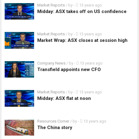
Market Reports
/ by
-
13 years ago
Midday: ASX takes off on US confidence
Market Reports
/ by
-
13 years ago
Market Wrap: ASX closes at session high
Company News
/ by
-
13 years ago
Transfield appoints new CFO
Market Reports
/ by
-
13 years ago
Midday: ASX flat at noon
Resources Corner
/ by
-
13 years ago
The China story