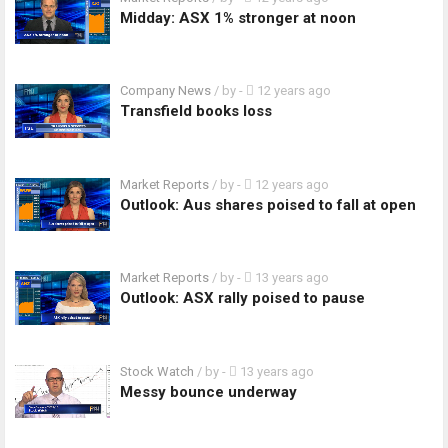
Midday: ASX 1% stronger at noon
Company News
/ by
-
12 years ago
Transfield books loss
Market Reports
/ by
-
12 years ago
Outlook: Aus shares poised to fall at open
Market Reports
/ by
-
13 years ago
Outlook: ASX rally poised to pause
Stock Watch
/ by
-
13 years ago
Messy bounce underway