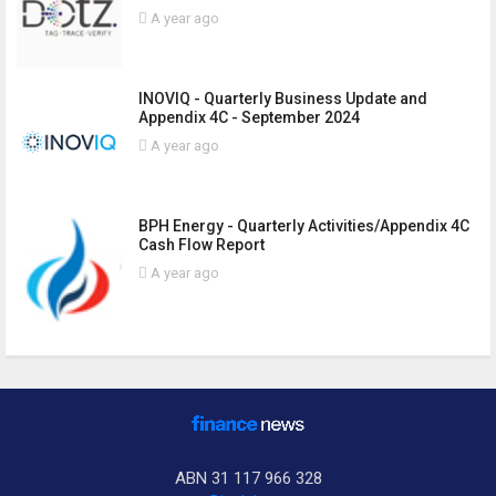
A year ago
INOVIQ - Quarterly Business Update and
Appendix 4C - September 2024
A year ago
BPH Energy - Quarterly Activities/Appendix 4C
Cash Flow Report
A year ago
ABN 31 117 966 328