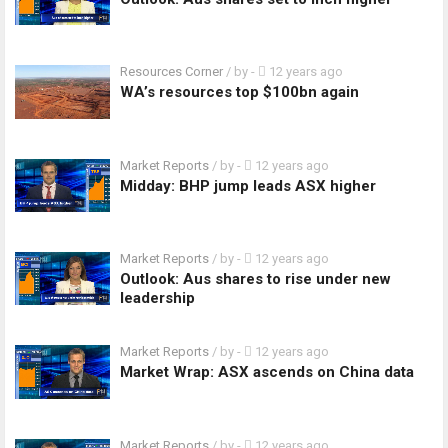
Resources Corner
/ by
-
12 years ago
WA’s resources top $100bn again
Market Reports
/ by
-
12 years ago
Midday: BHP jump leads ASX higher
Market Reports
/ by
-
12 years ago
Outlook: Aus shares to rise under new
leadership
Market Reports
/ by
-
12 years ago
Market Wrap: ASX ascends on China data
Market Reports
/ by
-
12 years ago