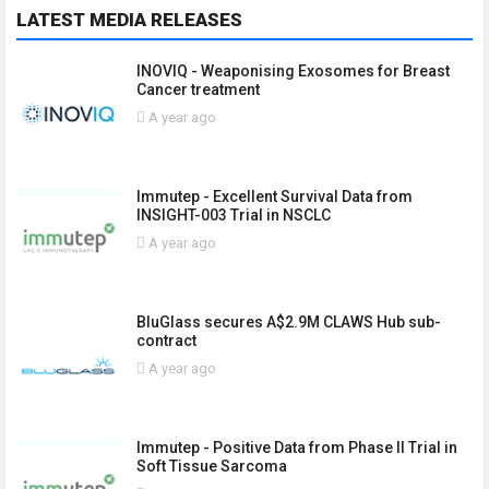
LATEST MEDIA RELEASES
INOVIQ - Weaponising Exosomes for Breast
Cancer treatment
A year ago
Immutep - Excellent Survival Data from
INSIGHT-003 Trial in NSCLC
A year ago
BluGlass secures A$2.9M CLAWS Hub sub-
contract
A year ago
Immutep - Positive Data from Phase II Trial in
Soft Tissue Sarcoma