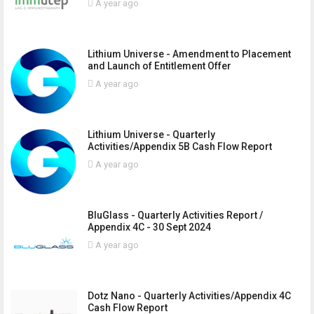
A year ago
Lithium Universe - Amendment to Placement
and Launch of Entitlement Offer
A year ago
Lithium Universe - Quarterly
Activities/Appendix 5B Cash Flow Report
A year ago
BluGlass - Quarterly Activities Report /
Appendix 4C - 30 Sept 2024
A year ago
Dotz Nano - Quarterly Activities/Appendix 4C
Cash Flow Report