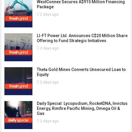
WestConnex Secures A$915 Million Financing
Package
2 days ago
LI-FT Power Ltd. Announces C$20 Million Share
Offering to Fund Strategic Initiatives
2 days ago
Theta Gold Mines Converts Unsecured Loan to
Equity
2 days ago
Daily Special: Lycopodium, RocketDNA, Invictus
Energy, Rimfire Pacific Mining, Omega Oil &
Gas
2 days ago