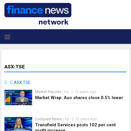
ASX:TSE
ASX:TSE
Market Reports
/ by
-
12 years ago
Market Wrap: Aus shares close 0.5% lower
Company News
/ by
-
12 years ago
Transfield Services posts 102 per cent
profit increase