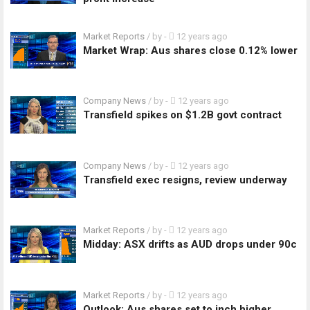
Market Reports
/ by
-
12 years ago
Market Wrap: Aus shares close 0.12% lower
Company News
/ by
-
12 years ago
Transfield spikes on $1.2B govt contract
Company News
/ by
-
12 years ago
Transfield exec resigns, review underway
Market Reports
/ by
-
12 years ago
Midday: ASX drifts as AUD drops under 90c
Market Reports
/ by
-
12 years ago
Outlook: Aus shares set to inch higher