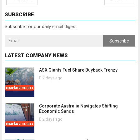
SUBSCRIBE
Subscribe for our daily email digest
Subscribe
LATEST COMPANY NEWS
ASX Giants Fuel Share Buyback Frenzy
2 days ago
Corporate Australia Navigates Shifting
Economic Sands
2 days ago