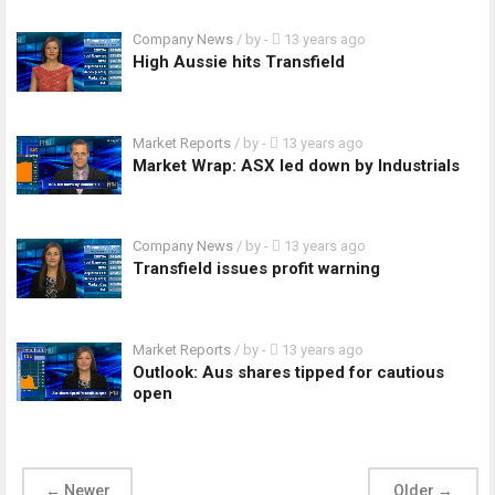
Company News
/ by
-
13 years ago
High Aussie hits Transfield
Market Reports
/ by
-
13 years ago
Market Wrap: ASX led down by Industrials
Company News
/ by
-
13 years ago
Transfield issues profit warning
Market Reports
/ by
-
13 years ago
Outlook: Aus shares tipped for cautious
open
←
Newer
Older
→