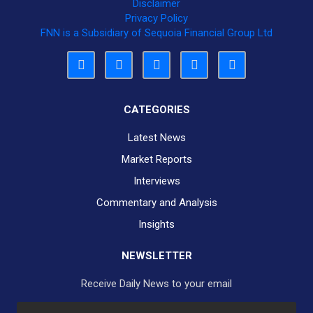
Disclaimer
Privacy Policy
FNN is a Subsidiary of Sequoia Financial Group Ltd
CATEGORIES
Latest News
Market Reports
Interviews
Commentary and Analysis
Insights
NEWSLETTER
Receive Daily News to your email