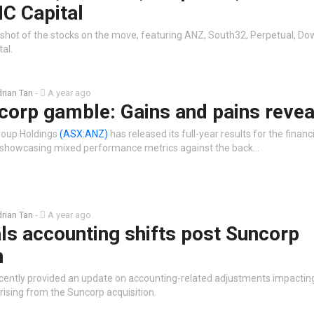
C Capital
shot of the stocks on the move, featuring ANZ, South32, Perpetual, Do
al.
rian Tan
-
A year ago
corp gamble: Gains and pains revea
roup Holdings
(ASX:ANZ)
has released its full-year results for the financ
showcasing mixed performance metrics against the back…
rian Tan
-
A year ago
ls accounting shifts post Suncorp
n
cently provided an update on accounting-related adjustments impacting
rising from the Suncorp acquisition.