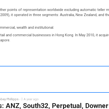
er points of representation worldwide excluding automatic teller 
 2009), it operated in three segments: Australia, New Zealand, and 
mmercial, wealth and institutional.
retail and commercial businesses in Hong Kong. In May 2010, it acqui
gapore.
bey Phillipps
-
A year ago
: ANZ, South32, Perpetual, Downer