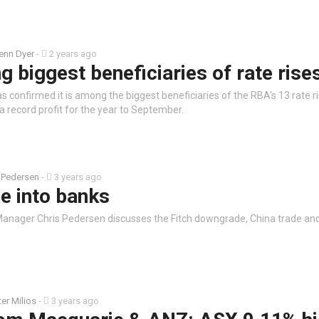
enn Dyer
-
2 years ago
biggest beneficiaries of rate rise
 confirmed it is among the biggest beneficiaries of the RBA's 13 rate ri
 record profit for the year to September.
 Pedersen
-
3 years ago
e into banks
anager Chris Pedersen discusses the Fitch downgrade, China trade an
ter Milios
-
3 years ago