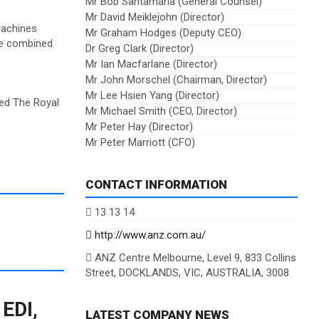
Mr Bob Santamaria (General Counsel)
Mr David Meiklejohn (Director)
machines
Mr Graham Hodges (Deputy CEO)
the combined
Dr Greg Clark (Director)
Mr Ian Macfarlane (Director)
Mr John Morschel (Chairman, Director)
Mr Lee Hsien Yang (Director)
red The Royal
Mr Michael Smith (CEO, Director)
Mr Peter Hay (Director)
Mr Peter Marriott (CFO)
CONTACT INFORMATION
13 13 14
http://www.anz.com.au/
ANZ Centre Melbourne, Level 9, 833 Collins
Street, DOCKLANDS, VIC, AUSTRALIA, 3008
 EDI,
LATEST COMPANY NEWS