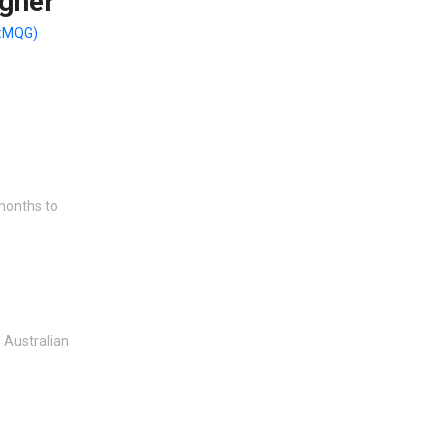
gher
:MQG)
 months to
 Australian