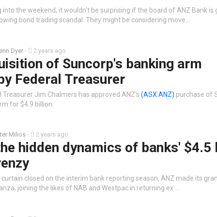
 into the weekend, it wouldn’t be surprising if the board of ANZ Bank is 
owing bond trading scandal. They might be considering move…
enn Dyer
-
2 years ago
isition of Suncorp's banking arm
by Federal Treasurer
al Treasurer Jim Chalmers has approved ANZ's
(ASX:ANZ)
purchase of 
m for $4.9 billion.
ter Milios
-
2 years ago
the hidden dynamics of banks' $4.5 b
renzy
 curtain closed on the interim bank reporting season, ANZ made its gra
nza, joining the likes of NAB and Westpac in returning ex…