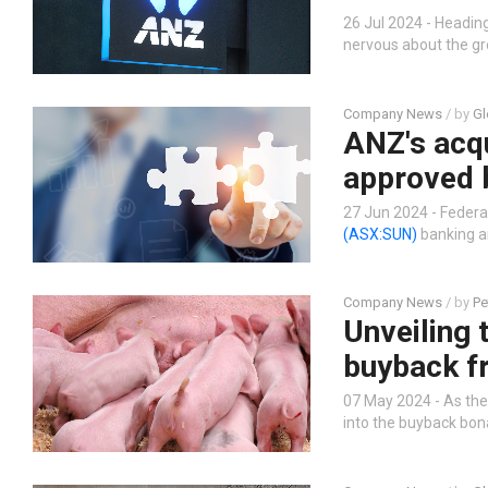
26 Jul 2024 - Heading
nervous about the gr
Company News
/ by
Gl
ANZ's acqu
approved 
27 Jun 2024 - Feder
(ASX:SUN)
banking ar
Company News
/ by
Pe
Unveiling 
buyback f
07 May 2024 - As the
into the buyback bona