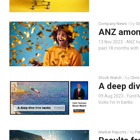
Company News
/ by
Gl
ANZ among 
13 Nov 2023 - ANZ has
past 18 months with a
Stock Watch
/ by
Chris
A deep div
09 Aug 2023 - Fund M
looks for in banks.
Market Reports
/ by
Pe