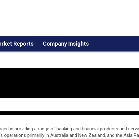
rket Reports
Company Insights
d in providing a range of banking and financial products and service
ts operations primarily in Australia and New Zealand, and the Asia Paci