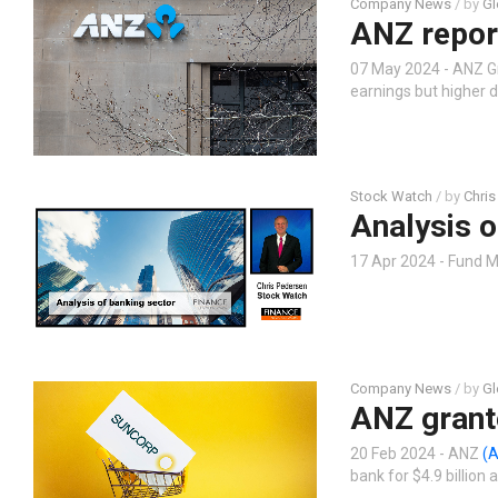
Company News
/ by
Gl
ANZ report
07 May 2024 - ANZ G
earnings but higher 
Stock Watch
/ by
Chris
Analysis o
17 Apr 2024 - Fund M
Company News
/ by
Gl
ANZ grant
20 Feb 2024 - ANZ
(
bank for $4.9 billion