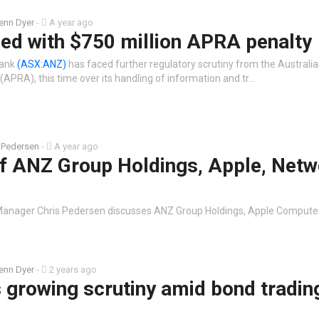
enn Dyer
-
A year ago
ed with $750 million APRA penalty
Bank
(ASX:ANZ)
has faced further regulatory scrutiny from the Australia
(APRA), this time over its handling of information and tr…
 Pedersen
-
A year ago
of ANZ Group Holdings, Apple, Netw
Manager Chris Pedersen discusses ANZ Group Holdings, Apple Compute
enn Dyer
-
2 years ago
 growing scrutiny amid bond tradin