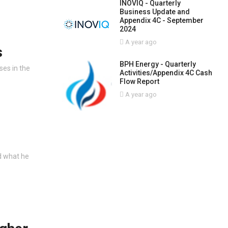
INOVIQ - Quarterly
Business Update and
Appendix 4C - September
2024
A year ago
s
BPH Energy - Quarterly
ses in the
Activities/Appendix 4C Cash
Flow Report
A year ago
d what he