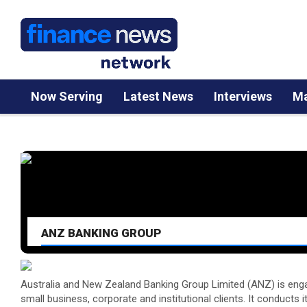
Now Serving
Latest News
Interviews
Ma
ANZ BANKING GROUP
Australia and New Zealand Banking Group Limited (ANZ) is engage
small business, corporate and institutional clients. It conducts i