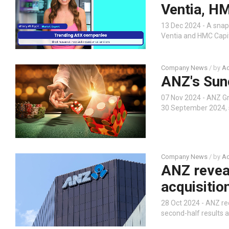
Ventia, HM
13 Dec 2024 - A snap
Ventia and HMC Capit
Company News
/ by
Ad
ANZ's Sun
07 Nov 2024 - ANZ G
30 September 2024, 
Company News
/ by
Ad
ANZ revea
acquisitio
28 Oct 2024 - ANZ re
second-half results a