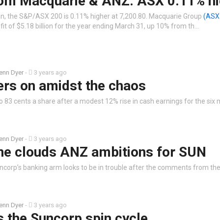
rom Macquarie & ANZ: ASX 0.11% hi
n, the S&P/ASX 200 is 0.11% higher at 7,200.80. Macquarie Group
(ASX
fit of $5.18 billion for the year ending March 31, up 10% from th…
enn Dyer
-
3 years ago
ers on amidst the chaos
to 83 cents a share after a modest 12% rise in cash earnings for the six
enn Dyer
-
3 years ago
ne clouds ANZ ambitions for SUN
uncorp’s banking arm looks to be in trouble after the comments from the
enn Dyer
-
3 years ago
 the Suncorp spin cycle