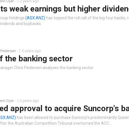
enn Dyer
-
2 years ago
s weak earnings but higher divide
roup Holdings
(ASX:ANZ)
has topped the roll call of the big four banks,
dividends and buybacks.
 Pedersen
-
2 years ago
f the banking sector
anager Chris Pedersen analyses the banking sector.
enn Dyer
-
2 years ago
ed approval to acquire Suncorp's b
ASX:ANZ)
has been allowed to purchase Suncorp’s predominantly Quee
 after the Australian Competition Tribunal overturned the ACC…