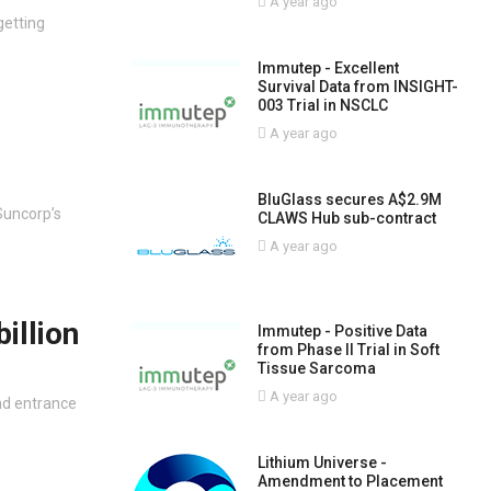
A year ago
getting
Immutep - Excellent
Survival Data from INSIGHT-
003 Trial in NSCLC
A year ago
BluGlass secures A$2.9M
Suncorp’s
CLAWS Hub sub-contract
A year ago
illion
Immutep - Positive Data
from Phase II Trial in Soft
Tissue Sarcoma
A year ago
nd entrance
Lithium Universe -
Amendment to Placement