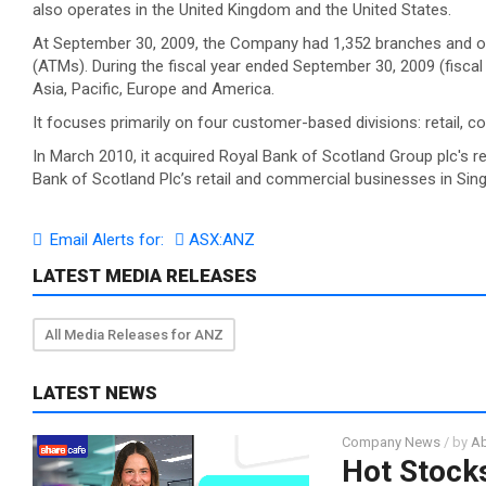
also operates in the United Kingdom and the United States.
At September 30, 2009, the Company had 1,352 branches and oth
(ATMs). During the fiscal year ended September 30, 2009 (fiscal
Asia, Pacific, Europe and America.
It focuses primarily on four customer-based divisions: retail, co
In March 2010, it acquired Royal Bank of Scotland Group plc's 
Bank of Scotland Plc’s retail and commercial businesses in Sin
Email Alerts for:
ASX:ANZ
LATEST MEDIA RELEASES
All Media Releases for ANZ
LATEST NEWS
Company News
/ by
Ab
Hot Stocks