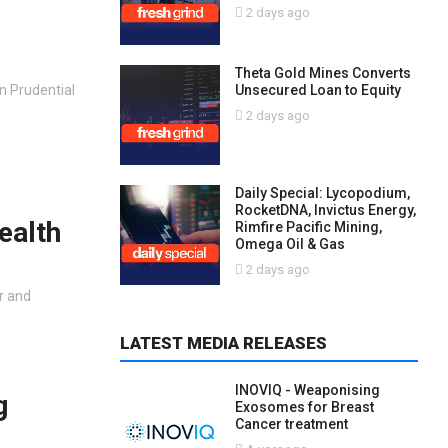
2 days ago
Theta Gold Mines Converts
Unsecured Loan to Equity
n Prudential
2 days ago
Daily Special: Lycopodium,
RocketDNA, Invictus Energy,
ealth
Rimfire Pacific Mining,
Omega Oil & Gas
2 days ago
r and
LATEST MEDIA RELEASES
INOVIQ - Weaponising
g
Exosomes for Breast
Cancer treatment