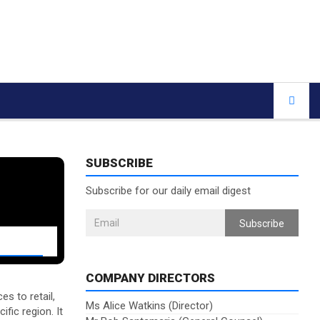
SUBSCRIBE
Subscribe for our daily email digest
Subscribe
COMPANY DIRECTORS
s to retail,
Ms Alice Watkins (Director)
fic region. It