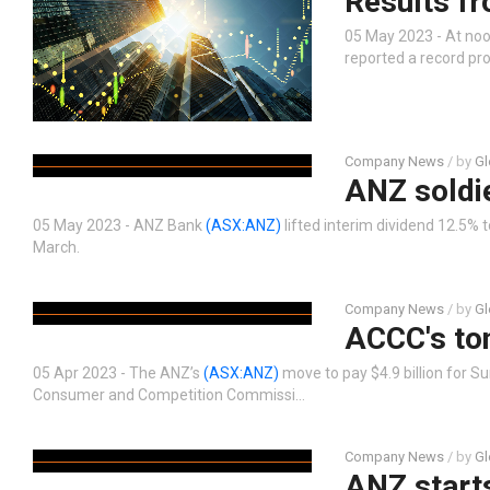
Results f
05 May 2023 - At noo
reported a record pro
Company News
/ by
Gl
ANZ soldi
05 May 2023 - ANZ Bank
(ASX:ANZ)
lifted interim dividend 12.5% 
March.
Company News
/ by
Gl
ACCC's to
05 Apr 2023 - The ANZ’s
(ASX:ANZ)
move to pay $4.9 billion for S
Consumer and Competition Commissi…
Company News
/ by
Gl
ANZ starts