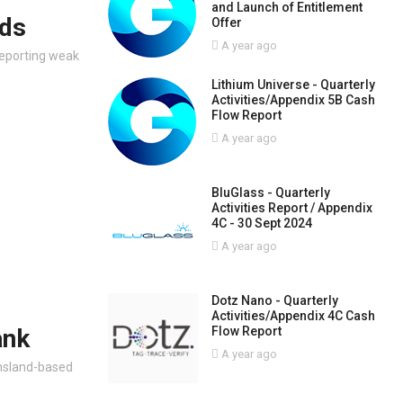
and Launch of Entitlement
nds
Offer
A year ago
 reporting weak
Lithium Universe - Quarterly
Activities/Appendix 5B Cash
Flow Report
A year ago
BluGlass - Quarterly
Activities Report / Appendix
4C - 30 Sept 2024
A year ago
Dotz Nano - Quarterly
Activities/Appendix 4C Cash
Flow Report
ank
A year ago
nsland-based