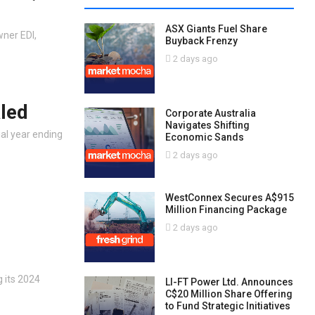
ASX Giants Fuel Share
wner EDI,
Buyback Frenzy
2 days ago
led
Corporate Australia
Navigates Shifting
ial year ending
Economic Sands
2 days ago
WestConnex Secures A$915
Million Financing Package
2 days ago
 its 2024
LI-FT Power Ltd. Announces
C$20 Million Share Offering
to Fund Strategic Initiatives