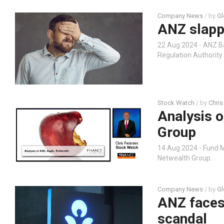
Company News
/ by
Gl
ANZ slapp
22 Aug 2024 - ANZ 
Regulation Authority 
Stock Watch
/ by
Chris
Analysis 
Group
14 Aug 2024 - Fund 
Netwealth Group.
Company News
/ by
Gl
ANZ faces
scandal