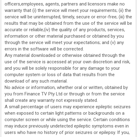
officers,employees, agents, partners and licensors make no
warranty that (i) the service will meet your requirements; (ii) the
service will be uninterrupted, timely, secure or error-free; (iii) the
results that may be obtained from the use of the service will be
accurate or reliable;(iv) the quality of any products, services,
information or other material purchased or obtained by you
through the service will meet your expectations; and (v) any
errors in the software will be corrected.
Any material downloaded or otherwise obtained through the
use of the service is accessed at your own discretion and risk,
and you will be solely responsible for any damage to your
computer system or loss of data that results from the
download of any such material.
No advice or information, whether oral or written, obtained by
you from Finance TV Pty Ltd or through or from the service
shall create any warranty not expressly stated.
A small percentage of users may experience epileptic seizures
when exposed to certain light patterns or backgrounds on a
computer screen or while using the service. Certain conditions
may induce previously undetected epileptic symptoms even in
users who have no history of prior seizures or epilepsy. If you,