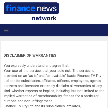
DISCLAIMER OF WARRANTIES
You expressly understand and agree that:
Your use of the service is at your sole risk. The service is
provided on an "as is" and "as available" basis. Finance TV Pty
Ltd and its subsidiaries, affiliates, officers, employees, agents,
partners and licensors expressly disclaim all warranties of any
kind, whether express or implied, including, but not limited to the
implied warranties of merchantability, fitness for a particular
purpose and non-infringement.
Finance TV Pty Ltd and its subsidiaries, affiliates,