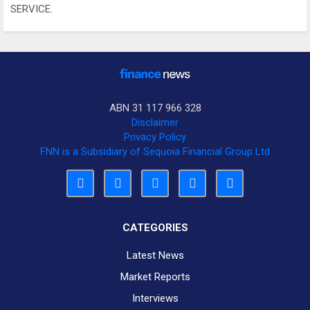
SERVICE.
ABN 31 117 966 328
Disclaimer
Privacy Policy
FNN is a Subsidiary of Sequoia Financial Group Ltd
CATEGORIES
Latest News
Market Reports
Interviews