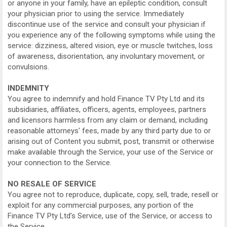
or anyone in your family, have an epileptic condition, consult
your physician prior to using the service. Immediately
discontinue use of the service and consult your physician if
you experience any of the following symptoms while using the
service: dizziness, altered vision, eye or muscle twitches, loss
of awareness, disorientation, any involuntary movement, or
convulsions.
INDEMNITY
You agree to indemnify and hold Finance TV Pty Ltd and its
subsidiaries, affiliates, officers, agents, employees, partners
and licensors harmless from any claim or demand, including
reasonable attorneys' fees, made by any third party due to or
arising out of Content you submit, post, transmit or otherwise
make available through the Service, your use of the Service or
your connection to the Service.
NO RESALE OF SERVICE
You agree not to reproduce, duplicate, copy, sell, trade, resell or
exploit for any commercial purposes, any portion of the
Finance TV Pty Ltd’s Service, use of the Service, or access to
the Service.