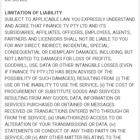
LIMITATION OF LIABILITY
SUBJECT TO APPLICABLE LAW, YOU EXPRESSLY UNDERSTAND
AND AGREE THAT FINANCE TV PTY LTD AND ITS
SUBSIDIARIES, AFFILIATES, OFFICERS, EMPLOYEES, AGENTS,
PARTNERS AND LICENSORS SHALL NOT BE LIABLE TO YOU
FOR ANY DIRECT, INDIRECT, INCIDENTAL, SPECIAL,
CONSEQUENTIAL OR EXEMPLARY DAMAGES, INCLUDING, BUT
NOT LIMITED TO, DAMAGES FOR LOSS OF PROFITS,
GOODWILL, USE, DATA OR OTHER INTANGIBLE LOSSES (EVEN
IF FINANCE TV PTY LTD HAS BEEN ADVISED OF THE
POSSIBILITY OF SUCH DAMAGES), RESULTING FROM: (i) THE
USE OR THE INABILITY TO USE THE SERVICE; (ii) THE COST OF
PROCUREMENT OF SUBSTITUTE GOODS AND SERVICES
RESULTING FROM ANY GOODS, DATA, INFORMATION OR
SERVICES PURCHASED OR OBTAINED OR MESSAGES
RECEIVED OR TRANSACTIONS ENTERED INTO THROUGH OR
FROM THE SERVICE; (iii) UNAUTHORIZED ACCESS TO OR
ALTERATION OF YOUR TRANSMISSIONS OR DATA; (iv)
STATEMENTS OR CONDUCT OF ANY THIRD PARTY ON THE
SERVICE; OR (v) ANY OTHER MATTER RELATING TO THE