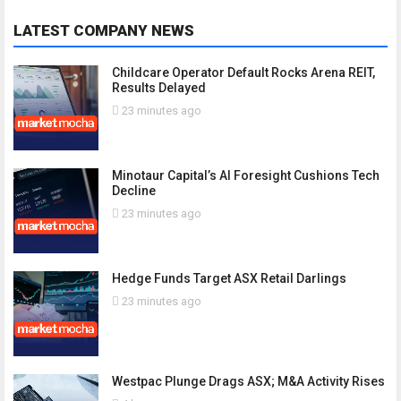
LATEST COMPANY NEWS
Childcare Operator Default Rocks Arena REIT,
Results Delayed
23 minutes ago
Minotaur Capital’s AI Foresight Cushions Tech
Decline
23 minutes ago
Hedge Funds Target ASX Retail Darlings
23 minutes ago
Westpac Plunge Drags ASX; M&A Activity Rises