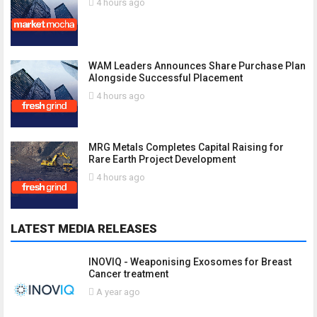
4 hours ago
WAM Leaders Announces Share Purchase Plan
Alongside Successful Placement
4 hours ago
MRG Metals Completes Capital Raising for
Rare Earth Project Development
4 hours ago
LATEST MEDIA RELEASES
INOVIQ - Weaponising Exosomes for Breast
Cancer treatment
A year ago