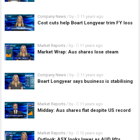
Company News
/ by
-
11 years ago
Cost cuts help Boart Longyear trim FY loss
Market Reports
/ by
-
11 years ago
Market Wrap: Aus shares lose steam
Company News
/ by
-
11 years ago
Boart Longyear says business is stabilising
Market Reports
/ by
-
11 years ago
Midday: Aus shares flat despite US record
Market Reports
/ by
-
12 years ago
Outlook: ASX looks lower as AUD lifts