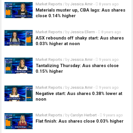
Market Reports
/ by
Jessica Amir
-
8 years ago
Materials muster up, CBA lags: Aus shares
close 0.14% higher
Market Reports
/ by
Jessica Ellerm
-
8 years ago
ASX rebounds off shaky start: Aus shares
0.03% higher at noon
Market Reports
/ by
Jessica Amir
-
9 years ago
Tantalizing Thursday: Aus shares close
0.15% higher
Market Reports
/ by
Jessica Amir
-
9 years ago
Negative start: Aus shares 0.38% lower at
noon
Market Reports
/ by
Carolyn Herbert
-
9 years ago
Flat finish: Aus shares close 0.03% higher