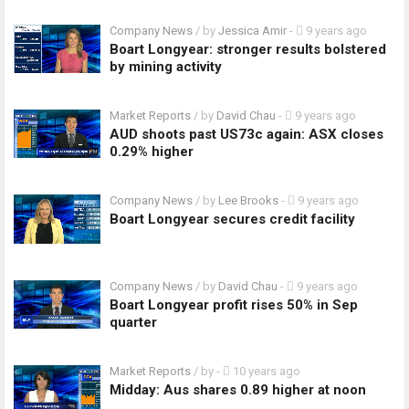
Company News
/ by
Jessica Amir
-
9 years ago
Boart Longyear: stronger results bolstered
by mining activity
Market Reports
/ by
David Chau
-
9 years ago
AUD shoots past US73c again: ASX closes
0.29% higher
Company News
/ by
Lee Brooks
-
9 years ago
Boart Longyear secures credit facility
Company News
/ by
David Chau
-
9 years ago
Boart Longyear profit rises 50% in Sep
quarter
Market Reports
/ by
-
10 years ago
Midday: Aus shares 0.89 higher at noon