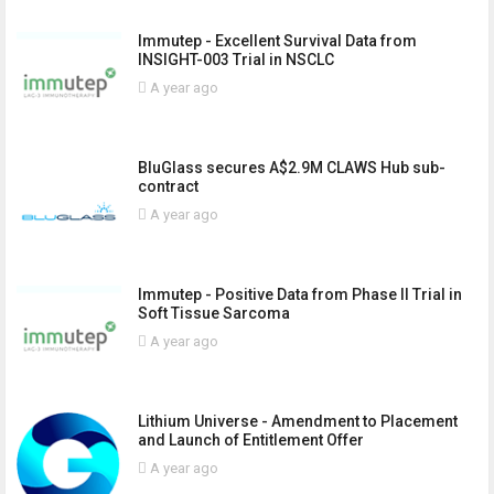
Immutep - Excellent Survival Data from
INSIGHT-003 Trial in NSCLC
A year ago
BluGlass secures A$2.9M CLAWS Hub sub-
contract
A year ago
Immutep - Positive Data from Phase II Trial in
Soft Tissue Sarcoma
A year ago
Lithium Universe - Amendment to Placement
and Launch of Entitlement Offer
A year ago