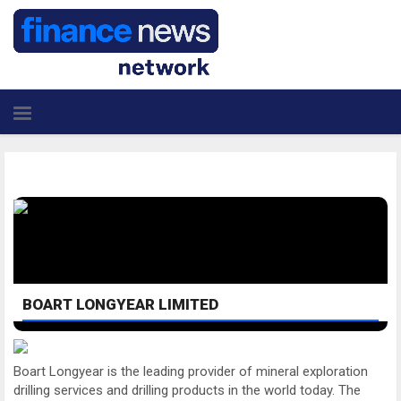
BOART LONGYEAR LIMITED
Boart Longyear is the leading provider of mineral exploration
drilling services and drilling products in the world today. The