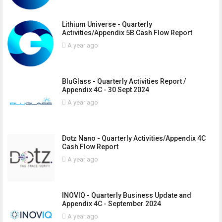
Lithium Universe - Quarterly
Activities/Appendix 5B Cash Flow Report
A year ago
BluGlass - Quarterly Activities Report /
Appendix 4C - 30 Sept 2024
A year ago
Dotz Nano - Quarterly Activities/Appendix 4C
Cash Flow Report
A year ago
INOVIQ - Quarterly Business Update and
Appendix 4C - September 2024
A year ago