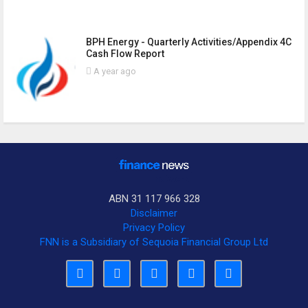
BPH Energy - Quarterly Activities/Appendix 4C
Cash Flow Report
A year ago
ABN 31 117 966 328
Disclaimer
Privacy Policy
FNN is a Subsidiary of Sequoia Financial Group Ltd