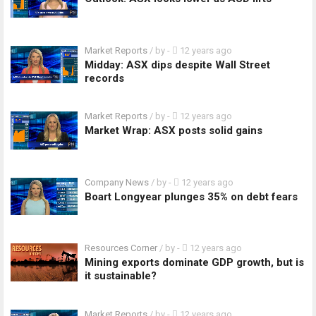
Market Reports
/ by
-
12 years ago
Midday: ASX dips despite Wall Street
records
Market Reports
/ by
-
12 years ago
Market Wrap: ASX posts solid gains
Company News
/ by
-
12 years ago
Boart Longyear plunges 35% on debt fears
Resources Corner
/ by
-
12 years ago
Mining exports dominate GDP growth, but is
it sustainable?
Market Reports
/ by
-
12 years ago