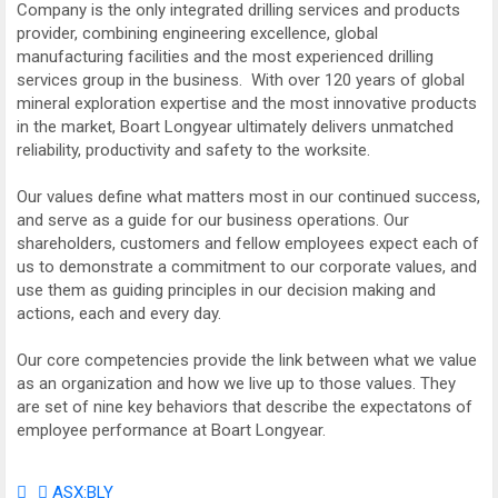
Company is the only integrated drilling services and products
provider, combining engineering excellence, global
manufacturing facilities and the most experienced drilling
services group in the business. With over 120 years of global
mineral exploration expertise and the most innovative products
in the market, Boart Longyear ultimately delivers unmatched
reliability, productivity and safety to the worksite.
Our values define what matters most in our continued success,
and serve as a guide for our business operations. Our
shareholders, customers and fellow employees expect each of
us to demonstrate a commitment to our corporate values, and
use them as guiding principles in our decision making and
actions, each and every day.
Our core competencies provide the link between what we value
as an organization and how we live up to those values. They
are set of nine key behaviors that describe the expectatons of
employee performance at Boart Longyear.
ASX:BLY