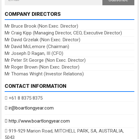
COMPANY DIRECTORS
Mr Bruce Brook (Non Exec. Director)
Mr Craig Kipp (Managing Director, CEO, Executive Director)
Mr David Grzelak (Non Exec. Director)
Mr David McLemore (Chairman)
Mr Joseph D Ragan, III (CFO)
Mr Peter St George (Non Exec. Director)
Mr Roger Brown (Non Exec. Director)
Mr Thomas Wright (Investor Relations)
CONTACT INFORMATION
+61 8 8375 8375
ir@boartlongyear.com
http://www.boartlongyear.com
919-929 Marion Road, MITCHELL PARK, SA, AUSTRALIA,
5043