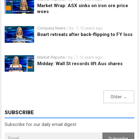
Market Wrap: ASX sinks on iron ore price
woes
Company News
/ by
-
12 years ago
Boart retreats after back-flipping to FY loss
Market Reports
/ by
-
12 years ago
Midday: Wall St records lift Aus shares
Older
→
SUBSCRIBE
Subscribe for our daily email digest
Subscribe