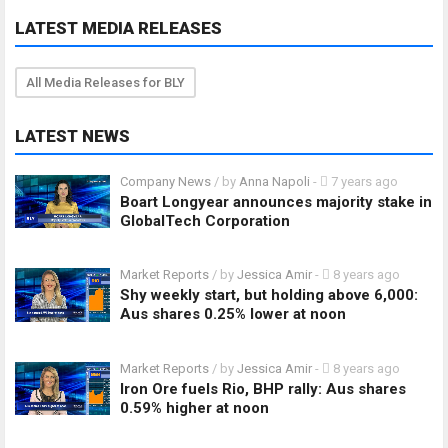
LATEST MEDIA RELEASES
All Media Releases for BLY
LATEST NEWS
Company News
/ by
Anna Napoli
-
7 years ago
Boart Longyear announces majority stake in
GlobalTech Corporation
Market Reports
/ by
Jessica Amir
-
8 years ago
Shy weekly start, but holding above 6,000:
Aus shares 0.25% lower at noon
Market Reports
/ by
Jessica Amir
-
8 years ago
Iron Ore fuels Rio, BHP rally: Aus shares
0.59% higher at noon