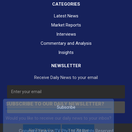
CATEGORIES
Latest News
Market Reports
Interviews
Commentary and Analysis
Insights
NEWSLETTER
Receive Daily News to your email
SUBSCRIBE TO OUR DAILY NEWSLETTER?
Subscribe
Would you like to receive our daily news to your inbox?
No Thank You
Yes Please
Copyright Finance TV Pty Ltd All Rights Reserved