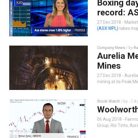
Boxing day
record: AS
27 Dec 2018 - Market
(ASX:WPL)
takes maj
Company News
/ by
Ra
Aurelia Me
Mines
27 Dec 2018 - Aureli
mining at its Peak Mi
Stock Watch
/ by
-
8 
Woolworth
06 Aug 2018 - Fairmo
Group, Rio Tinto, Aur