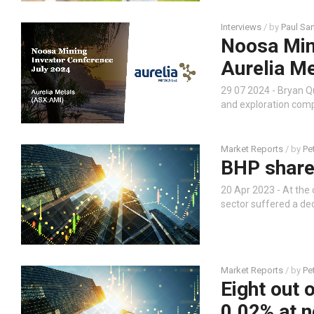
Interviews
/ by
Paul Sa
Noosa Mini
Aurelia M
29 07 2024 - Bryan Q
and exploration comp
Market Reports
/ by
Pe
BHP share
20 Apr 2023 - At the 
sector suffered a dec
Market Reports
/ by
Pe
Eight out 
0.02% at 