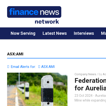
Now Serving
Latest News
Interviews
Ma
ASX:AMI
Email Alerts for:
ASX:AMI
Company News
/ by
Ad
Federatio
for Aureli
23 Oct 2024 - Aureli
Mine while expanding