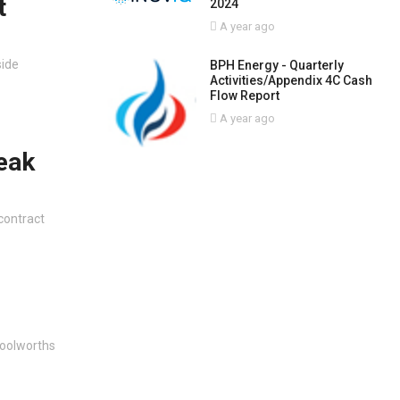
t
2024
A year ago
side
BPH Energy - Quarterly
Activities/Appendix 4C Cash
Flow Report
A year ago
eak
contract
Woolworths