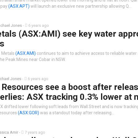
rpay
(ASX:APT)
will launch an exclusive new partnership allowing Q…
chael Jones
-
6 years ago
tals (ASX:AMI) see key water appr
s
a Metals
(ASX:AMI)
continues to aim to achieve access to reliable water
 the Peak Mines near Cobar in NSW.
chael Jones
-
6 years ago
Resources see a boost after releas
terlies: ASX tracking 0.3% lower at 
 drifted lower following soft leads from Wall Street and is now trackin
Resources
(ASX:GOR)
was a standout today after releasing…
ssica Amir
-
7 years ago