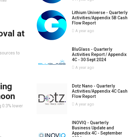
Lithium Universe - Quarterly
Activities/Appendix 5B Cash
Flow Report
oval at
A year ago
BluGlass - Quarterly
 sources to
Activities Report / Appendix
4C - 30 Sept 2024
A year ago
ing
Dotz Nano - Quarterly
Activities/Appendix 4C Cash
noon
Flow Report
A year ago
g 0.3% lower
INOVIQ - Quarterly
Business Update and
Appendix 4C - September