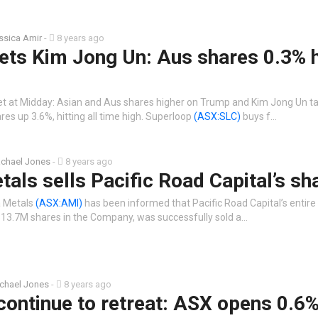
ssica Amir
-
8 years ago
ts Kim Jong Un: Aus shares 0.3% h
t at Midday: Asian and Aus shares higher on Trump and Kim Jong Un ta
res up 3.6%, hitting all time high. Superloop
(ASX:SLC)
buys f…
chael Jones
-
8 years ago
tals sells Pacific Road Capital’s sh
a Metals
(ASX:AMI)
has been informed that Pacific Road Capital’s entire
 313.7M shares in the Company, was successfully sold a…
chael Jones
-
8 years ago
 continue to retreat: ASX opens 0.6