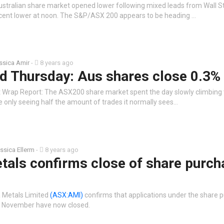
stralian share market opened lower following mixed leads from Wall St
 cent lower at noon. The S&P/ASX 200 appears to be heading …
ssica Amir
-
8 years ago
d Thursday: Aus shares close 0.3% 
 Wrap Report: The ASX200 share market spent the day slowly climbing t
e only seeing half the amount of trades it normally sees…
ssica Ellerm
-
8 years ago
tals confirms close of share purch
a Metals Limited
(ASX:AMI)
confirms that applications under the share 
 November have now closed.