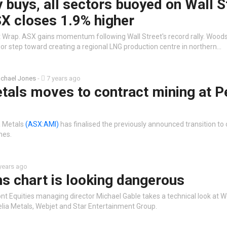
 buys, all sectors buoyed on Wall S
X closes 1.9% higher
 Wrap. ASX gains momentum following Wall Street's record rally. Wood
or step toward creating a regional LNG production centre in northern…
chael Jones
-
7 years ago
tals moves to contract mining at P
a Metals
(ASX:AMI)
has finalised the previously announced transition to 
nes.
years ago
s chart is looking dangerous
nt Equities managing director Michael Gable takes a technical look at 
elia Metals, Webjet and Star Entertainment Group.