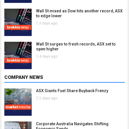
Wall St mixed as Dow hits another record, ASX
to edge lower
3 days ago
Wall St surges to fresh records, ASX set to
open higher
4 days ago
COMPANY NEWS
ASX Giants Fuel Share Buyback Frenzy
2 days ago
Corporate Australia Navigates Shifting
Economic Sands