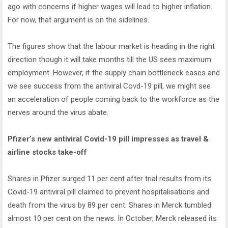
ago with concerns if higher wages will lead to higher inflation.
For now, that argument is on the sidelines.
The figures show that the labour market is heading in the right
direction though it will take months till the US sees maximum
employment. However, if the supply chain bottleneck eases and
we see success from the antiviral Covd-19 pill, we might see
an acceleration of people coming back to the workforce as the
nerves around the virus abate.
Pfizer’s new antiviral Covid-19 pill impresses as travel &
airline stocks take-off
Shares in Pfizer surged 11 per cent after trial results from its
Covid-19 antiviral pill claimed to prevent hospitalisations and
death from the virus by 89 per cent. Shares in Merck tumbled
almost 10 per cent on the news. In October, Merck released its