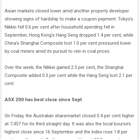
Asian markets closed lower amid another property developer
showing signs of hardship to make a coupon payment. Tokyo’s
Nikkei fell 0.6 per cent after household spending fell in
September, Hong Kong’s Hang Seng dropped 1.4 per cent, while
China’s Shanghai Composite lost 1.0 per cent pressured lower
by coal miners amid its pursuit to rein in coal prices.
Over the week, the Nikkei gained 2.5 per cent, the Shanghai
Composite added 0.3 per cent while the Hang Seng lost 2.1 per
cent.
ASX 200 has best close since Sept
On Friday, the Australian sharemarket closed 0.4 per cent higher
at 7,457 for its third straight day. It was also the local bourse’s
highest close since 16 September and the index rose 1.8 per