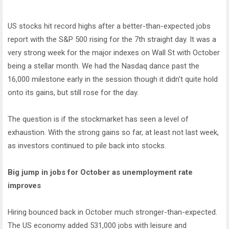
US stocks hit record highs after a better-than-expected jobs
report with the S&P 500 rising for the 7th straight day. It was a
very strong week for the major indexes on Wall St with October
being a stellar month. We had the Nasdaq dance past the
16,000 milestone early in the session though it didn't quite hold
onto its gains, but still rose for the day.
The question is if the stockmarket has seen a level of
exhaustion. With the strong gains so far, at least not last week,
as investors continued to pile back into stocks.
Big jump in jobs for October as unemployment rate
improves
Hiring bounced back in October much stronger-than-expected.
The US economy added 531,000 jobs with leisure and