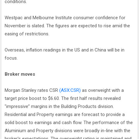
conditions.
Westpac and Melbourne Institute consumer confidence for
November is slated. The figures are expected to rise amid the
easing of restrictions.
Overseas, inflation readings in the US and in China will be in
focus.
Broker moves
Morgan Stanley rates CSR
(ASX:CSR)
as overweight with a
target price boost to $6.60. The first half results revealed
"impressive” margins in the Building Products division.
Residential and Property earnings are forecast to provide a
solid boost to earnings and cash flow. The performance of the
Aluminium and Property divisions were broadly in-line with the
broker's expectations. The overweight rating is maintained and