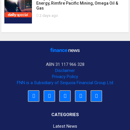
Energy, Rimfire Pacific Mining, Omega Oil &
Gas
2 days ago
ABN 31 117 966 328
Disclaimer
Privacy Policy
FNN is a Subsidiary of Sequoia Financial Group Ltd
CATEGORIES
Latest News