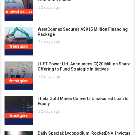
2 days ago
WestConnex Secures A$915 Million Financing
Package
2 days ago
LI-FT Power Ltd. Announces C$20 Million Share
Offering to Fund Strategic Initiatives
2 days ago
Theta Gold Mines Converts Unsecured Loan to
Equity
2 days ago
Daily Special: Lycopodium, RocketDNA, Invictus