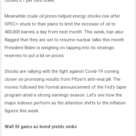
closed 0.1 per cent lower.
Meanwhile crude oil prices helped energy stocks rise after
OPEC+ stuck to their plans to limit the increase of oil to
400,000 barrels a day from next month. This week, Iran also
flagged that they are set to resume nuclear talks this month.
President Biden is weighing on tapping into its strategic
reserves to put a lid on prices.
Stocks are rallying with the fight against Covid-19 coming
closer on promising results from Pfizer’s anti-viral pill. The
moves followed the formal announcement of the Fed’s taper
program amid a strong earnings season. Let’s see how the
major indexes perform as the attention shifts to the inflation
figures this week.
Wall St gains as bond yields sinks