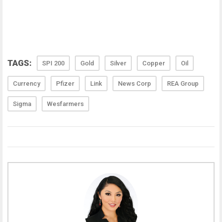
TAGS:
SPI 200
Gold
Silver
Copper
Oil
Currency
Pfizer
Link
News Corp
REA Group
Sigma
Wesfarmers