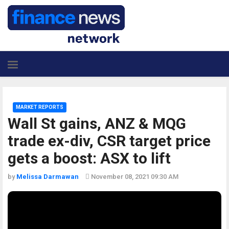
MARKET REPORTS
Wall St gains, ANZ & MQG
trade ex-div, CSR target price
gets a boost: ASX to lift
by
Melissa Darmawan
November 08, 2021 09:30 AM