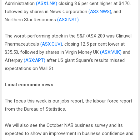
Administration
(ASX:LNK)
closing 8.6 per cent higher at $4.70,
followed by shares in News Corporation
(ASX:NWS)
, and
Northern Star Resources
(ASX:NST)
.
The worst-performing stock in the S&P/ASX 200 was Clinuvel
Pharmaceuticals
(ASX:CUV)
, closing 12.5 per cent lower at
$35.50, followed by shares in Virgin Money UK
(ASX:VUK)
and
Afterpay
(ASX:APT)
after US giant Square’s results missed
expectations on Wall St.
Local economic news
The focus this week is our jobs report, the labour force report
from the Bureau of Statistics.
We will also see the October NAB business survey and its
expected to show an improvement in business confidence and