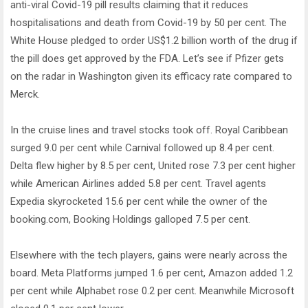
anti-viral Covid-19 pill results claiming that it reduces
hospitalisations and death from Covid-19 by 50 per cent. The
White House pledged to order US$1.2 billion worth of the drug if
the pill does get approved by the FDA. Let’s see if Pfizer gets
on the radar in Washington given its efficacy rate compared to
Merck.
In the cruise lines and travel stocks took off. Royal Caribbean
surged 9.0 per cent while Carnival followed up 8.4 per cent.
Delta flew higher by 8.5 per cent, United rose 7.3 per cent higher
while American Airlines added 5.8 per cent. Travel agents
Expedia skyrocketed 15.6 per cent while the owner of the
booking.com, Booking Holdings galloped 7.5 per cent.
Elsewhere with the tech players, gains were nearly across the
board. Meta Platforms jumped 1.6 per cent, Amazon added 1.2
per cent while Alphabet rose 0.2 per cent. Meanwhile Microsoft