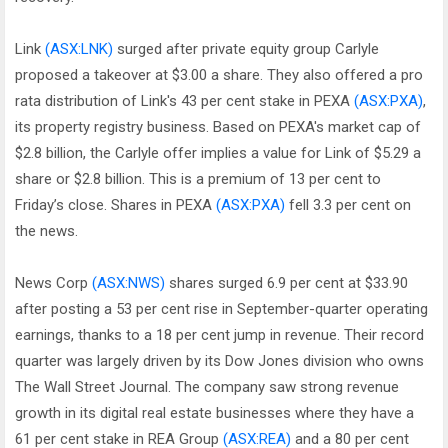
Link
(ASX:LNK)
surged after private equity group Carlyle
proposed a takeover at $3.00 a share. They also offered a pro
rata distribution of Link's 43 per cent stake in PEXA
(ASX:PXA)
,
its property registry business. Based on PEXA's market cap of
$2.8 billion, the Carlyle offer implies a value for Link of $5.29 a
share or $2.8 billion. This is a premium of 13 per cent to
Friday’s close. Shares in PEXA
(ASX:PXA)
fell 3.3 per cent on
the news.
News Corp
(ASX:NWS)
shares surged 6.9 per cent at $33.90
after posting a 53 per cent rise in September-quarter operating
earnings, thanks to a 18 per cent jump in revenue. Their record
quarter was largely driven by its Dow Jones division who owns
The Wall Street Journal. The company saw strong revenue
growth in its digital real estate businesses where they have a
61 per cent stake in REA Group
(ASX:REA)
and a 80 per cent