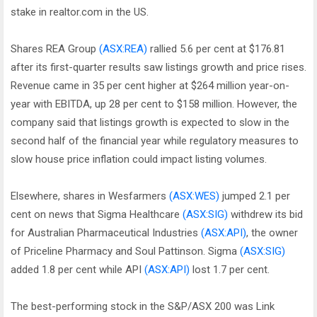
stake in realtor.com in the US.
Shares REA Group
(ASX:REA)
rallied 5.6 per cent at $176.81
after its first-quarter results saw listings growth and price rises.
Revenue came in 35 per cent higher at $264 million year-on-
year with EBITDA, up 28 per cent to $158 million. However, the
company said that listings growth is expected to slow in the
second half of the financial year while regulatory measures to
slow house price inflation could impact listing volumes.
Elsewhere, shares in Wesfarmers
(ASX:WES)
jumped 2.1 per
cent on news that Sigma Healthcare
(ASX:SIG)
withdrew its bid
for Australian Pharmaceutical Industries
(ASX:API)
, the owner
of Priceline Pharmacy and Soul Pattinson. Sigma
(ASX:SIG)
added 1.8 per cent while API
(ASX:API)
lost 1.7 per cent.
The best-performing stock in the S&P/ASX 200 was Link