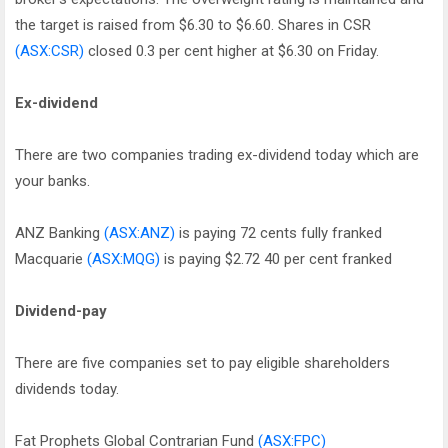
the target is raised from $6.30 to $6.60. Shares in CSR
(ASX:CSR)
closed 0.3 per cent higher at $6.30 on Friday.
Ex-dividend
There are two companies trading ex-dividend today which are
your banks.
ANZ Banking
(ASX:ANZ)
is paying 72 cents fully franked
Macquarie
(ASX:MQG)
is paying $2.72 40 per cent franked
Dividend-pay
There are five companies set to pay eligible shareholders
dividends today.
Fat Prophets Global Contrarian Fund
(ASX:FPC)