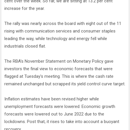
cent over the week. So far, we are sitting at 13.2 per cent
increase for the year.
The rally was nearly across the board with eight out of the 11
rising with communication services and consumer staples
leading the way, while technology and energy fell while
industrials closed flat.
The RBA’s November Statement on Monetary Policy gave
investors the final view to economic forecasts that were
flagged at Tuesday's meeting. This is where the cash rate
remained unchanged but scrapped its yield control curve target.
Inflation estimates have been revised higher while
unemployment forecasts were lowered. Economic growth
forecasts were lowered out to June 2022 due to the
lockdowns. Post that, it rises to take into account a buoyant
recovery.