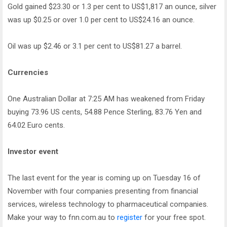
Gold gained $23.30 or 1.3 per cent to US$1,817 an ounce, silver
was up $0.25 or over 1.0 per cent to US$24.16 an ounce.
Oil was up $2.46 or 3.1 per cent to US$81.27 a barrel.
Currencies
One Australian Dollar at 7:25 AM has weakened from Friday
buying 73.96 US cents, 54.88 Pence Sterling, 83.76 Yen and
64.02 Euro cents.
Investor event
The last event for the year is coming up on Tuesday 16 of
November with four companies presenting from financial
services, wireless technology to pharmaceutical companies.
Make your way to fnn.com.au to
register
for your free spot.