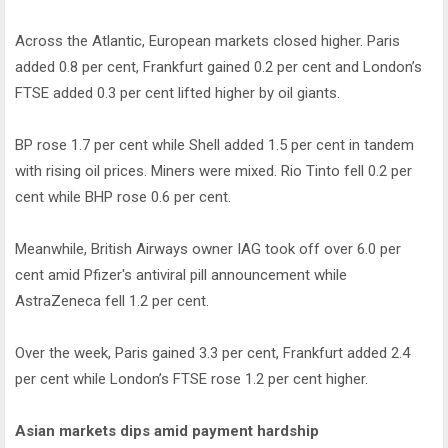
Across the Atlantic, European markets closed higher. Paris
added 0.8 per cent, Frankfurt gained 0.2 per cent and London’s
FTSE added 0.3 per cent lifted higher by oil giants.
BP rose 1.7 per cent while Shell added 1.5 per cent in tandem
with rising oil prices. Miners were mixed. Rio Tinto fell 0.2 per
cent while BHP rose 0.6 per cent.
Meanwhile, British Airways owner IAG took off over 6.0 per
cent amid Pfizer's antiviral pill announcement while
AstraZeneca fell 1.2 per cent.
Over the week, Paris gained 3.3 per cent, Frankfurt added 2.4
per cent while London’s FTSE rose 1.2 per cent higher.
Asian markets dips amid payment hardship