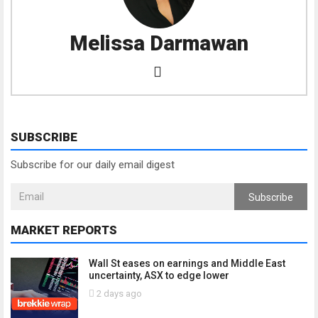
Melissa Darmawan
SUBSCRIBE
Subscribe for our daily email digest
Subscribe
MARKET REPORTS
Wall St eases on earnings and Middle East
uncertainty, ASX to edge lower
2 days ago