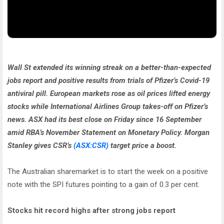
Wall St extended its winning streak on a better-than-expected
jobs report and positive results from trials of Pfizer’s Covid-19
antiviral pill. European markets rose as oil prices lifted energy
stocks while International Airlines Group takes-off on Pfizer’s
news. ASX had its best close on Friday since 16 September
amid RBA’s November Statement on Monetary Policy. Morgan
Stanley gives CSR’s
(ASX:CSR)
target price a boost.
The Australian sharemarket is to start the week on a positive
note with the SPI futures pointing to a gain of 0.3 per cent.
Stocks hit record highs after strong jobs report