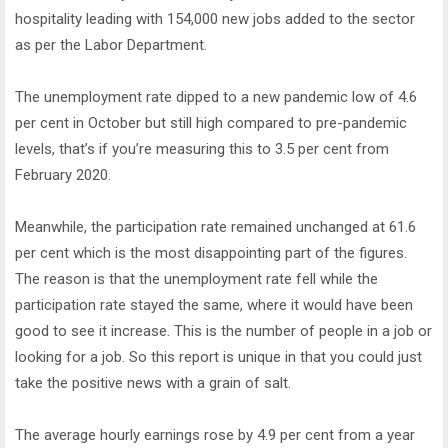
hospitality leading with 154,000 new jobs added to the sector
as per the Labor Department.
The unemployment rate dipped to a new pandemic low of 4.6
per cent in October but still high compared to pre-pandemic
levels, that’s if you’re measuring this to 3.5 per cent from
February 2020.
Meanwhile, the participation rate remained unchanged at 61.6
per cent which is the most disappointing part of the figures.
The reason is that the unemployment rate fell while the
participation rate stayed the same, where it would have been
good to see it increase. This is the number of people in a job or
looking for a job. So this report is unique in that you could just
take the positive news with a grain of salt.
The average hourly earnings rose by 4.9 per cent from a year