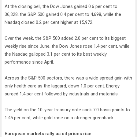
At the closing bell, the Dow Jones gained 0.6 per cent to
36,328, the S&P 500 gained 0.4 per cent to 4,698, while the
Nasdaq closed 0.2 per cent higher at 15,972.
Over the week, the S&P 500 added 2.0 per cent to its biggest
weekly rise since June, the Dow Jones rose 1.4 per cent, while
the Nasdaq galloped 3.1 per cent to its best weekly
performance since April.
Across the S&P 500 sectors, there was a wide spread gain with
only health care as the laggard, down 1.0 per cent. Energy
surged 1.4 per cent followed by industrials and materials.
The yield on the 10-year treasury note sank 7.0 basis points to
1.45 per cent, while gold rose on a stronger greenback.
European markets rally as oil prices rise