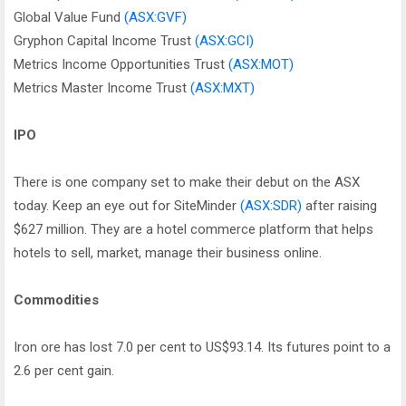
Global Value Fund
(ASX:GVF)
Gryphon Capital Income Trust
(ASX:GCI)
Metrics Income Opportunities Trust
(ASX:MOT)
Metrics Master Income Trust
(ASX:MXT)
IPO
There is one company set to make their debut on the ASX
today. Keep an eye out for SiteMinder
(ASX:SDR)
after raising
$627 million. They are a hotel commerce platform that helps
hotels to sell, market, manage their business online.
Commodities
Iron ore has lost 7.0 per cent to US$93.14. Its futures point to a
2.6 per cent gain.