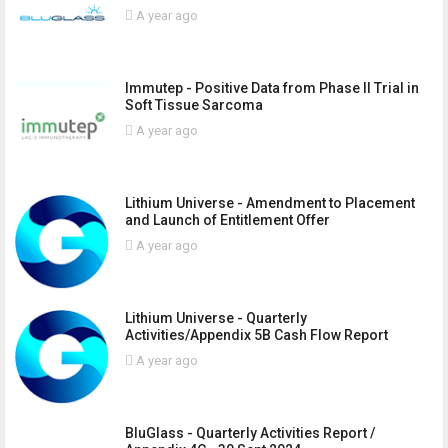
A year ago
Immutep - Positive Data from Phase II Trial in
Soft Tissue Sarcoma
A year ago
Lithium Universe - Amendment to Placement
and Launch of Entitlement Offer
A year ago
Lithium Universe - Quarterly
Activities/Appendix 5B Cash Flow Report
A year ago
BluGlass - Quarterly Activities Report /