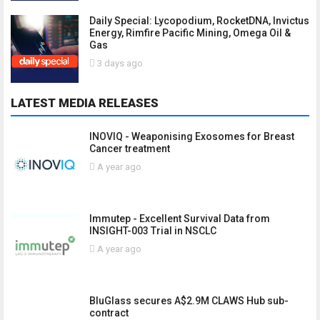
Daily Special: Lycopodium, RocketDNA, Invictus
Energy, Rimfire Pacific Mining, Omega Oil &
Gas
3 days ago
LATEST MEDIA RELEASES
INOVIQ - Weaponising Exosomes for Breast
Cancer treatment
A year ago
Immutep - Excellent Survival Data from
INSIGHT-003 Trial in NSCLC
A year ago
BluGlass secures A$2.9M CLAWS Hub sub-
contract