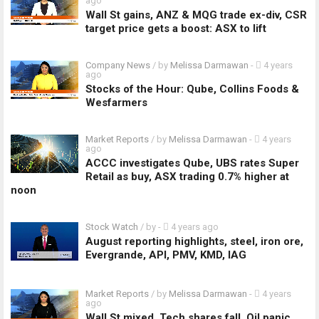
ago
Wall St gains, ANZ & MQG trade ex-div, CSR
target price gets a boost: ASX to lift
Company News
/ by
Melissa Darmawan
-
4 years
ago
Stocks of the Hour: Qube, Collins Foods &
Wesfarmers
Market Reports
/ by
Melissa Darmawan
-
4 years
ago
ACCC investigates Qube, UBS rates Super
Retail as buy, ASX trading 0.7% higher at
noon
Stock Watch
/ by
-
4 years ago
August reporting highlights, steel, iron ore,
Evergrande, API, PMV, KMD, IAG
Market Reports
/ by
Melissa Darmawan
-
4 years
ago
Wall St mixed, Tech shares fall, Oil panic