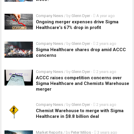
Company News
/ by
Glenn Dyer
-
A year ago
Ongoing merger expenses drive Sigma
Healthcare's 67% drop in profit
Company News
/ by
Glenn Dyer
-
2 years ago
Sigma Healthcare shares drop amid ACCC
concerns
Company News
/ by
Glenn Dyer
-
2 years ago
ACCC raises competition concerns over
Sigma Healthcare and Chemists Warehouse
merger
Company News
/ by
Glenn Dyer
-
2 years ago
Chemist Warehouse to merge with Sigma
Healthcare in $8.8 billion deal
Market Reports
/ by
Peter Milios
-
3 years ago