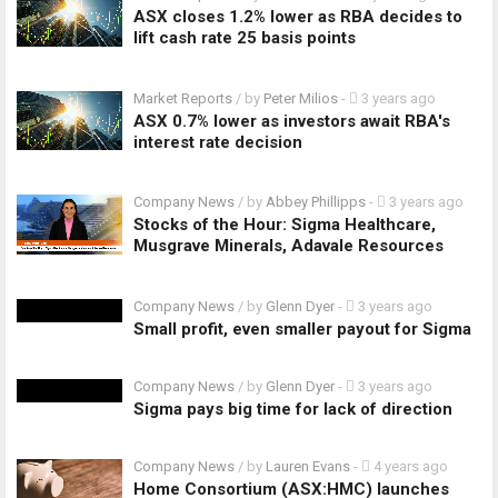
ASX closes 1.2% lower as RBA decides to
lift cash rate 25 basis points
Market Reports
/ by
Peter Milios
-
3 years ago
ASX 0.7% lower as investors await RBA's
interest rate decision
Company News
/ by
Abbey Phillipps
-
3 years ago
Stocks of the Hour: Sigma Healthcare,
Musgrave Minerals, Adavale Resources
Company News
/ by
Glenn Dyer
-
3 years ago
Small profit, even smaller payout for Sigma
Company News
/ by
Glenn Dyer
-
3 years ago
Sigma pays big time for lack of direction
Company News
/ by
Lauren Evans
-
4 years ago
Home Consortium (ASX:HMC) launches