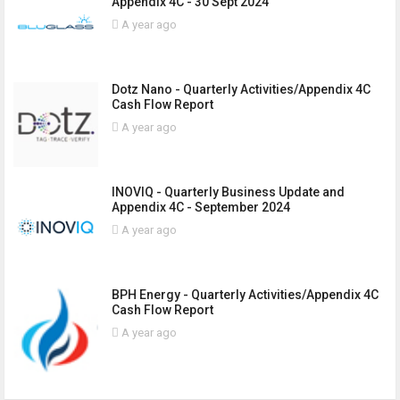
Appendix 4C - 30 Sept 2024
A year ago
Dotz Nano - Quarterly Activities/Appendix 4C
Cash Flow Report
A year ago
INOVIQ - Quarterly Business Update and
Appendix 4C - September 2024
A year ago
BPH Energy - Quarterly Activities/Appendix 4C
Cash Flow Report
A year ago