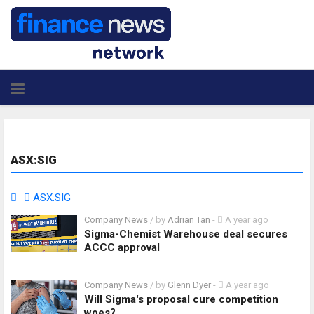
ASX:SIG
ASX:SIG
Company News
/ by
Adrian Tan
-
A year ago
Sigma-Chemist Warehouse deal secures
ACCC approval
Company News
/ by
Glenn Dyer
-
A year ago
Will Sigma's proposal cure competition
woes?