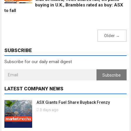
buying in U.K., Brambles rated as buy: ASX
to fall
Older
→
SUBSCRIBE
Subscribe for our daily email digest
Subscribe
LATEST COMPANY NEWS
ASX Giants Fuel Share Buyback Frenzy
3 days ago