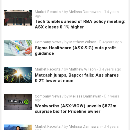
Market Reports
/ by
Melissa Darmawan
-
4 years
ago
Tech tumbles ahead of RBA policy meeting:
ASX closes 0.1% higher
Company News
/ by
Matthew Wilson
-
4 years ago
Sigma Healthcare (ASX:SIG) cuts profit
guidance
Market Reports
/ by
Matthew Wilson
-
4 years ago
Metcash jumps, Bapcor falls: Aus shares
0.2% lower at noon
Company News
/ by
Melissa Darmawan
-
4 years
ago
Woolworths (ASX:WOW) unveils $872m
surprise bid for Priceline owner
Market Reports
/ by
Melissa Darmawan
-
4 years