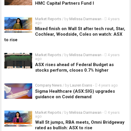
HMC Capital Partners Fund I
Market Reports
/ by
Melissa Darmawan
-
4 years
ago
Mixed finish on Wall St after tech rout, Star,
Cochlear, Woodside, Coles on watch: ASX
to rise
Market Reports
/ by
Melissa Darmawan
-
4 years
ago
ASX rises ahead of Federal Budget as
stocks perform, closes 0.7% higher
Company News
/ by
Lauren Evans
-
4 years ago
Sigma Healthcare (ASX:SIG) upgrades
guidance on Covid demand
Market Reports
/ by
Melissa Darmawan
-
4 years
ago
Wall St jumps, RBA meets, Omni Bridgeway
rated as bullish: ASX to rise