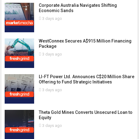
Corporate Australia Navigates Shifting
Economic Sands
3 days ago
WestConnex Secures A$915 Million Financing
Package
3 days ago
LI-FT Power Ltd. Announces C$20 Million Share
Offering to Fund Strategic Initiatives
3 days ago
Theta Gold Mines Converts Unsecured Loan to
Equity
3 days ago