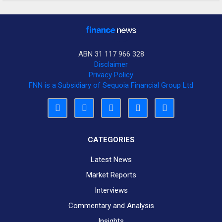
ABN 31 117 966 328
Disclaimer
Privacy Policy
FNN is a Subsidiary of Sequoia Financial Group Ltd
CATEGORIES
Latest News
Market Reports
Interviews
Commentary and Analysis
Insights