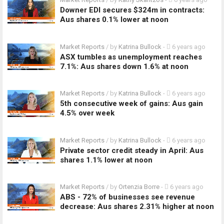
Downer EDI secures $324m in contracts:
Aus shares 0.1% lower at noon
Market Reports
/ by
Katrina Bullock
-
6 years ago
ASX tumbles as unemployment reaches
7.1%: Aus shares down 1.6% at noon
Market Reports
/ by
Katrina Bullock
-
6 years ago
5th consecutive week of gains: Aus gain
4.5% over week
Market Reports
/ by
Katrina Bullock
-
6 years ago
Private sector credit steady in April: Aus
shares 1.1% lower at noon
Market Reports
/ by
Ortenzia Borre
-
6 years ago
ABS - 72% of businesses see revenue
decrease: Aus shares 2.31% higher at noon