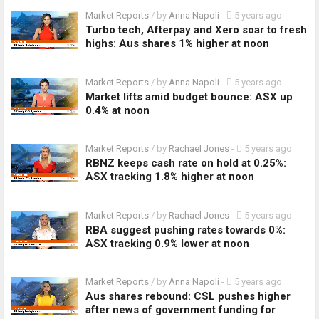
Market Reports
/ by
Anna Napoli
-
5 years ago
Turbo tech, Afterpay and Xero soar to fresh
highs: Aus shares 1% higher at noon
Market Reports
/ by
Anna Napoli
-
5 years ago
Market lifts amid budget bounce: ASX up
0.4% at noon
Market Reports
/ by
Rachael Jones
-
5 years ago
RBNZ keeps cash rate on hold at 0.25%:
ASX tracking 1.8% higher at noon
Market Reports
/ by
Rachael Jones
-
5 years ago
RBA suggest pushing rates towards 0%:
ASX tracking 0.9% lower at noon
Market Reports
/ by
Anna Napoli
-
5 years ago
Aus shares rebound: CSL pushes higher
after news of government funding for