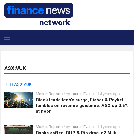
ASX:VUK
ASX:VUK
Market Reports
/ by
Lauren Evans
-
4 years ago
Block leads tech's surge, Fisher & Paykel
tumbles on revenue guidance: ASX up 0.5%
at noon
Market Reports
/ by
Lauren Evans
-
4 years ago
Banks soften, BHP & Rio drag, a2 Milk