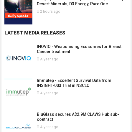
Desert Minerals, D3 Energy, Pure One
2 hours ago
LATEST MEDIA RELEASES
INOVIQ - Weaponising Exosomes for Breast
Cancer treatment
A year ago
Immutep - Excellent Survival Data from
INSIGHT-003 Trial in NSCLC
A year ago
BluGlass secures A$2.9M CLAWS Hub sub-
contract
A year ago