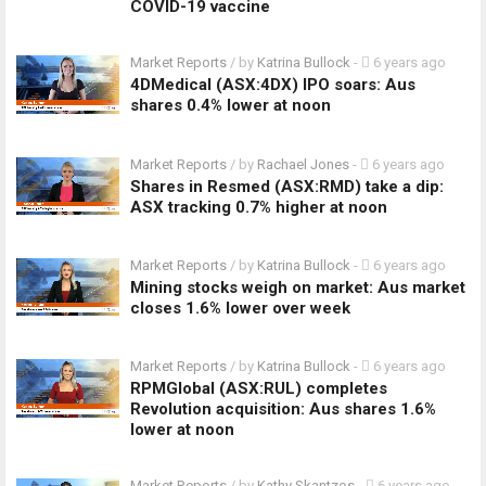
COVID-19 vaccine
Market Reports
/ by
Katrina Bullock
-
6 years ago
4DMedical (ASX:4DX) IPO soars: Aus
shares 0.4% lower at noon
Market Reports
/ by
Rachael Jones
-
6 years ago
Shares in Resmed (ASX:RMD) take a dip:
ASX tracking 0.7% higher at noon
Market Reports
/ by
Katrina Bullock
-
6 years ago
Mining stocks weigh on market: Aus market
closes 1.6% lower over week
Market Reports
/ by
Katrina Bullock
-
6 years ago
RPMGlobal (ASX:RUL) completes
Revolution acquisition: Aus shares 1.6%
lower at noon
Market Reports
/ by
Kathy Skantzos
-
6 years ago