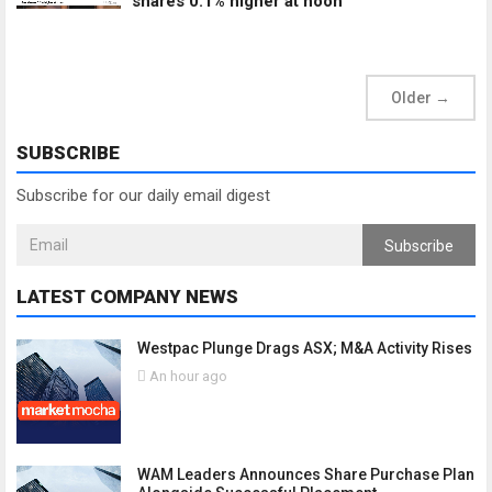
shares 0.1% higher at noon
Older
→
SUBSCRIBE
Subscribe for our daily email digest
Subscribe
LATEST COMPANY NEWS
Westpac Plunge Drags ASX; M&A Activity Rises
An hour ago
WAM Leaders Announces Share Purchase Plan