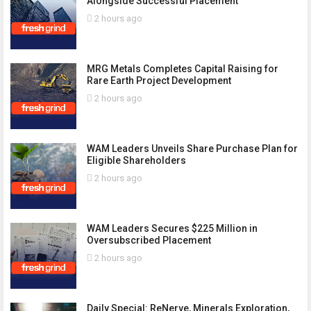
Alongside Successful Placement
2 hours ago
MRG Metals Completes Capital Raising for
Rare Earth Project Development
2 hours ago
WAM Leaders Unveils Share Purchase Plan for
Eligible Shareholders
2 hours ago
WAM Leaders Secures $225 Million in
Oversubscribed Placement
2 hours ago
Daily Special: ReNerve, Minerals Exploration,