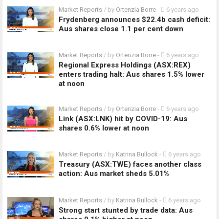
Market Reports
/ by
Ortenzia Borre
-
6 years ago
Frydenberg announces $22.4b cash deficit:
Aus shares close 1.1 per cent down
Market Reports
/ by
Ortenzia Borre
-
6 years ago
Regional Express Holdings (ASX:REX)
enters trading halt: Aus shares 1.5% lower
at noon
Market Reports
/ by
Ortenzia Borre
-
6 years ago
Link (ASX:LNK) hit by COVID-19: Aus
shares 0.6% lower at noon
Market Reports
/ by
Katrina Bullock
-
6 years ago
Treasury (ASX:TWE) faces another class
action: Aus market sheds 5.01%
Market Reports
/ by
Katrina Bullock
-
6 years ago
Strong start stunted by trade data: Aus