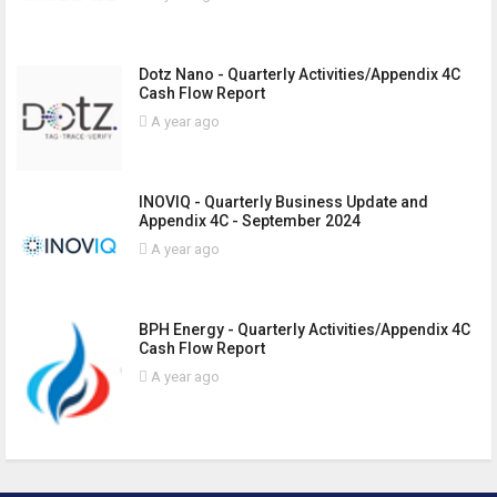
Dotz Nano - Quarterly Activities/Appendix 4C
Cash Flow Report
A year ago
INOVIQ - Quarterly Business Update and
Appendix 4C - September 2024
A year ago
BPH Energy - Quarterly Activities/Appendix 4C
Cash Flow Report
A year ago