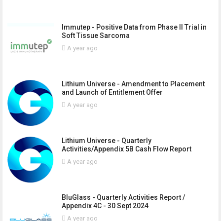
Immutep - Positive Data from Phase II Trial in
Soft Tissue Sarcoma
A year ago
Lithium Universe - Amendment to Placement
and Launch of Entitlement Offer
A year ago
Lithium Universe - Quarterly
Activities/Appendix 5B Cash Flow Report
A year ago
BluGlass - Quarterly Activities Report /
Appendix 4C - 30 Sept 2024
A year ago