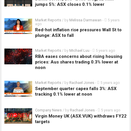
jumps 5%: ASX closes 0.1% lower
Market Reports
/ by
Melissa Darmawan
-
5 years
ago
Red-hot inflation rise pressures Wall St to
plunge: ASX to fall
Market Reports
/ by
Michael Luu
-
5 years ago
RBA eases concerns about rising housing
prices: Aus shares trading 0.3% lower at
noon
Market Reports
/ by
Rachael Jones
-
5 years ago
September quarter capex falls 3%: ASX
tracking 0.1% lower at noon
Company News
/ by
Rachael Jones
-
5 years ago
Virgin Money UK (ASX:VUK) withdraws FY22
targets