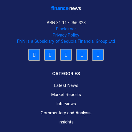
ABN 31 117 966 328
Disclaimer
Privacy Policy
FNN is a Subsidiary of Sequoia Financial Group Ltd
CATEGORIES
Latest News
Market Reports
Interviews
Commentary and Analysis
Insights