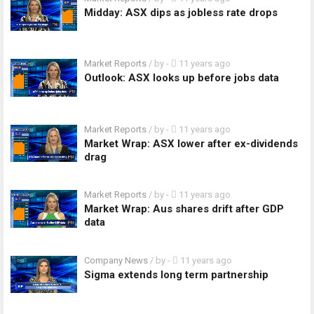
Midday: ASX dips as jobless rate drops
Market Reports
/ by
-
11 years ago
Outlook: ASX looks up before jobs data
Market Reports
/ by
-
11 years ago
Market Wrap: ASX lower after ex-dividends
drag
Market Reports
/ by
-
11 years ago
Market Wrap: Aus shares drift after GDP
data
Company News
/ by
-
11 years ago
Sigma extends long term partnership