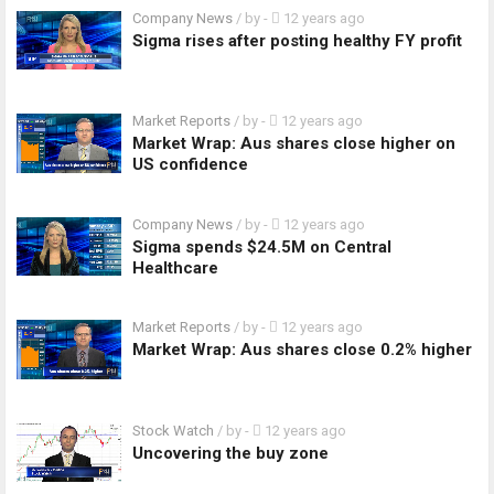
Company News
/ by
-
12 years ago
Sigma rises after posting healthy FY profit
Market Reports
/ by
-
12 years ago
Market Wrap: Aus shares close higher on
US confidence
Company News
/ by
-
12 years ago
Sigma spends $24.5M on Central
Healthcare
Market Reports
/ by
-
12 years ago
Market Wrap: Aus shares close 0.2% higher
Stock Watch
/ by
-
12 years ago
Uncovering the buy zone