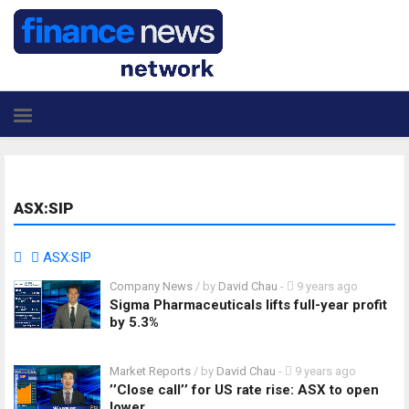
ASX:SIP
ASX:SIP
Company News
/ by
David Chau
-
9 years ago
Sigma Pharmaceuticals lifts full-year profit
by 5.3%
Market Reports
/ by
David Chau
-
9 years ago
’’Close call’’ for US rate rise: ASX to open
lower