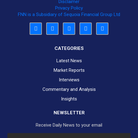
Disclaimer
Privacy Policy
FNN is a Subsidiary of Sequoia Financial Group Ltd
CATEGORIES
Latest News
Market Reports
Interviews
Commentary and Analysis
Insights
NEWSLETTER
Receive Daily News to your email