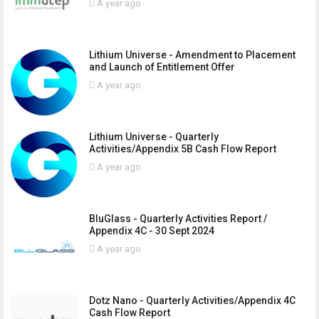
A year ago
Lithium Universe - Amendment to Placement
and Launch of Entitlement Offer
A year ago
Lithium Universe - Quarterly
Activities/Appendix 5B Cash Flow Report
A year ago
BluGlass - Quarterly Activities Report /
Appendix 4C - 30 Sept 2024
A year ago
Dotz Nano - Quarterly Activities/Appendix 4C
Cash Flow Report