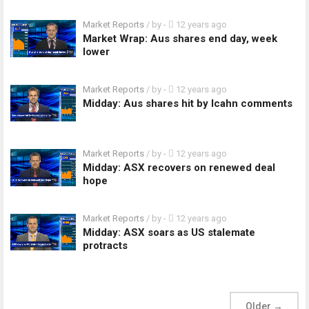
Market Reports
/ by
-
12 years ago
Market Wrap: Aus shares end day, week
lower
Market Reports
/ by
-
12 years ago
Midday: Aus shares hit by Icahn comments
Market Reports
/ by
-
12 years ago
Midday: ASX recovers on renewed deal
hope
Market Reports
/ by
-
12 years ago
Midday: ASX soars as US stalemate
protracts
Older
→