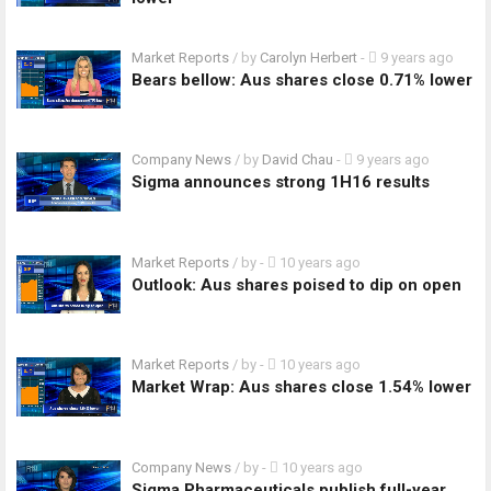
Market Reports
/ by
Carolyn Herbert
-
9 years ago
Bears bellow: Aus shares close 0.71% lower
Company News
/ by
David Chau
-
9 years ago
Sigma announces strong 1H16 results
Market Reports
/ by
-
10 years ago
Outlook: Aus shares poised to dip on open
Market Reports
/ by
-
10 years ago
Market Wrap: Aus shares close 1.54% lower
Company News
/ by
-
10 years ago
Sigma Pharmaceuticals publish full-year