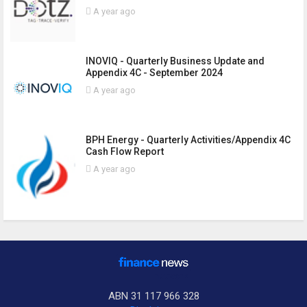
A year ago
INOVIQ - Quarterly Business Update and
Appendix 4C - September 2024
A year ago
BPH Energy - Quarterly Activities/Appendix 4C
Cash Flow Report
A year ago
ABN 31 117 966 328