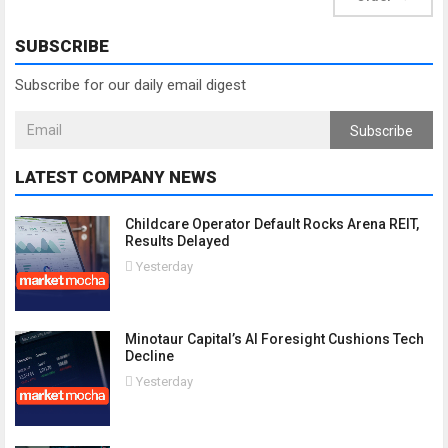
SUBSCRIBE
Subscribe for our daily email digest
Subscribe
LATEST COMPANY NEWS
Childcare Operator Default Rocks Arena REIT,
Results Delayed
Yesterday
Minotaur Capital’s AI Foresight Cushions Tech
Decline
Yesterday