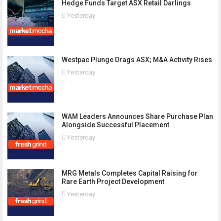
Hedge Funds Target ASX Retail Darlings
Yesterday
Westpac Plunge Drags ASX; M&A Activity Rises
Yesterday
WAM Leaders Announces Share Purchase Plan
Alongside Successful Placement
Yesterday
MRG Metals Completes Capital Raising for
Rare Earth Project Development
Yesterday