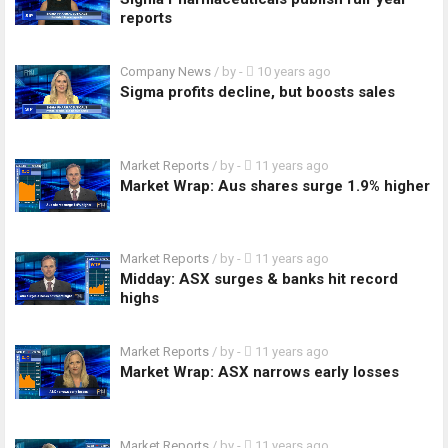
reports
Company News
/ by
-
10 years ago
Sigma profits decline, but boosts sales
Market Reports
/ by
-
11 years ago
Market Wrap: Aus shares surge 1.9% higher
Market Reports
/ by
-
11 years ago
Midday: ASX surges & banks hit record
highs
Market Reports
/ by
-
11 years ago
Market Wrap: ASX narrows early losses
Market Reports
/ by
-
11 years ago