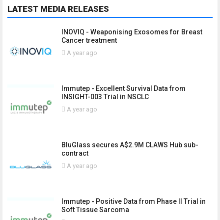
LATEST MEDIA RELEASES
INOVIQ - Weaponising Exosomes for Breast
Cancer treatment
A year ago
Immutep - Excellent Survival Data from
INSIGHT-003 Trial in NSCLC
A year ago
BluGlass secures A$2.9M CLAWS Hub sub-
contract
A year ago
Immutep - Positive Data from Phase II Trial in
Soft Tissue Sarcoma