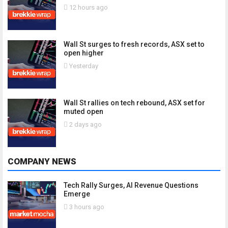
12 hours ago
Wall St surges to fresh records, ASX set to
open higher
Yesterday
Wall St rallies on tech rebound, ASX set for
muted open
2 days ago
COMPANY NEWS
Tech Rally Surges, AI Revenue Questions
Emerge
3 hours ago