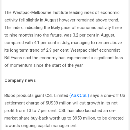
The Westpac-Melbourne Institute leading index of economic
activity fell slightly in August however remained above trend.
The index, indicating the likely pace of economic activity three
to nine months into the future, was 3.2 per cent in August,
compared with 4.1 per cent in July, managing to remain above
its long term trend of 2.9 per cent. Westpac chief economist
Bill Evans said the economy has experienced a significant loss
of momentum since the start of the year.
Company news
Blood products giant CSL Limited
(ASX:CSL)
says a one-off US
settlement charge of $US39 million will cut growth in its net
profit from 10 to 7 per cent. CSL has also launched an on-
market share buy-back worth up to $950 million, to be directed
towards ongoing capital management.