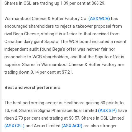
Shares in CSL are trading up 1.39 per cent at $66.29.
Warrnambool Cheese & Butter Factory Co.
(ASX:WCB)
has
encouraged shareholders to reject a takeover proposal from
rival Bega Cheese, stating it is inferior to that received from
Canadian dairy giant Saputo. The WCB board indicated a recent
independent audit found Bega's offer was neither fair nor
reasonable to WCB shareholders, and that the Saputo offer is
superior. Shares in Warrnambool Cheese & Butter Factory are
trading down 0.14 per cent at $7.21.
Best and worst performers
The best performing sector is Healthcare gaining 80 points to
13,768. Shares in Sigma Pharmaceutical Limited
(ASX:SIP)
have
risen 2.73 per cent and trading at $0.57. Shares in CSL Limited
(ASX:CSL)
and Acrux Limited
(ASX:ACR)
are also stronger.