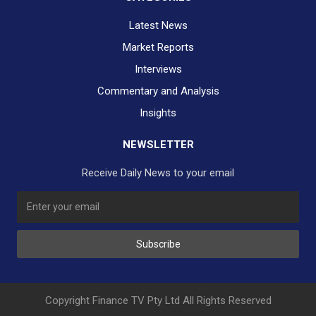
Latest News
Market Reports
Interviews
Commentary and Analysis
Insights
NEWSLETTER
Receive Daily News to your email
SUBSCRIBE TO OUR DAILY NEWSLETTER?
Subscribe
Would you like to receive our daily news to your inbox?
No Thank You
Yes Please
Copyright Finance TV Pty Ltd All Rights Reserved