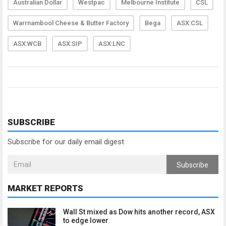
Australian Dollar
Westpac
Melbourne Institute
CSL
Warrnambool Cheese & Butter Factory
Bega
ASX:CSL
ASX:WCB
ASX:SIP
ASX:LNC
SUBSCRIBE
Subscribe for our daily email digest
Subscribe
MARKET REPORTS
Wall St mixed as Dow hits another record, ASX
to edge lower