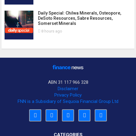
Daily Special: Chilwa Minerals, Osteopore,
DeSoto Resources, Sabre Resources,
Somerset Minerals
8 hours ago
ABN 31 117 966 328
Disclaimer
Privacy Policy
FNN is a Subsidiary of Sequoia Financial Group Ltd
CATEGORIES