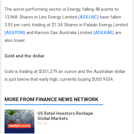
The worst performing sector is Energy, falling 48 points to
13,968. Shares in Linc Energy Limited
(ASX:LNC)
have fallen
3.93 per cent, trading at $1.34. Shares in Paladin Energy Limited
(ASX:PDN)
and Karoon Gas Australia Limited
(ASX:KAR)
are
also lower.
Gold and the dollar
Gold is trading at $US1,279 an ounce and the Australian dollar
is just below that early high, currently buying $US0.9534.