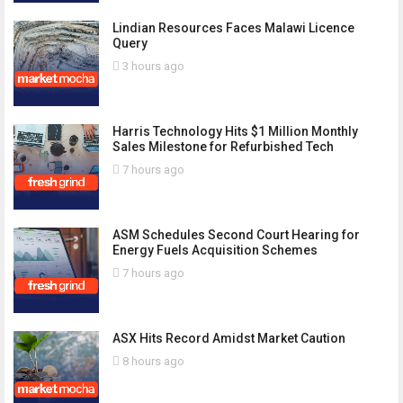
Lindian Resources Faces Malawi Licence
Query
3 hours ago
Harris Technology Hits $1 Million Monthly
Sales Milestone for Refurbished Tech
7 hours ago
ASM Schedules Second Court Hearing for
Energy Fuels Acquisition Schemes
7 hours ago
ASX Hits Record Amidst Market Caution
8 hours ago