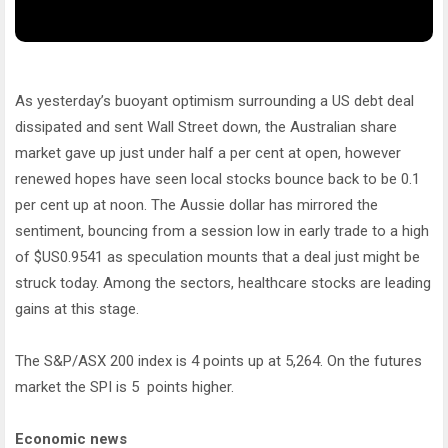
As yesterday’s buoyant optimism surrounding a US debt deal
dissipated and sent Wall Street down, the Australian share
market gave up just under half a per cent at open, however
renewed hopes have seen local stocks bounce back to be 0.1
per cent up at noon. The Aussie dollar has mirrored the
sentiment, bouncing from a session low in early trade to a high
of $US0.9541 as speculation mounts that a deal just might be
struck today. Among the sectors, healthcare stocks are leading
gains at this stage.
The S&P/ASX 200 index is 4 points up at 5,264. On the futures
market the SPI is 5 points higher.
Economic news