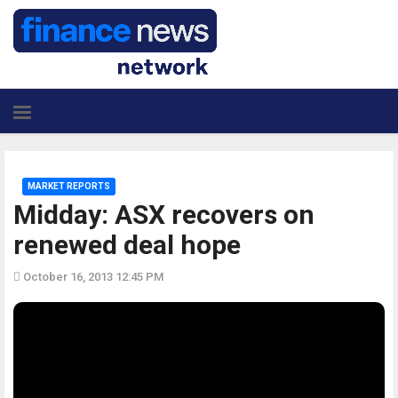
MARKET REPORTS
Midday: ASX recovers on
renewed deal hope
October 16, 2013 12:45 PM