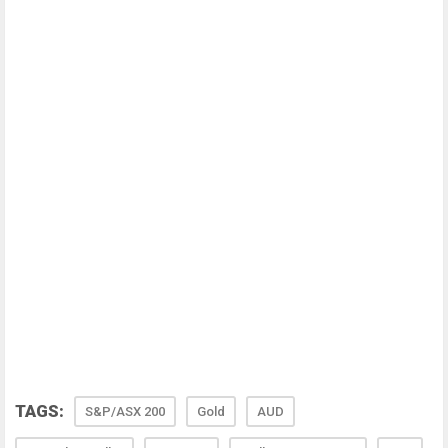
TAGS:
S&P/ASX 200
Gold
AUD