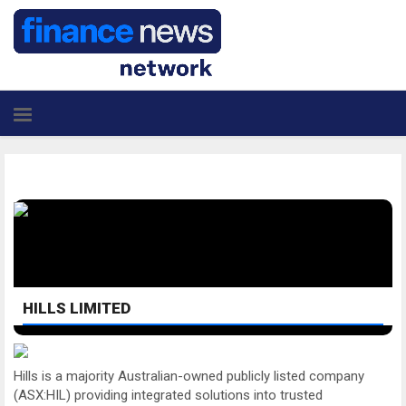
HILLS LIMITED
Hills is a majority Australian-owned publicly listed company
(ASX:HIL) providing integrated solutions into trusted