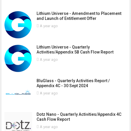
Lithium Universe - Amendment to Placement
and Launch of Entitlement Offer
A year ago
Lithium Universe - Quarterly
Activities/Appendix 5B Cash Flow Report
A year ago
BluGlass - Quarterly Activities Report /
Appendix 4C - 30 Sept 2024
A year ago
Dotz Nano - Quarterly Activities/Appendix 4C
Cash Flow Report
A year ago