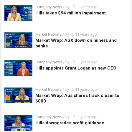
Company News
/ by
-
11 years ago
Hills takes $94 million impairment
Market Reports
/ by
-
11 years ago
Market Wrap: ASX down on miners and
banks
Company News
/ by
-
11 years ago
Hills appoints Grant Logan as new CEO
Market Reports
/ by
-
11 years ago
Market Wrap: Aus shares track closer to
6000
Company News
/ by
-
11 years ago
Hills downgrades profit guidance