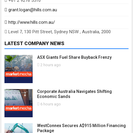
+61 2 9216 5510
grant.logan@hills.com.au
http://www.hills.com.au/
Level 7, 130 Pitt Street, Sydney NSW , Australia, 2000
LATEST COMPANY NEWS
ASX Giants Fuel Share Buyback Frenzy
2 hours ago
Corporate Australia Navigates Shifting
Economic Sands
6 hours ago
WestConnex Secures A$915 Million Financing
Package