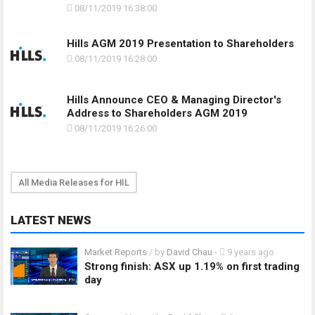
08/11/2019 16:38:00
Hills AGM 2019 Presentation to Shareholders
08/11/2019 16:28:00
Hills Announce CEO & Managing Director's
Address to Shareholders AGM 2019
08/11/2019 16:26:00
All Media Releases for HIL
LATEST NEWS
Market Reports
/ by
David Chau
-
9 years ago
Strong finish: ASX up 1.19% on first trading
day