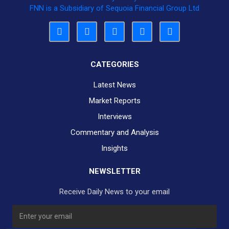
FNN is a Subsidiary of Sequoia Financial Group Ltd
CATEGORIES
Latest News
Market Reports
Interviews
Commentary and Analysis
Insights
NEWSLETTER
Receive Daily News to your email