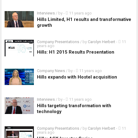
Interviews
/ by
-
11 years ago
Hills Limited, H1 results and transformative
growth
Company Presentations
/ by
Carolyn Herbert
-
11
years ago
Hills: H1 2015 Results Presentation
Company News
/ by
-
11 years ago
Hills expands with Hostel acquisition
Interviews
/ by
-
11 years ago
Hills targeting transformation with
technology
Company Presentations
/ by
Carolyn Herbert
-
11
years ago