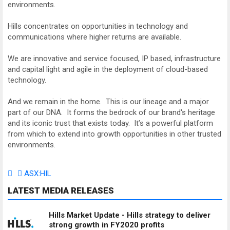
environments.
Hills concentrates on opportunities in technology and
communications where higher returns are available.
We are innovative and service focused, IP based, infrastructure
and capital light and agile in the deployment of cloud-based
technology.
And we remain in the home. This is our lineage and a major
part of our DNA. It forms the bedrock of our brand's heritage
and its iconic trust that exists today. It’s a powerful platform
from which to extend into growth opportunities in other trusted
environments.
ASX:HIL
LATEST MEDIA RELEASES
Hills Market Update - Hills strategy to deliver
strong growth in FY2020 profits