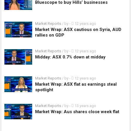
Bluescope to buy Hills’ businesses
Market Reports
/ by
-
12 years ago
Market Wrap: ASX cautious on Syria, AUD
rallies on GDP
Market Reports
/ by
-
12 years ago
Midday: ASX 0.7% down at midday
Market Reports
/ by
-
12 years ago
Market Wrap: ASX flat as earnings steal
spotlight
Market Reports
/ by
-
13 years ago
Market Wrap: Aus shares close week flat