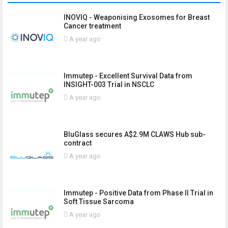
INOVIQ - Weaponising Exosomes for Breast
Cancer treatment
A year ago
Immutep - Excellent Survival Data from
INSIGHT-003 Trial in NSCLC
A year ago
BluGlass secures A$2.9M CLAWS Hub sub-
contract
A year ago
Immutep - Positive Data from Phase II Trial in
Soft Tissue Sarcoma
A year ago