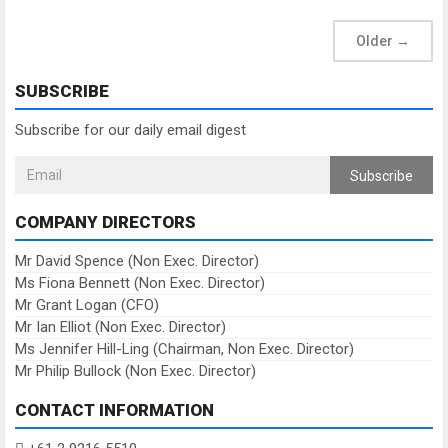
Older
→
SUBSCRIBE
Subscribe for our daily email digest
Subscribe
COMPANY DIRECTORS
Mr David Spence (Non Exec. Director)
Ms Fiona Bennett (Non Exec. Director)
Mr Grant Logan (CFO)
Mr Ian Elliot (Non Exec. Director)
Ms Jennifer Hill-Ling (Chairman, Non Exec. Director)
Mr Philip Bullock (Non Exec. Director)
CONTACT INFORMATION