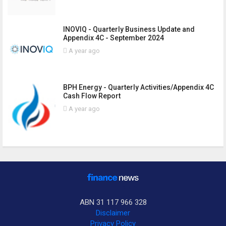
INOVIQ - Quarterly Business Update and
Appendix 4C - September 2024
A year ago
BPH Energy - Quarterly Activities/Appendix 4C
Cash Flow Report
A year ago
ABN 31 117 966 328
Disclaimer
Privacy Policy