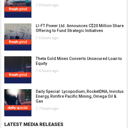
6 hours ago
LI-FT Power Ltd. Announces C$20 Million Share
Offering to Fund Strategic Initiatives
6 hours ago
Theta Gold Mines Converts Unsecured Loan to
Equity
6 hours ago
Daily Special: Lycopodium, RocketDNA, Invictus
Energy, Rimfire Pacific Mining, Omega Oil &
Gas
7 hours ago
LATEST MEDIA RELEASES