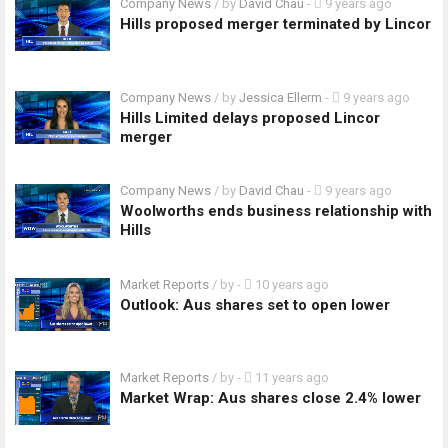
Company News
/ by
David Chau
-
9 years ago
Hills proposed merger terminated by Lincor
Company News
/ by
Jessica Ellerm
-
9 years ago
Hills Limited delays proposed Lincor
merger
Company News
/ by
David Chau
-
9 years ago
Woolworths ends business relationship with
Hills
Market Reports
/ by
-
10 years ago
Outlook: Aus shares set to open lower
Market Reports
/ by
-
11 years ago
Market Wrap: Aus shares close 2.4% lower