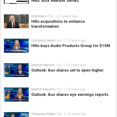
Hills: ASX Investor Series
Interviews
/ by
-
11 years ago
Hills acquisitions to enhance
transformation
Company News
/ by
-
12 years ago
Hills buys Audio Products Group for $15M
Market Reports
/ by
-
12 years ago
Outlook: Aus shares set to open higher
Market Reports
/ by
-
12 years ago
Outlook: Aus shares eye earnings reports
Company News
/ by
-
12 years ago