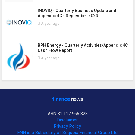
INOVIQ - Quarterly Business Update and
Appendix 4C - September 2024
A year ago
BPH Energy - Quarterly Activities/Appendix 4C
Cash Flow Report
A year ago
ABN 31 117 966 328
Disclaimer
Privacy Policy
FNN is a Subsidiary of Sequoia Financial Group Ltd