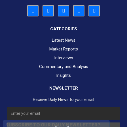
CATEGORIES
Latest News
Market Reports
Interviews
Commentary and Analysis
Insights
NEWSLETTER
Receive Daily News to your email
SUBSCRIBE TO OUR DAILY NEWSLETTER?