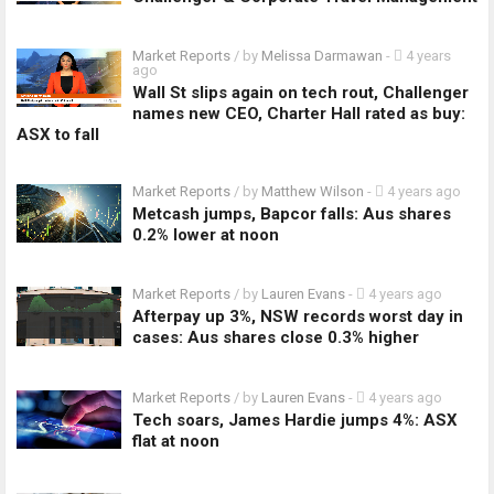
Market Reports
/ by
Melissa Darmawan
-
4 years
ago
Wall St slips again on tech rout, Challenger
names new CEO, Charter Hall rated as buy:
ASX to fall
Market Reports
/ by
Matthew Wilson
-
4 years ago
Metcash jumps, Bapcor falls: Aus shares
0.2% lower at noon
Market Reports
/ by
Lauren Evans
-
4 years ago
Afterpay up 3%, NSW records worst day in
cases: Aus shares close 0.3% higher
Market Reports
/ by
Lauren Evans
-
4 years ago
Tech soars, James Hardie jumps 4%: ASX
flat at noon