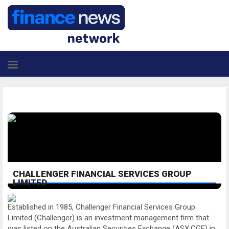
CHALLENGER FINANCIAL SERVICES GROUP
LIMITED
Established in 1985, Challenger Financial Services Group
Limited (Challenger) is an investment management firm that
was listed on the Australian Securities Exchange (ASX:CGF) in