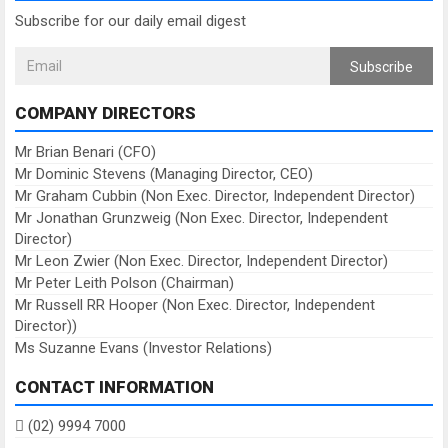
Subscribe for our daily email digest
Subscribe
COMPANY DIRECTORS
Mr Brian Benari (CFO)
Mr Dominic Stevens (Managing Director, CEO)
Mr Graham Cubbin (Non Exec. Director, Independent Director)
Mr Jonathan Grunzweig (Non Exec. Director, Independent
Director)
Mr Leon Zwier (Non Exec. Director, Independent Director)
Mr Peter Leith Polson (Chairman)
Mr Russell RR Hooper (Non Exec. Director, Independent
Director))
Ms Suzanne Evans (Investor Relations)
CONTACT INFORMATION
(02) 9994 7000