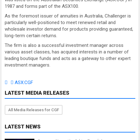
1987 and forms part of the ASX100.
As the foremost issuer of annuities in Australia, Challenger is
particularly well-positioned to meet renewed retail and
wholesale investor demand for products providing guaranteed,
long-term certain returns.
The firm is also a successful investment manager across
various asset classes, has acquired interests in a number of
leading boutique funds and acts as a gateway to other expert
investment managers.
ASX:CGF
LATEST MEDIA RELEASES
All Media Releases for CGF
LATEST NEWS