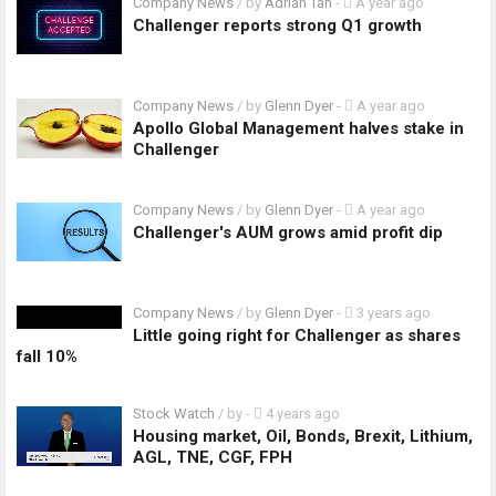
Company News
/ by
Adrian Tan
-
A year ago
Challenger reports strong Q1 growth
Company News
/ by
Glenn Dyer
-
A year ago
Apollo Global Management halves stake in
Challenger
Company News
/ by
Glenn Dyer
-
A year ago
Challenger's AUM grows amid profit dip
Company News
/ by
Glenn Dyer
-
3 years ago
Little going right for Challenger as shares
fall 10%
Stock Watch
/ by
-
4 years ago
Housing market, Oil, Bonds, Brexit, Lithium,
AGL, TNE, CGF, FPH