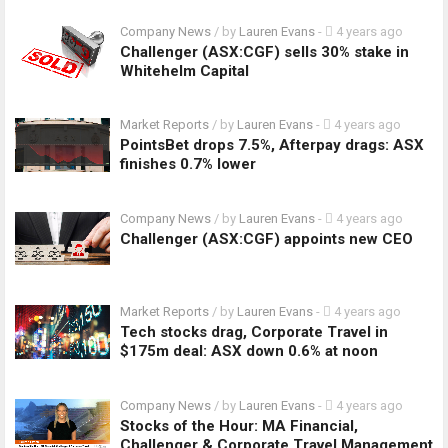
Company News
/ by
Lauren Evans
-
4 years ago
Challenger (ASX:CGF) sells 30% stake in
Whitehelm Capital
Market Reports
/ by
Lauren Evans
-
4 years ago
PointsBet drops 7.5%, Afterpay drags: ASX
finishes 0.7% lower
Company News
/ by
Lauren Evans
-
4 years ago
Challenger (ASX:CGF) appoints new CEO
Market Reports
/ by
Lauren Evans
-
4 years ago
Tech stocks drag, Corporate Travel in
$175m deal: ASX down 0.6% at noon
Company News
/ by
Lauren Evans
-
4 years ago
Stocks of the Hour: MA Financial,
Challenger & Corporate Travel Management