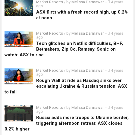
Market Reports
/ by
Melissa Darmawan
-
4 years
ago
ASX flirts with a fresh record high, up 0.2%
at noon
Market Reports
/ by
Melissa Darmawan
-
4 years
ago
Tech glitches on Netflix difficulties, BHP,
Betmakers, Zip Co, Ramsay, Sonic on
watch: ASX to rise
Market Reports
/ by
Melissa Darmawan
-
4 years
ago
Rough Wall St ride as Nasdaq sinks over
escalating Ukraine & Russian tension: ASX
to fall
Market Reports
/ by
Melissa Darmawan
-
4 years
ago
Russia adds more troops to Ukraine border,
triggering afternoon retreat: ASX closes
0.2% higher