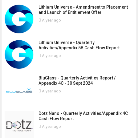
Lithium Universe - Amendment to Placement
and Launch of Entitlement Offer
A year ago
Lithium Universe - Quarterly
Activities/Appendix 5B Cash Flow Report
A year ago
BluGlass - Quarterly Activities Report /
Appendix 4C - 30 Sept 2024
A year ago
Dotz Nano - Quarterly Activities/Appendix 4C
Cash Flow Report
A year ago