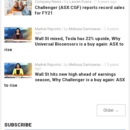
Company News
/ by
Lauren Evans
-
4 years ago
Challenger (ASX:CGF) reports record sales
for FY21
Market Reports
/ by
Melissa Darmawan
-
4 years
ago
Wall St mixed, Tesla has 22% upside, Why
Universal Biosensors is a buy again: ASX to
rise
Market Reports
/ by
Melissa Darmawan
-
5 years
ago
Wall St hits new high ahead of earnings
season, Why Challenger is a buy again: ASX
to rise
Older
→
SUBSCRIBE