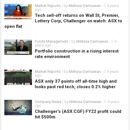
Market Reports
/ by
Melissa Darmawan
-
4 years
ago
Tech sell-off returns on Wall St, Premier,
Lottery Corp, Challenger on watch: ASX to
open flat
Funds Management
/ by
Melissa Darmawan
-
4
years ago
Portfolio construction in a rising interest
rate environment
Market Reports
/ by
Melissa Darmawan
-
4 years
ago
ASX only 37 points off all-time high and
looks past red tech, closes 0.2% higher
Company News
/ by
Melissa Darmawan
-
4 years
ago
Challenger's (ASX:CGF) FY22 profit could
hit $500m