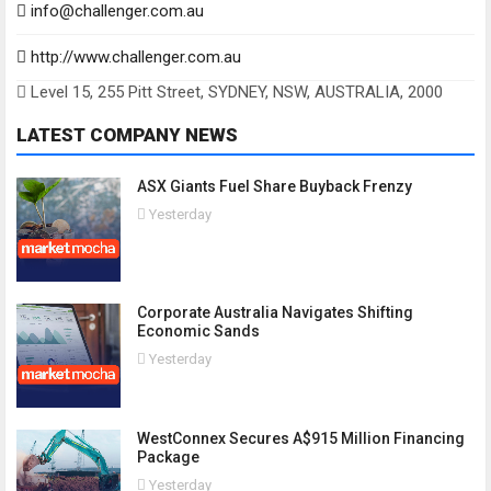
info@challenger.com.au
http://www.challenger.com.au
Level 15, 255 Pitt Street, SYDNEY, NSW, AUSTRALIA, 2000
LATEST COMPANY NEWS
ASX Giants Fuel Share Buyback Frenzy
Yesterday
Corporate Australia Navigates Shifting
Economic Sands
Yesterday
WestConnex Secures A$915 Million Financing
Package
Yesterday