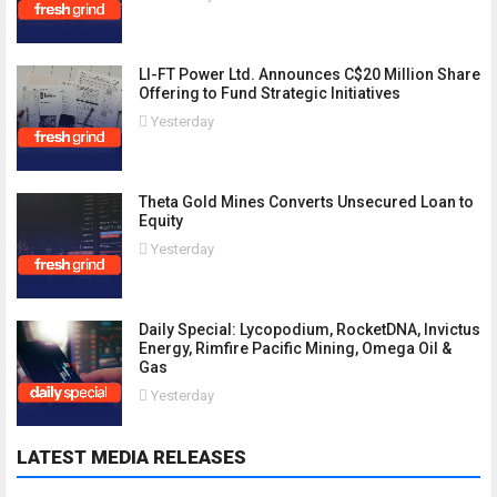
LI-FT Power Ltd. Announces C$20 Million Share
Offering to Fund Strategic Initiatives
Yesterday
Theta Gold Mines Converts Unsecured Loan to
Equity
Yesterday
Daily Special: Lycopodium, RocketDNA, Invictus
Energy, Rimfire Pacific Mining, Omega Oil &
Gas
Yesterday
LATEST MEDIA RELEASES