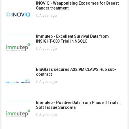
INOVIQ - Weaponising Exosomes for Breast
Cancer treatment
A year ago
Immutep - Excellent Survival Data from
INSIGHT-003 Trial in NSCLC
A year ago
BluGlass secures A$2.9M CLAWS Hub sub-
contract
A year ago
Immutep - Positive Data from Phase II Trial in
Soft Tissue Sarcoma
A year ago