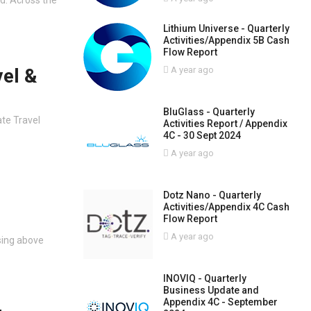
Lithium Universe - Quarterly
Activities/Appendix 5B Cash
Flow Report
vel &
A year ago
BluGlass - Quarterly
ate Travel
Activities Report / Appendix
4C - 30 Sept 2024
A year ago
Dotz Nano - Quarterly
Activities/Appendix 4C Cash
Flow Report
A year ago
ising above
INOVIQ - Quarterly
Business Update and
Appendix 4C - September