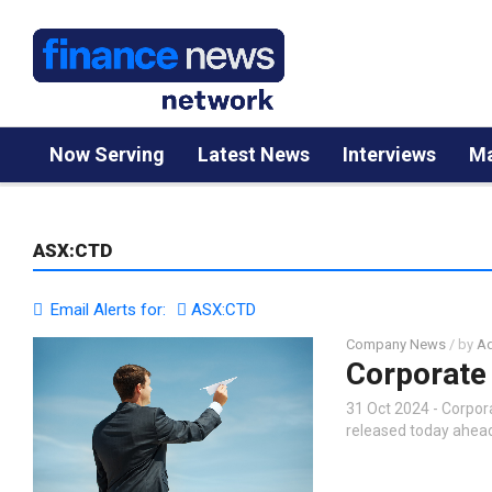
Now Serving
Latest News
Interviews
Ma
ASX:CTD
Email Alerts for:
ASX:CTD
Company News
/ by
Ad
Corporate 
31 Oct 2024 - Corpo
released today ahead