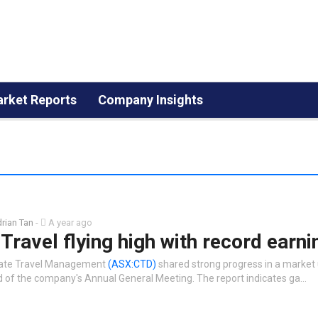
rket Reports
Company Insights
rian Tan
-
A year ago
Travel flying high with record earni
rate Travel Management
(ASX:CTD)
shared strong progress in a market
 of the company's Annual General Meeting. The report indicates ga…