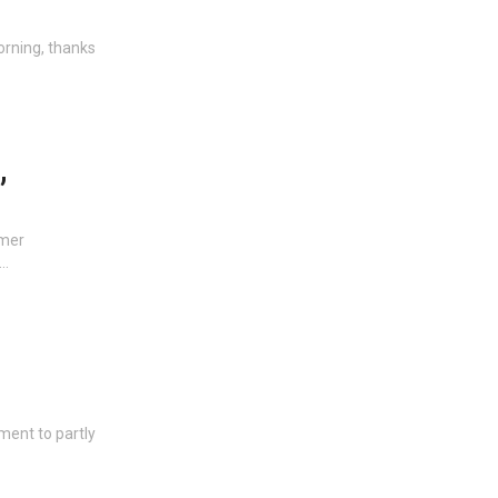
orning, thanks
,
umer
 …
ment to partly