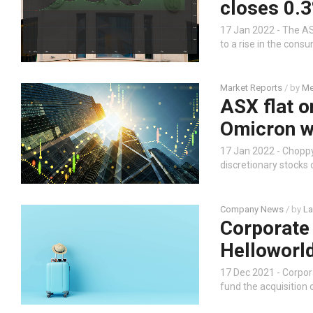
closes 0.3
17 Jan 2022 - The ASX
to a rise in the con
Market Reports
/ by
Me
ASX flat o
Omicron w
17 Jan 2022 - Chopp
discretionary stocks
Company News
/ by
La
Corporate
Helloworld
17 Dec 2021 - Corpo
fund the acquisition 