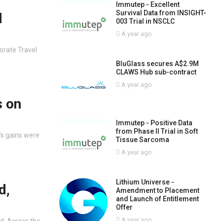
Immutep - Excellent
Survival Data from INSIGHT-
l
003 Trial in NSCLC
A year ago
porate Travel
BluGlass secures A$2.9M
CLAWS Hub sub-contract
A year ago
s on
Immutep - Positive Data
from Phase II Trial in Soft
’s gains were
Tissue Sarcoma
A year ago
Lithium Universe -
d,
Amendment to Placement
and Launch of Entitlement
Offer
A year ago
d. Across the