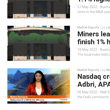
27 May 2022 - Austra
news in the M&A spac
Market Reports
/ by
La
Miners lea
finish 1% 
18 May 2022 - Austral
The local index held 
Market Reports
/ by
Me
Nasdaq cra
Adbri, APA
06 May 2022 - Wall St
the Fed's comments.