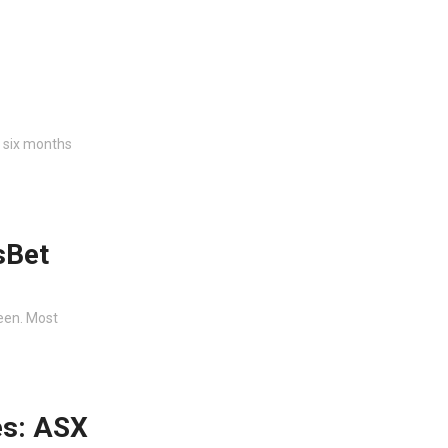
e six months
sBet
reen. Most
es: ASX