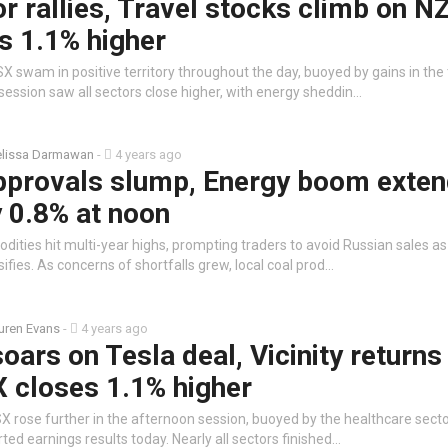
r rallies, Travel stocks climb on N
s 1.1% higher
X swam in positive territory throughout the day, buoyed by gains in the
session saw all sectors close higher, with energy sheddin…
lissa Darmawan
-
4 years ago
approvals slump, Energy boom exte
y 0.8% at noon
ities hit multi-year highs, prompting traders to avoid Russian sales as
sifies. As concerns of shortfalls grew, local coal prod…
uren Evans
-
4 years ago
oars on Tesla deal, Vicinity returns
X closes 1.1% higher
X rose further in the afternoon session, buoyed by the healthcare secto
ed earnings results today. Nearly all sectors finished…