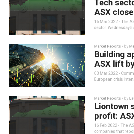
Tech secto
ASX close
16 Mar 2022 - The AS
sector. Wednesday's 
Market Reports
/ by
Me
Building 
ASX lift b
03 Mar 2022 - Commod
European crisis inten
Market Reports
/ by
La
Liontown s
profit: AS
16 Feb 2022 - The AS
companies that report