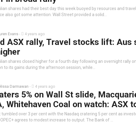
lian shares had their best day this week buoyed by resources and travel
e also got some attention. Wall Street provided a solid…
uren Evans
-
4 years ago
d ASX rally, Travel stocks lift: Aus
higher
ian shares closed higher for a fourth day following an overnight rally on
on to its gains during the afternoon session, while…
lissa Darmawan
-
4 years ago
ters 5% on Wall St slide, Macquari
, Whitehaven Coal on watch: ASX t
 tumbled over 3 per cent with the Nasdaq cratering 5 per cent as inves
 OPEC+ agrees to modest increase to output. The Bank of …