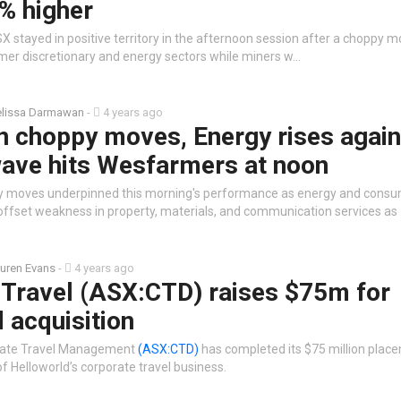
% higher
 stayed in positive territory in the afternoon session after a choppy m
sumer discretionary and energy sectors while miners w…
lissa Darmawan
-
4 years ago
n choppy moves, Energy rises again
ave hits Wesfarmers at noon
y moves underpinned this morning's performance as energy and cons
 offset weakness in property, materials, and communication services as
uren Evans
-
4 years ago
 Travel (ASX:CTD) raises $75m for
 acquisition
rate Travel Management
(ASX:CTD)
has completed its $75 million place
of Helloworld’s corporate travel business.