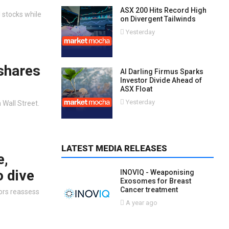
ASX 200 Hits Record High
 stocks while
on Divergent Tailwinds
Yesterday
 shares
AI Darling Firmus Sparks
Investor Divide Ahead of
ASX Float
Yesterday
 Wall Street.
LATEST MEDIA RELEASES
e,
o dive
INOVIQ - Weaponising
Exosomes for Breast
Cancer treatment
tors reassess
A year ago