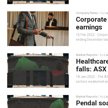
Company News
/ by
La
Corporate 
earnings
16 Feb 2022 - Corpo
ending December last
Market Reports
/ by
La
Healthcar
falls: ASX
18 Jan 2022 - The ASX
sectors weakened wit
Market Reports
/ by
La
Pendal so