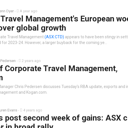
enn Dyer
-
A year ago
 Travel Management's European wo
over global growth
orate Travel Management
(ASX:CTD)
appears to have been stingy in settin
nd for 2023-24. However, a larger buyback for the coming ye…
 Pedersen
-
2 years ago
of Corporate Travel Management,
m
Manager Chris Pedersen discusses Tuesday's RBA update, exports and i
anagement and Kogan.com.
uren Evans
-
4 years ago
s post second week of gains: ASX c
r in broad rally