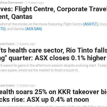
lissa Darmawan
-
4 years ago
es: Flight Centre, Corporate Trave
nt, Qantas
shot of the stocks on the move featuring, Flight Centre
(ASX:FLT)
, Cor
CTD)
, and Qantas
(ASX:QAN)
.
uren Evans
-
4 years ago
ts health care sector, Rio Tinto fall
ng" quarter: ASX closes 0.1% higher
 eased its gains in the afternoon session despite a strong start. Today
care space, which led the market to finish a touch hi…
uren Evans
-
4 years ago
alth soars 25% on KKR takeover bi
cks rise: ASX up 0.4% at noon
ssie sharemarket has advanced this morning following Wall Street's lea