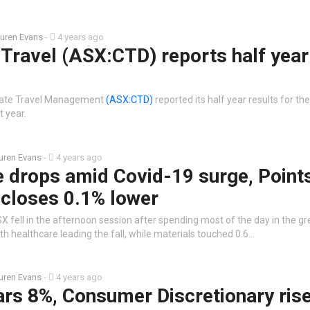
uren Evans
-
4 years ago
Travel (ASX:CTD) reports half year
rate Travel Management
(ASX:CTD)
reported its half year results for th
 year.
uren Evans
-
4 years ago
e drops amid Covid-19 surge, Point
 closes 0.1% lower
 fell in the afternoon session after spending most of the day in the g
h healthcare leading the fall, while materials touched 0.6…
uren Evans
-
4 years ago
ars 8%, Consumer Discretionary ris