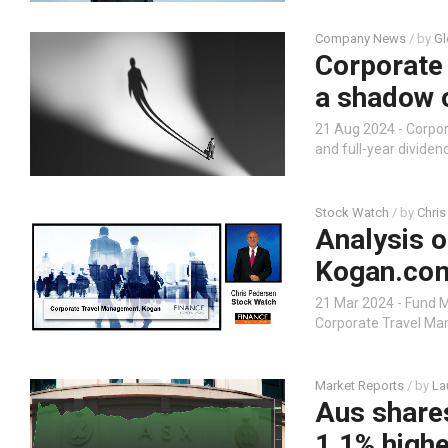
Company News
/ by
Gl
Corporate
a shadow 
21 Aug 2024 - Corp
and full-year divide
Stock Watch
/ by
Chris
Analysis 
Kogan.co
21 Mar 2024 - Fund 
Corporate Travel M
Market Reports
/ by
La
Aus share
1.1% highe