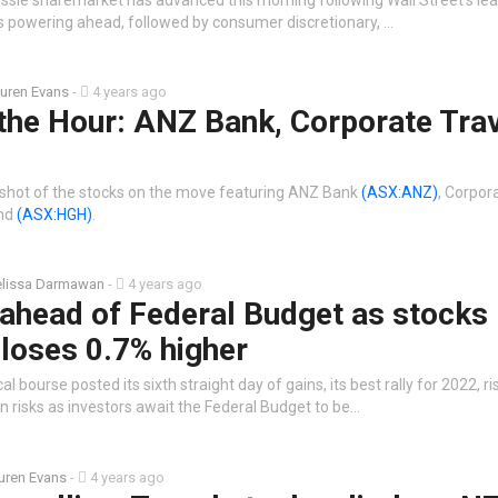
is powering ahead, followed by consumer discretionary, …
uren Evans
-
4 years ago
the Hour: ANZ Bank, Corporate Tra
shot of the stocks on the move featuring ANZ Bank
(ASX:ANZ)
, Corpor
and
(ASX:HGH)
.
lissa Darmawan
-
4 years ago
 ahead of Federal Budget as stocks
loses 0.7% higher
l bourse posted its sixth straight day of gains, its best rally for 2022, r
n risks as investors await the Federal Budget to be…
uren Evans
-
4 years ago