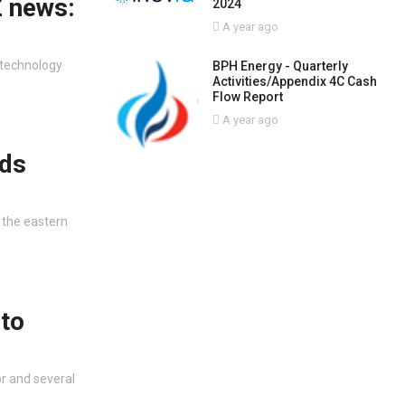
Z news:
2024
A year ago
 technology
BPH Energy - Quarterly
Activities/Appendix 4C Cash
Flow Report
A year ago
nds
 the eastern
 to
r and several