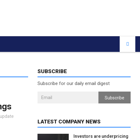
SUBSCRIBE
Subscribe for our daily email digest
Subscribe
ngs
 update
LATEST COMPANY NEWS
Investors are underpricing