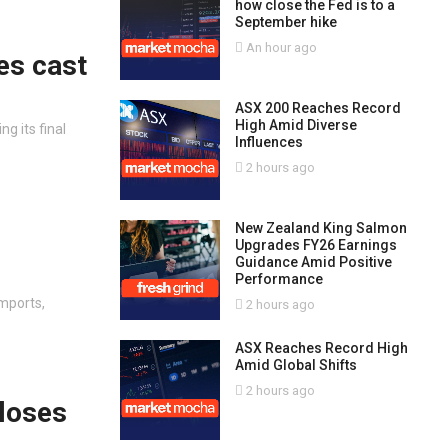
how close the Fed is to a
September hike
An hour ago
es cast
ASX 200 Reaches Record
High Amid Diverse
g its final
Influences
2 hours ago
New Zealand King Salmon
Upgrades FY26 Earnings
Guidance Amid Positive
Performance
mports,
2 hours ago
ASX Reaches Record High
Amid Global Shifts
2 hours ago
loses