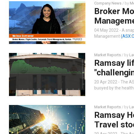
Company News
/ by
Me
Broker Mov
Manageme
04 May 2022 - A snap
Management
(ASX:
Market Reports
/ by
La
Ramsay lif
"challengi
20 Apr 2022 - The ASX
buoyed by the health 
Market Reports
/ by
La
Ramsay He
Travel sto
20 Apr 2022 - The Au