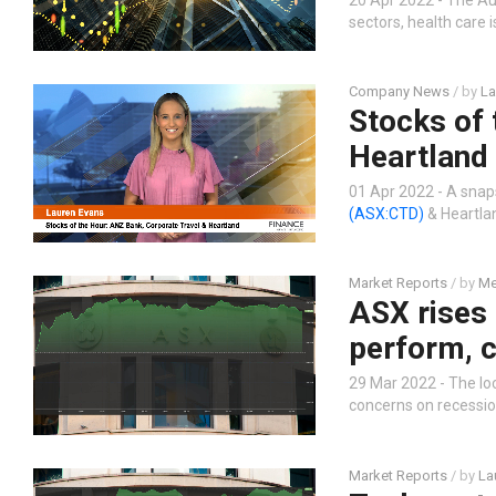
sectors, health care 
Company News
/ by
La
Stocks of 
Heartland
01 Apr 2022 - A snap
(ASX:CTD)
& Heartl
Market Reports
/ by
Me
ASX rises
perform, c
29 Mar 2022 - The loca
concerns on recessio
Market Reports
/ by
La