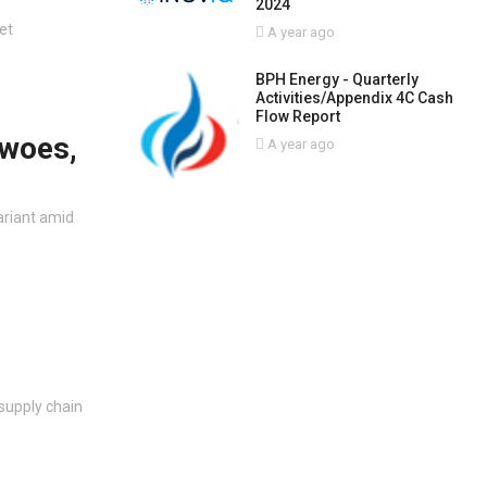
2024
et
A year ago
BPH Energy - Quarterly
Activities/Appendix 4C Cash
Flow Report
 woes,
A year ago
ariant amid
 supply chain