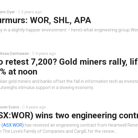
enn Dyer
-
3 years ago
urmurs: WOR, SHL, APA
 in a slightly happier environment – here’s what engineering group Wor
lissa Darmawan
-
4 years ago
 retest 7,200? Gold miners rally, li
8% at noon
ian gold miners and banks offset the fall in information tech as investo
 outweighs stimulus support in a slowing economy.
uren Evans
-
4 years ago
SX:WOR) wins two engineering cont
y
(ASX:WOR)
has received an engineering contract from Heartwell Rene
n The Love’s Family of Companies and Cargill, for the renew…