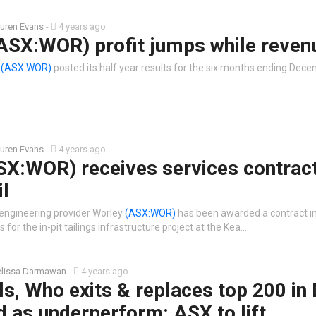
uren Evans
-
4 years ago
ASX:WOR) profit jumps while reven
y
(ASX:WOR)
posted its half year results for the six months ending Dece
uren Evans
-
4 years ago
SX:WOR) receives services contrac
il
 engineering provider Worley
(ASX:WOR)
has been awarded a contract i
 for the in-pit tailings infrastructure project at the Kea…
lissa Darmawan
-
4 years ago
lls, Who exits & replaces top 200 in 
 as underperform: ASX to lift