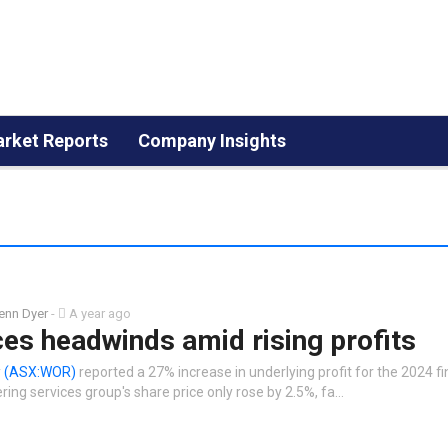
rket Reports
Company Insights
enn Dyer
-
A year ago
es headwinds amid rising profits
y
(ASX:WOR)
reported a 27% increase in underlying profit for the 2024 fi
ing services group's share price only rose by 2.5%, fa…