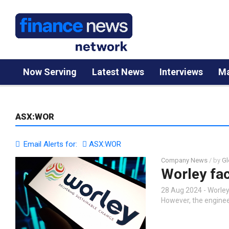
Now Serving
Latest News
Interviews
Ma
ASX:WOR
Email Alerts for:
ASX:WOR
Company News
/ by
Gl
Worley fac
28 Aug 2024 - Worle
However, the engineer