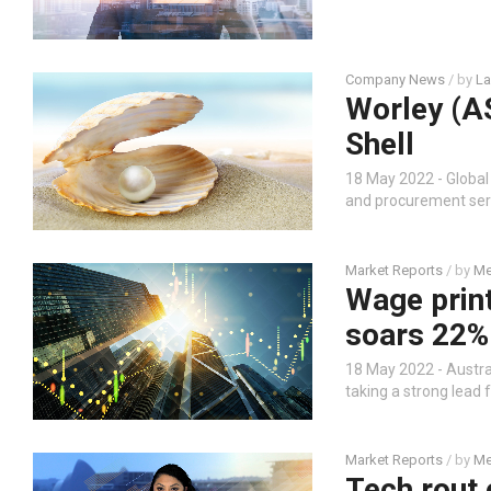
Company News
/ by
La
Worley (A
Shell
18 May 2022 - Global
and procurement servi
Market Reports
/ by
Me
Wage prin
soars 22% 
18 May 2022 - Austral
taking a strong lead 
Market Reports
/ by
Me
Tech rout 