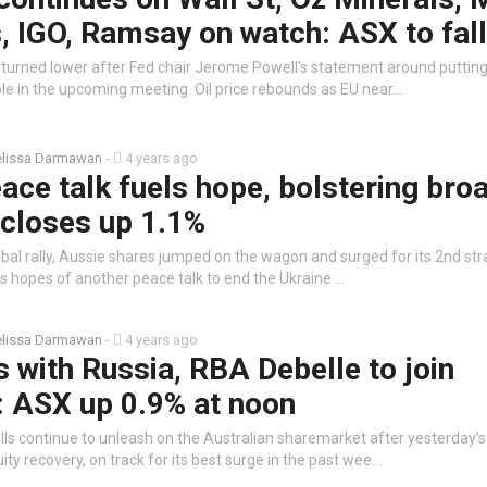
 IGO, Ramsay on watch: ASX to fall
t turned lower after Fed chair Jerome Powell's statement around putting
ble in the upcoming meeting. Oil price rebounds as EU near…
lissa Darmawan
-
4 years ago
ace talk fuels hope, bolstering bro
 closes up 1.1%
obal rally, Aussie shares jumped on the wagon and surged for its 2nd strai
as hopes of another peace talk to end the Ukraine …
lissa Darmawan
-
4 years ago
es with Russia, RBA Debelle to join
: ASX up 0.9% at noon
lls continue to unleash on the Australian sharemarket after yesterday’
uity recovery, on track for its best surge in the past wee…