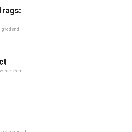
drags:
eighed and
ct
ontract from
 continue amid