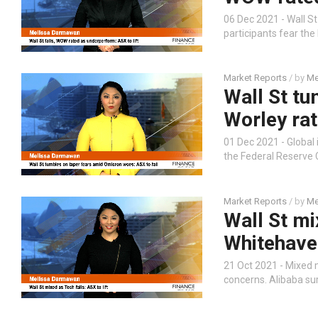
06 Dec 2021 - Wall S
participants fear the
Market Reports
/ by
Me
Wall St t
Worley rat
01 Dec 2021 - Global
the Federal Reserve C
Market Reports
/ by
Me
Wall St mix
Whitehaven'
21 Oct 2021 - Mixed m
concerns. Alibaba su