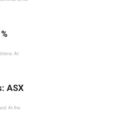
1%
chtime. At
s: ASX
und. At the