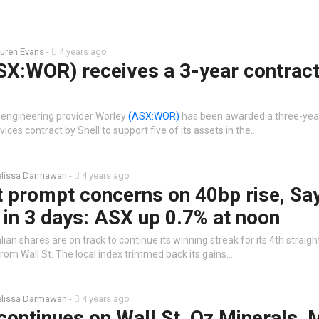
uren Evans
-
4 years ago
SX:WOR) receives a 3-year contrac
 engineering provider Worley
(ASX:WOR)
has been awarded a three-yea
ces contract by Shell to support five of its assets in the…
lissa Darmawan
-
4 years ago
t prompt concerns on 40bp rise, Sa
in 3 days: ASX up 0.7% at noon
ian shares are on track to continue its winning streak for its 4th straigh
from Wall St. The local index trimmed back its gains…
lissa Darmawan
-
4 years ago
continues on Wall St, Oz Minerals, 