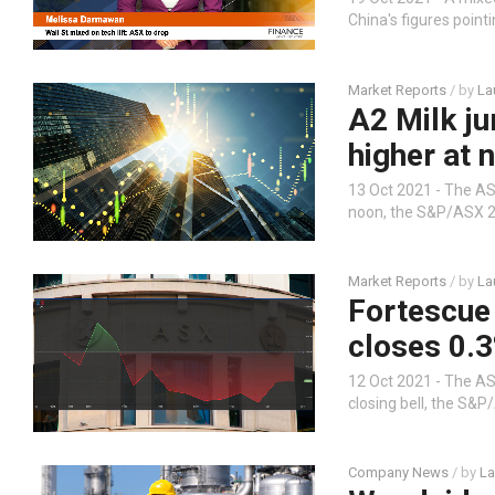
China's figures point
Market Reports
/ by
La
A2 Milk j
higher at 
13 Oct 2021 - The ASX
noon, the S&P/ASX 20
Market Reports
/ by
La
Fortescue 
closes 0.
12 Oct 2021 - The ASX
closing bell, the S&P
Company News
/ by
La