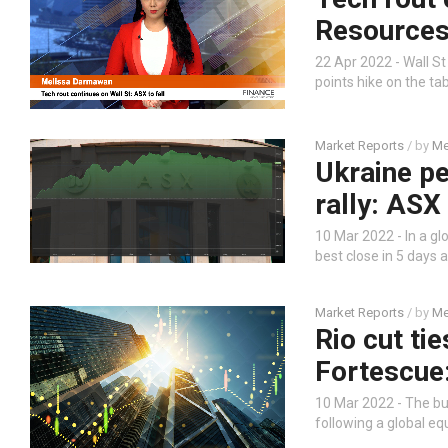
Resources,
22 Apr 2022 - Wall S
points hike on the ta
Market Reports
/ by
Me
Ukraine pe
rally: ASX
10 Mar 2022 - In a gl
best close in 5 days 
Market Reports
/ by
Me
Rio cut ti
Fortescue
10 Mar 2022 - The bu
following a global eq