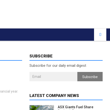
SUBSCRIBE
Subscribe for our daily email digest
Subscribe
nancial year.
LATEST COMPANY NEWS
ASX Giants Fuel Share