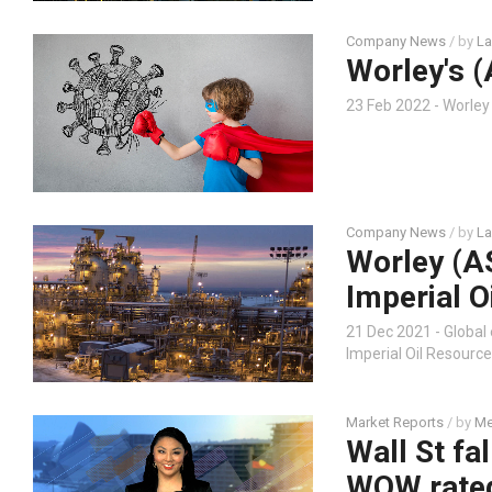
Company News
/ by
La
Worley's (
23 Feb 2022 - Worle
Company News
/ by
La
Worley (A
Imperial O
21 Dec 2021 - Global
Imperial Oil Resources
Market Reports
/ by
Me
Wall St fa
WOW rated