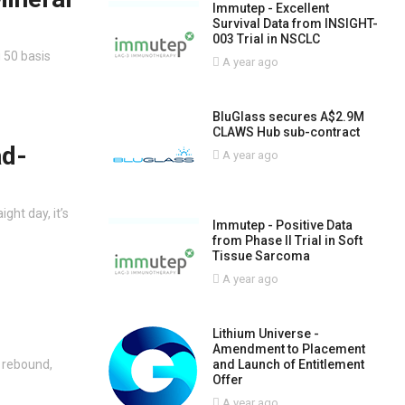
Immutep - Excellent
Survival Data from INSIGHT-
003 Trial in NSCLC
 50 basis
A year ago
BluGlass secures A$2.9M
CLAWS Hub sub-contract
ad-
A year ago
ght day, it’s
Immutep - Positive Data
from Phase II Trial in Soft
Tissue Sarcoma
A year ago
Lithium Universe -
Amendment to Placement
s rebound,
and Launch of Entitlement
Offer
A year ago