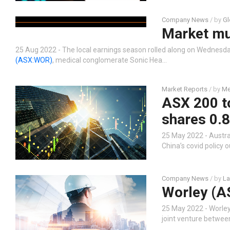
Company News
/ by
Gl
Market m
25 Aug 2022 - The local earnings season rolled along on Wednesday
(ASX:WOR)
, medical conglomerate Sonic Hea…
Market Reports
/ by
Me
ASX 200 to
shares 0.
25 May 2022 - Austral
China’s covid policy
Company News
/ by
La
Worley (A
25 May 2022 - Worle
joint venture betwee