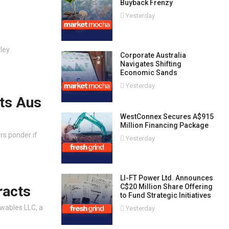
Buyback Frenzy
Yesterday
ley
Corporate Australia
Navigates Shifting
Economic Sands
Yesterday
fts Aus
WestConnex Secures A$915
Million Financing Package
rs ponder if
Yesterday
LI-FT Power Ltd. Announces
C$20 Million Share Offering
racts
to Fund Strategic Initiatives
wables LLC, a
Yesterday