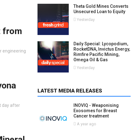
Theta Gold Mines Converts
Unsecured Loan to Equity
Yesterday
t from
Daily Special: Lycopodium,
RocketDNA, Invictus Energy,
r engineering
Rimfire Pacific Mining,
Omega Oil & Gas
Yesterday
yona
LATEST MEDIA RELEASES
t day after
INOVIQ - Weaponising
Exosomes for Breast
Cancer treatment
A year ago
Mineral