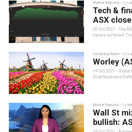
Market Reports
/ by
La
Tech & fin
ASX close
20 Oct 2021 - The AS
miners softened. Tha
Company News
/ by
La
Worley (A
19 Oct 2021 - Global
Shell Nederland Raff
Market Reports
/ by
Me
Wall St mi
bullish: A
19 Oct 2021 - A mixe