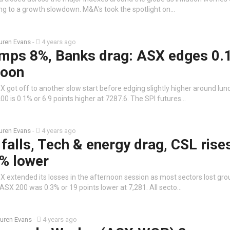
ing to a growth slowdown. M&A's took the spotlight on…
uren Evans
-
4 years ago
umps 8%, Banks drag: ASX edges 0.
noon
 got off to another slow start before edging slightly higher around lun
0 is 0.1% or 6.9 points higher at 7287.6. The SPI futures…
uren Evans
-
4 years ago
falls, Tech & energy drag, CSL rise
3% lower
 extended its losses in the afternoon session as most sectors lost gro
/ASX 200 was 0.3% or 19 points lower at 7,281. All secto…
uren Evans
-
4 years ago