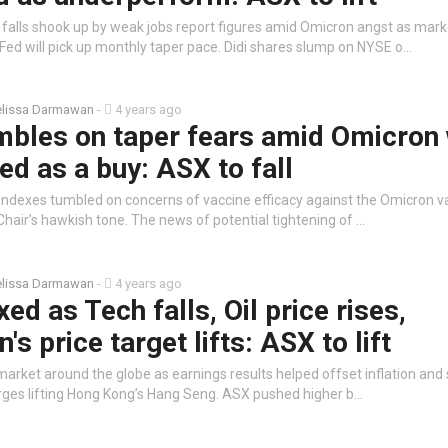
t falls shook up by weak jobs report figures amid Omicron angst as mark
 Fed will pick up monthly taper pace. Didi shares slump on NYSE o…
lissa Darmawan
-
4 years ago
umbles on taper fears amid Omicron
ed as a buy: ASX to fall
 indexes tumbled on concerns of vaccine efficacy against the Omicron v
hair’s hawkish tone. The news of potential tightening of …
lissa Darmawan
-
4 years ago
ed as Tech falls, Oil price rises,
s price target lifts: ASX to lift
arket around the globe as earnings results helped offset inflation and
rges lifting Hong Kong’s Hang Seng. ASX pushed higher b…