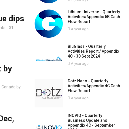
Lithium Universe - Quarterly
ue dips
Activities/Appendix 5B Cash
Flow Report
mber 31.
A year ago
BluGlass - Quarterly
Activities Report / Appendix
4C - 30 Sept 2024
A year ago
t by
Dotz Nano - Quarterly
Activities/Appendix 4C Cash
n Canada by
Flow Report
A year ago
INOVIQ - Quarterly
Dec,
Business Update and
Appendix 4C - September