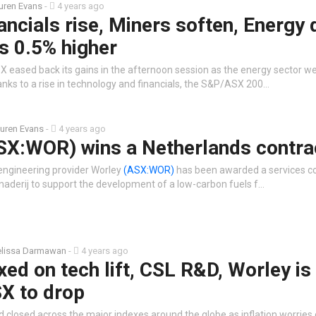
uren Evans
-
4 years ago
ancials rise, Miners soften, Energy 
s 0.5% higher
X eased back its gains in the afternoon session as the energy sector w
nks to a rise in technology and financials, the S&P/ASX 200…
uren Evans
-
4 years ago
SX:WOR) wins a Netherlands contra
 engineering provider Worley
(ASX:WOR)
has been awarded a services c
inaderij to support the development of a low-carbon fuels f…
lissa Darmawan
-
4 years ago
xed on tech lift, CSL R&D, Worley is
SX to drop
d closed across the major indexes around the globe as inflation worries