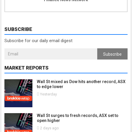
SUBSCRIBE
Subscribe for our daily email digest
Subscribe
MARKET REPORTS
Wall St mixed as Dow hits another record, ASX
to edge lower
Yesterday
Wall St surges to fresh records, ASX set to
open higher
2 days ago