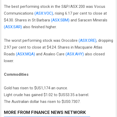
The best performing stock in the S&P/ASX 200 was Vocus
Communications
(ASX:VOC)
, rising 6.17 per cent to close at
$4.30. Shares in St Barbara
(ASX:SBM)
and Saracen Minerals
(ASX:SAR)
also finished higher.
The worst performing stock was Orocobre
(ASX:ORE)
, dropping
2.97 per cent to close at $4.24. Shares in Macquarie Atlas
Roads
(ASX:MQA)
and Asaleo Care
(ASX:AHY)
also closed
lower.
Commodities
Gold has risen to $US1,174 an ounce.
Light crude has gained $1.02 to $US53.35 a barrel.
The Australian dollar has risen to $US0.7307.