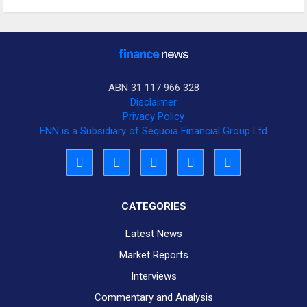
ABN 31 117 966 328
Disclaimer
Privacy Policy
FNN is a Subsidiary of Sequoia Financial Group Ltd
CATEGORIES
Latest News
Market Reports
Interviews
Commentary and Analysis