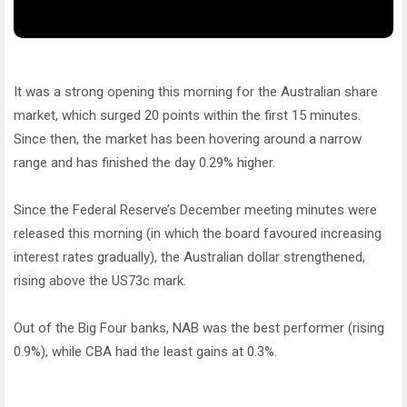
It was a strong opening this morning for the Australian share
market, which surged 20 points within the first 15 minutes.
Since then, the market has been hovering around a narrow
range and has finished the day 0.29% higher.
Since the Federal Reserve’s December meeting minutes were
released this morning (in which the board favoured increasing
interest rates gradually), the Australian dollar strengthened,
rising above the US73c mark.
Out of the Big Four banks, NAB was the best performer (rising
0.9%), while CBA had the least gains at 0.3%.