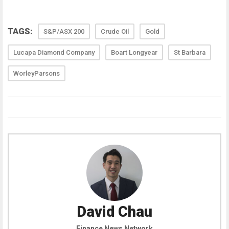
TAGS:
S&P/ASX 200
Crude Oil
Gold
Lucapa Diamond Company
Boart Longyear
St Barbara
WorleyParsons
David Chau
Finance News Network