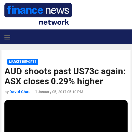
MARKET REPORTS
AUD shoots past US73c again:
ASX closes 0.29% higher
by
David Chau
January 05, 2017 05:10 PM