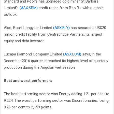
Standard and Poor’s has upgraded gold miner St Barbara
Limited’s
(ASX:SBM)
credit rating from B to B+ with a stable
outlook.
Also, Boart Longyear Limited
(ASX:BLY)
has secured a US$20
million credit facility from Centrebridge Partners, its largest
equity and debt investor.
Lucapa Diamond Company Limited
(ASX:LOM)
says, in the
December 2016 quarter, it reached its highest level of quarterly
production during the Angolan wet season.
Best and worst performers
The best performing sector was Energy adding 1.21 per cent to
9,224. The worst performing sector was Discretionaries, losing
0.26 per cent to 2,159 points.