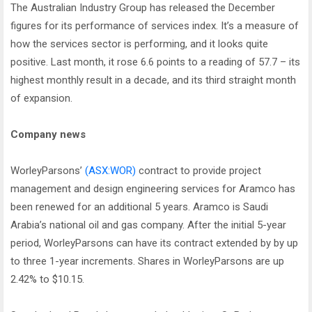
The Australian Industry Group has released the December
figures for its performance of services index. It’s a measure of
how the services sector is performing, and it looks quite
positive. Last month, it rose 6.6 points to a reading of 57.7 – its
highest monthly result in a decade, and its third straight month
of expansion.
Company news
WorleyParsons’
(ASX:WOR)
contract to provide project
management and design engineering services for Aramco has
been renewed for an additional 5 years. Aramco is Saudi
Arabia’s national oil and gas company. After the initial 5-year
period, WorleyParsons can have its contract extended by by up
to three 1-year increments. Shares in WorleyParsons are up
2.42% to $10.15.