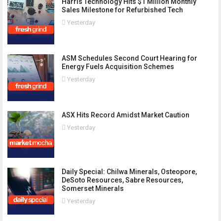
Harris Technology Hits $1 Million Monthly
Sales Milestone for Refurbished Tech
Yesterday
ASM Schedules Second Court Hearing for
Energy Fuels Acquisition Schemes
Yesterday
ASX Hits Record Amidst Market Caution
Yesterday
Daily Special: Chilwa Minerals, Osteopore,
DeSoto Resources, Sabre Resources,
Somerset Minerals
Yesterday