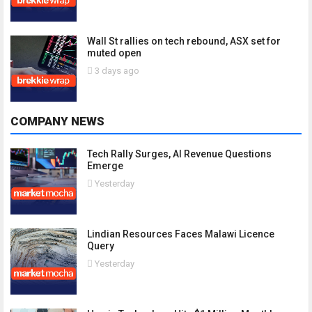
Wall St rallies on tech rebound, ASX set for
muted open
3 days ago
COMPANY NEWS
Tech Rally Surges, AI Revenue Questions
Emerge
Yesterday
Lindian Resources Faces Malawi Licence
Query
Yesterday