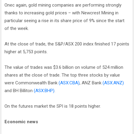
Onec again, gold mining companies are performing strongly
thanks to increasing gold prices – with Newcrest Mining in
particular seeing a rise in its share price of 9% since the start
of the week.
At the close of trade, the S&P/ASX 200 index finished 17 points
higher at 5,753 points.
The value of trades was $3.6 billion on volume of 524 million
shares at the close of trade. The top three stocks by value
were Commonwealth Bank
(ASX:CBA)
, ANZ Bank
(ASX:ANZ)
and BH Billiton
(ASX:BHP)
.
On the futures market the SPI is 18 points higher.
Economic news