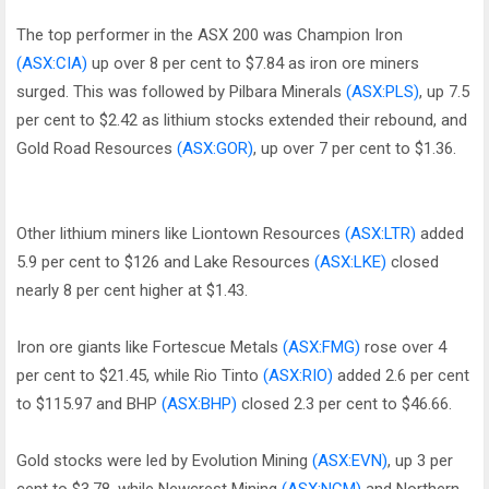
The top performer in the ASX 200 was Champion Iron
(ASX:CIA)
up over 8 per cent to $7.84 as iron ore miners
surged. This was followed by Pilbara Minerals
(ASX:PLS)
, up 7.5
per cent to $2.42 as lithium stocks extended their rebound, and
Gold Road Resources
(ASX:GOR)
, up over 7 per cent to $1.36.
Other lithium miners like Liontown Resources
(ASX:LTR)
added
5.9 per cent to $126 and Lake Resources
(ASX:LKE)
closed
nearly 8 per cent higher at $1.43.
Iron ore giants like Fortescue Metals
(ASX:FMG)
rose over 4
per cent to $21.45, while Rio Tinto
(ASX:RIO)
added 2.6 per cent
to $115.97 and BHP
(ASX:BHP)
closed 2.3 per cent to $46.66.
Gold stocks were led by Evolution Mining
(ASX:EVN)
, up 3 per