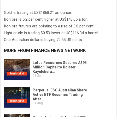
Gold is trading at US$1868.21 an ounce.
Iron ore is 5.2 per cent higher at US$143.65 a ton.
Iron ore futures are pointing to a rise of 3.8 per cent.
Light crude is trading $0.53 lower at US$116.34 a barrel.
One Australian dollar is buying 72.55 US cents.