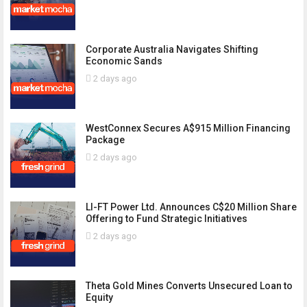
Corporate Australia Navigates Shifting
Economic Sands
2 days ago
WestConnex Secures A$915 Million Financing
Package
2 days ago
LI-FT Power Ltd. Announces C$20 Million Share
Offering to Fund Strategic Initiatives
2 days ago
Theta Gold Mines Converts Unsecured Loan to
Equity