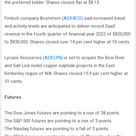
the preferred bidder. Shares closed flat at $8.15.
Fintech company 8common
(ASX:8CO)
said increased travel
and activity levels are anticipated to deliver record SaaS
revenue in the fourth quarter of financial year 2022 of $820,000
to $830,000. Shares closed over 14 per cent higher at 10 cents.
Lycaon Resources
(ASX:LYN)
is set to acquire the Bow River
and Salt Lick nickel copper sulphide projects in the East
Kimberley region of WA. Shares closed 15.9 per cent higher at
51 cents.
Futures
The Dow Jones futures are pointing to a rise of 38 points.
The S&P 500 futures are pointing to a rise of 3 points.
The Nasdaq futures are pointing to a fall of 3 points.