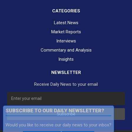
CATEGORIES
Latest News
Market Reports
Interviews
Commentary and Analysis
Insights
NEWSLETTER
Receive Daily News to your email
SUBSCRIBE TO OUR DAILY NEWSLETTER?
Subscribe
Would you like to receive our daily news to your inbox?