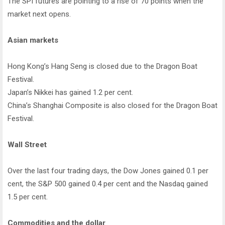
The SPI futures are pointing to a rise of 70 points when the
market next opens.
Asian markets
Hong Kong’s Hang Seng is closed due to the Dragon Boat
Festival.
Japan’s Nikkei has gained 1.2 per cent.
China’s Shanghai Composite is also closed for the Dragon Boat
Festival.
Wall Street
Over the last four trading days, the Dow Jones gained 0.1 per
cent, the S&P 500 gained 0.4 per cent and the Nasdaq gained
1.5 per cent.
Commodities and the dollar