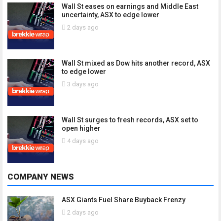
Wall St eases on earnings and Middle East
uncertainty, ASX to edge lower
2 days ago
Wall St mixed as Dow hits another record, ASX
to edge lower
3 days ago
Wall St surges to fresh records, ASX set to
open higher
4 days ago
COMPANY NEWS
ASX Giants Fuel Share Buyback Frenzy
2 days ago