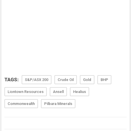
TAGS:
S&P/ASX 200
Crude Oil
Gold
BHP
Liontown Resources
Ansell
Healius
Commonwealth
Pilbara Minerals