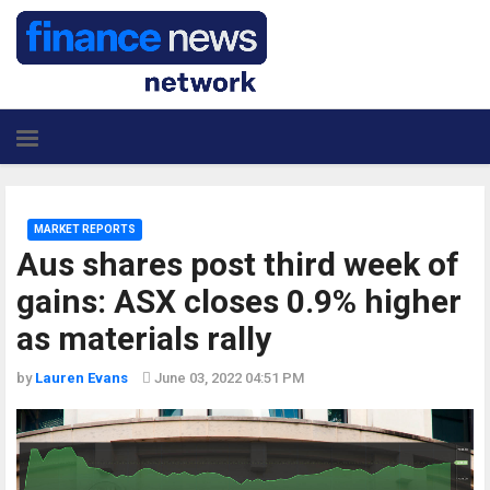
MARKET REPORTS
Aus shares post third week of
gains: ASX closes 0.9% higher
as materials rally
by
Lauren Evans
June 03, 2022 04:51 PM