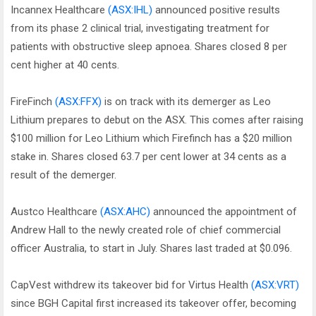
Incannex Healthcare
(ASX:IHL)
announced positive results
from its phase 2 clinical trial, investigating treatment for
patients with obstructive sleep apnoea. Shares closed 8 per
cent higher at 40 cents.
FireFinch
(ASX:FFX)
is on track with its demerger as Leo
Lithium prepares to debut on the ASX. This comes after raising
$100 million for Leo Lithium which Firefinch has a $20 million
stake in. Shares closed 63.7 per cent lower at 34 cents as a
result of the demerger.
Austco Healthcare
(ASX:AHC)
announced the appointment of
Andrew Hall to the newly created role of chief commercial
officer Australia, to start in July. Shares last traded at $0.096.
CapVest withdrew its takeover bid for Virtus Health
(ASX:VRT)
since BGH Capital first increased its takeover offer, becoming