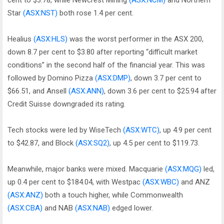
cent to $3.78, while Newcrest Mining
(ASX:NCM)
and Northern
Star
(ASX:NST)
both rose 1.4 per cent.
Healius
(ASX:HLS)
was the worst performer in the ASX 200,
down 8.7 per cent to $3.80 after reporting “difficult market
conditions” in the second half of the financial year. This was
followed by Domino Pizza
(ASX:DMP)
, down 3.7 per cent to
$66.51, and Ansell
(ASX:ANN)
, down 3.6 per cent to $25.94 after
Credit Suisse downgraded its rating.
Tech stocks were led by WiseTech
(ASX:WTC)
, up 4.9 per cent
to $42.87, and Block
(ASX:SQ2)
, up 4.5 per cent to $119.73.
Meanwhile, major banks were mixed. Macquarie
(ASX:MQG)
led,
up 0.4 per cent to $184.04, with Westpac
(ASX:WBC)
and ANZ
(ASX:ANZ)
both a touch higher, while Commonwealth
(ASX:CBA)
and NAB
(ASX:NAB)
edged lower.