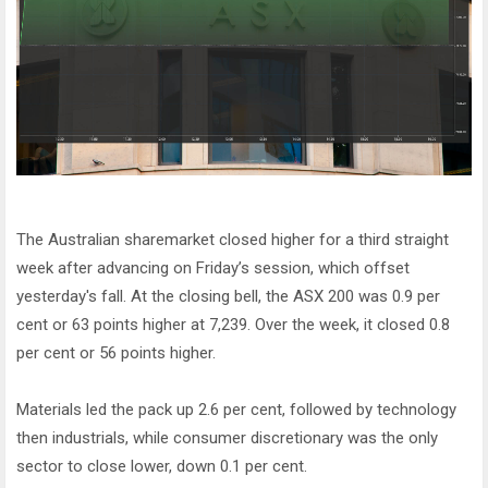
The Australian sharemarket closed higher for a third straight
week after advancing on Friday’s session, which offset
yesterday's fall. At the closing bell, the ASX 200 was 0.9 per
cent or 63 points higher at 7,239. Over the week, it closed 0.8
per cent or 56 points higher.
Materials led the pack up 2.6 per cent, followed by technology
then industrials, while consumer discretionary was the only
sector to close lower, down 0.1 per cent.