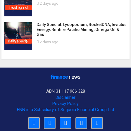
2 days ago
Daily Special: Lycopodium, RocketDNA, Invictus
Energy, Rimfire Pacific Mining, Omega Oil &
Gas
2 days ago
ABN 31 117 966 328
Disclaimer
Privacy Policy
FNN is a Subsidiary of Sequoia Financial Group Ltd