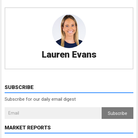
Lauren Evans
SUBSCRIBE
Subscribe for our daily email digest
Subscribe
MARKET REPORTS