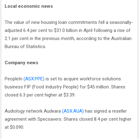
Local economic news
The value of new housing loan commitments fell a seasonally-
adjusted 6.4 per cent to $31.0 billion in April following a rise of
2.1 per cent in the previous month, according to the Australian
Bureau of Statistics.
Company news
PeopleIn
(ASX:PPE)
is set to acquire workforce solutions
business FIP (Food Industry People) for $45 million. Shares
closed 6.3 per cent higher at $3.39.
Audiology network Audeara
(ASX:AUA)
has signed a reseller
agreement with Specsavers. Shares closed 8.4 per cent higher
at $0.090.