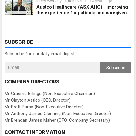
Interviews
/ by
Lauren Evans
-
4 years ago
Austco Healthcare (ASX:AHC) - improving
the experience for patients and caregivers
SUBSCRIBE
Subscribe for our daily email digest
Subscribe
COMPANY DIRECTORS
Mr Graeme Billings (Non-Executive Chairman)
Mr Clayton Astles (CEO, Director)
Mr Brett Burns (Non-Executive Director)
Mr Anthony James Glenning (Non-Executive Director)
Mr Brendan James Maher (CFO, Company Secretary)
CONTACT INFORMATION