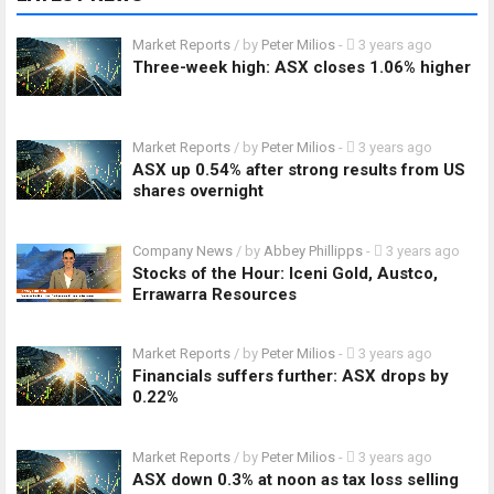
Market Reports
/ by
Peter Milios
-
3 years ago
Three-week high: ASX closes 1.06% higher
Market Reports
/ by
Peter Milios
-
3 years ago
ASX up 0.54% after strong results from US
shares overnight
Company News
/ by
Abbey Phillipps
-
3 years ago
Stocks of the Hour: Iceni Gold, Austco,
Errawarra Resources
Market Reports
/ by
Peter Milios
-
3 years ago
Financials suffers further: ASX drops by
0.22%
Market Reports
/ by
Peter Milios
-
3 years ago
ASX down 0.3% at noon as tax loss selling