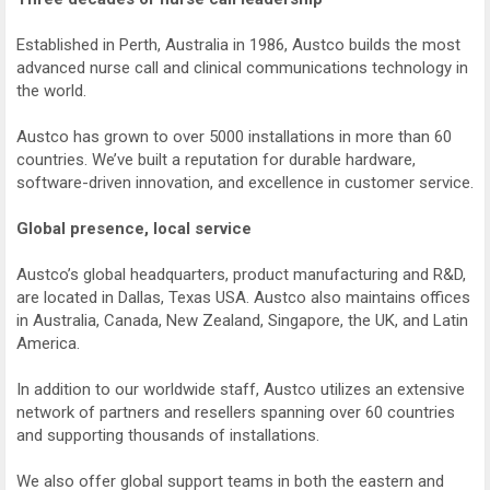
Established in Perth, Australia in 1986, Austco builds the most
advanced nurse call and clinical communications technology in
the world.
Austco has grown to over 5000 installations in more than 60
countries. We’ve built a reputation for durable hardware,
software-driven innovation, and excellence in customer service.
Global presence, local service
Austco’s global headquarters, product manufacturing and R&D,
are located in Dallas, Texas USA. Austco also maintains offices
in Australia, Canada, New Zealand, Singapore, the UK, and Latin
America.
In addition to our worldwide staff, Austco utilizes an extensive
network of partners and resellers spanning over 60 countries
and supporting thousands of installations.
We also offer global support teams in both the eastern and