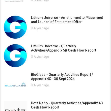
Lithium Universe - Amendment to Placement
and Launch of Entitlement Offer
A year ago
Lithium Universe - Quarterly
Activities/Appendix 5B Cash Flow Report
A year ago
BluGlass - Quarterly Activities Report /
Appendix 4C - 30 Sept 2024
A year ago
Dotz Nano - Quarterly Activities/Appendix 4C
Cash Flow Report