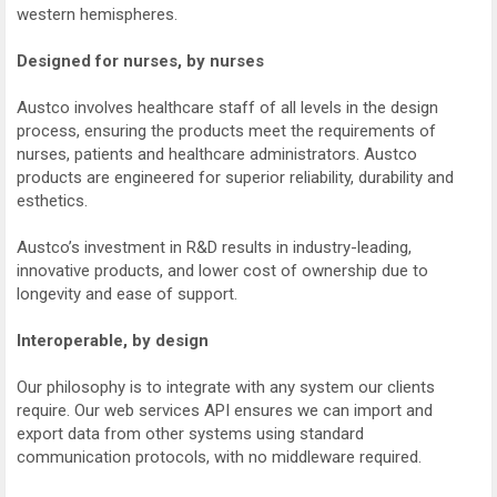
western hemispheres.
Designed for nurses, by nurses
Austco involves healthcare staff of all levels in the design
process, ensuring the products meet the requirements of
nurses, patients and healthcare administrators. Austco
products are engineered for superior reliability, durability and
esthetics.
Austco’s investment in R&D results in industry-leading,
innovative products, and lower cost of ownership due to
longevity and ease of support.
Interoperable, by design
Our philosophy is to integrate with any system our clients
require. Our web services API ensures we can import and
export data from other systems using standard
communication protocols, with no middleware required.