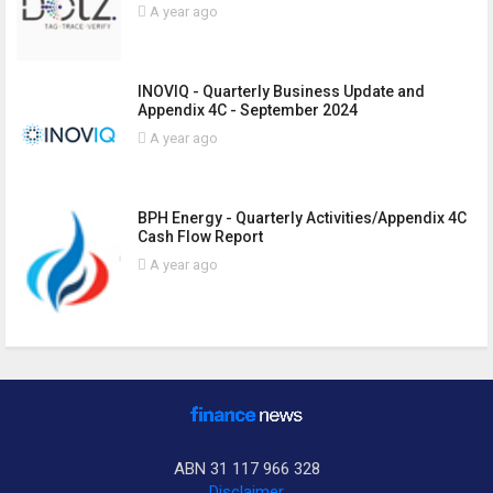
A year ago
INOVIQ - Quarterly Business Update and
Appendix 4C - September 2024
A year ago
BPH Energy - Quarterly Activities/Appendix 4C
Cash Flow Report
A year ago
ABN 31 117 966 328
Disclaimer