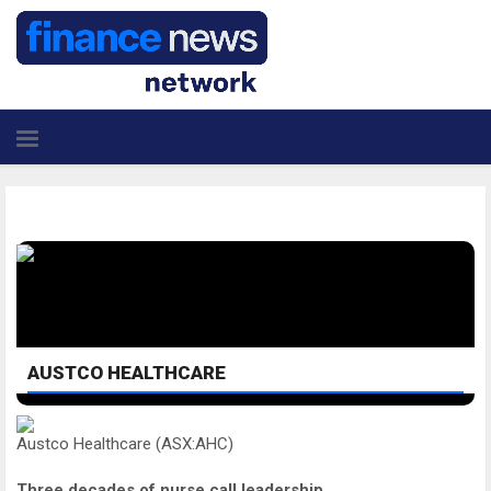
AUSTCO HEALTHCARE
Austco Healthcare (ASX:AHC)
Three decades of nurse call leadership