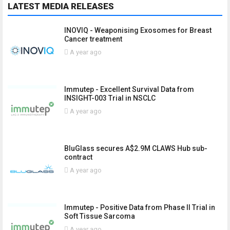
LATEST MEDIA RELEASES
INOVIQ - Weaponising Exosomes for Breast
Cancer treatment
A year ago
Immutep - Excellent Survival Data from
INSIGHT-003 Trial in NSCLC
A year ago
BluGlass secures A$2.9M CLAWS Hub sub-
contract
A year ago
Immutep - Positive Data from Phase II Trial in
Soft Tissue Sarcoma
A year ago