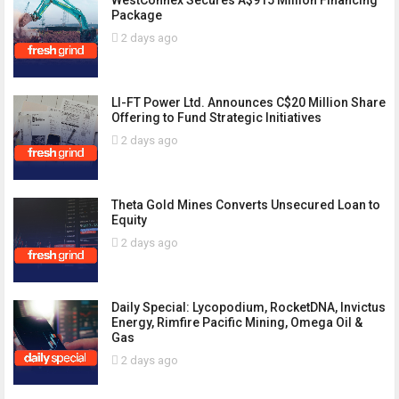
Package
2 days ago
LI-FT Power Ltd. Announces C$20 Million Share
Offering to Fund Strategic Initiatives
2 days ago
Theta Gold Mines Converts Unsecured Loan to
Equity
2 days ago
Daily Special: Lycopodium, RocketDNA, Invictus
Energy, Rimfire Pacific Mining, Omega Oil &
Gas
2 days ago