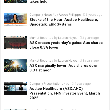
takes hold
Company News
/ by
Abbey Phillipps
-
3 years ago
Stocks of the Hour: Austco Healthcare,
Spacetalk, EBR Systems
Market Reports
/ by
Lauren Hayes
-
3 years ago
ASX erases yesterday's gains: Aus shares
close 0.5% lower
Market Reports
/ by
Lauren Hayes
-
3 years ago
ASX marginally lower: Aus shares down
0.3% at noon
Company Presentations
/ by
-
4 years ago
Austco Healthcare (ASX:AHC)
Presentation, FNN Investor Event, March
2022