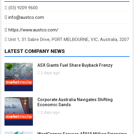
(03) 9209 9600
info@austco.com
https://www.austco.com/
Unit 1, 31 Sabre Drive, PORT MELBOURNE, VIC, Australia, 3207
LATEST COMPANY NEWS
ASX Giants Fuel Share Buyback Frenzy
2 days ago
Corporate Australia Navigates Shifting
Economic Sands
2 days ago
WestConnex Secures A$915 Million Financing