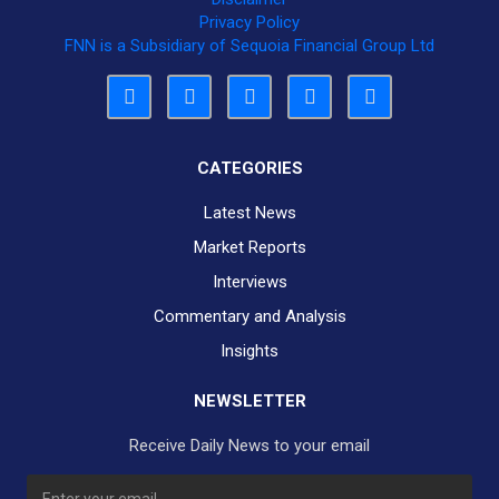
Privacy Policy
FNN is a Subsidiary of Sequoia Financial Group Ltd
CATEGORIES
Latest News
Market Reports
Interviews
Commentary and Analysis
Insights
NEWSLETTER
Receive Daily News to your email