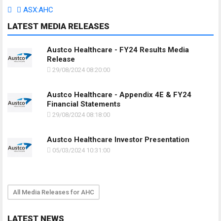
ASX:AHC
LATEST MEDIA RELEASES
Austco Healthcare - FY24 Results Media
Release
29/08/2024 08:20:00
Austco Healthcare - Appendix 4E & FY24
Financial Statements
29/08/2024 08:18:00
Austco Healthcare Investor Presentation
05/03/2024 10:31:00
All Media Releases for AHC
LATEST NEWS