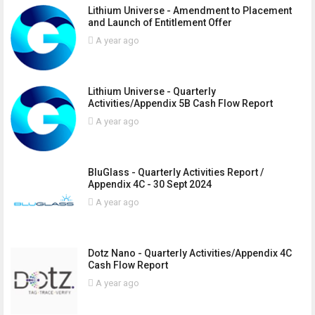
Lithium Universe - Amendment to Placement
and Launch of Entitlement Offer
A year ago
Lithium Universe - Quarterly
Activities/Appendix 5B Cash Flow Report
A year ago
BluGlass - Quarterly Activities Report /
Appendix 4C - 30 Sept 2024
A year ago
Dotz Nano - Quarterly Activities/Appendix 4C
Cash Flow Report
A year ago