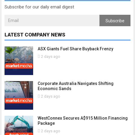
Subscribe for our daily email digest
Subscribe
LATEST COMPANY NEWS
ASX Giants Fuel Share Buyback Frenzy
2 days ago
Corporate Australia Navigates Shifting
Economic Sands
2 days ago
WestConnex Secures A$915 Million Financing
Package
2 days ago