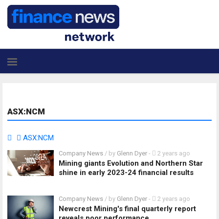
ASX:NCM
ASX:NCM
Company News
/ by
Glenn Dyer
-
2 years ago
Mining giants Evolution and Northern Star
shine in early 2023-24 financial results
Company News
/ by
Glenn Dyer
-
2 years ago
Newcrest Mining's final quarterly report
reveals poor performance