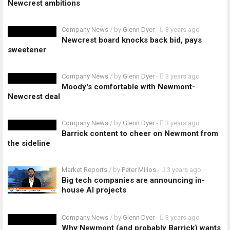
Newcrest ambitions
Company News
/ by
Glenn Dyer
-
3 years ago
Newcrest board knocks back bid, pays
sweetener
Company News
/ by
Glenn Dyer
-
3 years ago
Moody's comfortable with Newmont-
Newcrest deal
Company News
/ by
Glenn Dyer
-
3 years ago
Barrick content to cheer on Newmont from
the sideline
Market Reports
/ by
Peter Milios
-
3 years ago
Big tech companies are announcing in-
house AI projects
Company News
/ by
Glenn Dyer
-
3 years ago
Why Newmont (and probably Barrick) wants