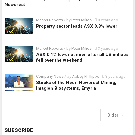
Newcrest
Market Reports
/ by
Peter Milios
-
3 years ago
Property sector leads ASX 0.3% lower
Market Reports
/ by
Peter Milios
-
3 years ago
ASX 0.1% lower at noon after all US indices
fell over the weekend
Company News
/ by
Abbey Phillipps
-
3 years ago
Stocks of the Hour: Newcrest Mining,
Imagion Biosystems, Emyria
Older
→
SUBSCRIBE