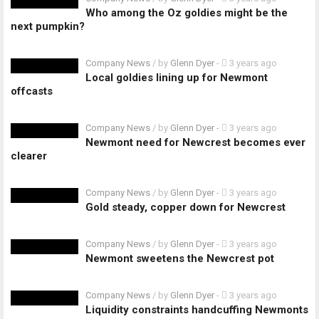
Who among the Oz goldies might be the
next pumpkin?
Company News
/ by
Glenn Dyer
-
3 years ago
Local goldies lining up for Newmont
offcasts
Company News
/ by
Glenn Dyer
-
3 years ago
Newmont need for Newcrest becomes ever
clearer
Company News
/ by
Glenn Dyer
-
3 years ago
Gold steady, copper down for Newcrest
Company News
/ by
Glenn Dyer
-
3 years ago
Newmont sweetens the Newcrest pot
Company News
/ by
Glenn Dyer
-
3 years ago
Liquidity constraints handcuffing Newmonts