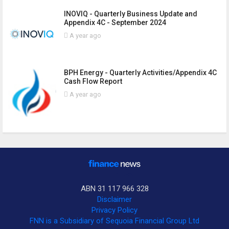
INOVIQ - Quarterly Business Update and
Appendix 4C - September 2024
A year ago
BPH Energy - Quarterly Activities/Appendix 4C
Cash Flow Report
A year ago
ABN 31 117 966 328
Disclaimer
Privacy Policy
FNN is a Subsidiary of Sequoia Financial Group Ltd