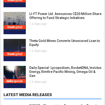
LI-FT Power Ltd. Announces C$20 Million Share
Offering to Fund Strategic Initiatives
2 days ago
Theta Gold Mines Converts Unsecured Loan to
Equity
2 days ago
Daily Special: Lycopodium, RocketDNA, Invictus
Energy, Rimfire Pacific Mining, Omega Oil &
Gas
2 days ago
LATEST MEDIA RELEASES