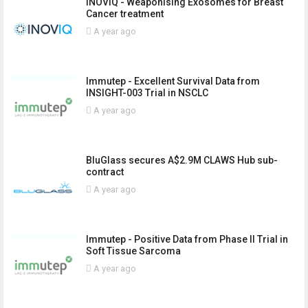
INOVIQ - Weaponising Exosomes for Breast
Cancer treatment
A year ago
Immutep - Excellent Survival Data from
INSIGHT-003 Trial in NSCLC
A year ago
BluGlass secures A$2.9M CLAWS Hub sub-
contract
A year ago
Immutep - Positive Data from Phase II Trial in
Soft Tissue Sarcoma
A year ago