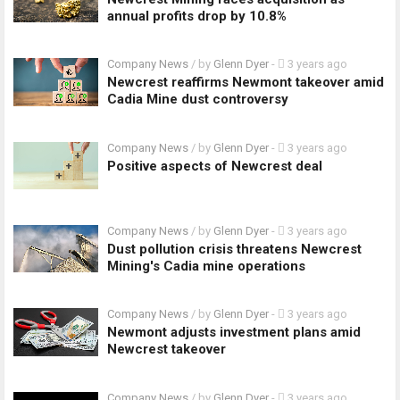
annual profits drop by 10.8%
Company News
/ by
Glenn Dyer
-
3 years ago
Newcrest reaffirms Newmont takeover amid
Cadia Mine dust controversy
Company News
/ by
Glenn Dyer
-
3 years ago
Positive aspects of Newcrest deal
Company News
/ by
Glenn Dyer
-
3 years ago
Dust pollution crisis threatens Newcrest
Mining's Cadia mine operations
Company News
/ by
Glenn Dyer
-
3 years ago
Newmont adjusts investment plans amid
Newcrest takeover
Company News
/ by
Glenn Dyer
-
3 years ago