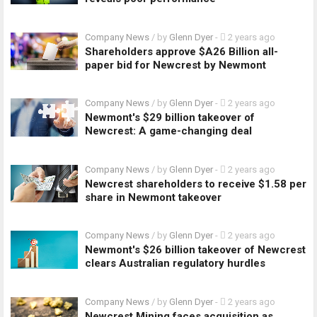
Company News
/ by
Glenn Dyer
-
2 years ago
Shareholders approve $A26 Billion all-
paper bid for Newcrest by Newmont
Company News
/ by
Glenn Dyer
-
2 years ago
Newmont's $29 billion takeover of
Newcrest: A game-changing deal
Company News
/ by
Glenn Dyer
-
2 years ago
Newcrest shareholders to receive $1.58 per
share in Newmont takeover
Company News
/ by
Glenn Dyer
-
2 years ago
Newmont's $26 billion takeover of Newcrest
clears Australian regulatory hurdles
Company News
/ by
Glenn Dyer
-
2 years ago
Newcrest Mining faces acquisition as