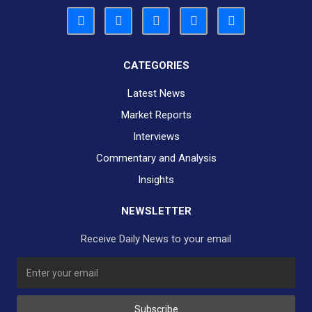
CATEGORIES
Latest News
Market Reports
Interviews
Commentary and Analysis
Insights
NEWSLETTER
Receive Daily News to your email
SUBSCRIBE TO OUR DAILY NEWSLETTER?
Subscribe