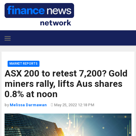
MARKET REPORTS
ASX 200 to retest 7,200? Gold
miners rally, lifts Aus shares
0.8% at noon
by
Melissa Darmawan
May 25, 2022 12:18 PM