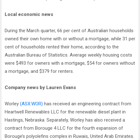
Local economic news
During the March quarter, 66 per cent of Australian households
owned their own home with or without a mortgage, while 31 per
cent of households rented their home, according to the
Australian Bureau of Statistics. Average weekly housing costs
were $493 for owners with a mortgage, $54 for owners without
a mortgage, and $379 for renters.
Company news by Lauren Evans
Worley
(ASX:WOR)
has received an engineering contract from
Heartwell Renewables LLC for the renewable diesel plant in
Hastings, Nebraska. Separately, Worley has also received a
contract from Borouge 4 LLC for the fourth expansion of
Borouge’s polyolefins complex in Ruwais, United Arab Emirates.