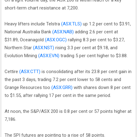
On a light volume day, the ASX 200 is within reach of a key
short-term chart resistance at 7,200.
Heavy lifters include Telstra
(ASX:TLS)
up 1.2 per cent to $3.91,
National Australia Bank
(ASX:NAB)
adding 2.6 per cent at
$31.89, Oceanagold
(ASX:OGC)
rallying 8.3 per cent to $3.27,
Northern Star
(ASX:NST)
rising 3.3 per cent at $9.18, and
Evolution Mining
(ASX:EVN)
trading 5 per cent higher to $3.88.
Cettire
(ASX:CTT)
is consolidating after its 23.8 per cent gain in
the past 3 days, trading 7.2 per cent lower to 58 cents and
Grange Resources too
(ASX:GRR)
with shares down 8 per cent
to $1.55, after rallying 17 per cent in the same period.
At noon, the S&P/ASX 200 is 0.8 per cent or 57 points higher at
7,186.
The SPI futures are pointing to a rise of 58 points.