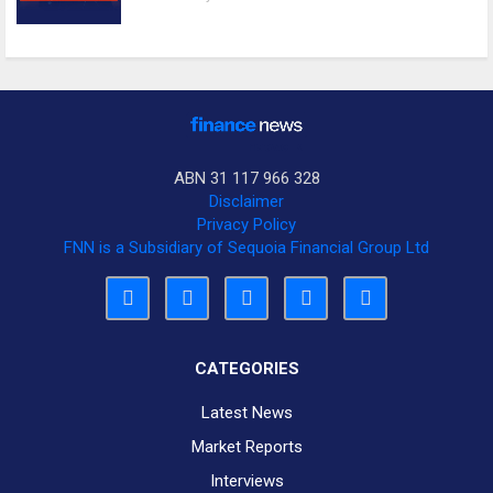
ABN 31 117 966 328
Disclaimer
Privacy Policy
FNN is a Subsidiary of Sequoia Financial Group Ltd
CATEGORIES
Latest News
Market Reports
Interviews