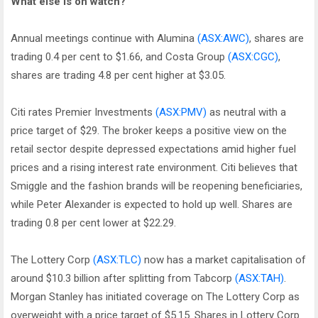
What else is on watch?
Annual meetings continue with Alumina
(ASX:AWC)
, shares are
trading 0.4 per cent to $1.66, and Costa Group
(ASX:CGC)
,
shares are trading 4.8 per cent higher at $3.05.
Citi rates Premier Investments
(ASX:PMV)
as neutral with a
price target of $29. The broker keeps a positive view on the
retail sector despite depressed expectations amid higher fuel
prices and a rising interest rate environment. Citi believes that
Smiggle and the fashion brands will be reopening beneficiaries,
while Peter Alexander is expected to hold up well. Shares are
trading 0.8 per cent lower at $22.29.
The Lottery Corp
(ASX:TLC)
now has a market capitalisation of
around $10.3 billion after splitting from Tabcorp
(ASX:TAH)
.
Morgan Stanley has initiated coverage on The Lottery Corp as
overweight with a price target of $5.15. Shares in Lottery Corp