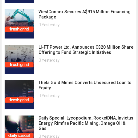
WestConnex Secures A$915 Million Financing
Package
Yesterday
LI-FT Power Ltd. Announces C$20 Million Share
Offering to Fund Strategic Initiatives
Yesterday
Theta Gold Mines Converts Unsecured Loan to
Equity
Yesterday
Daily Special: Lycopodium, RocketDNA, Invictus
Energy, Rimfire Pacific Mining, Omega Oil &
Gas
Yesterday