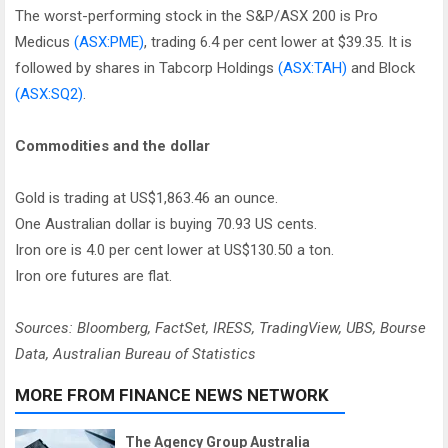
The worst-performing stock in the S&P/ASX 200 is Pro
Medicus
(ASX:PME)
, trading 6.4 per cent lower at $39.35. It is
followed by shares in Tabcorp Holdings
(ASX:TAH)
and Block
(ASX:SQ2)
.
Commodities and the dollar
Gold is trading at US$1,863.46 an ounce.
One Australian dollar is buying 70.93 US cents.
Iron ore is 4.0 per cent lower at US$130.50 a ton.
Iron ore futures are flat.
Sources: Bloomberg, FactSet, IRESS, TradingView, UBS, Bourse
Data, Australian Bureau of Statistics