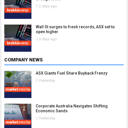
2 days ago
Wall St surges to fresh records, ASX set to
open higher
3 days ago
COMPANY NEWS
ASX Giants Fuel Share Buyback Frenzy
Yesterday
Corporate Australia Navigates Shifting
Economic Sands
Yesterday