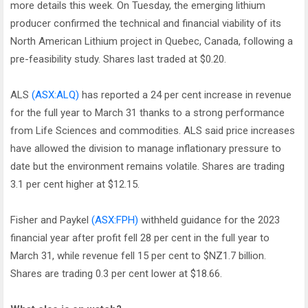
more details this week. On Tuesday, the emerging lithium
producer confirmed the technical and financial viability of its
North American Lithium project in Quebec, Canada, following a
pre-feasibility study. Shares last traded at $0.20.
ALS
(ASX:ALQ)
has reported a 24 per cent increase in revenue
for the full year to March 31 thanks to a strong performance
from Life Sciences and commodities. ALS said price increases
have allowed the division to manage inflationary pressure to
date but the environment remains volatile. Shares are trading
3.1 per cent higher at $12.15.
Fisher and Paykel
(ASX:FPH)
withheld guidance for the 2023
financial year after profit fell 28 per cent in the full year to
March 31, while revenue fell 15 per cent to $NZ1.7 billion.
Shares are trading 0.3 per cent lower at $18.66.