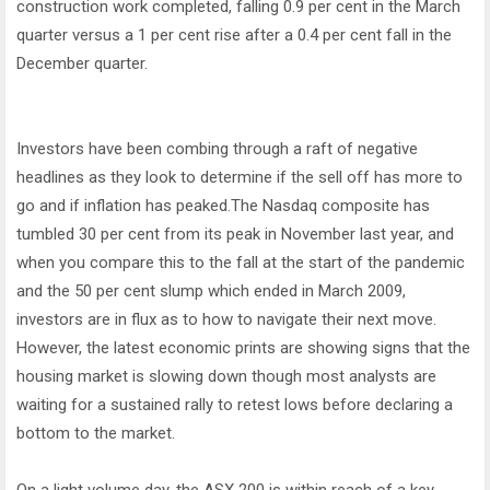
construction work completed, falling 0.9 per cent in the March
quarter versus a 1 per cent rise after a 0.4 per cent fall in the
December quarter.
Investors have been combing through a raft of negative
headlines as they look to determine if the sell off has more to
go and if inflation has peaked.The Nasdaq composite has
tumbled 30 per cent from its peak in November last year, and
when you compare this to the fall at the start of the pandemic
and the 50 per cent slump which ended in March 2009,
investors are in flux as to how to navigate their next move.
However, the latest economic prints are showing signs that the
housing market is slowing down though most analysts are
waiting for a sustained rally to retest lows before declaring a
bottom to the market.