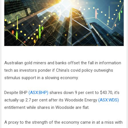
Australian gold miners and banks offset the fall in information
tech as investors ponder if China’s covid policy outweighs
stimulus support in a slowing economy.
Despite BHP
(ASX:BHP)
shares down 9 per cent to $43.70, it’s
actually up 2.7 per cent after its Woodside Energy
(ASX:WDS)
entitlement while shares in Woodside are flat.
A proxy to the strength of the economy came in at a miss with