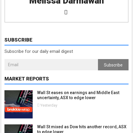
Melissa Darmawan
SUBSCRIBE
Subscribe for our daily email digest
Subscribe
MARKET REPORTS
Wall St eases on earnings and Middle East
uncertainty, ASX to edge lower
Yesterday
Wall St mixed as Dow hits another record, ASX
to edge lower