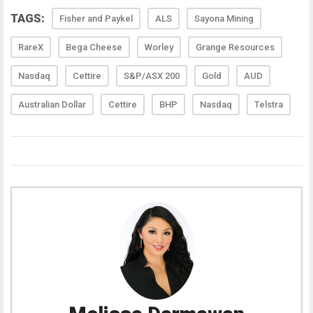
TAGS:
Fisher and Paykel
ALS
Sayona Mining
RareX
Bega Cheese
Worley
Grange Resources
Nasdaq
Cettire
S&P/ASX 200
Gold
AUD
Australian Dollar
Cettire
BHP
Nasdaq
Telstra