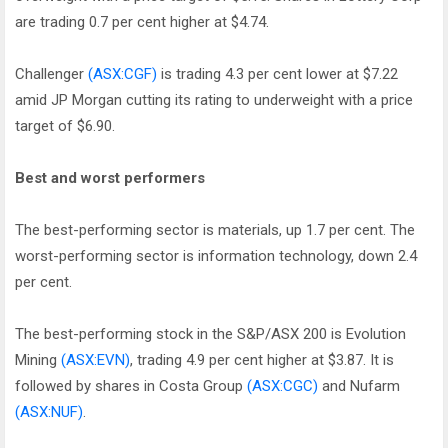
are trading 0.7 per cent higher at $4.74.
Challenger
(ASX:CGF)
is trading 4.3 per cent lower at $7.22
amid JP Morgan cutting its rating to underweight with a price
target of $6.90.
Best and worst performers
The best-performing sector is materials, up 1.7 per cent. The
worst-performing sector is information technology, down 2.4
per cent.
The best-performing stock in the S&P/ASX 200 is Evolution
Mining
(ASX:EVN)
, trading 4.9 per cent higher at $3.87. It is
followed by shares in Costa Group
(ASX:CGC)
and Nufarm
(ASX:NUF)
.