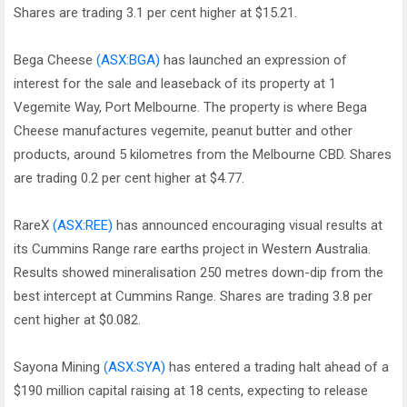
Shares are trading 3.1 per cent higher at $15.21.
Bega Cheese
(ASX:BGA)
has launched an expression of
interest for the sale and leaseback of its property at 1
Vegemite Way, Port Melbourne. The property is where Bega
Cheese manufactures vegemite, peanut butter and other
products, around 5 kilometres from the Melbourne CBD. Shares
are trading 0.2 per cent higher at $4.77.
RareX
(ASX:REE)
has announced encouraging visual results at
its Cummins Range rare earths project in Western Australia.
Results showed mineralisation 250 metres down-dip from the
best intercept at Cummins Range. Shares are trading 3.8 per
cent higher at $0.082.
Sayona Mining
(ASX:SYA)
has entered a trading halt ahead of a
$190 million capital raising at 18 cents, expecting to release