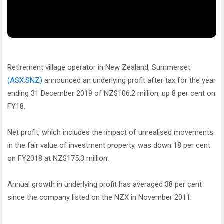
Retirement village operator in New Zealand, Summerset
(ASX:SNZ)
announced an underlying profit after tax for the year
ending 31 December 2019 of NZ$106.2 million, up 8 per cent on
FY18.
Net profit, which includes the impact of unrealised movements
in the fair value of investment property, was down 18 per cent
on FY2018 at NZ$175.3 million.
Annual growth in underlying profit has averaged 38 per cent
since the company listed on the NZX in November 2011.