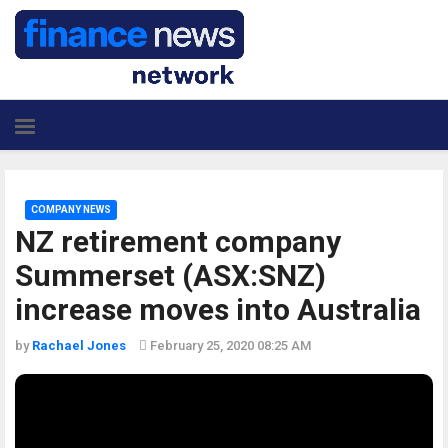
COMPANY NEWS
NZ retirement company
Summerset (ASX:SNZ)
increase moves into Australia
by
Rachael Jones
February 25, 2020 08:25 AM