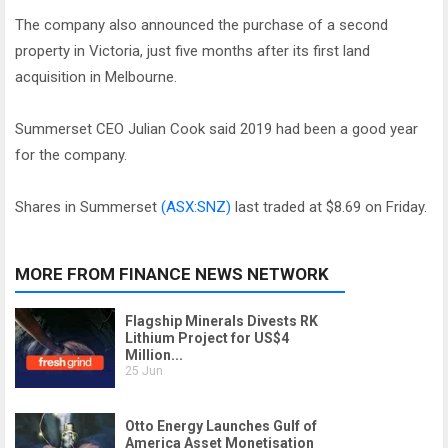
The company also announced the purchase of a second
property in Victoria, just five months after its first land
acquisition in Melbourne.
Summerset CEO Julian Cook said 2019 had been a good year
for the company.
Shares in Summerset
(ASX:SNZ)
last traded at $8.69 on Friday.