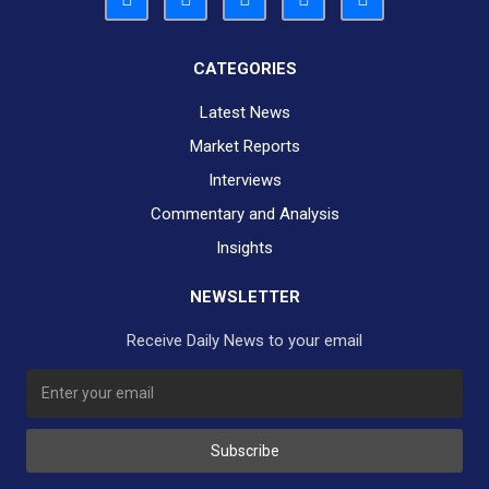
CATEGORIES
Latest News
Market Reports
Interviews
Commentary and Analysis
Insights
NEWSLETTER
Receive Daily News to your email
SUBSCRIBE TO OUR DAILY NEWSLETTER?
Subscribe