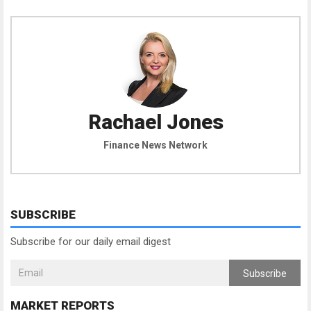
Rachael Jones
Finance News Network
SUBSCRIBE
Subscribe for our daily email digest
Subscribe
MARKET REPORTS