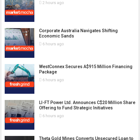
2 hours ago
Corporate Australia Navigates Shifting
Economic Sands
6 hours ago
WestConnex Secures A$915 Million Financing
Package
6 hours ago
LI-FT Power Ltd. Announces C$20 Million Share
Offering to Fund Strategic Initiatives
6 hours ago
Theta Gold Mines Converts Unsecured Loan to