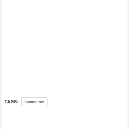
TAGS:
Summerset