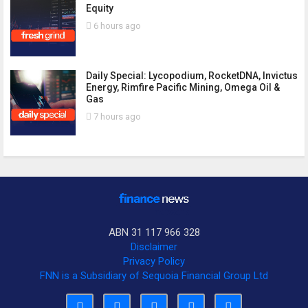
Equity
6 hours ago
Daily Special: Lycopodium, RocketDNA, Invictus
Energy, Rimfire Pacific Mining, Omega Oil &
Gas
7 hours ago
ABN 31 117 966 328
Disclaimer
Privacy Policy
FNN is a Subsidiary of Sequoia Financial Group Ltd