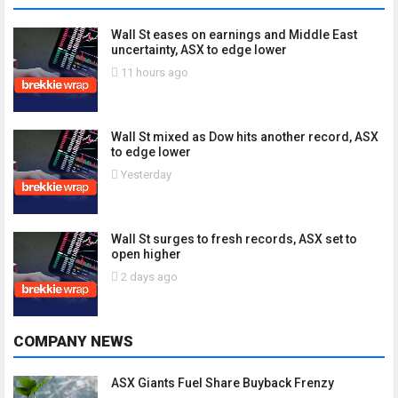
Wall St eases on earnings and Middle East
uncertainty, ASX to edge lower
11 hours ago
Wall St mixed as Dow hits another record, ASX
to edge lower
Yesterday
Wall St surges to fresh records, ASX set to
open higher
2 days ago
COMPANY NEWS
ASX Giants Fuel Share Buyback Frenzy