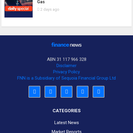
Gas
2 days ago
ABN 31 117 966 328
Disclaimer
Privacy Policy
FNN is a Subsidiary of Sequoia Financial Group Ltd
CATEGORIES
Latest News
Market Reports