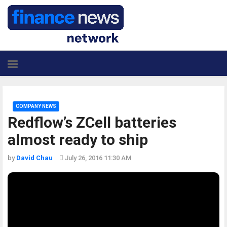
COMPANY NEWS
Redflow’s ZCell batteries
almost ready to ship
by
David Chau
July 26, 2016 11:30 AM