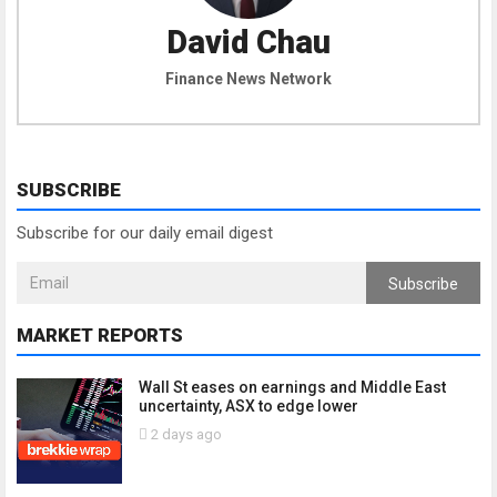
David Chau
Finance News Network
SUBSCRIBE
Subscribe for our daily email digest
Subscribe
MARKET REPORTS
Wall St eases on earnings and Middle East
uncertainty, ASX to edge lower
2 days ago