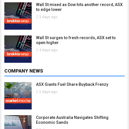
Wall St mixed as Dow hits another record, ASX
to edge lower
3 days ago
Wall St surges to fresh records, ASX set to
open higher
4 days ago
COMPANY NEWS
ASX Giants Fuel Share Buyback Frenzy
2 days ago
Corporate Australia Navigates Shifting
Economic Sands