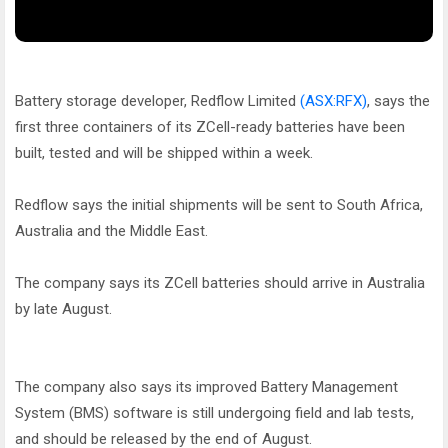
Battery storage developer, Redflow Limited
(ASX:RFX)
, says the
first three containers of its ZCell-ready batteries have been
built, tested and will be shipped within a week.
Redflow says the initial shipments will be sent to South Africa,
Australia and the Middle East.
The company says its ZCell batteries should arrive in Australia
by late August.
The company also says its improved Battery Management
System (BMS) software is still undergoing field and lab tests,
and should be released by the end of August.