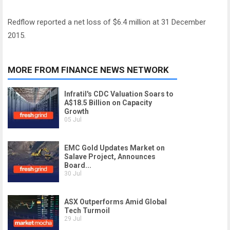
Redflow reported a net loss of $6.4 million at 31 December
2015.