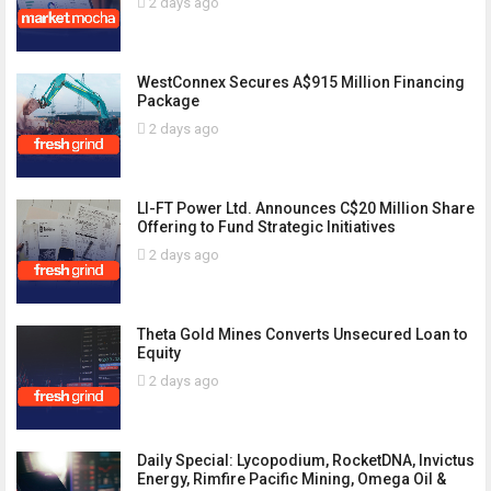
2 days ago
WestConnex Secures A$915 Million Financing
Package
2 days ago
LI-FT Power Ltd. Announces C$20 Million Share
Offering to Fund Strategic Initiatives
2 days ago
Theta Gold Mines Converts Unsecured Loan to
Equity
2 days ago
Daily Special: Lycopodium, RocketDNA, Invictus
Energy, Rimfire Pacific Mining, Omega Oil &