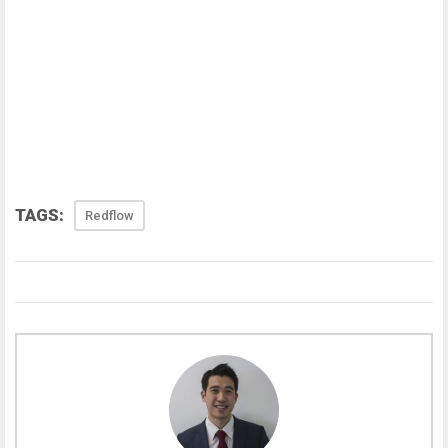
TAGS:
Redflow