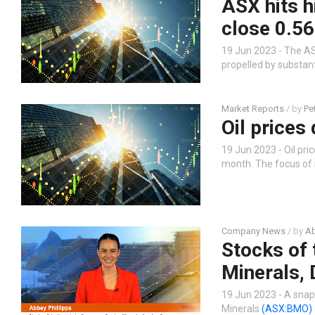
ASX hits h
close 0.56
19 Jun 2023 - The AS
propelled by substan
Market Reports
/ by
Pe
Oil prices
19 Jun 2023 - Oil pric
month. The focus of 
Company News
/ by
Ab
Stocks of 
Minerals, 
19 Jun 2023 - A snap
Minerals
(ASX:BMO)