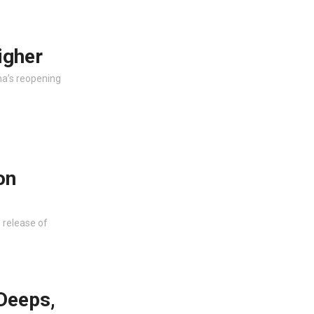
igher
na’s reopening
on
s release of
Deeps,