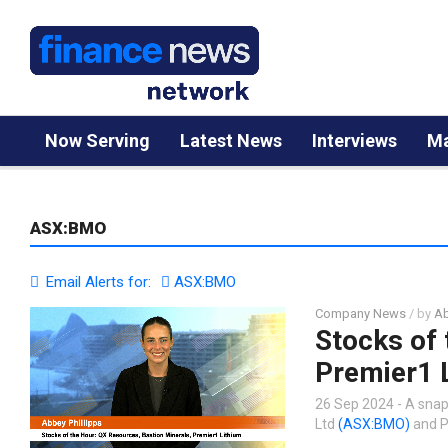
Now Serving
Latest News
Interviews
Ma
ASX:BMO
Email Alerts for:
ASX:BMO
Company News
/ by
Ab
Stocks of 
Premier1 
26 Sep 2024 - A snap
Ltd
(ASX:BMO)
and P