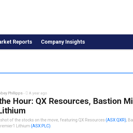
rket Reports
Company Insights
bey Phillipps
-
A year ago
the Hour: QX Resources, Bastion Mi
Lithium
shot of the stocks on the move, featuring QX Resources
(ASX:QXR)
, B
remier1 Lithium
(ASX:PLC)
.