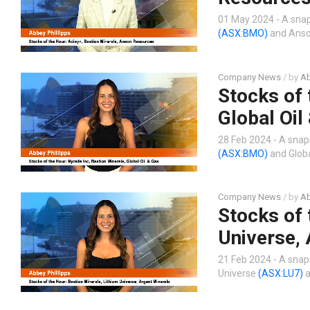
01 May 2024 - A snap
(ASX:BMO)
and Anso
Company News
/ by
Ab
Stocks of 
Global Oil
28 Feb 2024 - A snap
(ASX:BMO)
and Globa
Company News
/ by
Ab
Stocks of 
Universe, 
21 Feb 2024 - A snap
Universe
(ASX:LU7)
a