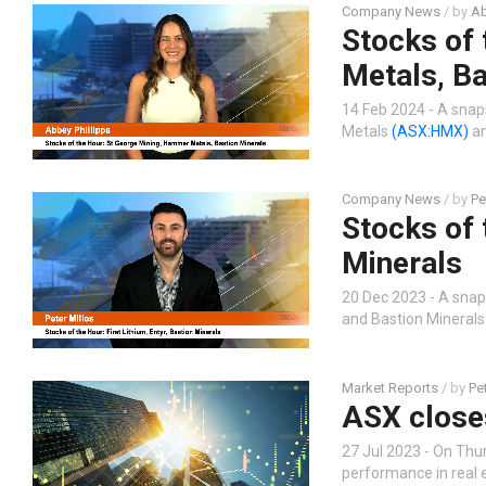
Company News
/ by
Ab
Stocks of
Metals, Ba
14 Feb 2024 - A snap
Metals
(ASX:HMX)
an
Company News
/ by
Pe
Stocks of 
Minerals
20 Dec 2023 - A snap
and Bastion Mineral
Market Reports
/ by
Pe
ASX closes
27 Jul 2023 - On Thu
performance in real 