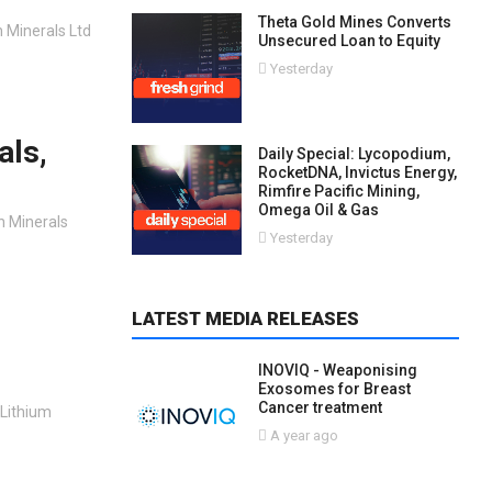
Theta Gold Mines Converts
n Minerals Ltd
Unsecured Loan to Equity
Yesterday
als,
Daily Special: Lycopodium,
RocketDNA, Invictus Energy,
Rimfire Pacific Mining,
Omega Oil & Gas
on Minerals
Yesterday
LATEST MEDIA RELEASES
INOVIQ - Weaponising
Exosomes for Breast
Cancer treatment
 Lithium
A year ago