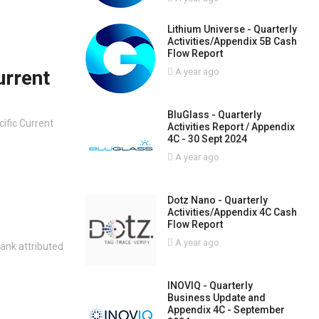
Lithium Universe - Quarterly
Activities/Appendix 5B Cash
Flow Report
urrent
A year ago
BluGlass - Quarterly
cific Current
Activities Report / Appendix
4C - 30 Sept 2024
A year ago
Dotz Nano - Quarterly
Activities/Appendix 4C Cash
Flow Report
A year ago
ank attributed
INOVIQ - Quarterly
Business Update and
Appendix 4C - September