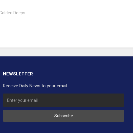
 Golden Deeps
NEWSLETTER
Receive Daily News to your email
Subscribe