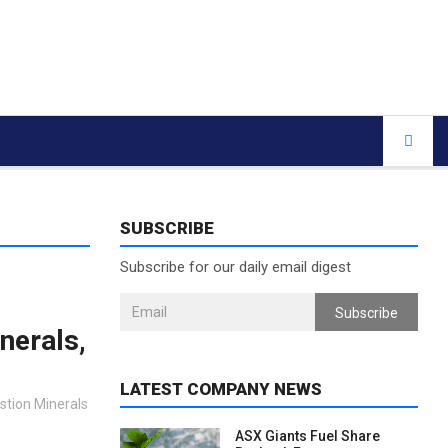
SUBSCRIBE
Subscribe for our daily email digest
Subscribe
nerals,
LATEST COMPANY NEWS
astion Minerals
ASX Giants Fuel Share