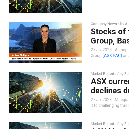
Company News
/ by
Ab
Stocks of 
Group, Bas
27 Jul 2023 - A snap
Group
(ASX:PAC)
and
Market Reports
/ by
Pe
ASX curre
declines d
27 Jul 2023 - Macqu
it to challenging tradi
Market Reports
/ by
Pe