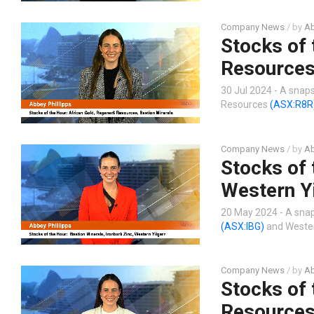
Company News
/ by
Ab
Stocks of 
Resources
30 Jul 2024 - A snap
Resources
(ASX:R8R
Company News
/ by
Ab
Stocks of 
Western Y
20 May 2024 - A snap
(ASX:IBG)
and Wester
Company News
/ by
Ab
Stocks of 
Resource