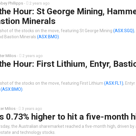
bey Phillipps
-
2 years ago
 the Hour: St George Mining, Hamm
stion Minerals
shot of the stocks on the move, featuring St George Mining
(ASX:SGQ)
d Bastion Minerals
(ASX:BMO)
.
ter Milios
-
2 years ago
the Hour: First Lithium, Entyr, Basti
shot of the stocks on the move, featuring First Lithium
(ASX:FL1)
, Entyr
s
(ASX:BMO)
.
ter Milios
-
3 years ago
 0.73% higher to hit a five-month h
rsday, the Australian sharemarket reached a five-month high, driven by 
estate and technology stocks.