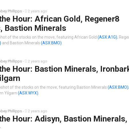
bey Phillipps
-
2 years ago
the Hour: African Gold, Regener8
, Bastion Minerals
shot of the stocks on the move, featuring African Gold
(ASX:A1G)
, Rege
)
and Bastion Minerals
(ASX:BMO)
.
bey Phillipps
-
2 years ago
the Hour: Bastion Minerals, Ironbark
ilgarn
shot of the stocks on the move, featuring Bastion Minerals
(ASX:BMO)
n Yilgarn
(ASX:WYX)
.
bey Phillipps
-
2 years ago
the Hour: Adisyn, Bastion Minerals
s