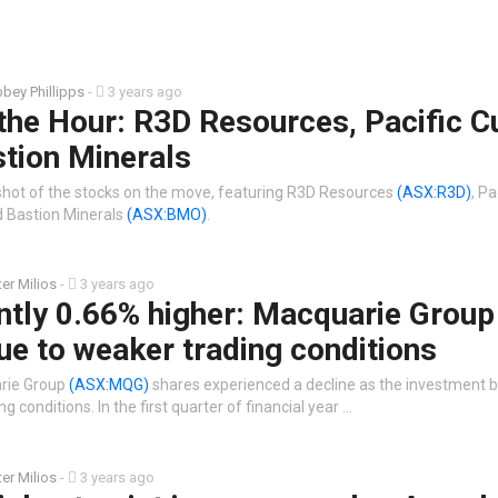
bey Phillipps
-
3 years ago
the Hour: R3D Resources, Pacific C
tion Minerals
shot of the stocks on the move, featuring R3D Resources
(ASX:R3D)
, Pa
 Bastion Minerals
(ASX:BMO)
.
ter Milios
-
3 years ago
ntly 0.66% higher: Macquarie Group
ue to weaker trading conditions
arie Group
(ASX:MQG)
shares experienced a decline as the investment b
ng conditions. In the first quarter of financial year …
ter Milios
-
3 years ago