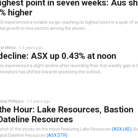
ighest point in seven weeks: Aus s
% higher
X experienced a notable surge, reaching its highest point in a span of 
tial growth in nine sectors among the eleven.
ter Milios
-
3 years ago
 decline: ASX up 0.43% at noon
es experienced a slight decline after recording their first weekly gain in 
investors has shifted towards assessing the outlook…
bey Phillipps
-
3 years ago
the Hour: Lake Resources, Bastion
Dateline Resources
shot of the stocks on the move featuring Lake Resources
(ASX:LKE)
, B
and Dateline Resources
(ASX:DTR)
.