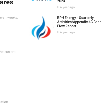
hares
2024
A year ago
seven weeks,
BPH Energy - Quarterly
Activities/Appendix 4C Cash
Flow Report
A year ago
the current
astion