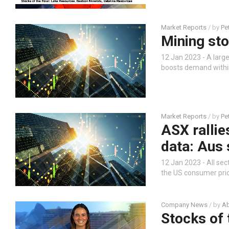
Market Reports
/ by
Pe
Mining sto
12 Jan 2023 - A larg
boosts demand within
Market Reports
/ by
Pe
ASX rallie
data: Aus 
12 Jan 2023 - All sec
the US consumer pric
Company News
/ by
Ab
Stocks of