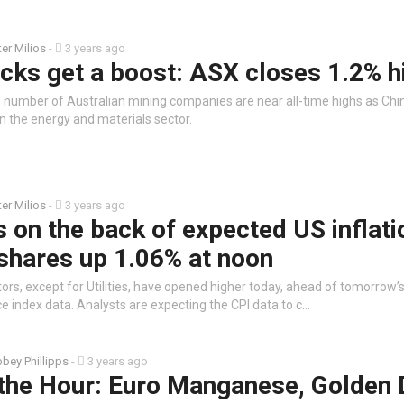
ter Milios
-
3 years ago
cks get a boost: ASX closes 1.2% h
e number of Australian mining companies are near all-time highs as Chi
 the energy and materials sector.
ter Milios
-
3 years ago
s on the back of expected US inflati
shares up 1.06% at noon
tors, except for Utilities, have opened higher today, ahead of tomorrow’
e index data. Analysts are expecting the CPI data to c…
bey Phillipps
-
3 years ago
 the Hour: Euro Manganese, Golden 