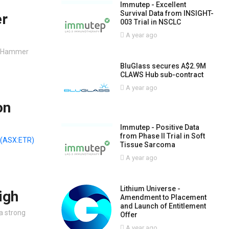
Immutep - Excellent
Survival Data from INSIGHT-
er
003 Trial in NSCLC
A year ago
, Hammer
BluGlass secures A$2.9M
CLAWS Hub sub-contract
A year ago
on
Immutep - Positive Data
from Phase II Trial in Soft
(ASX:ETR)
Tissue Sarcoma
A year ago
Lithium Universe -
igh
Amendment to Placement
and Launch of Entitlement
a strong
Offer
A year ago