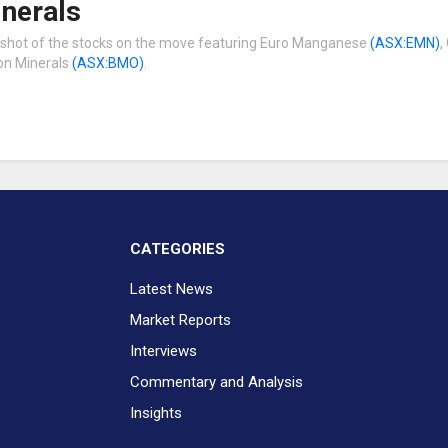
inerals
pshot of the stocks on the move featuring Euro Manganese
(ASX:EMN)
,
on Minerals
(ASX:BMO)
.
CATEGORIES
Latest News
Market Reports
Interviews
Commentary and Analysis
Insights