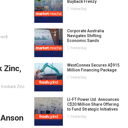
Buyback Frenzy
Yesterday
Corporate Australia
Navigates Shifting
ner8
Economic Sands
Yesterday
WestConnex Secures A$915
 Zinc,
Million Financing Package
Yesterday
, Ironbark Zinc
LI-FT Power Ltd. Announces
C$20 Million Share Offering
to Fund Strategic Initiatives
, Anson
Yesterday