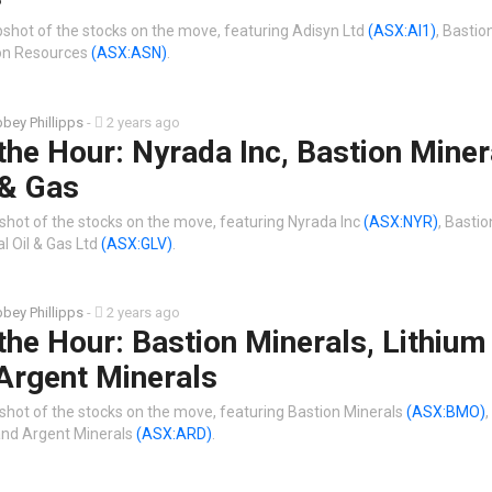
shot of the stocks on the move, featuring Adisyn Ltd
(ASX:AI1)
, Bastio
n Resources
(ASX:ASN)
.
bey Phillipps
-
2 years ago
the Hour: Nyrada Inc, Bastion Miner
 & Gas
shot of the stocks on the move, featuring Nyrada Inc
(ASX:NYR)
, Basti
l Oil & Gas Ltd
(ASX:GLV)
.
bey Phillipps
-
2 years ago
the Hour: Bastion Minerals, Lithium
Argent Minerals
shot of the stocks on the move, featuring Bastion Minerals
(ASX:BMO)
,
nd Argent Minerals
(ASX:ARD)
.