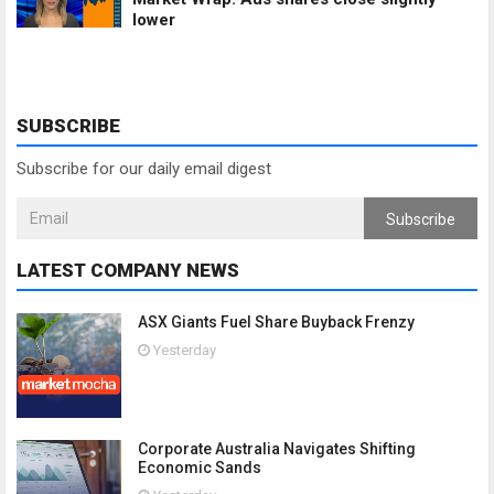
lower
SUBSCRIBE
Subscribe for our daily email digest
Subscribe
LATEST COMPANY NEWS
ASX Giants Fuel Share Buyback Frenzy
Yesterday
Corporate Australia Navigates Shifting
Economic Sands