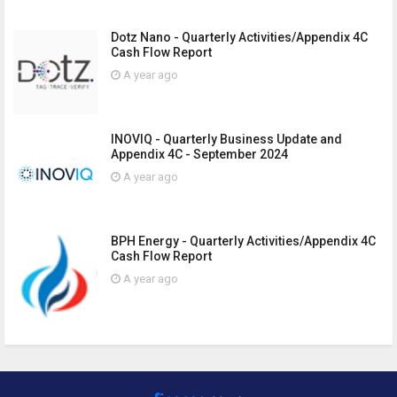
Dotz Nano - Quarterly Activities/Appendix 4C
Cash Flow Report
A year ago
INOVIQ - Quarterly Business Update and
Appendix 4C - September 2024
A year ago
BPH Energy - Quarterly Activities/Appendix 4C
Cash Flow Report
A year ago