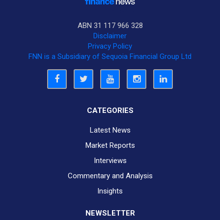
ABN 31 117 966 328
Disclaimer
Privacy Policy
FNN is a Subsidiary of Sequoia Financial Group Ltd
CATEGORIES
Latest News
Market Reports
Interviews
Commentary and Analysis
Insights
NEWSLETTER