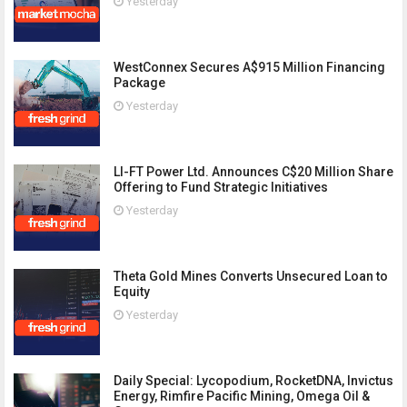
Yesterday
WestConnex Secures A$915 Million Financing
Package
Yesterday
LI-FT Power Ltd. Announces C$20 Million Share
Offering to Fund Strategic Initiatives
Yesterday
Theta Gold Mines Converts Unsecured Loan to
Equity
Yesterday
Daily Special: Lycopodium, RocketDNA, Invictus
Energy, Rimfire Pacific Mining, Omega Oil &