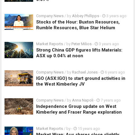
Company News
/ by
Abbey Phillipps
-
3 years ago
Stocks of the Hour: Buxton Resources,
Rumble Resources, Blue Star Helium
Market Reports
/ by
Peter Milios
-
3 years ago
Strong China GDP figures lifts Materials:
ASX up 0.04% at noon
Company News
/ by
Rachael Jones
-
6 years ago
IGO (ASX:IGO) to start ground activities in
the West Kimberley JV
Company News
/ by
Anna Napoli
-
7 years ago
Independence Group update on West
Kimberley and Fraser Range exploration
Market Reports
/ by
-
15 years ago
Market Wrap: Aus shares close slightly