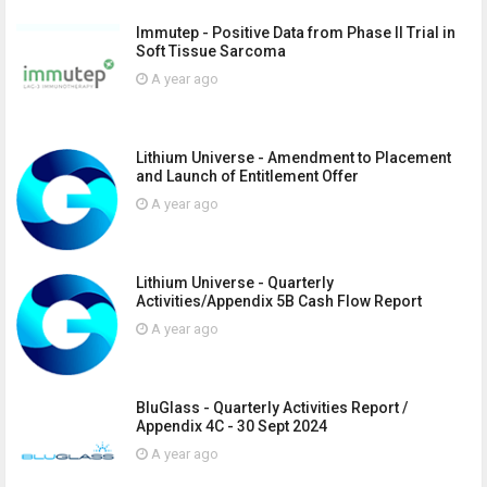
Immutep - Positive Data from Phase II Trial in
Soft Tissue Sarcoma
A year ago
Lithium Universe - Amendment to Placement
and Launch of Entitlement Offer
A year ago
Lithium Universe - Quarterly
Activities/Appendix 5B Cash Flow Report
A year ago
BluGlass - Quarterly Activities Report /
Appendix 4C - 30 Sept 2024
A year ago