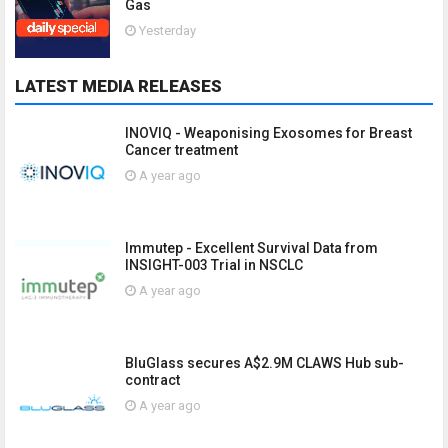
Gas
Yesterday
LATEST MEDIA RELEASES
INOVIQ - Weaponising Exosomes for Breast
Cancer treatment
A year ago
Immutep - Excellent Survival Data from
INSIGHT-003 Trial in NSCLC
A year ago
BluGlass secures A$2.9M CLAWS Hub sub-
contract
A year ago