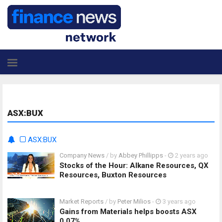
ASX:BUX
ASX:BUX
Company News
/ by
Abbey Phillipps
-
2 years ago
Stocks of the Hour: Alkane Resources, QX
Resources, Buxton Resources
Market Reports
/ by
Peter Milios
-
3 years ago
Gains from Materials helps boosts ASX
0.07%