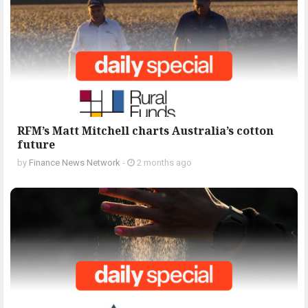
RFM’s Matt Mitchell charts Australia’s cotton
future
by
Finance News Network
-
2 months ago