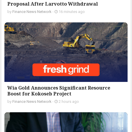
Proposal After Larvotto Withdrawal
by
Finance News Network
-
16 minutes ago
Wia Gold Announces Significant Resource
Boost for Kokoseb Project
by
Finance News Network
-
2 hours ago