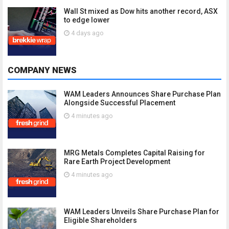
Wall St mixed as Dow hits another record, ASX
to edge lower
4 days ago
COMPANY NEWS
WAM Leaders Announces Share Purchase Plan
Alongside Successful Placement
4 minutes ago
MRG Metals Completes Capital Raising for
Rare Earth Project Development
4 minutes ago
WAM Leaders Unveils Share Purchase Plan for
Eligible Shareholders