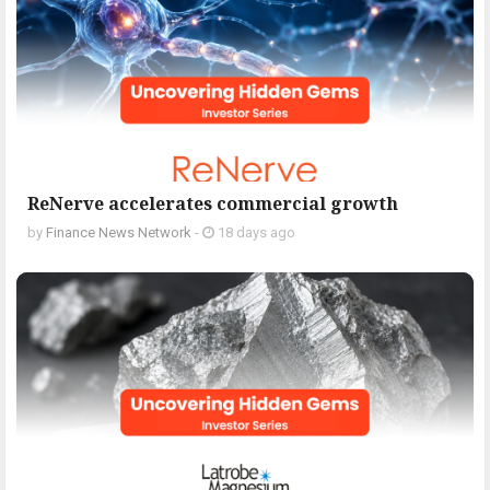
ReNerve accelerates commercial growth
by
Finance News Network
-
18 days ago