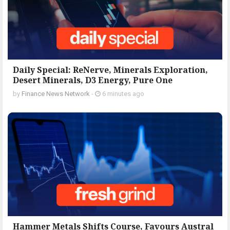
Daily Special: ReNerve, Minerals Exploration,
Desert Minerals, D3 Energy, Pure One
by
Finance News Network
-
6 minutes ago
Hammer Metals Shifts Course, Favours Austral