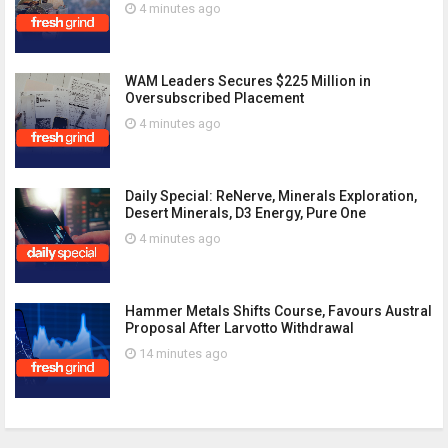
4 minutes ago
WAM Leaders Secures $225 Million in
Oversubscribed Placement
4 minutes ago
Daily Special: ReNerve, Minerals Exploration,
Desert Minerals, D3 Energy, Pure One
4 minutes ago
Hammer Metals Shifts Course, Favours Austral
Proposal After Larvotto Withdrawal
14 minutes ago