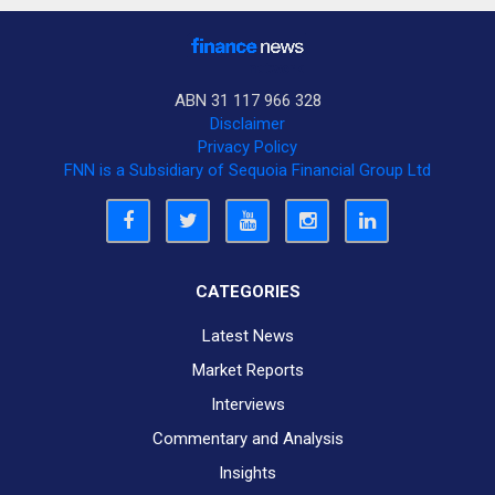
ABN 31 117 966 328
Disclaimer
Privacy Policy
FNN is a Subsidiary of Sequoia Financial Group Ltd
CATEGORIES
Latest News
Market Reports
Interviews
Commentary and Analysis
Insights