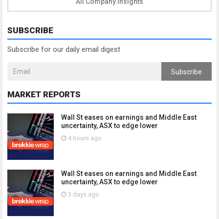
All Company Insights
SUBSCRIBE
Subscribe for our daily email digest
Subscribe
MARKET REPORTS
Wall St eases on earnings and Middle East
uncertainty, ASX to edge lower
4 hours ago
Wall St eases on earnings and Middle East
uncertainty, ASX to edge lower
3 days ago