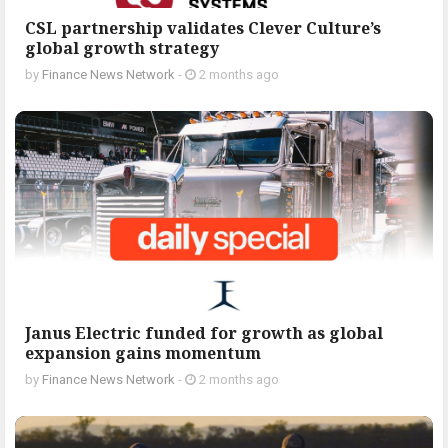
CSL partnership validates Clever Culture’s
global growth strategy
by
Finance News Network
-
2 months ago
Janus Electric funded for growth as global
expansion gains momentum
by
Finance News Network
-
2 months ago