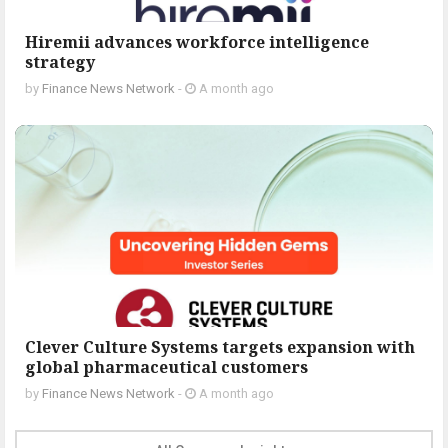
Hiremii advances workforce intelligence
strategy
by
Finance News Network
-
A month ago
Clever Culture Systems targets expansion with
global pharmaceutical customers
by
Finance News Network
-
A month ago