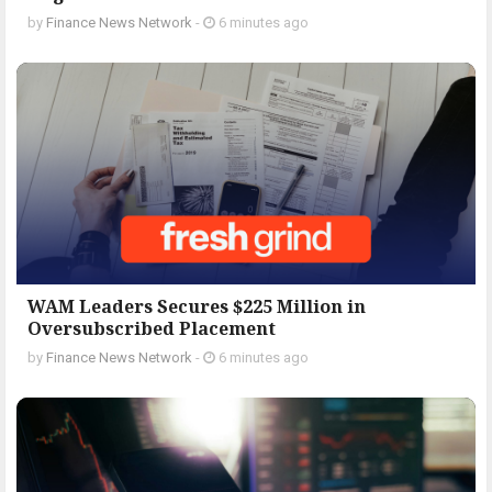
by
Finance News Network
-
6 minutes ago
WAM Leaders Secures $225 Million in
Oversubscribed Placement
by
Finance News Network
-
6 minutes ago