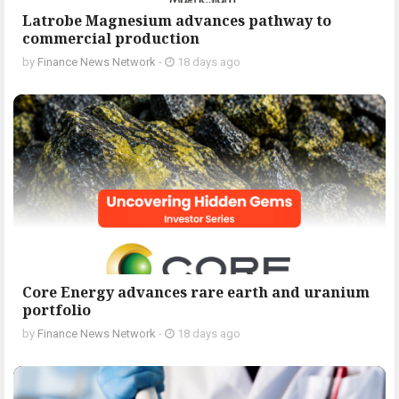
Latrobe Magnesium advances pathway to
commercial production
by
Finance News Network
-
18 days ago
Core Energy advances rare earth and uranium
portfolio
by
Finance News Network
-
18 days ago