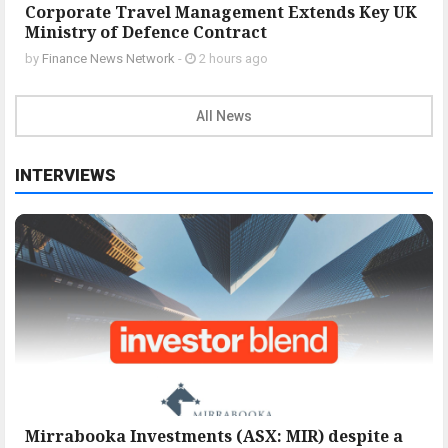
Corporate Travel Management Extends Key UK
Ministry of Defence Contract
by
Finance News Network
-
2 hours ago
All News
INTERVIEWS
Mirrabooka Investments (ASX: MIR) despite a