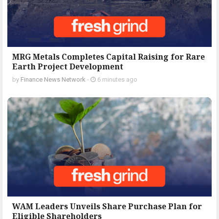
MRG Metals Completes Capital Raising for Rare
Earth Project Development
by
Finance News Network
-
6 minutes ago
WAM Leaders Unveils Share Purchase Plan for
Eligible Shareholders