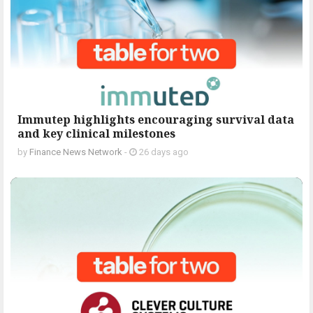
Immutep highlights encouraging survival data
and key clinical milestones
by
Finance News Network
-
26 days ago