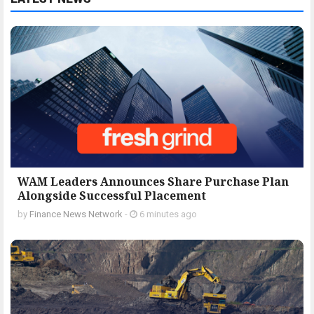
WAM Leaders Announces Share Purchase Plan
Alongside Successful Placement
by
Finance News Network
-
6 minutes ago