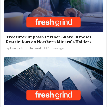
Treasurer Imposes Further Share Disposal
Restrictions on Northern Minerals Holders
by
Finance News Network
-
2 hours ago