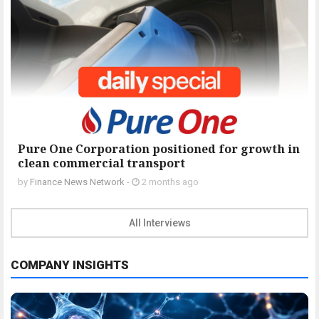
Pure One Corporation positioned for growth in
clean commercial transport
by
Finance News Network
-
2 months ago
All Interviews
COMPANY INSIGHTS