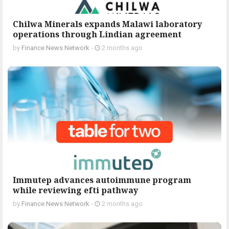
Chilwa Minerals expands Malawi laboratory
operations through Lindian agreement
by
Finance News Network
-
2 months ago
Immutep advances autoimmune program
while reviewing efti pathway
by
Finance News Network
-
2 months ago