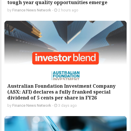
tough year quality opportunities emerge
by
Finance News Network
-
2 hours ago
Australian Foundation Investment Company
(ASX: AFI) declares a fully franked special
dividend of 5 cents per share in FY26
by
Finance News Network
-
3 days ago