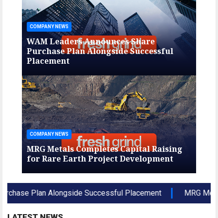
COMPANY NEWS
COMP
WAM Leaders Announces Share
WAM
Purchase Plan Alongside Successful
Pur
Placement
Pla
COMPANY NEWS
COMP
ng
MRG Metals Completes Capital Raising
MRG
for Rare Earth Project Development
for
e Plan Alongside Successful Placement
MRG Metals Com
LATEST NEWS