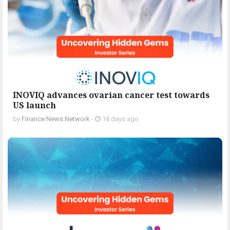
INOVIQ advances ovarian cancer test towards
US launch
by
Finance News Network
-
18 days ago