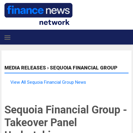
MEDIA RELEASES
›
SEQUOIA FINANCIAL GROUP
View All Sequoia Financial Group News
Sequoia Financial Group -
Takeover Panel