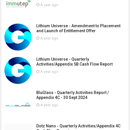
A year ago
Lithium Universe - Amendment to Placement
and Launch of Entitlement Offer
A year ago
Lithium Universe - Quarterly
Activities/Appendix 5B Cash Flow Report
A year ago
BluGlass - Quarterly Activities Report /
Appendix 4C - 30 Sept 2024
A year ago
Dotz Nano - Quarterly Activities/Appendix 4C