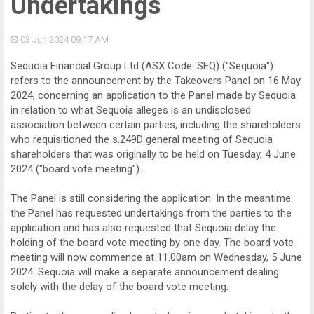
Undertakings
03 Jun 2024
09:17 AM
Sequoia Financial Group Ltd (ASX Code: SEQ) ("Sequoia")
refers to the announcement by the Takeovers Panel on 16 May
2024, concerning an application to the Panel made by Sequoia
in relation to what Sequoia alleges is an undisclosed
association between certain parties, including the shareholders
who requisitioned the s.249D general meeting of Sequoia
shareholders that was originally to be held on Tuesday, 4 June
2024 ("board vote meeting").
The Panel is still considering the application. In the meantime
the Panel has requested undertakings from the parties to the
application and has also requested that Sequoia delay the
holding of the board vote meeting by one day. The board vote
meeting will now commence at 11.00am on Wednesday, 5 June
2024. Sequoia will make a separate announcement dealing
solely with the delay of the board vote meeting.