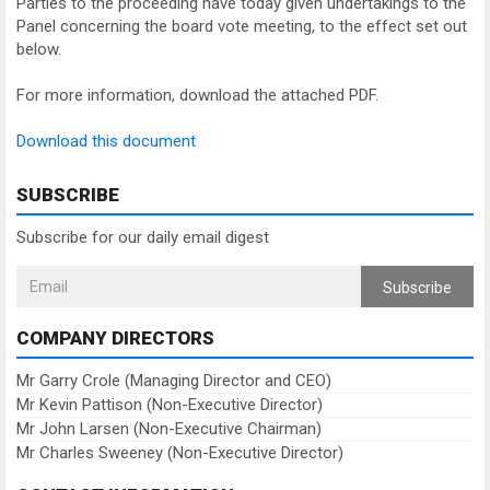
Parties to the proceeding have today given undertakings to the
Panel concerning the board vote meeting, to the effect set out
below.
For more information, download the attached PDF.
Download this document
SUBSCRIBE
Subscribe for our daily email digest
Subscribe
COMPANY DIRECTORS
Mr Garry Crole (Managing Director and CEO)
Mr Kevin Pattison (Non-Executive Director)
Mr John Larsen (Non-Executive Chairman)
Mr Charles Sweeney (Non-Executive Director)