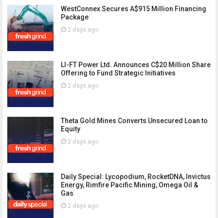
WestConnex Secures A$915 Million Financing
Package
2 days ago
LI-FT Power Ltd. Announces C$20 Million Share
Offering to Fund Strategic Initiatives
2 days ago
Theta Gold Mines Converts Unsecured Loan to
Equity
2 days ago
Daily Special: Lycopodium, RocketDNA, Invictus
Energy, Rimfire Pacific Mining, Omega Oil &
Gas
2 days ago