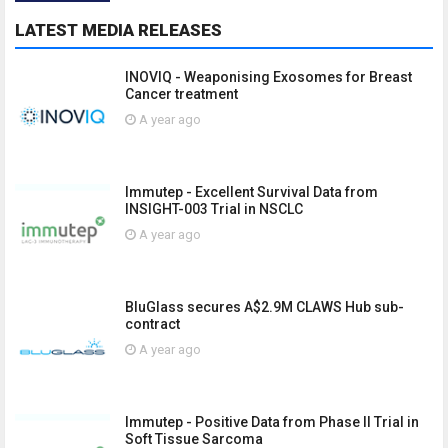
LATEST MEDIA RELEASES
INOVIQ - Weaponising Exosomes for Breast
Cancer treatment
A year ago
Immutep - Excellent Survival Data from
INSIGHT-003 Trial in NSCLC
A year ago
BluGlass secures A$2.9M CLAWS Hub sub-
contract
A year ago
Immutep - Positive Data from Phase II Trial in
Soft Tissue Sarcoma