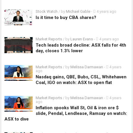
Stock Watch
/ by
Michael Gable
-
4 years ago
Is it time to buy CBA shares?
Market Reports
/ by
Lauren Evans
-
4 years ago
Tech leads broad decline: ASX falls for 4th
day, closes 1.3% lower
Market Reports
/ by
Melissa Darmawan
-
4 years
ago
Nasdaq gains, QBE, Bubs, CSL, Whitehaven
Coal, IGO on watch: ASX to open flat
Market Reports
/ by
Melissa Darmawan
-
4 years
ago
Inflation spooks Wall St, Oil & iron ore $
slide, Pendal, Lendlease, Ramsay on watch:
ASX to dive