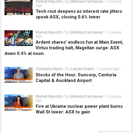
Market Reports
/ by
Melissa Darmawan
-
4 years
ago
Tech rout deepens as interest rate jitters
spook ASX, closing 0.6% lower
Market Reports
/ by
Melissa Darmawan
-
4 years
ago
Ardent shares' endless fun at Main Event,
Virtus trading halt, Magellan surge: ASX
down 0.4% at noon
Company News
/ by
Lauren Evans
-
4 years ago
Stocks of the Hour: Suncorp, Centuria
Capital & Auckland Airport
Market Reports
/ by
Melissa Darmawan
-
4 years
ago
Fire at Ukraine nuclear power plant burns
Wall St lower: ASX to gain