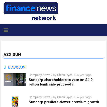
ASX:SUN
ASX:SUN
Company News
/ by
Glenn Dyer
-
A year ago
Suncorp shareholders to vote on $4.9
billion bank sale proceeds
Company News
/ by
Glenn Dyer
-
A year ago
Suncorp predicts slower premium growth