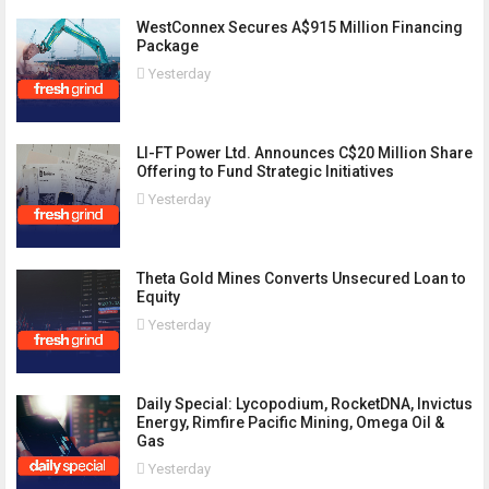
WestConnex Secures A$915 Million Financing
Package
Yesterday
LI-FT Power Ltd. Announces C$20 Million Share
Offering to Fund Strategic Initiatives
Yesterday
Theta Gold Mines Converts Unsecured Loan to
Equity
Yesterday
Daily Special: Lycopodium, RocketDNA, Invictus
Energy, Rimfire Pacific Mining, Omega Oil &
Gas
Yesterday