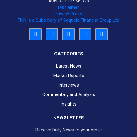
ABN 31 117 966 328
Disclaimer
Privacy Policy
FNN is a Subsidiary of Sequoia Financial Group Ltd
CATEGORIES
Latest News
Market Reports
Interviews
Commentary and Analysis
Insights
NEWSLETTER
Receive Daily News to your email