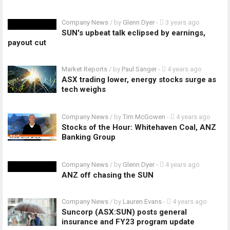
Company News
/ by
Glenn Dyer
-
3 years ago
SUN's upbeat talk eclipsed by earnings,
payout cut
Market Reports
/ by
Paul Sanger
-
4 years ago
ASX trading lower, energy stocks surge as
tech weighs
Company News
/ by
Tim McGowen
-
4 years ago
Stocks of the Hour: Whitehaven Coal, ANZ
Banking Group
Company News
/ by
Glenn Dyer
-
4 years ago
ANZ off chasing the SUN
Company News
/ by
Lauren Evans
-
4 years ago
Suncorp (ASX:SUN) posts general
insurance and FY23 program update