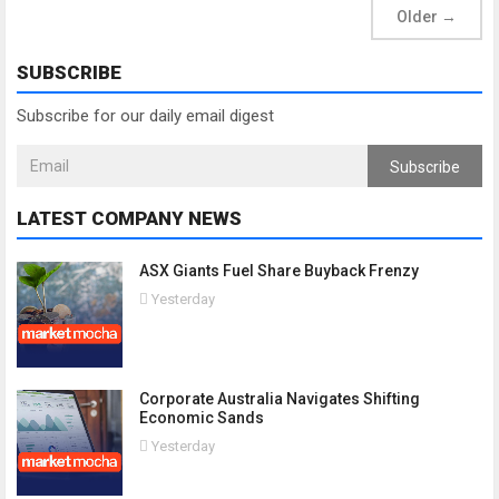
Older
→
SUBSCRIBE
Subscribe for our daily email digest
Subscribe
LATEST COMPANY NEWS
ASX Giants Fuel Share Buyback Frenzy
Yesterday
Corporate Australia Navigates Shifting
Economic Sands
Yesterday