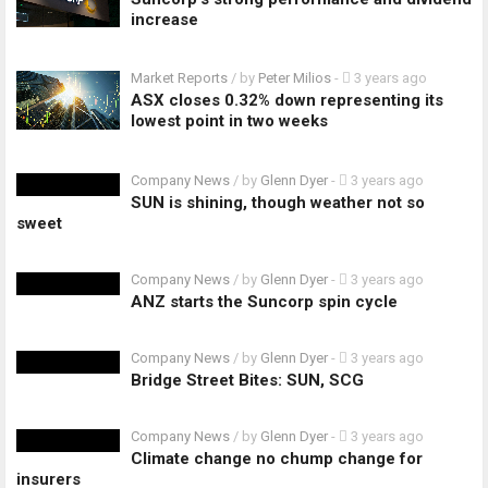
increase
Market Reports
/ by
Peter Milios
-
3 years ago
ASX closes 0.32% down representing its
lowest point in two weeks
Company News
/ by
Glenn Dyer
-
3 years ago
SUN is shining, though weather not so
sweet
Company News
/ by
Glenn Dyer
-
3 years ago
ANZ starts the Suncorp spin cycle
Company News
/ by
Glenn Dyer
-
3 years ago
Bridge Street Bites: SUN, SCG
Company News
/ by
Glenn Dyer
-
3 years ago
Climate change no chump change for
insurers