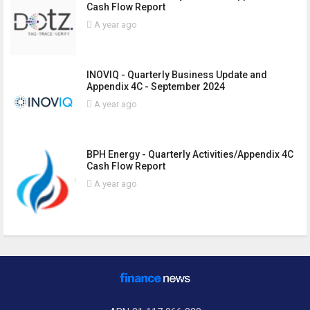
Cash Flow Report
A year ago
INOVIQ - Quarterly Business Update and
Appendix 4C - September 2024
A year ago
BPH Energy - Quarterly Activities/Appendix 4C
Cash Flow Report
A year ago