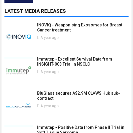
LATEST MEDIA RELEASES
INOVIQ - Weaponising Exosomes for Breast
Cancer treatment
A year ago
Immutep - Excellent Survival Data from
INSIGHT-003 Trial in NSCLC
A year ago
BluGlass secures A$2.9M CLAWS Hub sub-
contract
A year ago
Immutep - Positive Data from Phase II Trial in
Soft Tissue Sarcoma