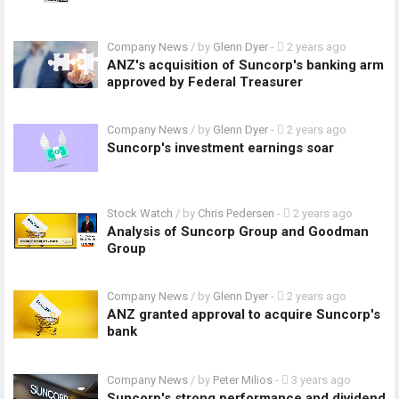
Company News
/ by
Glenn Dyer
-
2 years ago
ANZ's acquisition of Suncorp's banking arm
approved by Federal Treasurer
Company News
/ by
Glenn Dyer
-
2 years ago
Suncorp's investment earnings soar
Stock Watch
/ by
Chris Pedersen
-
2 years ago
Analysis of Suncorp Group and Goodman
Group
Company News
/ by
Glenn Dyer
-
2 years ago
ANZ granted approval to acquire Suncorp's
bank
Company News
/ by
Peter Milios
-
3 years ago
Suncorp's strong performance and dividend