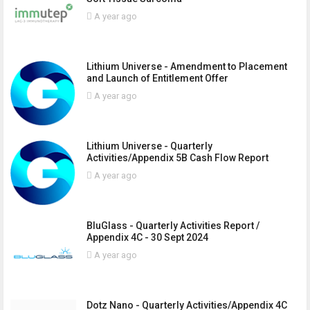
A year ago
Lithium Universe - Amendment to Placement
and Launch of Entitlement Offer
A year ago
Lithium Universe - Quarterly
Activities/Appendix 5B Cash Flow Report
A year ago
BluGlass - Quarterly Activities Report /
Appendix 4C - 30 Sept 2024
A year ago
Dotz Nano - Quarterly Activities/Appendix 4C