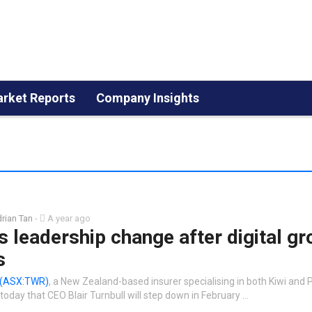
rket Reports
Company Insights
rian Tan
-
A year ago
 leadership change after digital g
s
(ASX:TWR)
, a New Zealand-based insurer specialising in both Kiwi and P
oday that CEO Blair Turnbull will step down in February …