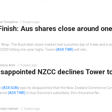
ive Tompkins
-
8 years ago
Finish: Aus shares close around on
Wrap: The Australian share market had a positive day of trade and a sol
X200 hitting one-year highs. Tower
(ASX:TWR)
will rele…
ssica Amir
-
9 years ago
isappointed NZCC declines Tower t
rp
(ASX:SUN)
says its disappointed that the New Zealand Commerce C
rance
(ASX:TWR)
to buy Suncorp’s subsidiary, Vero Insurance Ne…
rolyn Herbert
-
9 years ago