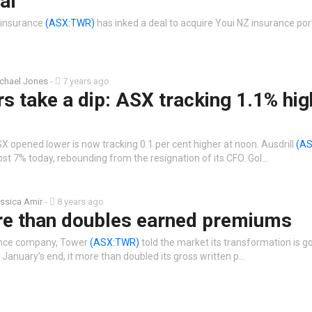
al
 insurance
(ASX:TWR)
has inked a deal to acquire Youi NZ insurance port
chael Jones
-
7 years ago
s take a dip: ASX tracking 1.1% hig
X opened lower is now tracking 0.1 per cent higher at noon. Ausdrill
(AS
st 7% today, rebounding from the resignation of its CFO. Gol…
ssica Amir
-
8 years ago
e than doubles earned premiums
ance company, Tower
(ASX:TWR)
told the market its transformation is go
 January’s end, it more than doubled its gross written p…