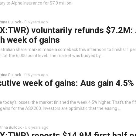
ry to Alpha Insurance for $7.9 million.
trina Bullock
-
6 years ago
X:TWR) voluntarily refunds $7.2M:
h week of gains
stralian share market made a comeback this afternoon to finish 0.1 per
hort of the 6,000 point level. The market was buoyed by …
trina Bullock
-
6 years ago
utive week of gains: Aus gain 4.5%
 today’s losses, the market finished the week 4.5% higher. That’s the fi
ains for the ASX200. Investors are optimistic that the easing …
trina Bullock
-
6 years ago
:TWR) reports $14.9M first half pr