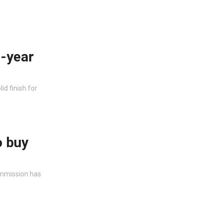
e-year
id finish for
o buy
ommission has