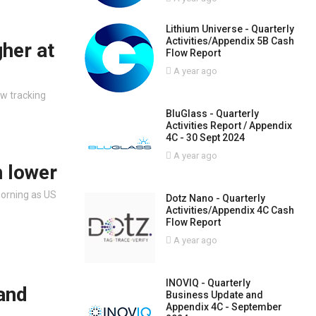
Lithium Universe - Quarterly
Activities/Appendix 5B Cash
gher at
Flow Report
A year ago
ow tracking
BluGlass - Quarterly
Activities Report / Appendix
4C - 30 Sept 2024
A year ago
n lower
morning as US
Dotz Nano - Quarterly
Activities/Appendix 4C Cash
Flow Report
A year ago
INOVIQ - Quarterly
 and
Business Update and
Appendix 4C - September