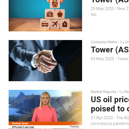
29 May 2020 - New Z
tax.
Company News
/ by
Or
Tower (AS
04 May 2020 - Towe
Market Reports
/ by
Ra
US oil pri
poised to 
21 Apr 2020 - The AS
coronavirus pandemic,