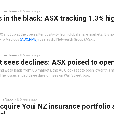
chael Jones
-
6 years ago
s in the black: ASX tracking 1.3% hi
 shot up at the open after positivity from global share markets. It is n
 Pro Medicus
(ASX:PME)
rose as did Netwealth Group (ASX…
chael Jones
-
6 years ago
t sees declines: ASX poised to ope
ing weak leads from US markets, the ASX looks set to open lower this 
The losses ended three days of rises on Wall Street, boo…
na Napoli
-
6 years ago
cquire Youi NZ insurance portfolio