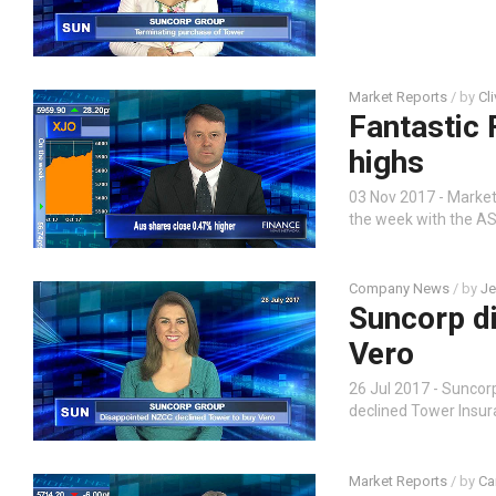
Market Reports
/ by
Cl
Fantastic 
highs
03 Nov 2017 - Market 
the week with the AS
Company News
/ by
Je
Suncorp d
Vero
26 Jul 2017 - Sunco
declined Tower Insu
Market Reports
/ by
Ca