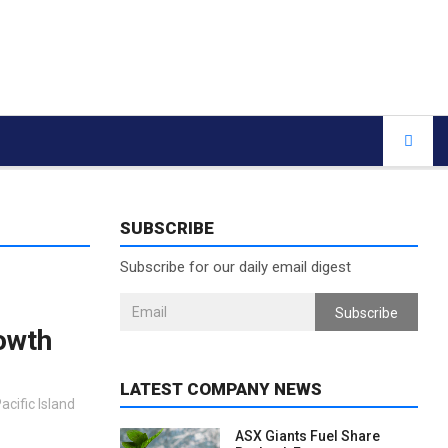
SUBSCRIBE
Subscribe for our daily email digest
Subscribe
rowth
LATEST COMPANY NEWS
acific Island
ASX Giants Fuel Share