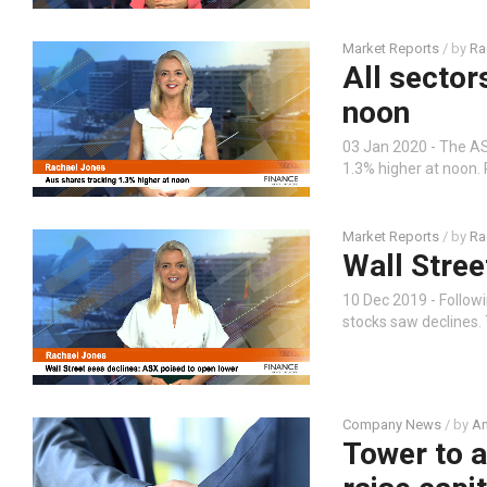
Market Reports
/ by
Ra
All sector
noon
03 Jan 2020 - The ASX
1.3% higher at noon.
Market Reports
/ by
Ra
Wall Stree
10 Dec 2019 - Follow
stocks saw declines. 
Company News
/ by
An
Tower to a