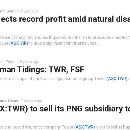
enn Dyer
-
A year ago
ects record profit amid natural dis
sence of major storms, earthquakes, or other natural disasters has le
 Tower
(ASX: WR)
to drop a significant hint that its unde…
enn Dyer
-
3 years ago
man Tidings: TWR, FSF
rom a couple of our Kiwi siblings, insurance group Tower
(ASX:TWR)
a
uren Evans
-
4 years ago
:TWR) to sell its PNG subsidiary t
Zealand-based insurance company Tower
(ASX:TWR)
is set to sell its P