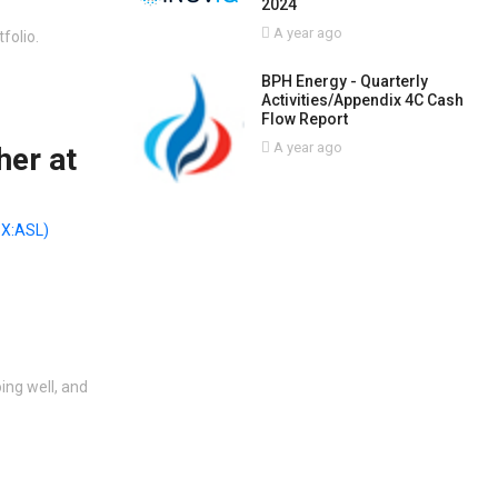
2024
A year ago
folio.
BPH Energy - Quarterly
Activities/Appendix 4C Cash
Flow Report
A year ago
her at
X:ASL)
ing well, and