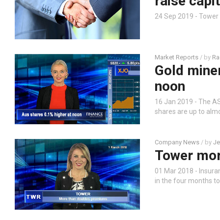
raise capit
24 Sep 2019 - Tower
Market Reports
/ by
Ra
Gold miner
noon
16 Jan 2019 - The AS
shares are up to almo
Company News
/ by
Je
Tower mor
01 Mar 2018 - Insur
in the four months to