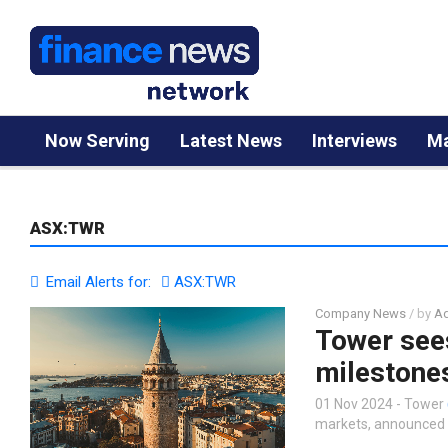
Now Serving
Latest News
Interviews
Ma
ASX:TWR
Email Alerts for:
ASX:TWR
Company News
/ by
Ad
Tower sees
milestone
01 Nov 2024 - Tower
markets, announced t