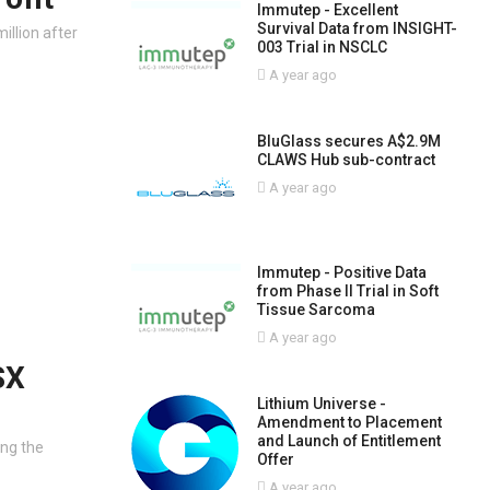
Immutep - Excellent
Survival Data from INSIGHT-
million after
003 Trial in NSCLC
A year ago
BluGlass secures A$2.9M
CLAWS Hub sub-contract
A year ago
Immutep - Positive Data
from Phase II Trial in Soft
Tissue Sarcoma
A year ago
SX
Lithium Universe -
Amendment to Placement
and Launch of Entitlement
ing the
Offer
A year ago