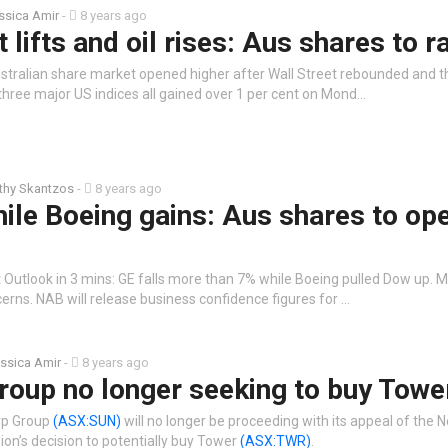
ssica Amir
-
8 years ago
 lifts and oil rises: Aus shares to ra
stralian share market opened higher after Wall Street rebounded and the
three major US indices all gained over 1 per cent on Mond…
thy Skantzos
-
8 years ago
hile Boeing gains: Aus shares to op
 Outlook in 3 mins: GE falls more than 7% while Boeing pulled Dow up. 
cerns. NAB will release business confidence figures for …
ssica Amir
-
8 years ago
roup no longer seeking to buy Towe
rp Group
(ASX:SUN)
will no longer be proceeding with its appeal of the
’s decision to potentially buy Tower
(ASX:TWR)
.