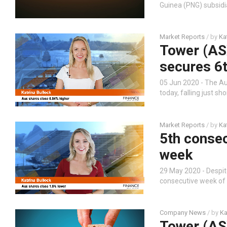
Guinea (PNG) subsidia
Market Reports
/ by
Ka
Tower (AS
secures 6t
05 Jun 2020 - The Au
today, falling just s
Market Reports
/ by
Ka
5th consec
week
29 May 2020 - Despite
consecutive week of g
Company News
/ by
Ka
Tower (ASX