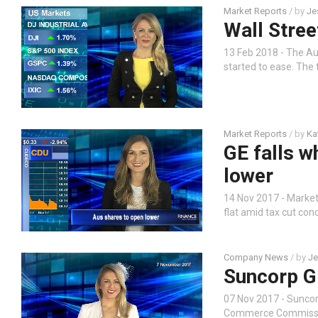
Market Reports
/ by
Je
Wall Street
13 Feb 2018 - The Au
started to ease. The 
Market Reports
/ by
Ka
GE falls w
lower
14 Nov 2017 - Market
flat amid tax cut con
Company News
/ by
Je
Suncorp G
07 Nov 2017 - Sunco
Commerce Commission