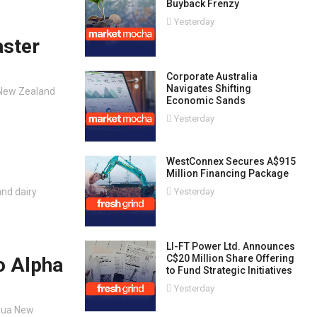
Buyback Frenzy
Yesterday
aster
Corporate Australia
Navigates Shifting
d New Zealand
Economic Sands
Yesterday
WestConnex Secures A$915
Million Financing Package
nd dairy
Yesterday
LI-FT Power Ltd. Announces
C$20 Million Share Offering
o Alpha
to Fund Strategic Initiatives
Yesterday
apua New