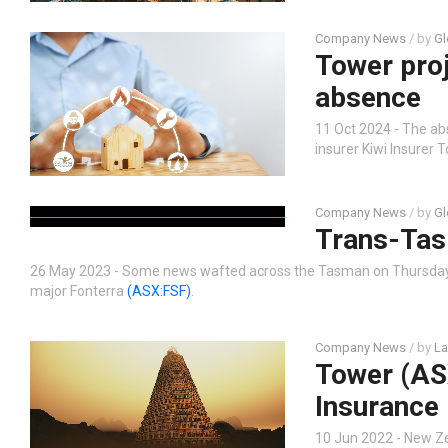
Company News
/ by
Gl
Tower proj
absence
11 Oct 2024 - The ab
insurer Kiwi Insurer
Company News
/ by
Gl
Trans-Tas
26 May 2023 - Some news wafted across the Tasman on Thursday f
major Fonterra
(ASX:FSF)
.
Company News
/ by
La
Tower (ASX
Insurance
10 Jun 2022 - New 