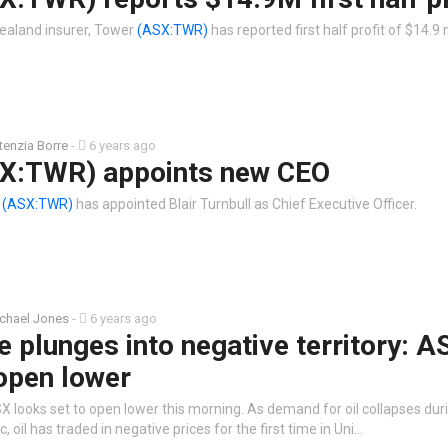
ealand insurer, Tower
(ASX:TWR)
has reported first half profit of $14.9 
tenzia Borre
-
6 years ago
X:TWR) appoints new CEO
r
(ASX:TWR)
has appointed Blair Turnbull as Chief Executive Officer.
chael Jones
-
6 years ago
ce plunges into negative territory: A
open lower
X looks set to open lower this morning. As demand for oil collapses dur
 oil has traded in negative prices for the first time in Uni…