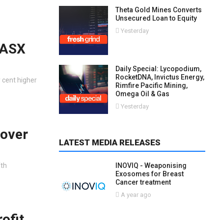
Theta Gold Mines Converts
Unsecured Loan to Equity
Yesterday
 ASX
Daily Special: Lycopodium,
RocketDNA, Invictus Energy,
 cent higher
Rimfire Pacific Mining,
Omega Oil & Gas
Yesterday
 over
LATEST MEDIA RELEASES
fth
INOVIQ - Weaponising
Exosomes for Breast
Cancer treatment
A year ago
ofit