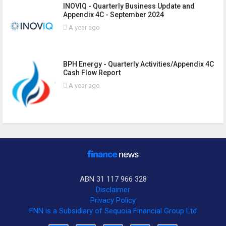
INOVIQ - Quarterly Business Update and
Appendix 4C - September 2024
A year ago
BPH Energy - Quarterly Activities/Appendix 4C
Cash Flow Report
A year ago
ABN 31 117 966 328
Disclaimer
Privacy Policy
FNN is a Subsidiary of Sequoia Financial Group Ltd