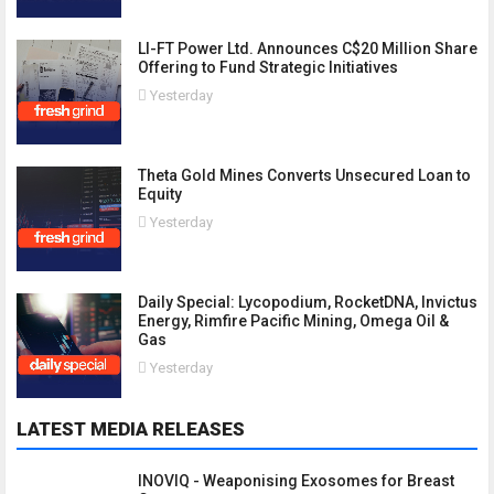
LI-FT Power Ltd. Announces C$20 Million Share
Offering to Fund Strategic Initiatives
Yesterday
Theta Gold Mines Converts Unsecured Loan to
Equity
Yesterday
Daily Special: Lycopodium, RocketDNA, Invictus
Energy, Rimfire Pacific Mining, Omega Oil &
Gas
Yesterday
LATEST MEDIA RELEASES
INOVIQ - Weaponising Exosomes for Breast