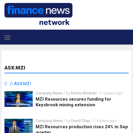
ASX:MZI
ASX:MZI
Company News
/ by
Roma Christian
-
9 years ago
MZI Resources secures funding for
Keysbrook mining extension
Company News
/ by
David Chau
-
9 years ago
MZI Resources production rises 24% in Sep
quarter