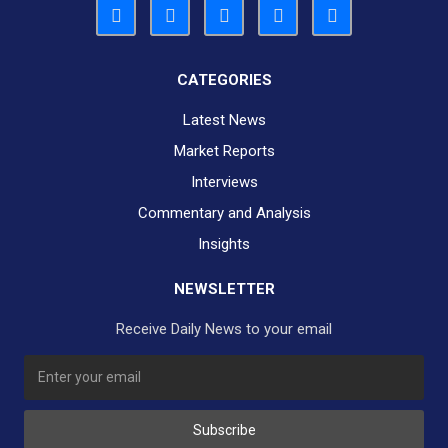
CATEGORIES
Latest News
Market Reports
Interviews
Commentary and Analysis
Insights
NEWSLETTER
Receive Daily News to your email
Subscribe