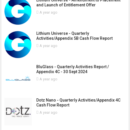
and Launch of Entitlement Offer
A year ago
Lithium Universe - Quarterly
Activities/Appendix 5B Cash Flow Report
A year ago
BluGlass - Quarterly Activities Report /
Appendix 4C - 30 Sept 2024
A year ago
Dotz Nano - Quarterly Activities/Appendix 4C
Cash Flow Report
A year ago