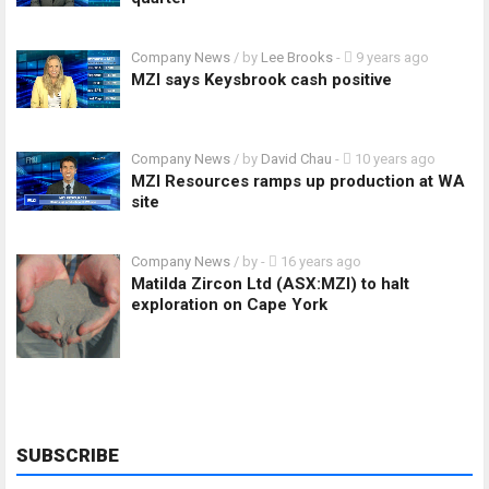
Company News
/ by
Lee Brooks
-
9 years ago
MZI says Keysbrook cash positive
Company News
/ by
David Chau
-
10 years ago
MZI Resources ramps up production at WA
site
Company News
/ by
-
16 years ago
Matilda Zircon Ltd (ASX:MZI) to halt
exploration on Cape York
SUBSCRIBE