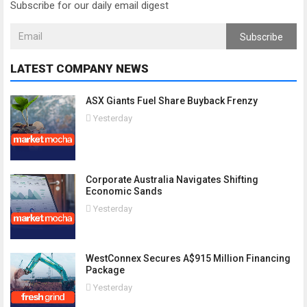
Subscribe for our daily email digest
Subscribe
LATEST COMPANY NEWS
ASX Giants Fuel Share Buyback Frenzy
Yesterday
Corporate Australia Navigates Shifting
Economic Sands
Yesterday
WestConnex Secures A$915 Million Financing
Package
Yesterday