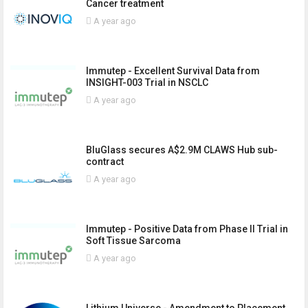
Cancer treatment
A year ago
Immutep - Excellent Survival Data from
INSIGHT-003 Trial in NSCLC
A year ago
BluGlass secures A$2.9M CLAWS Hub sub-
contract
A year ago
Immutep - Positive Data from Phase II Trial in
Soft Tissue Sarcoma
A year ago
Lithium Universe - Amendment to Placement