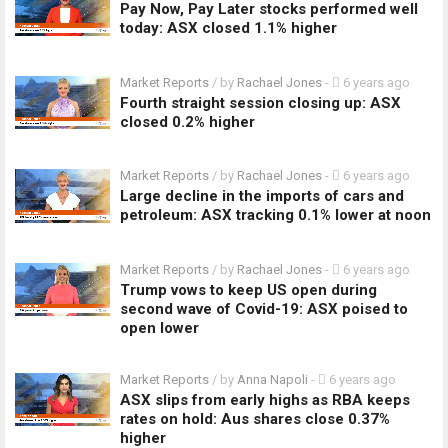
Pay Now, Pay Later stocks performed well
today: ASX closed 1.1% higher
Market Reports
/ by
Rachael Jones
-
6 years ago
Fourth straight session closing up: ASX
closed 0.2% higher
Market Reports
/ by
Rachael Jones
-
6 years ago
Large decline in the imports of cars and
petroleum: ASX tracking 0.1% lower at noon
Market Reports
/ by
Rachael Jones
-
6 years ago
Trump vows to keep US open during
second wave of Covid-19: ASX poised to
open lower
Market Reports
/ by
Anna Napoli
-
6 years ago
ASX slips from early highs as RBA keeps
rates on hold: Aus shares close 0.37%
higher