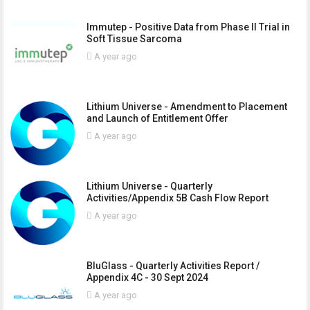
Immutep - Positive Data from Phase II Trial in
Soft Tissue Sarcoma
A year ago
Lithium Universe - Amendment to Placement
and Launch of Entitlement Offer
A year ago
Lithium Universe - Quarterly
Activities/Appendix 5B Cash Flow Report
A year ago
BluGlass - Quarterly Activities Report /
Appendix 4C - 30 Sept 2024
A year ago