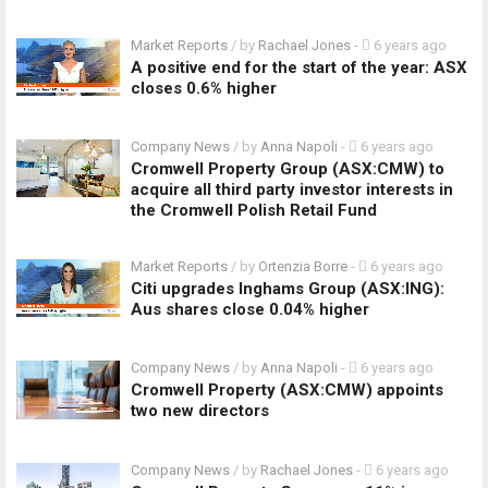
Market Reports
/ by
Rachael Jones
-
6 years ago
A positive end for the start of the year: ASX
closes 0.6% higher
Company News
/ by
Anna Napoli
-
6 years ago
Cromwell Property Group (ASX:CMW) to
acquire all third party investor interests in
the Cromwell Polish Retail Fund
Market Reports
/ by
Ortenzia Borre
-
6 years ago
Citi upgrades Inghams Group (ASX:ING):
Aus shares close 0.04% higher
Company News
/ by
Anna Napoli
-
6 years ago
Cromwell Property (ASX:CMW) appoints
two new directors
Company News
/ by
Rachael Jones
-
6 years ago