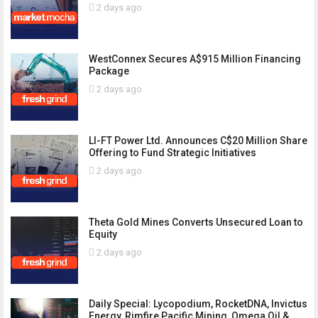
2 days ago
WestConnex Secures A$915 Million Financing
Package
2 days ago
LI-FT Power Ltd. Announces C$20 Million Share
Offering to Fund Strategic Initiatives
2 days ago
Theta Gold Mines Converts Unsecured Loan to
Equity
2 days ago
Daily Special: Lycopodium, RocketDNA, Invictus
Energy, Rimfire Pacific Mining, Omega Oil &