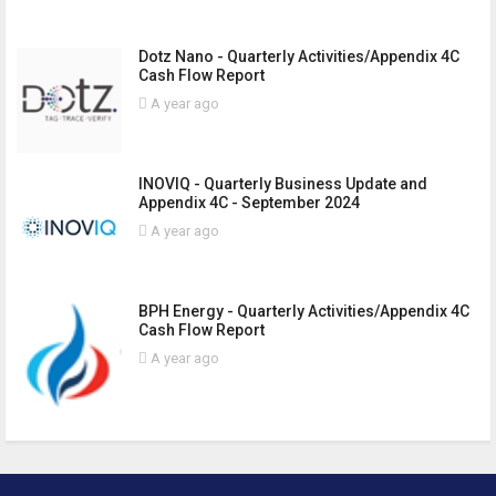
Dotz Nano - Quarterly Activities/Appendix 4C
Cash Flow Report
A year ago
INOVIQ - Quarterly Business Update and
Appendix 4C - September 2024
A year ago
BPH Energy - Quarterly Activities/Appendix 4C
Cash Flow Report
A year ago