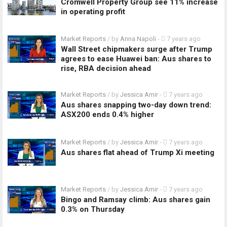
Cromwell Property Group see 11% increase
in operating profit
Market Reports
/ by
Anna Napoli
-
7 years ago
Wall Street chipmakers surge after Trump
agrees to ease Huawei ban: Aus shares to
rise, RBA decision ahead
Market Reports
/ by
Jessica Amir
-
7 years ago
Aus shares snapping two-day down trend:
ASX200 ends 0.4% higher
Market Reports
/ by
Jessica Amir
-
7 years ago
Aus shares flat ahead of Trump Xi meeting
Market Reports
/ by
Jessica Amir
-
7 years ago
Bingo and Ramsay climb: Aus shares gain
0.3% on Thursday