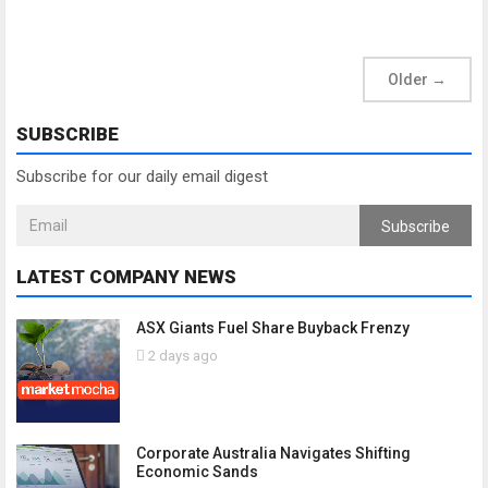
Older
→
SUBSCRIBE
Subscribe for our daily email digest
Subscribe
LATEST COMPANY NEWS
ASX Giants Fuel Share Buyback Frenzy
2 days ago
Corporate Australia Navigates Shifting
Economic Sands