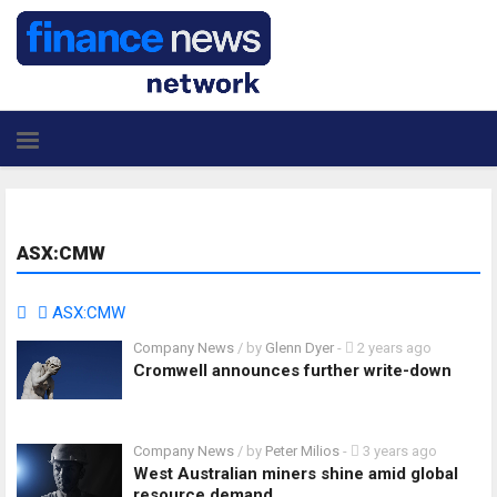
ASX:CMW
ASX:CMW
Company News
/ by
Glenn Dyer
-
2 years ago
Cromwell announces further write-down
Company News
/ by
Peter Milios
-
3 years ago
West Australian miners shine amid global
resource demand