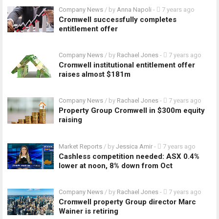
Company News
/ by
Anna Napoli
-
7 years ago
Cromwell successfully completes
entitlement offer
Company News
/ by
Rachael Jones
-
7 years ago
Cromwell institutional entitlement offer
raises almost $181m
Company News
/ by
Rachael Jones
-
7 years ago
Property Group Cromwell in $300m equity
raising
Market Reports
/ by
Jessica Amir
-
7 years ago
Cashless competition needed: ASX 0.4%
lower at noon, 8% down from Oct
Company News
/ by
Rachael Jones
-
7 years ago
Cromwell property Group director Marc
Wainer is retiring