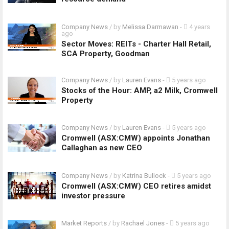
Company News
/ by
Melissa Darmawan
-
4 years
ago
Sector Moves: REITs - Charter Hall Retail,
SCA Property, Goodman
Company News
/ by
Lauren Evans
-
5 years ago
Stocks of the Hour: AMP, a2 Milk, Cromwell
Property
Company News
/ by
Lauren Evans
-
5 years ago
Cromwell (ASX:CMW) appoints Jonathan
Callaghan as new CEO
Company News
/ by
Katrina Bullock
-
5 years ago
Cromwell (ASX:CMW) CEO retires amidst
investor pressure
Market Reports
/ by
Rachael Jones
-
5 years ago