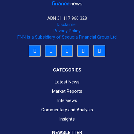
ABN 31 117 966 328
Disclaimer
Privacy Policy
FNN is a Subsidiary of Sequoia Financial Group Ltd
CATEGORIES
Latest News
Market Reports
Interviews
Commentary and Analysis
Insights
NEWSLETTER