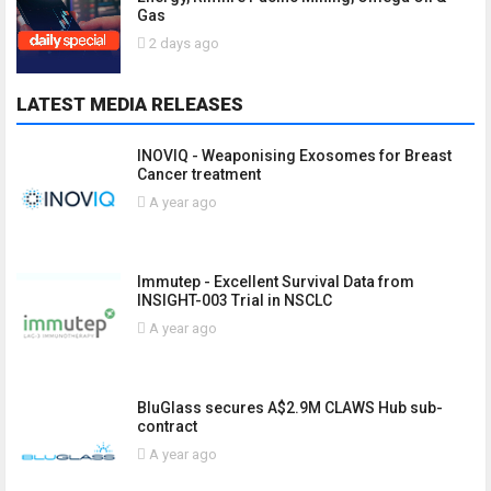
Gas
2 days ago
LATEST MEDIA RELEASES
INOVIQ - Weaponising Exosomes for Breast
Cancer treatment
A year ago
Immutep - Excellent Survival Data from
INSIGHT-003 Trial in NSCLC
A year ago
BluGlass secures A$2.9M CLAWS Hub sub-
contract
A year ago