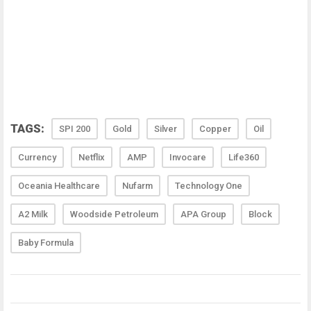
TAGS:
SPI 200
Gold
Silver
Copper
Oil
Currency
Netflix
AMP
Invocare
Life360
Oceania Healthcare
Nufarm
Technology One
A2 Milk
Woodside Petroleum
APA Group
Block
Baby Formula