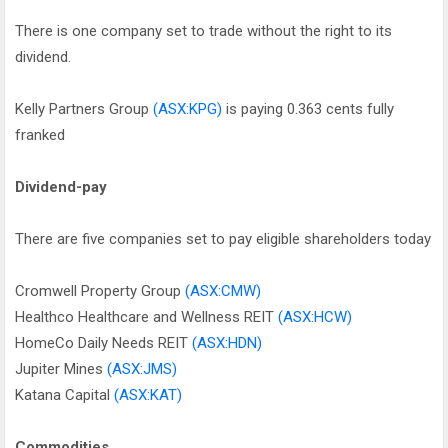
There is one company set to trade without the right to its
dividend.
Kelly Partners Group
(ASX:KPG)
is paying 0.363 cents fully
franked
Dividend-pay
There are five companies set to pay eligible shareholders today
Cromwell Property Group
(ASX:CMW)
Healthco Healthcare and Wellness REIT
(ASX:HCW)
HomeCo Daily Needs REIT
(ASX:HDN)
Jupiter Mines
(ASX:JMS)
Katana Capital
(ASX:KAT)
Commodities