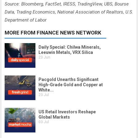
Source: Bloomberg, FactSet, IRESS, TradingView, UBS, Bourse
Data, Trading Economics, National Association of Realtors, U.S.
Department of Labor