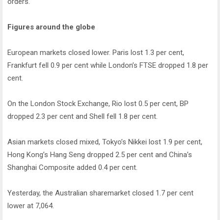
orders.
Figures around the globe
European markets closed lower. Paris lost 1.3 per cent,
Frankfurt fell 0.9 per cent while London’s FTSE dropped 1.8 per
cent.
On the London Stock Exchange, Rio lost 0.5 per cent, BP
dropped 2.3 per cent and Shell fell 1.8 per cent.
Asian markets closed mixed, Tokyo’s Nikkei lost 1.9 per cent,
Hong Kong’s Hang Seng dropped 2.5 per cent and China’s
Shanghai Composite added 0.4 per cent.
Yesterday, the Australian sharemarket closed 1.7 per cent
lower at 7,064.