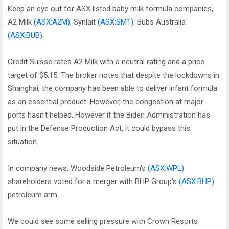
Keep an eye out for ASX listed baby milk formula companies,
A2 Milk
(ASX:A2M)
, Synlait
(ASX:SM1)
, Bubs Australia
(ASX:BUB)
.
Credit Suisse rates A2 Milk with a neutral rating and a price
target of $5.15. The broker notes that despite the lockdowns in
Shanghai, the company has been able to deliver infant formula
as an essential product. However, the congestion at major
ports hasn’t helped. However if the Biden Administration has
put in the Defense Production Act, it could bypass this
situation.
In company news, Woodside Petroleum's
(ASX:WPL)
shareholders voted for a merger with BHP Group's
(ASX:BHP)
petroleum arm.
We could see some selling pressure with Crown Resorts