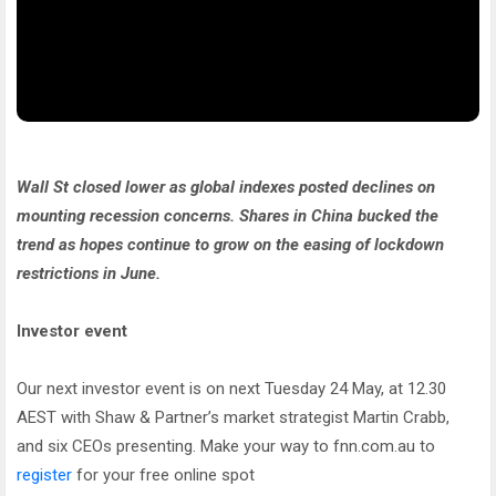
Wall St closed lower as global indexes posted declines on
mounting recession concerns. Shares in China bucked the
trend as hopes continue to grow on the easing of lockdown
restrictions in June.
Investor event
Our next investor event is on next Tuesday 24 May, at 12.30
AEST with Shaw & Partner’s market strategist Martin Crabb,
and six CEOs presenting. Make your way to fnn.com.au to
register
for your free online spot