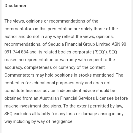
Disclaimer
The views, opinions or recommendations of the
commentators in this presentation are solely those of the
author and do not in any way reflect the views, opinions,
recommendations, of Sequoia Financial Group Limited ABN 90
091 744 884 and its related bodies corporate (“SEQ”). SEQ
makes no representation or warranty with respect to the
accuracy, completeness or currency of the content.
Commentators may hold positions in stocks mentioned. The
content is for educational purposes only and does not
constitute financial advice. Independent advice should be
obtained from an Australian Financial Services Licensee before
making investment decisions. To the extent permitted by law,
SEQ excludes all liability for any loss or damage arising in any
way including by way of negligence.