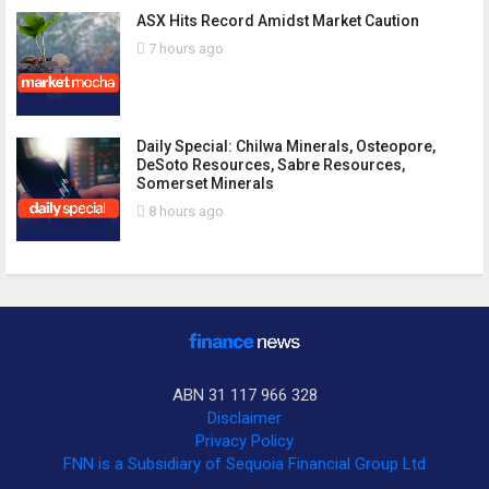
ASX Hits Record Amidst Market Caution
7 hours ago
Daily Special: Chilwa Minerals, Osteopore,
DeSoto Resources, Sabre Resources,
Somerset Minerals
8 hours ago
ABN 31 117 966 328
Disclaimer
Privacy Policy
FNN is a Subsidiary of Sequoia Financial Group Ltd