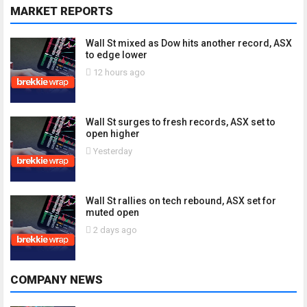
MARKET REPORTS
Wall St mixed as Dow hits another record, ASX
to edge lower
12 hours ago
Wall St surges to fresh records, ASX set to
open higher
Yesterday
Wall St rallies on tech rebound, ASX set for
muted open
2 days ago
COMPANY NEWS