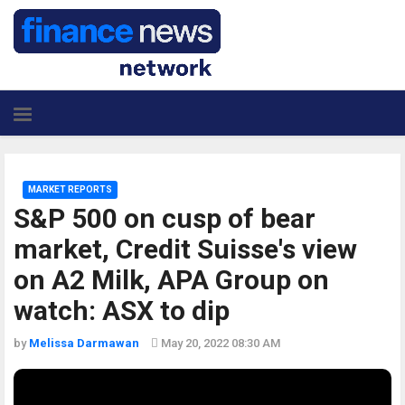
MARKET REPORTS
S&P 500 on cusp of bear
market, Credit Suisse's view
on A2 Milk, APA Group on
watch: ASX to dip
by
Melissa Darmawan
May 20, 2022 08:30 AM