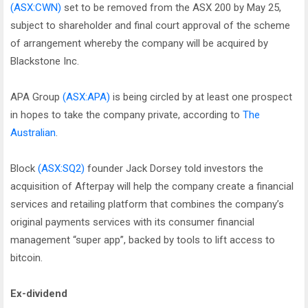
(ASX:CWN)
set to be removed from the ASX 200 by May 25,
subject to shareholder and final court approval of the scheme
of arrangement whereby the company will be acquired by
Blackstone Inc.
APA Group
(ASX:APA)
is being circled by at least one prospect
in hopes to take the company private, according to
The
Australian
.
Block
(ASX:SQ2)
founder Jack Dorsey told investors the
acquisition of Afterpay will help the company create a financial
services and retailing platform that combines the company’s
original payments services with its consumer financial
management “super app”, backed by tools to lift access to
bitcoin.
Ex-dividend