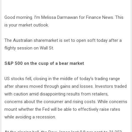
Good morning. I’m Melissa Darmawan for Finance News. This
is your market outlook.
The Australian sharemarket is set to open soft today after a
flighty session on Wall St.
S&P 500 on the cusp of a bear market
US stocks fell, closing in the middle of today’s trading range
after shares moved through gains and losses. Investors traded
with caution amid disappointing results from retailers,
concerns about the consumer and rising costs. While concerns
mount whether the Fed will be able to effectively raise rates
while avoiding a recession.