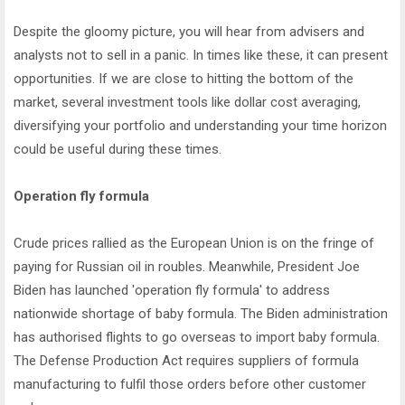
Despite the gloomy picture, you will hear from advisers and
analysts not to sell in a panic. In times like these, it can present
opportunities. If we are close to hitting the bottom of the
market, several investment tools like dollar cost averaging,
diversifying your portfolio and understanding your time horizon
could be useful during these times.
Operation fly formula
Crude prices rallied as the European Union is on the fringe of
paying for Russian oil in roubles. Meanwhile, President Joe
Biden has launched 'operation fly formula' to address
nationwide shortage of baby formula. The Biden administration
has authorised flights to go overseas to import baby formula.
The Defense Production Act requires suppliers of formula
manufacturing to fulfil those orders before other customer