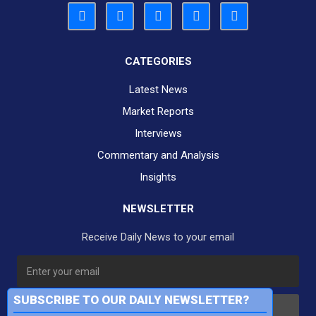
CATEGORIES
Latest News
Market Reports
Interviews
Commentary and Analysis
Insights
NEWSLETTER
Receive Daily News to your email
SUBSCRIBE TO OUR DAILY NEWSLETTER?
Subscribe