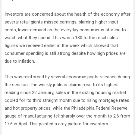
Investors are concerned about the health of the economy after
several retail giants missed earnings, blaming higher input
costs, lower demand as the everyday consumer is starting to
watch what they spend. This was a 180 to the retail sales
figures we received earlier in the week which showed that
consumer spending is still strong despite how high prices are
due to inflation.
This was reinforced by several economic prints released during
the session. The weekly jobless claims rose to its highest
reading since 22 January, sales in the existing housing market
cooled for its third straight month due to rising mortgage rates
and hot property prices, while the Philadelphia Federal Reserve
gauge of manufacturing fell sharply over the month to 2.6 from
17.6 in April. This painted a grey picture for investors.