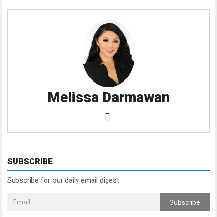
Melissa Darmawan
SUBSCRIBE
Subscribe for our daily email digest
Subscribe