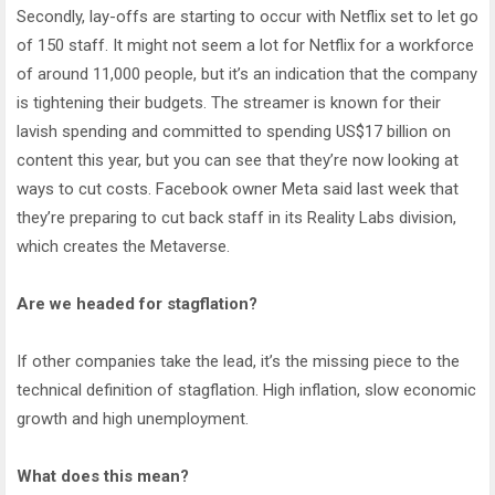
Secondly, lay-offs are starting to occur with Netflix set to let go
of 150 staff. It might not seem a lot for Netflix for a workforce
of around 11,000 people, but it’s an indication that the company
is tightening their budgets. The streamer is known for their
lavish spending and committed to spending US$17 billion on
content this year, but you can see that they’re now looking at
ways to cut costs. Facebook owner Meta said last week that
they’re preparing to cut back staff in its Reality Labs division,
which creates the Metaverse.
Are we headed for stagflation?
If other companies take the lead, it’s the missing piece to the
technical definition of stagflation. High inflation, slow economic
growth and high unemployment.
What does this mean?