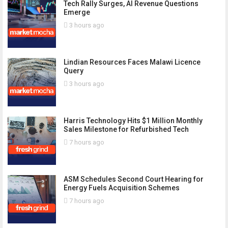
Tech Rally Surges, AI Revenue Questions
Emerge
3 hours ago
Lindian Resources Faces Malawi Licence
Query
3 hours ago
Harris Technology Hits $1 Million Monthly
Sales Milestone for Refurbished Tech
7 hours ago
ASM Schedules Second Court Hearing for
Energy Fuels Acquisition Schemes
7 hours ago