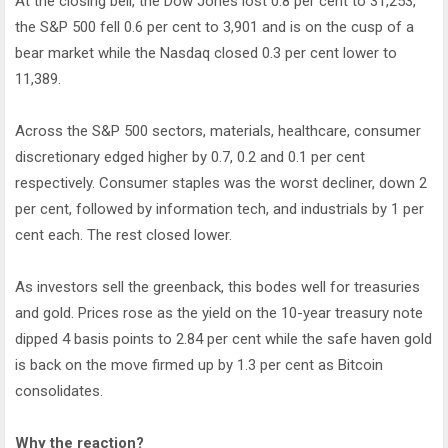
At the closing bell, the Dow Jones lost 0.8 per cent to 31,253,
the S&P 500 fell 0.6 per cent to 3,901 and is on the cusp of a
bear market while the Nasdaq closed 0.3 per cent lower to
11,389.
Across the S&P 500 sectors, materials, healthcare, consumer
discretionary edged higher by 0.7, 0.2 and 0.1 per cent
respectively. Consumer staples was the worst decliner, down 2
per cent, followed by information tech, and industrials by 1 per
cent each. The rest closed lower.
As investors sell the greenback, this bodes well for treasuries
and gold. Prices rose as the yield on the 10-year treasury note
dipped 4 basis points to 2.84 per cent while the safe haven gold
is back on the move firmed up by 1.3 per cent as Bitcoin
consolidates.
Why the reaction?