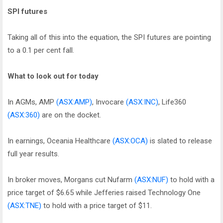
SPI futures
Taking all of this into the equation, the SPI futures are pointing
to a 0.1 per cent fall.
What to look out for today
In AGMs, AMP
(ASX:AMP)
, Invocare
(ASX:INC)
, Life360
(ASX:360)
are on the docket.
In earnings, Oceania Healthcare
(ASX:OCA)
is slated to release
full year results.
In broker moves, Morgans cut Nufarm
(ASX:NUF)
to hold with a
price target of $6.65 while Jefferies raised Technology One
(ASX:TNE)
to hold with a price target of $11.