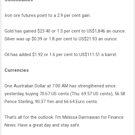
Iron ore futures point to a 2.9 per cent gain.
Gold has gained $23.40 or 1.3 per cent to US$1,846 an ounce.
Silver was up $0.39 or 1.8 per cent to US$21.93 an ounce.
Oil has added $1.92 or 1.6 per cent to US$111.51 a barrel.
Currencies
One Australian Dollar at 7:00 AM has strengthened since
yesterday, buying 70.67 US cents (Thu: 69.57 US cents), 56.58
Pence Sterling, 90.37 Yen and 66.64 Euro cents.
That’s all for the outlook. I’m Melissa Darmawan for Finance
News. Have a great day and stay safe.