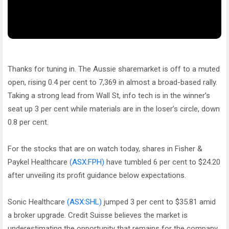
Thanks for tuning in. The Aussie sharemarket is off to a muted
open, rising 0.4 per cent to 7,369 in almost a broad-based rally.
Taking a strong lead from Wall St, info tech is in the winner’s
seat up 3 per cent while materials are in the loser’s circle, down
0.8 per cent.
For the stocks that are on watch today, shares in Fisher &
Paykel Healthcare
(ASX:FPH)
have tumbled 6 per cent to $24.20
after unveiling its profit guidance below expectations.
Sonic Healthcare
(ASX:SHL)
jumped 3 per cent to $35.81 amid
a broker upgrade. Credit Suisse believes the market is
underestimating the opportunity that remains for the company