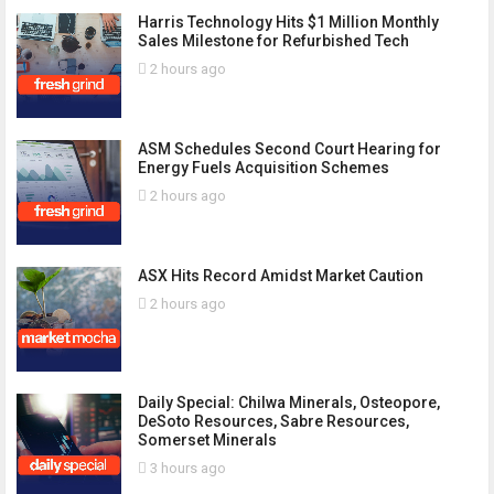
Harris Technology Hits $1 Million Monthly
Sales Milestone for Refurbished Tech
2 hours ago
ASM Schedules Second Court Hearing for
Energy Fuels Acquisition Schemes
2 hours ago
ASX Hits Record Amidst Market Caution
2 hours ago
Daily Special: Chilwa Minerals, Osteopore,
DeSoto Resources, Sabre Resources,
Somerset Minerals
3 hours ago