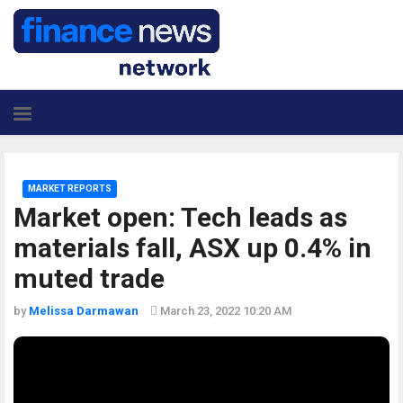
MARKET REPORTS
Market open: Tech leads as
materials fall, ASX up 0.4% in
muted trade
by
Melissa Darmawan
March 23, 2022 10:20 AM