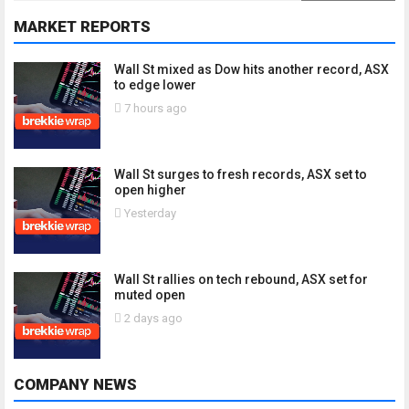
MARKET REPORTS
Wall St mixed as Dow hits another record, ASX
to edge lower
7 hours ago
Wall St surges to fresh records, ASX set to
open higher
Yesterday
Wall St rallies on tech rebound, ASX set for
muted open
2 days ago
COMPANY NEWS