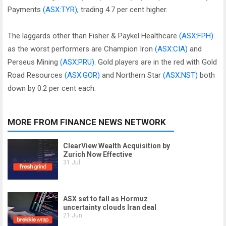
Payments
(ASX:TYR)
, trading 4.7 per cent higher.
The laggards other than Fisher & Paykel Healthcare
(ASX:FPH)
as the worst performers are Champion Iron
(ASX:CIA)
and
Perseus Mining
(ASX:PRU)
. Gold players are in the red with Gold
Road Resources
(ASX:GOR)
and Northern Star
(ASX:NST)
both
down by 0.2 per cent each.