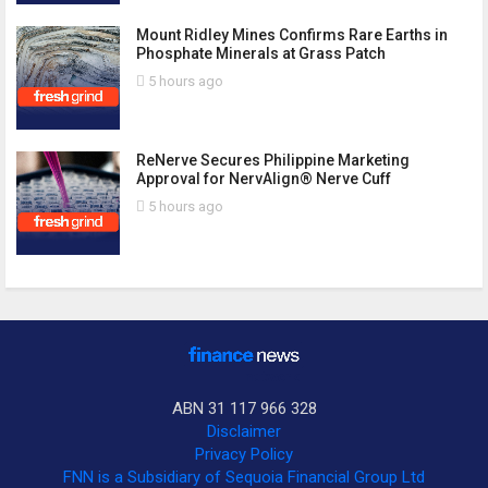
Mount Ridley Mines Confirms Rare Earths in
Phosphate Minerals at Grass Patch
5 hours ago
ReNerve Secures Philippine Marketing
Approval for NervAlign® Nerve Cuff
5 hours ago
ABN 31 117 966 328
Disclaimer
Privacy Policy
FNN is a Subsidiary of Sequoia Financial Group Ltd