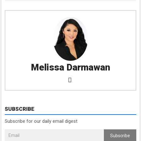
Melissa Darmawan
SUBSCRIBE
Subscribe for our daily email digest
Subscribe