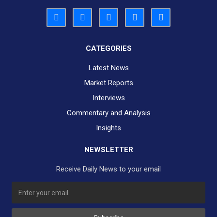
CATEGORIES
Latest News
Market Reports
Interviews
Commentary and Analysis
Insights
NEWSLETTER
Receive Daily News to your email
SUBSCRIBE TO OUR DAILY NEWSLETTER?