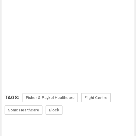
TAGS:
Fisher & Paykel Healthcare
Flight Centre
Sonic Healthcare
Block