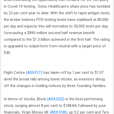
in Covid-19 testing. Sonic Healthcare's share price has tumbled
by 22 per cent year to date. With the shift to rapid antigen tests,
the broker believes PCR testing levels have stabilised at 80,000
per day and expects this will normalise to 50,000 tests per day,
forecasting a $890 million second half revenue benefit
compared to the $1.3 billion achieved in the first half. The rating
is upgraded to outperform from neutral with a target price of
$40.
Flight Centre
(ASX:FLT)
has taken-off by 1 per cent to $1.07
amid the broad rally among travel stocks, as investors shrug
off the changes in holding notices by three founding families.
In terms of stocks, Block
(ASX:SQ2)
is the best performing
stock, surging almost 8 per cent to $188.84, followed by your
financials, Virgin Money UK
(ASX:VUK)
, up 5.2 per cent and Tyro