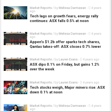
Market Reports
/ by
Melissa Darmawan
-
4 years
ago
Tech lags on growth fears, energy rally
continues: ASX falls 0.5% at noon
Market Reports
/ by
Melissa Darmawan
-
4 years
ago
Appen's $1.2b offer sparks tech shares,
Qantas takes-off: ASX closes 0.7% lower
Market Reports
/ by
Lauren Evans
-
4 years ago
ASX dips 0.1% on Friday, but gains 1.2%
over the week
Market Reports
/ by
Lauren Evans
-
4 years ago
Tech stocks weigh, Major miners rise: ASX
down 0.1% at noon
Market Reports
/ by
Melissa Darmawan
-
4 years
ago