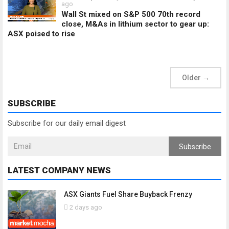
ago
Wall St mixed on S&P 500 70th record
close, M&As in lithium sector to gear up:
ASX poised to rise
Older
→
SUBSCRIBE
Subscribe for our daily email digest
Subscribe
LATEST COMPANY NEWS
ASX Giants Fuel Share Buyback Frenzy
2 days ago