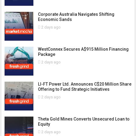
Corporate Australia Navigates Shifting
Economic Sands
2 days ago
WestConnex Secures A$915 Million Financing
Package
2 days ago
LI-FT Power Ltd. Announces C$20 Million Share
Offering to Fund Strategic Initiatives
2 days ago
Theta Gold Mines Converts Unsecured Loan to
Equity
2 days ago