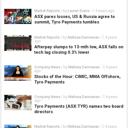
Market Reports
/ by
Lauren Evans
-
4 years ago
ASX pares losses, US & Russia agree to
summit, Tyro Payments tumbles
Market Reports
/ by
Melissa Darmawan
-
4 years
ago
Afterpay slumps to 13-mth low, ASX falls on
tech lag closing 0.3% lower
Company News
/ by
Melissa Darmawan
-
4 years
ago
Stocks of the Hour: CIMIC, MMA Offshore,
Tyro Payments
Company News
/ by
Melissa Darmawan
-
4 years
ago
Tyro Payments (ASX:TYR) names two board
directors
Market Reports
/ by
Melissa Darmawan
-
4 years