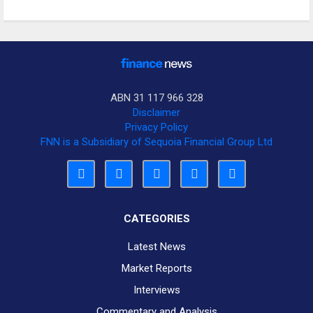
ABN 31 117 966 328
Disclaimer
Privacy Policy
FNN is a Subsidiary of Sequoia Financial Group Ltd
CATEGORIES
Latest News
Market Reports
Interviews
Commentary and Analysis