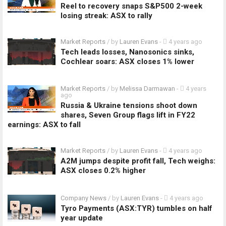
Reel to recovery snaps S&P500 2-week
losing streak: ASX to rally
Market Reports
/ by
Lauren Evans
-
4 years ago
Tech leads losses, Nanosonics sinks,
Cochlear soars: ASX closes 1% lower
Market Reports
/ by
Melissa Darmawan
-
4 years
ago
Russia & Ukraine tensions shoot down
shares, Seven Group flags lift in FY22
earnings: ASX to fall
Market Reports
/ by
Lauren Evans
-
4 years ago
A2M jumps despite profit fall, Tech weighs:
ASX closes 0.2% higher
Company News
/ by
Lauren Evans
-
4 years ago
Tyro Payments (ASX:TYR) tumbles on half
year update