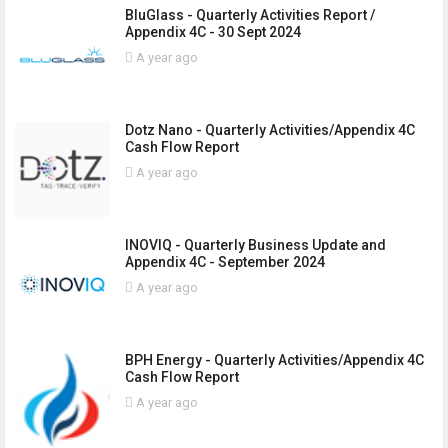
BluGlass - Quarterly Activities Report /
Appendix 4C - 30 Sept 2024
A year ago
Dotz Nano - Quarterly Activities/Appendix 4C
Cash Flow Report
A year ago
INOVIQ - Quarterly Business Update and
Appendix 4C - September 2024
A year ago
BPH Energy - Quarterly Activities/Appendix 4C
Cash Flow Report
A year ago