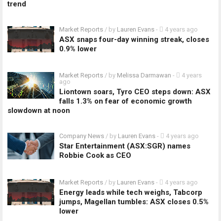
trend
Market Reports
/ by
Lauren Evans
-
4 years ago
ASX snaps four-day winning streak, closes
0.9% lower
Market Reports
/ by
Melissa Darmawan
-
4 years
ago
Liontown soars, Tyro CEO steps down: ASX
falls 1.3% on fear of economic growth
slowdown at noon
Company News
/ by
Lauren Evans
-
4 years ago
Star Entertainment (ASX:SGR) names
Robbie Cook as CEO
Market Reports
/ by
Lauren Evans
-
4 years ago
Energy leads while tech weighs, Tabcorp
jumps, Magellan tumbles: ASX closes 0.5%
lower