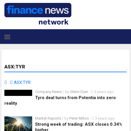
ASX:TYR
ASX:TYR
Company News
/ by
Glenn Dyer
-
3 years ago
Tyro deal turns from Potentia into zero
reality
Market Reports
/ by
Peter Milios
-
3 years ago
Strong week of trading: ASX closes 0.34%
higher