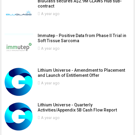
BluGlass secures A$2.9M CLAWS Hub sub-
contract
A year ago
Immutep - Positive Data from Phase II Trial in
Soft Tissue Sarcoma
A year ago
Lithium Universe - Amendment to Placement
and Launch of Entitlement Offer
A year ago
Lithium Universe - Quarterly
Activities/Appendix 5B Cash Flow Report
A year ago