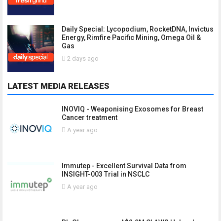
Daily Special: Lycopodium, RocketDNA, Invictus
Energy, Rimfire Pacific Mining, Omega Oil &
Gas
2 days ago
LATEST MEDIA RELEASES
INOVIQ - Weaponising Exosomes for Breast
Cancer treatment
A year ago
Immutep - Excellent Survival Data from
INSIGHT-003 Trial in NSCLC
A year ago