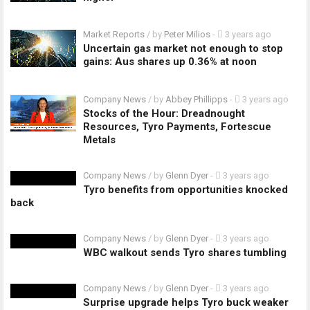
Market Reports
/ by
Peter Milios
-
3 years ago
Uncertain gas market not enough to stop
gains: Aus shares up 0.36% at noon
Company News
/ by
Abbey Phillipps
-
3 years ago
Stocks of the Hour: Dreadnought
Resources, Tyro Payments, Fortescue
Metals
Company News
/ by
Glenn Dyer
-
3 years ago
Tyro benefits from opportunities knocked
back
Company News
/ by
Glenn Dyer
-
3 years ago
WBC walkout sends Tyro shares tumbling
Company News
/ by
Glenn Dyer
-
3 years ago
Surprise upgrade helps Tyro buck weaker