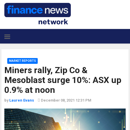
MARKET REPORTS
Miners rally, Zip Co &
Mesoblast surge 10%: ASX up
0.9% at noon
by
Lauren Evans
December 08, 2021 12:31 PM