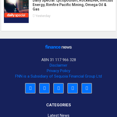
Daily Special: Lycopodium, RocketDNA, Invictus
Energy, Rimfire Pacific Mining, Omega Oil &
Gas
Yesterday
ABN 31 117 966 328
Disclaimer
Privacy Policy
FNN is a Subsidiary of Sequoia Financial Group Ltd
CATEGORIES
Latest News