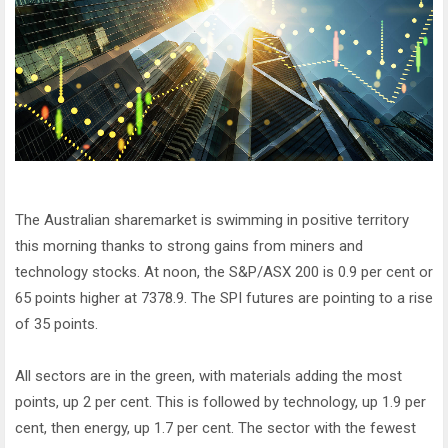
The Australian sharemarket is swimming in positive territory
this morning thanks to strong gains from miners and
technology stocks. At noon, the S&P/ASX 200 is 0.9 per cent or
65 points higher at 7378.9. The SPI futures are pointing to a rise
of 35 points.
All sectors are in the green, with materials adding the most
points, up 2 per cent. This is followed by technology, up 1.9 per
cent, then energy, up 1.7 per cent. The sector with the fewest