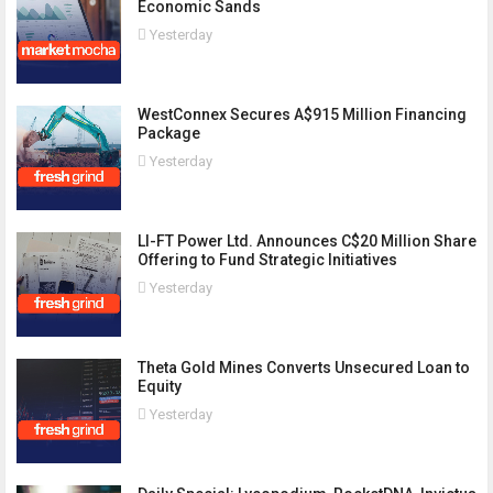
Economic Sands
Yesterday
WestConnex Secures A$915 Million Financing
Package
Yesterday
LI-FT Power Ltd. Announces C$20 Million Share
Offering to Fund Strategic Initiatives
Yesterday
Theta Gold Mines Converts Unsecured Loan to
Equity
Yesterday