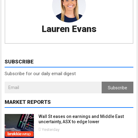
Lauren Evans
SUBSCRIBE
Subscribe for our daily email digest
Subscribe
MARKET REPORTS
Wall St eases on earnings and Middle East
uncertainty, ASX to edge lower
Yesterday