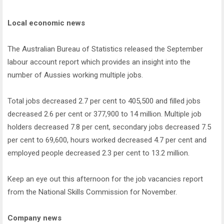
Local economic news
The Australian Bureau of Statistics released the September
labour account report which provides an insight into the
number of Aussies working multiple jobs.
Total jobs decreased 2.7 per cent to 405,500 and filled jobs
decreased 2.6 per cent or 377,900 to 14 million. Multiple job
holders decreased 7.8 per cent, secondary jobs decreased 7.5
per cent to 69,600, hours worked decreased 4.7 per cent and
employed people decreased 2.3 per cent to 13.2 million.
Keep an eye out this afternoon for the job vacancies report
from the National Skills Commission for November.
Company news