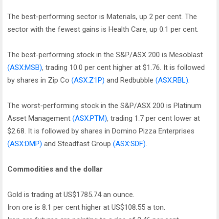
The best-performing sector is Materials, up 2 per cent. The
sector with the fewest gains is Health Care, up 0.1 per cent.
The best-performing stock in the S&P/ASX 200 is Mesoblast
(ASX:MSB)
, trading 10.0 per cent higher at $1.76. It is followed
by shares in Zip Co
(ASX:Z1P)
and Redbubble
(ASX:RBL)
.
The worst-performing stock in the S&P/ASX 200 is Platinum
Asset Management
(ASX:PTM)
, trading 1.7 per cent lower at
$2.68. It is followed by shares in Domino Pizza Enterprises
(ASX:DMP)
and Steadfast Group
(ASX:SDF)
.
Commodities and the dollar
Gold is trading at US$1785.74 an ounce.
Iron ore is 8.1 per cent higher at US$108.55 a ton.