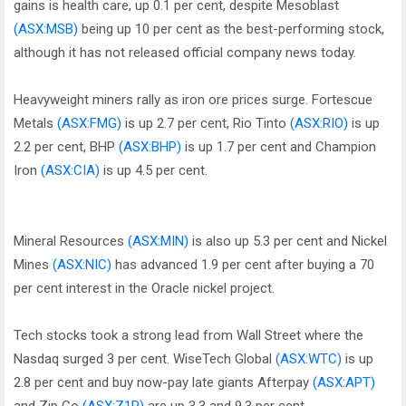
gains is health care, up 0.1 per cent, despite Mesoblast
(ASX:MSB)
being up 10 per cent as the best-performing stock,
although it has not released official company news today.
Heavyweight miners rally as iron ore prices surge. Fortescue
Metals
(ASX:FMG)
is up 2.7 per cent, Rio Tinto
(ASX:RIO)
is up
2.2 per cent, BHP
(ASX:BHP)
is up 1.7 per cent and Champion
Iron
(ASX:CIA)
is up 4.5 per cent.
Mineral Resources
(ASX:MIN)
is also up 5.3 per cent and Nickel
Mines
(ASX:NIC)
has advanced 1.9 per cent after buying a 70
per cent interest in the Oracle nickel project.
Tech stocks took a strong lead from Wall Street where the
Nasdaq surged 3 per cent. WiseTech Global
(ASX:WTC)
is up
2.8 per cent and buy now-pay late giants Afterpay
(ASX:APT)