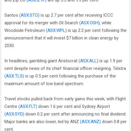
and Zip Co
(ASX:Z1P)
are up 3.3 and 9.3 per cent.
Santos
(ASX:STO)
is up 2.7 per cent after receiving ICCC
approval for its merger with Oil Search
(ASX:OSH)
, while
Woodside Petroleum
(ASX:WPL)
is up 2.2 per cent following the
announcement that it will invest $7 billion in clean energy by
2030.
In headlines, gambling giant Aristocrat
(ASX:ALL)
is up 1.9 per
cent despite news of its chief financial officer resigning. Telstra
(ASX:TLS)
is up 0.5 per cent following the purchase of the
maximum amount of low band spectrum.
Travel stocks pulled back from early gains this week, with Flight
Centre
(ASX:FLT)
down 1.6 per cent and Sydney Airport
(ASX:SYD)
down 0.2 per cent after announcing no final dividend.
Major banks are also lower, led by ANZ
(ASX:ANZ)
down 0.8 per
cent.