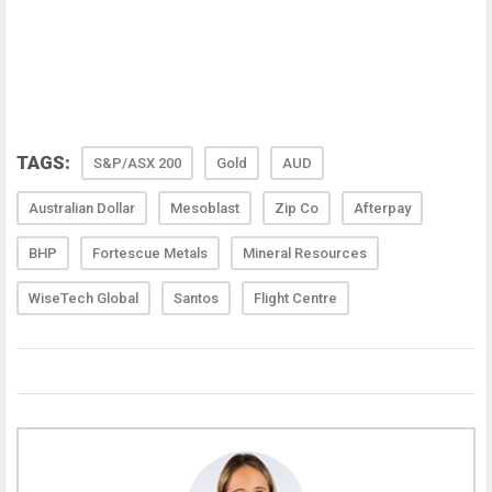
TAGS:
S&P/ASX 200
Gold
AUD
Australian Dollar
Mesoblast
Zip Co
Afterpay
BHP
Fortescue Metals
Mineral Resources
WiseTech Global
Santos
Flight Centre