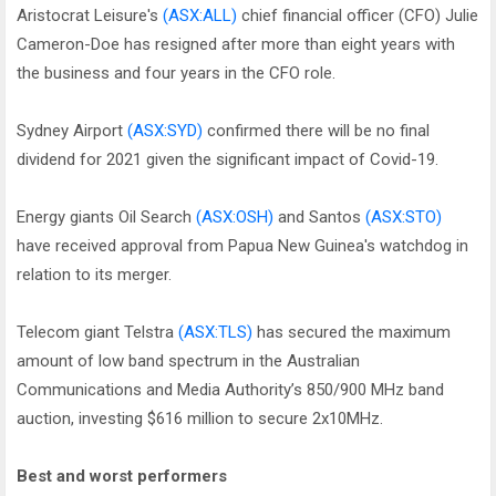
Aristocrat Leisure's
(ASX:ALL)
chief financial officer (CFO) Julie
Cameron-Doe has resigned after more than eight years with
the business and four years in the CFO role.
Sydney Airport
(ASX:SYD)
confirmed there will be no final
dividend for 2021 given the significant impact of Covid-19.
Energy giants Oil Search
(ASX:OSH)
and Santos
(ASX:STO)
have received approval from Papua New Guinea's watchdog in
relation to its merger.
Telecom giant Telstra
(ASX:TLS)
has secured the maximum
amount of low band spectrum in the Australian
Communications and Media Authority’s 850/900 MHz band
auction, investing $616 million to secure 2x10MHz.
Best and worst performers