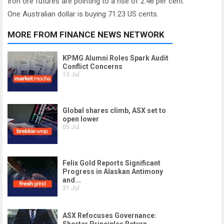
Iron ore futures are pointing to a rise of 2.46 per cent.
One Australian dollar is buying 71.23 US cents.