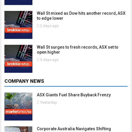
Wall St mixed as Dow hits another record, ASX
to edge lower
2 days ago
Wall St surges to fresh records, ASX set to
open higher
3 days ago
COMPANY NEWS
ASX Giants Fuel Share Buyback Frenzy
Yesterday
Corporate Australia Navigates Shifting