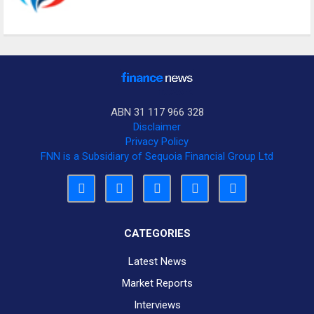
ABN 31 117 966 328
Disclaimer
Privacy Policy
FNN is a Subsidiary of Sequoia Financial Group Ltd
CATEGORIES
Latest News
Market Reports
Interviews