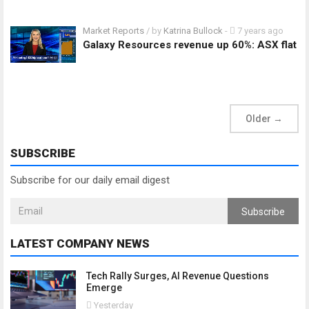
Market Reports
/ by
Katrina Bullock
-
7 years ago
Galaxy Resources revenue up 60%: ASX flat
Older
→
SUBSCRIBE
Subscribe for our daily email digest
Subscribe
LATEST COMPANY NEWS
Tech Rally Surges, AI Revenue Questions
Emerge
Yesterday