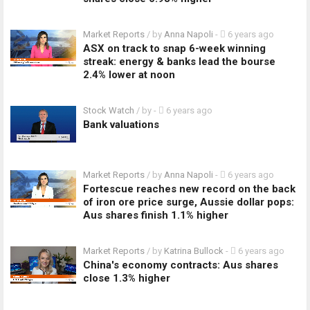
Market Reports
/ by
Anna Napoli
-
6 years ago
ASX on track to snap 6-week winning
streak: energy & banks lead the bourse
2.4% lower at noon
Stock Watch
/ by
-
6 years ago
Bank valuations
Market Reports
/ by
Anna Napoli
-
6 years ago
Fortescue reaches new record on the back
of iron ore price surge, Aussie dollar pops:
Aus shares finish 1.1% higher
Market Reports
/ by
Katrina Bullock
-
6 years ago
China's economy contracts: Aus shares
close 1.3% higher