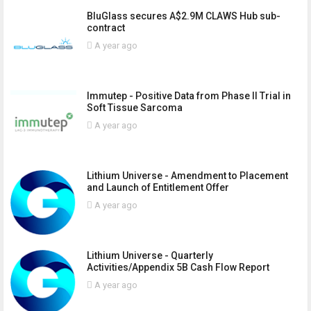
BluGlass secures A$2.9M CLAWS Hub sub-
contract
A year ago
Immutep - Positive Data from Phase II Trial in
Soft Tissue Sarcoma
A year ago
Lithium Universe - Amendment to Placement
and Launch of Entitlement Offer
A year ago
Lithium Universe - Quarterly
Activities/Appendix 5B Cash Flow Report
A year ago