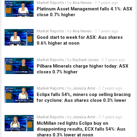
Market Reports
/ by
Ana Neves
-
7 years ago
Platinum Asset Management falls 4.1%: ASX
close 0.7% higher
Market Reports
/ by
Ana Neves
-
7 years ago
Good start to week for ASX: Aus shares
0.6% higher at noon
Market Reports
/ by
Rachael Jones
-
7 years ago
Pilbara Minerals charge higher today: ASX
closes 0.7% higher
Market Reports
/ by
Jessica Amir
-
7 years ago
Eclipx falls 54%, miners cop selling bracing
for cyclone: Aus shares close 0.3% lower
Market Reports
/ by
Jessica Amir
-
7 years ago
McMillan red lights Eclipx buy on
disappointing results, ECX falls 54%: Aus
shares 0.3% lower at noon