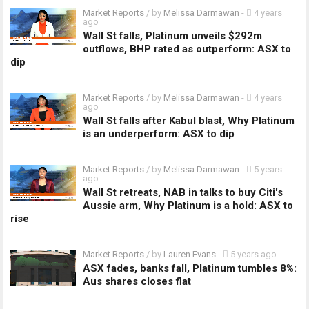
Market Reports
/ by
Melissa Darmawan
-
4 years
ago
Wall St falls, Platinum unveils $292m
outflows, BHP rated as outperform: ASX to
dip
Market Reports
/ by
Melissa Darmawan
-
4 years
ago
Wall St falls after Kabul blast, Why Platinum
is an underperform: ASX to dip
Market Reports
/ by
Melissa Darmawan
-
5 years
ago
Wall St retreats, NAB in talks to buy Citi's
Aussie arm, Why Platinum is a hold: ASX to
rise
Market Reports
/ by
Lauren Evans
-
5 years ago
ASX fades, banks fall, Platinum tumbles 8%:
Aus shares closes flat