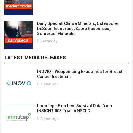
Daily Special: Chilwa Minerals, Osteopore,
DeSoto Resources, Sabre Resources,
Somerset Minerals
Yesterday
LATEST MEDIA RELEASES
INOVIQ - Weaponising Exosomes for Breast
Cancer treatment
A year ago
Immutep - Excellent Survival Data from
INSIGHT-003 Trial in NSCLC
A year ago