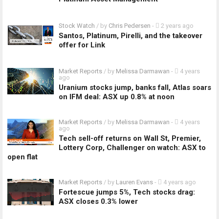
Stock Watch
/ by
Chris Pedersen
-
2 years ago
Santos, Platinum, Pirelli, and the takeover
offer for Link
Market Reports
/ by
Melissa Darmawan
-
4 years
ago
Uranium stocks jump, banks fall, Atlas soars
on IFM deal: ASX up 0.8% at noon
Market Reports
/ by
Melissa Darmawan
-
4 years
ago
Tech sell-off returns on Wall St, Premier,
Lottery Corp, Challenger on watch: ASX to
open flat
Market Reports
/ by
Lauren Evans
-
4 years ago
Fortescue jumps 5%, Tech stocks drag:
ASX closes 0.3% lower