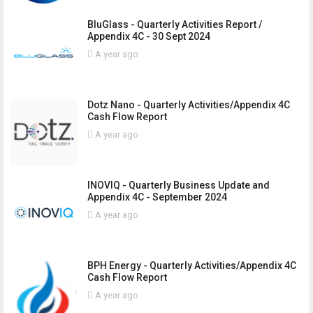
BluGlass - Quarterly Activities Report /
Appendix 4C - 30 Sept 2024
A year ago
Dotz Nano - Quarterly Activities/Appendix 4C
Cash Flow Report
A year ago
INOVIQ - Quarterly Business Update and
Appendix 4C - September 2024
A year ago
BPH Energy - Quarterly Activities/Appendix 4C
Cash Flow Report
A year ago