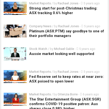
Market Reports
/ by
Rachael Jones
-
5 years ago
Strong start for post-Christmas trading:
ASX tracking 0.6% higher
Company News
/ by
Rachael Jones
-
5 years ago
Platinum (ASX:PTM) say goodbye to one of
their portfolio managers
Stock Watch
/ by
Michael Gable
-
5 years ago
Aussie market looking well supported
Market Reports
/ by
Rachael Jones
-
5 years ago
Fed Reserve set to keep rates at near zero:
ASX poised to open lower
Market Reports
/ by
Ortenzia Borre
-
6 years ago
The Star Entertainment Group (ASX:SGR)
confirms COVID-19 positive patron: Aus
shares close 0.98% higher