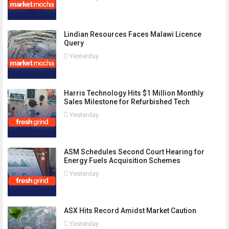
Lindian Resources Faces Malawi Licence
Query
Yesterday
Harris Technology Hits $1 Million Monthly
Sales Milestone for Refurbished Tech
Yesterday
ASM Schedules Second Court Hearing for
Energy Fuels Acquisition Schemes
Yesterday
ASX Hits Record Amidst Market Caution
Yesterday