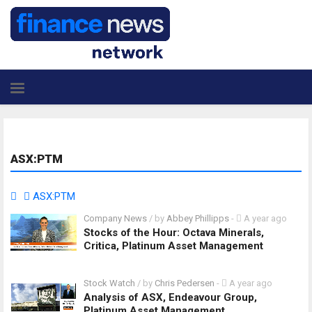
ASX:PTM
ASX:PTM
Company News
/ by
Abbey Phillipps
-
A year ago
Stocks of the Hour: Octava Minerals,
Critica, Platinum Asset Management
Stock Watch
/ by
Chris Pedersen
-
A year ago
Analysis of ASX, Endeavour Group,
Platinum Asset Management