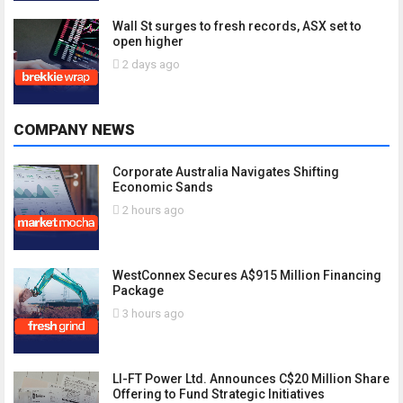
Wall St surges to fresh records, ASX set to
open higher
2 days ago
COMPANY NEWS
Corporate Australia Navigates Shifting
Economic Sands
2 hours ago
WestConnex Secures A$915 Million Financing
Package
3 hours ago
LI-FT Power Ltd. Announces C$20 Million Share
Offering to Fund Strategic Initiatives