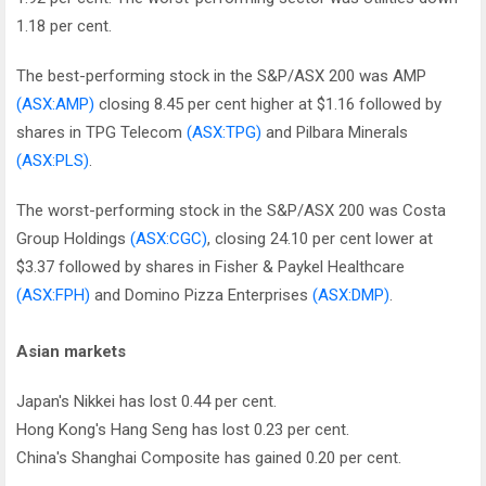
1.18 per cent.
The best-performing stock in the S&P/ASX 200 was AMP
(ASX:AMP)
closing 8.45 per cent higher at $1.16 followed by
shares in TPG Telecom
(ASX:TPG)
and Pilbara Minerals
(ASX:PLS)
.
The worst-performing stock in the S&P/ASX 200 was Costa
Group Holdings
(ASX:CGC)
, closing 24.10 per cent lower at
$3.37 followed by shares in Fisher & Paykel Healthcare
(ASX:FPH)
and Domino Pizza Enterprises
(ASX:DMP)
.
Asian markets
Japan's Nikkei has lost 0.44 per cent.
Hong Kong's Hang Seng has lost 0.23 per cent.
China's Shanghai Composite has gained 0.20 per cent.