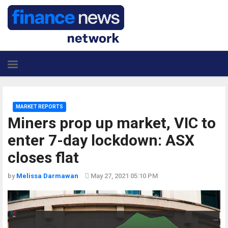
MARKET REPORTS
Miners prop up market, VIC to
enter 7-day lockdown: ASX
closes flat
by
Melissa Darmawan
May 27, 2021 05:10 PM