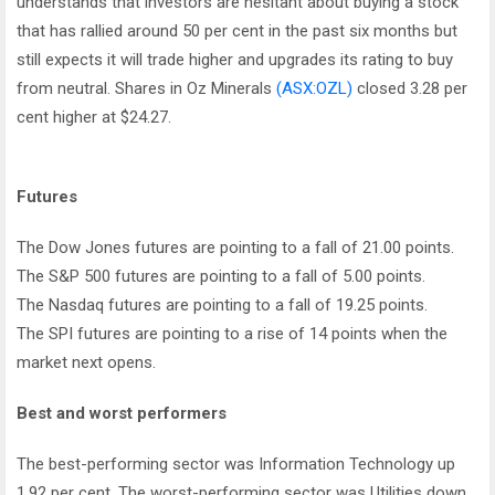
understands that investors are hesitant about buying a stock
that has rallied around 50 per cent in the past six months but
still expects it will trade higher and upgrades its rating to buy
from neutral. Shares in Oz Minerals
(ASX:OZL)
closed 3.28 per
cent higher at $24.27.
Futures
The Dow Jones futures are pointing to a fall of 21.00 points.
The S&P 500 futures are pointing to a fall of 5.00 points.
The Nasdaq futures are pointing to a fall of 19.25 points.
The SPI futures are pointing to a rise of 14 points when the
market next opens.
Best and worst performers
The best-performing sector was Information Technology up
1.92 per cent. The worst-performing sector was Utilities down