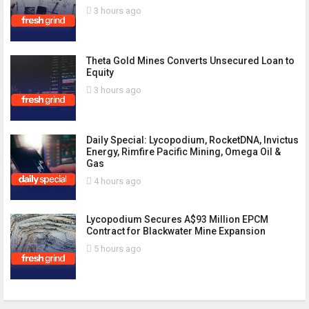
3 hours ago
Theta Gold Mines Converts Unsecured Loan to
Equity
3 hours ago
Daily Special: Lycopodium, RocketDNA, Invictus
Energy, Rimfire Pacific Mining, Omega Oil &
Gas
4 hours ago
Lycopodium Secures A$93 Million EPCM
Contract for Blackwater Mine Expansion
5 hours ago