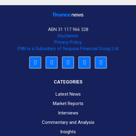
ABN 31 117 966 328
Disclaimer
Privacy Policy
FNN is a Subsidiary of Sequoia Financial Group Ltd
CATEGORIES
Latest News
Market Reports
Interviews
Commentary and Analysis
Insights