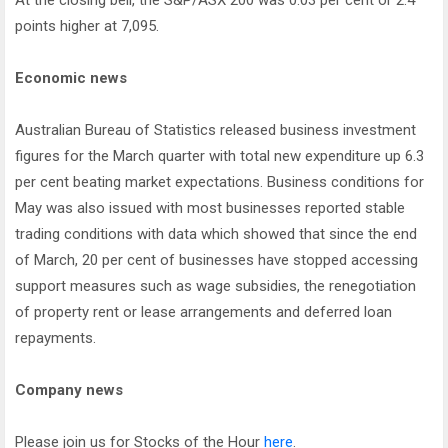
At the closing bell, the S&P/ASX 200 was 0.03 per cent or 2.4
points higher at 7,095.
Economic news
Australian Bureau of Statistics released business investment
figures for the March quarter with total new expenditure up 6.3
per cent beating market expectations. Business conditions for
May was also issued with most businesses reported stable
trading conditions with data which showed that since the end
of March, 20 per cent of businesses have stopped accessing
support measures such as wage subsidies, the renegotiation
of property rent or lease arrangements and deferred loan
repayments.
Company news
Please join us for Stocks of the Hour
here
.