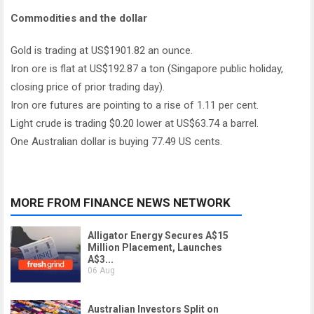
Commodities and the dollar
Gold is trading at US$1901.82 an ounce.
Iron ore is flat at US$192.87 a ton (Singapore public holiday,
closing price of prior trading day).
Iron ore futures are pointing to a rise of 1.11 per cent.
Light crude is trading $0.20 lower at US$63.74 a barrel.
One Australian dollar is buying 77.49 US cents.