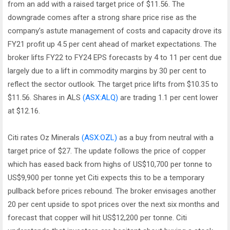
from an add with a raised target price of $11.56. The
downgrade comes after a strong share price rise as the
company’s astute management of costs and capacity drove its
FY21 profit up 4.5 per cent ahead of market expectations. The
broker lifts FY22 to FY24 EPS forecasts by 4 to 11 per cent due
largely due to a lift in commodity margins by 30 per cent to
reflect the sector outlook. The target price lifts from $10.35 to
$11.56. Shares in ALS
(ASX:ALQ)
are trading 1.1 per cent lower
at $12.16.
Citi rates Oz Minerals
(ASX:OZL)
as a buy from neutral with a
target price of $27. The update follows the price of copper
which has eased back from highs of US$10,700 per tonne to
US$9,900 per tonne yet Citi expects this to be a temporary
pullback before prices rebound. The broker envisages another
20 per cent upside to spot prices over the next six months and
forecast that copper will hit US$12,200 per tonne. Citi