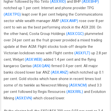
higher followed by Rio Tinto
(ASX:RIO)
and BHP
(ASX:BHP)
notched up 1 per cent. Internet and phone provider TPG
(ASX:TPG)
leapt over 8 per cent helping the Communications
sector while wealth manager AMP
(ASX:AMP)
rose over 8 per
cent to win as the best performing stock in the ASX 200. On
the other hand, Costa Group Holdings
(ASX:CGC)
plummeted
over 24 per cent as the fruit grower provided a mixed trading
update at their AGM. Flight stocks took-off despite the
Victorian lockdown news with Flight centre
(ASX:FLT)
up 2.8 per
cent, Webjet
(ASX:WEB)
added 1.4 per cent and the flying
kangaroo Qantas
(ASX:QAN)
firmed 0.4 per cent. All major
banks closed lower bar ANZ
(ASX:ANZ)
which notched up 0.1
per cent. Gold stocks which have shone in recent times lost
some of its twinkle as Newcrest Mining
(ASX:NCM)
shed 3.3
per cent followed by Regis Resources
(ASX:RRL)
and Evolution
Mining
(ASX:EVN)
which closed lower.