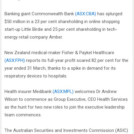
Banking giant Commonwealth Bank
(ASX:CBA)
has splurged
$50 million in a 23 per cent shareholding in online shopping
start-up Little Birdie and 25 per cent shareholding in tech-
energy retail company Amber.
New Zealand medical-maker Fisher & Paykel Healthcare
(ASX:FPH)
reports its full-year profit soared 82 per cent for the
year ended 31 March, thanks to a spike in demand for its
respiratory devices to hospitals.
Health insurer Medibank
(ASX:MPL)
welcomes Dr Andrew
Wilson to commence as Group Executive, CEO Health Services
as the hunt for two new roles to join the executive leadership
team commences.
The Australian Securities and Investments Commission (ASIC)