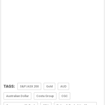
TAGS:
S&P/ASX 200
Gold
AUD
Australian Dollar
Costa Group
CGC