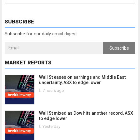
SUBSCRIBE
Subscribe for our daily email digest
Subscribe
MARKET REPORTS
Wall St eases on earnings and Middle East
uncertainty, ASX to edge lower
7 hours ago
Wall St mixed as Dow hits another record, ASX
to edge lower
Yesterday