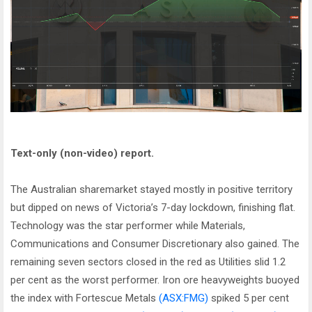
Text-only (non-video) report.
The Australian sharemarket stayed mostly in positive territory
but dipped on news of Victoria’s 7-day lockdown, finishing flat.
Technology was the star performer while Materials,
Communications and Consumer Discretionary also gained. The
remaining seven sectors closed in the red as Utilities slid 1.2
per cent as the worst performer. Iron ore heavyweights buoyed
the index with Fortescue Metals
(ASX:FMG)
spiked 5 per cent