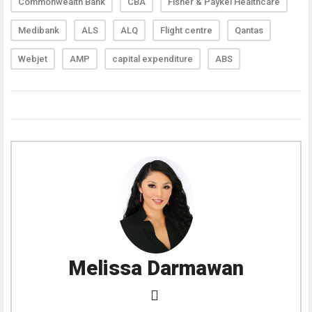
Commonwealth Bank
CBA
Fisher & Paykel Healthcare
Medibank
ALS
ALQ
Flight centre
Qantas
Webjet
AMP
capital expenditure
ABS
Melissa Darmawan