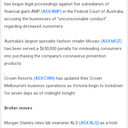
has begun legal proceedings against five subsidiaries of
financial giant AMP
(ASX:AMP)
in the Federal Court of Australia,
accusing the businesses of “unconscionable conduct”
regarding deceased customers.
Australia’s largest specialty fashion retailer Mosaic
(ASX:MOZ)
has been served a $630,000 penalty for misleading consumers
into purchasing the company’s coronavirus prevention
products.
Crown Resorts
(ASX:CWN)
has updated their Crown
Melbourne’s business operations as Victoria begin to lockdown
for seven days as of midnight tonight.
Broker moves
Morgan Stanley rates lab examiner ALS
(ASX:ALQ)
as a hold