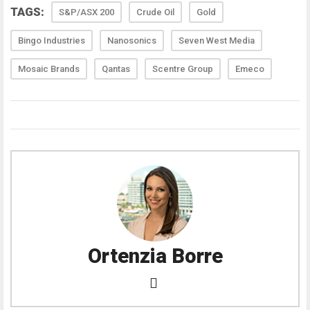
TAGS:
S&P/ASX 200
Crude Oil
Gold
Bingo Industries
Nanosonics
Seven West Media
Mosaic Brands
Qantas
Scentre Group
Emeco
Ortenzia Borre