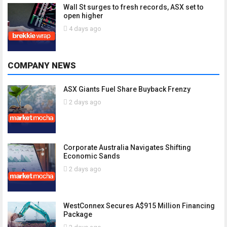
Wall St surges to fresh records, ASX set to
open higher
4 days ago
COMPANY NEWS
ASX Giants Fuel Share Buyback Frenzy
2 days ago
Corporate Australia Navigates Shifting
Economic Sands
2 days ago
WestConnex Secures A$915 Million Financing
Package