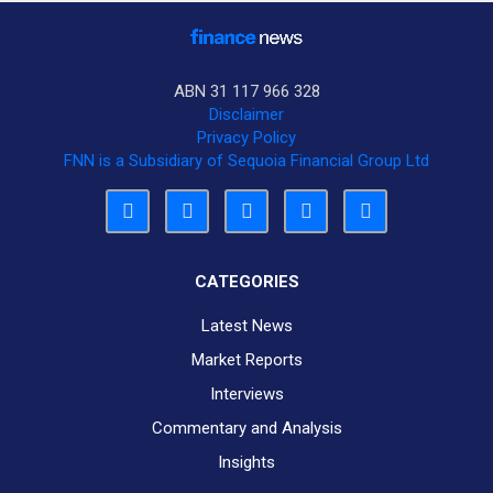
ABN 31 117 966 328
Disclaimer
Privacy Policy
FNN is a Subsidiary of Sequoia Financial Group Ltd
CATEGORIES
Latest News
Market Reports
Interviews
Commentary and Analysis
Insights