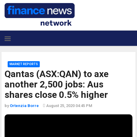
MARKET REPORTS
Qantas (ASX:QAN) to axe
another 2,500 jobs: Aus
shares close 0.5% higher
by
Ortenzia Borre
August 25, 2020 04:45 PM