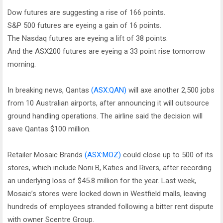
Dow futures are suggesting a rise of 166 points.
S&P 500 futures are eyeing a gain of 16 points.
The Nasdaq futures are eyeing a lift of 38 points.
And the ASX200 futures are eyeing a 33 point rise tomorrow
morning.
In breaking news, Qantas
(ASX:QAN)
will axe another 2,500 jobs
from 10 Australian airports, after announcing it will outsource
ground handling operations. The airline said the decision will
save Qantas $100 million.
Retailer Mosaic Brands
(ASX:MOZ)
could close up to 500 of its
stores, which include Noni B, Katies and Rivers, after recording
an underlying loss of $45.8 million for the year. Last week,
Mosaic’s stores were locked down in Westfield malls, leaving
hundreds of employees stranded following a bitter rent dispute
with owner Scentre Group.