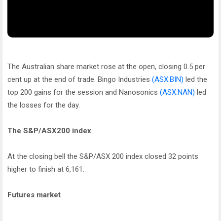
The Australian share market rose at the open, closing 0.5 per
cent up at the end of trade. Bingo Industries
(ASX:BIN)
led the
top 200 gains for the session and Nanosonics
(ASX:NAN)
led
the losses for the day.
The S&P/ASX200 index
At the closing bell the S&P/ASX 200 index closed 32 points
higher to finish at 6,161.
Futures market