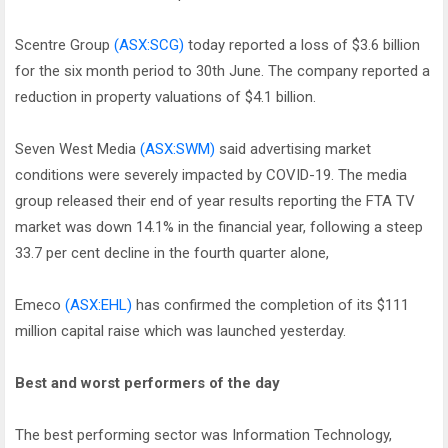
Scentre Group
(ASX:SCG)
today reported a loss of $3.6 billion
for the six month period to 30th June. The company reported a
reduction in property valuations of $4.1 billion.
Seven West Media
(ASX:SWM)
said advertising market
conditions were severely impacted by COVID-19. The media
group released their end of year results reporting the FTA TV
market was down 14.1% in the financial year, following a steep
33.7 per cent decline in the fourth quarter alone,
Emeco
(ASX:EHL)
has confirmed the completion of its $111
million capital raise which was launched yesterday.
Best and worst performers of the day
The best performing sector was Information Technology,