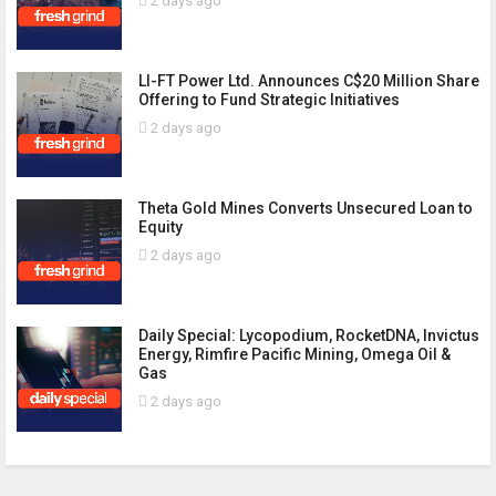
2 days ago
LI-FT Power Ltd. Announces C$20 Million Share
Offering to Fund Strategic Initiatives
2 days ago
Theta Gold Mines Converts Unsecured Loan to
Equity
2 days ago
Daily Special: Lycopodium, RocketDNA, Invictus
Energy, Rimfire Pacific Mining, Omega Oil &
Gas
2 days ago