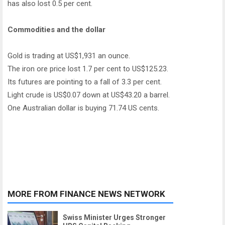
has also lost 0.5 per cent.
Commodities and the dollar
Gold is trading at US$1,931 an ounce.
The iron ore price lost 1.7 per cent to US$125.23.
Its futures are pointing to a fall of 3.3 per cent.
Light crude is US$0.07 down at US$43.20 a barrel.
One Australian dollar is buying 71.74 US cents.