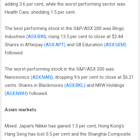
adding 3.6 per cent, while the worst performing sector was
Health Care, shedding 1.5 per cent.
The best performing stock in the S&P/ASX 200 was Bingo
Industries
(ASX:BIN)
, rising 13.5 per cent to close at $2.44.
Shares in Afterpay
(ASX:APT)
and G8 Education
(ASX:GEM)
followed.
The worst performing stock in the S&P/ASX 200 was
Nanosonics
(ASX:NAN)
, dropping 9.6 per cent to close at $6.21
cents. Shares in Blackmores
(ASX:BKL)
and NRW Holdings
(ASX:NWH)
followed.
Asian markets
Mixed. Japan’s Nikkei has gained 1.3 per cent, Hong Kong’s
Hang Seng has lost 0.5 per cent and the Shanghai Composite