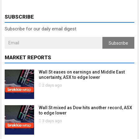
SUBSCRIBE
Subscribe for our daily email digest
Subscribe
MARKET REPORTS
Wall St eases on earnings and Middle East
uncertainty, ASX to edge lower
2 days ago
Wall St mixed as Dow hits another record, ASX
to edge lower
3 days ago