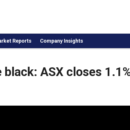
rket Reports
Company Insights
he black: ASX closes 1.1