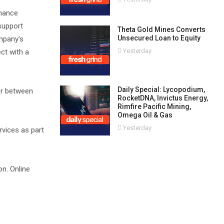
inance
support
Theta Gold Mines Converts
Unsecured Loan to Equity
ompany's
Yesterday
ct with a
Daily Special: Lycopodium,
er between
RocketDNA, Invictus Energy,
Rimfire Pacific Mining,
Omega Oil & Gas
Yesterday
rvices as part
on. Online