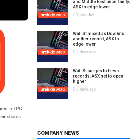
and Middle East uncertainty,
ASX to edge lower
Yesterday
Wall St mixed as Dow hits
another record, ASX to
edge lower
2 days ago
Wall St surges to fresh
records, ASX set to open
higher
3 days ago
ares in TPG
eir shares
COMPANY NEWS