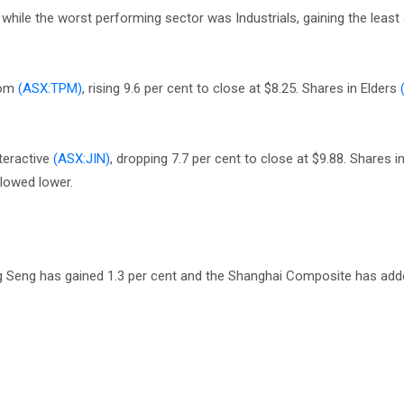
hile the worst performing sector was Industrials, gaining the least 
com
(ASX:TPM)
, rising 9.6 per cent to close at $8.25. Shares in Elders
teractive
(ASX:JIN)
, dropping 7.7 per cent to close at $9.88. Shares 
lowed lower.
ng Seng has gained 1.3 per cent and the Shanghai Composite has add