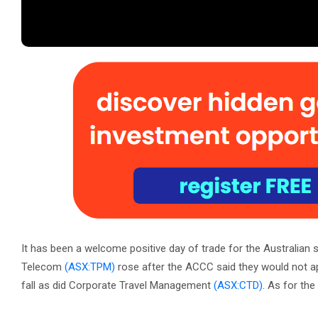
It has been a welcome positive day of trade for the Australian
Telecom
(ASX:TPM)
rose after the ACCC said they would not a
fall as did Corporate Travel Management
(ASX:CTD)
. As for the