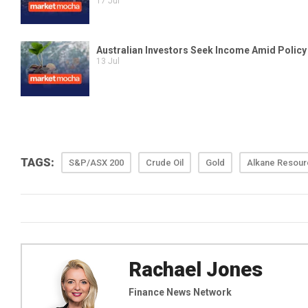
TAGS:
S&P/ASX 200
Crude Oil
Gold
Alkane Resou
Rachael Jones
Finance News Network