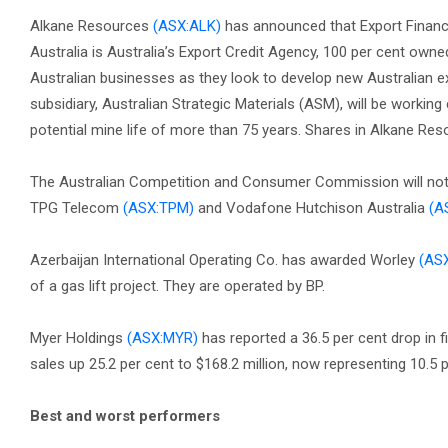
Alkane Resources
(ASX:ALK)
has announced that Export Finance
Australia is Australia’s Export Credit Agency, 100 per cent o
Australian businesses as they look to develop new Australian ex
subsidiary, Australian Strategic Materials (ASM), will be workin
potential mine life of more than 75 years. Shares in Alkane Re
The Australian Competition and Consumer Commission will not 
TPG Telecom
(ASX:TPM)
and Vodafone Hutchison Australia
(A
Azerbaijan International Operating Co. has awarded Worley
(AS
of a gas lift project. They are operated by BP.
Myer Holdings
(ASX:MYR)
has reported a 36.5 per cent drop in fir
sales up 25.2 per cent to $168.2 million, now representing 10.5 p
Best and worst performers