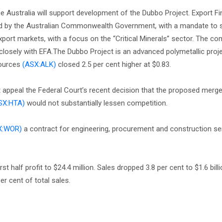
 Australia will support development of the Dubbo Project. Export F
wned by the Australian Commonwealth Government, with a mandate to 
port markets, with a focus on the “Critical Minerals” sector. The c
g closely with EFA.The Dubbo Project is an advanced polymetallic proje
sources
(ASX:ALK)
closed 2.5 per cent higher at $0.83.
appeal the Federal Court’s recent decision that the proposed merg
SX:HTA)
would not substantially lessen competition.
X:WOR)
a contract for engineering, procurement and construction se
st half profit to $24.4 million. Sales dropped 3.8 per cent to $1.6 billi
er cent of total sales.