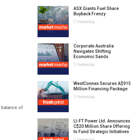
ASX Giants Fuel Share
Buyback Frenzy
Yesterday
Corporate Australia
Navigates Shifting
Economic Sands
Yesterday
WestConnex Secures A$915
Million Financing Package
Yesterday
r balance of
LI-FT Power Ltd. Announces
C$20 Million Share Offering
to Fund Strategic Initiatives
Yesterday