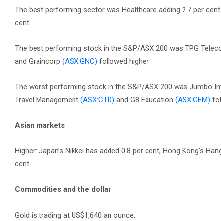
The best performing sector was Healthcare adding 2.7 per cent w
cent.
The best performing stock in the S&P/ASX 200 was TPG Tele
and Graincorp
(ASX:GNC)
followed higher.
The worst performing stock in the S&P/ASX 200 was Jumbo In
Travel Management
(ASX:CTD)
and G8 Education
(ASX:GEM)
fol
Asian markets
Higher: Japan’s Nikkei has added 0.8 per cent, Hong Kong’s Ha
cent.
Commodities and the dollar
Gold is trading at US$1,640 an ounce.