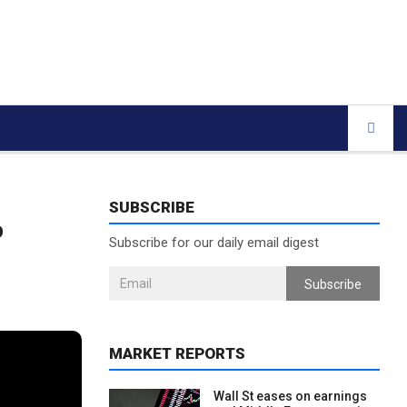
SUBSCRIBE
%
Subscribe for our daily email digest
Subscribe
MARKET REPORTS
Wall St eases on earnings