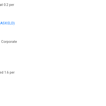
at 0.2 per
(ASX:ELD)
in Corporate
ed 1.6 per