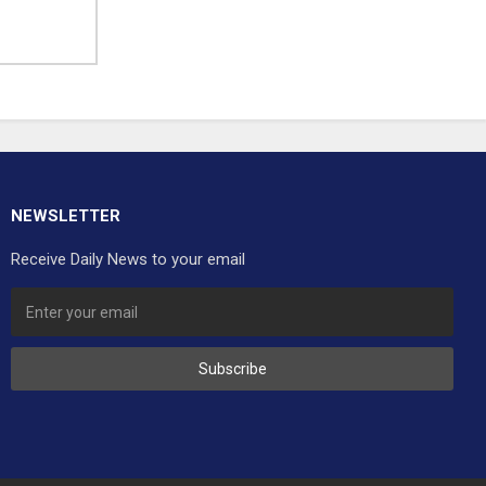
NEWSLETTER
Receive Daily News to your email
Subscribe