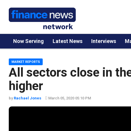
Now Serving
Latest News
Interviews
Ma
MARKET REPORTS
All sectors close in t
higher
by
Rachael Jones
March 05, 2020 05:10 PM