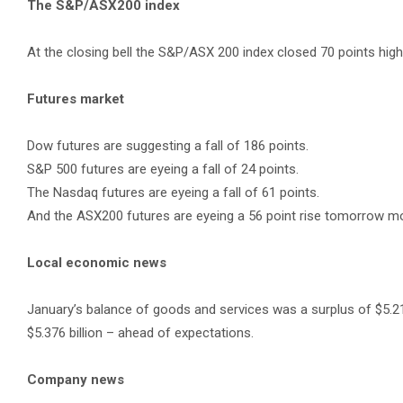
The S&P/ASX200 index
At the closing bell the S&P/ASX 200 index closed 70 points highe
Futures market
Dow futures are suggesting a fall of 186 points.
S&P 500 futures are eyeing a fall of 24 points.
The Nasdaq futures are eyeing a fall of 61 points.
And the ASX200 futures are eyeing a 56 point rise tomorrow mo
Local economic news
January’s balance of goods and services was a surplus of $5.21
$5.376 billion – ahead of expectations.
Company news