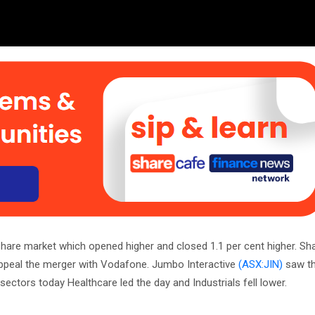
 share market which opened higher and closed 1.1 per cent higher. Sh
ppeal the merger with Vodafone. Jumbo Interactive
(ASX:JIN)
saw th
 sectors today Healthcare led the day and Industrials fell lower.