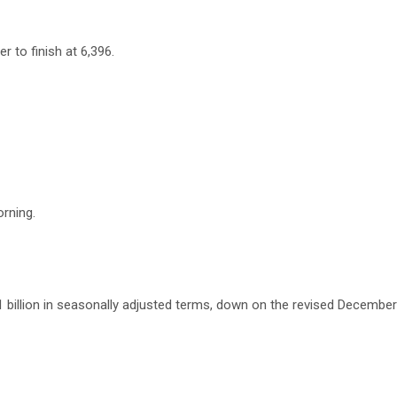
r to finish at 6,396.
rning.
 billion in seasonally adjusted terms, down on the revised Decembe