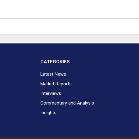
CATEGORIES
Latest News
Market Reports
Interviews
Commentary and Analysis
Insights