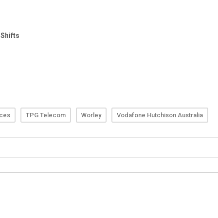
rces
TPG Telecom
Worley
Vodafone Hutchison Australia