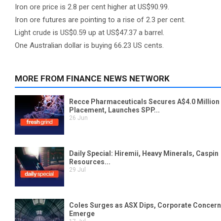
Iron ore price is 2.8 per cent higher at US$90.99.
Iron ore futures are pointing to a rise of 2.3 per cent.
Light crude is US$0.59 up at US$47.37 a barrel.
One Australian dollar is buying 66.23 US cents.