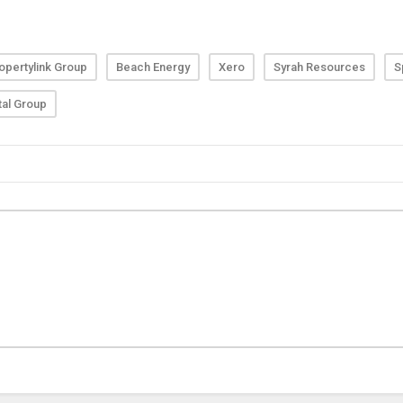
opertylink Group
Beach Energy
Xero
Syrah Resources
S
tal Group