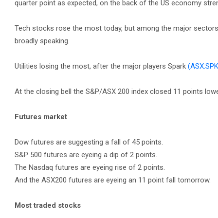
quarter point as expected, on the back of the US economy stre
Tech stocks rose the most today, but among the major sectors, 
broadly speaking.
Utilities losing the most, after the major players Spark
(ASX:SPK
At the closing bell the S&P/ASX 200 index closed 11 points lower,
Futures market
Dow futures are suggesting a fall of 45 points.
S&P 500 futures are eyeing a dip of 2 points.
The Nasdaq futures are eyeing rise of 2 points.
And the ASX200 futures are eyeing an 11 point fall tomorrow.
Most traded stocks