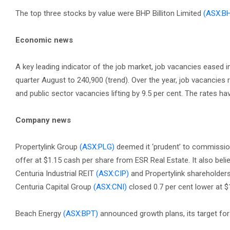
The top three stocks by value were BHP Billiton Limited
(ASX:B
Economic news
A key leading indicator of the job market, job vacancies eased 
quarter August to 240,900 (trend). Over the year, job vacancies r
and public sector vacancies lifting by 9.5 per cent. The rates 
Company news
Propertylink Group
(ASX:PLG)
deemed it ‘prudent’ to commission 
offer at $1.15 cash per share from ESR Real Estate. It also belie
Centuria Industrial REIT
(ASX:CIP)
and Propertylink shareholders
Centuria Capital Group
(ASX:CNI)
closed 0.7 per cent lower at $
Beach Energy
(ASX:BPT)
announced growth plans, its target for 