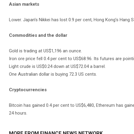
Asian markets
Lower. Japan’s Nikkei has lost 0.9 per cent, Hong Kong’s Hang S
Commodities and the dollar
Gold is trading at US$1,196 an ounce.
Iron ore price fell 0.4 per cent to US$68.96. Its futures are pointi
Light crude is US$0.24 down at US$72.04 a barrel.
One Australian dollar is buying 72.3 US cents.
Cryptocurrencies
Bitcoin has gained 0.4 per cent to US$6,480, Ethereum has gaine
24 hours.