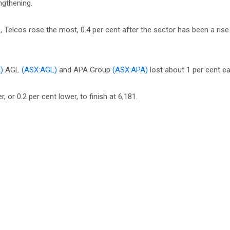
ngthening.
Telcos rose the most, 0.4 per cent after the sector has been a rise
)
AGL
(ASX:AGL)
and APA Group
(ASX:APA)
lost about 1 per cent ea
 or 0.2 per cent lower, to finish at 6,181.