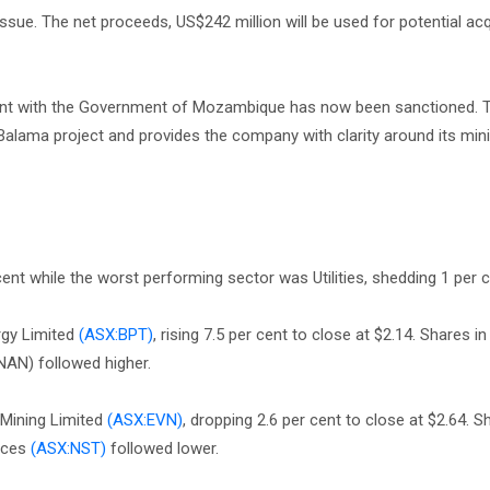
 issue. The net proceeds, US$242 million will be used for potential ac
ent with the Government of Mozambique has now been sanctioned. 
 Balama project and provides the company with clarity around its mini
nt while the worst performing sector was Utilities, shedding 1 per c
rgy Limited
(ASX:BPT)
, rising 7.5 per cent to close at $2.14. Shares 
AN) followed higher.
 Mining Limited
(ASX:EVN)
, dropping 2.6 per cent to close at $2.64. S
rces
(ASX:NST)
followed lower.