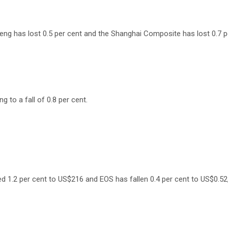
eng has lost 0.5 per cent and the Shanghai Composite has lost 0.7 p
ng to a fall of 0.8 per cent.
d 1.2 per cent to US$216 and EOS has fallen 0.4 per cent to US$0.52, 