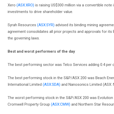
Xero
(ASX:XRO)
is raising US$300 million via a convertible note
investments to drive shareholder value.
Syrah Resources
(ASX:SYR)
advised its binding mining agreem
agreement consolidates all prior projects and approvals for its
the governing laws.
Best and worst performers of the day
The best performing sector was Telco Services adding 0.4 per ce
The best performing stock in the S&P/ASX 200 was Beach Ene
International Limited
(ASX:SDA)
and Nanosonics Limited (ASX: N
The worst performing stock in the S&P/ASX 200 was Evolution
Cromwell Property Group
(ASX:CMW)
and Northern Star Resou