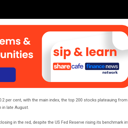
0.2 per cent, with the main index, the top 200 stocks plateauing fr
 in late August.
osing in the red, despite the US Fed Reserve rising its benchmark in