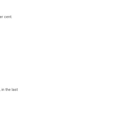
er cent.
in the last