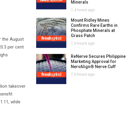
Minerals
4 hours ago
Mount Ridley Mines
Confirms Rare Earths in
Phosphate Minerals at
Grass Patch
r the August
6 hours ago
20.3 per cent
ighs.
ReNerve Secures Philippine
Marketing Approval for
NervAlign® Nerve Cuff
6 hours ago
llion takeover
benefit
1.11, while