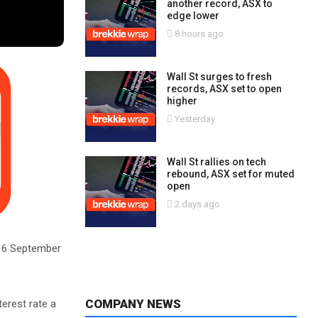
another record, ASX to
edge lower
8 hours ago
Wall St surges to fresh
records, ASX set to open
higher
Yesterday
Wall St rallies on tech
rebound, ASX set for muted
open
2 days ago
om 6 September
COMPANY NEWS
terest rate a