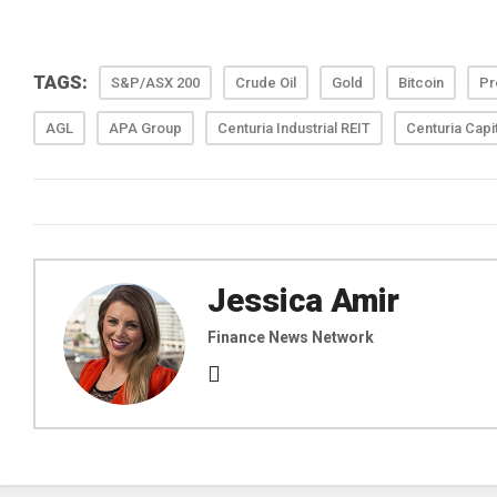
TAGS:
S&P/ASX 200
Crude Oil
Gold
Bitcoin
Pr
AGL
APA Group
Centuria Industrial REIT
Centuria Capi
Jessica Amir
Finance News Network