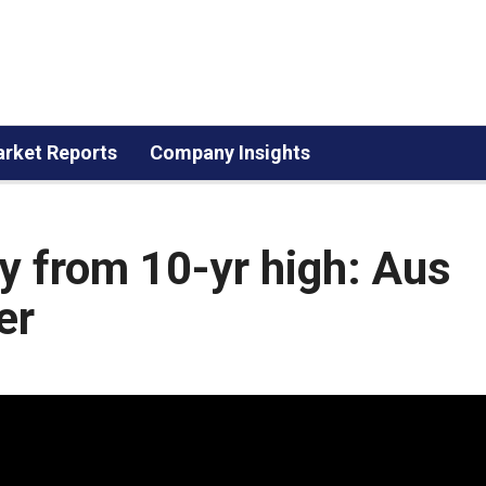
rket Reports
Company Insights
y from 10-yr high: Aus
er