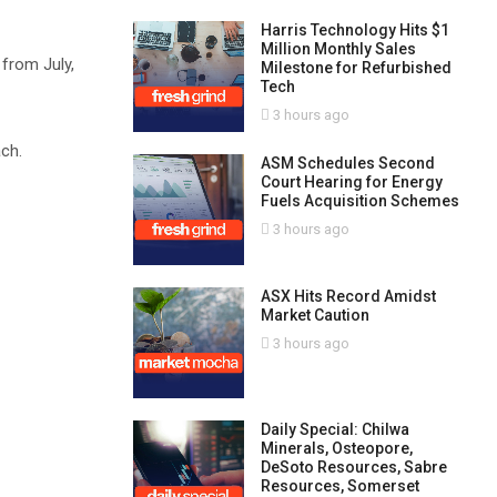
Harris Technology Hits $1
Million Monthly Sales
 from July,
Milestone for Refurbished
Tech
3 hours ago
ch.
ASM Schedules Second
Court Hearing for Energy
Fuels Acquisition Schemes
3 hours ago
ASX Hits Record Amidst
Market Caution
3 hours ago
Daily Special: Chilwa
Minerals, Osteopore,
DeSoto Resources, Sabre
Resources, Somerset