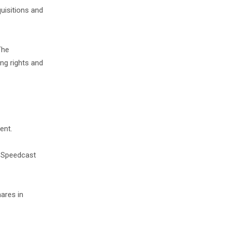
quisitions and
The
ng rights and
ent.
in Speedcast
hares in