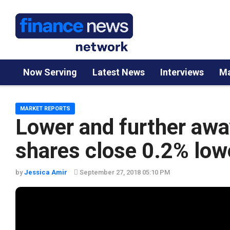
Now Serving
Latest News
Interviews
Ma
MARKET REPORTS
Lower and further awa
shares close 0.2% low
by
Jessica Amir
September 27, 2018 05:10 PM