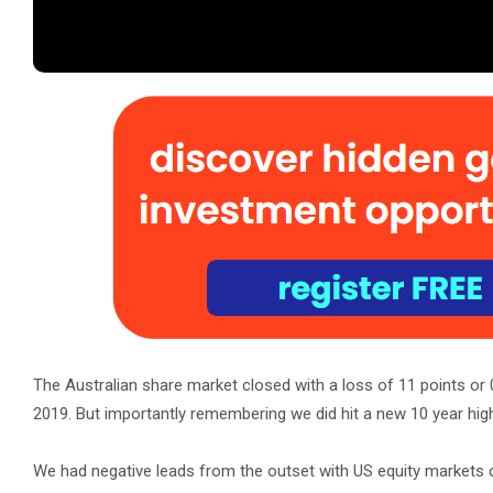
The Australian share market closed with a loss of 11 points or 
2019. But importantly remembering we did hit a new 10 year high
We had negative leads from the outset with US equity markets cl