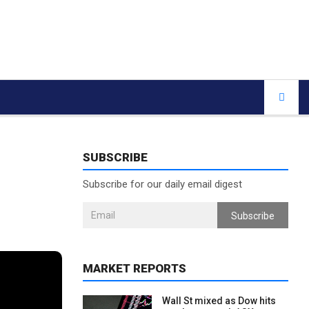
SUBSCRIBE
Subscribe for our daily email digest
Subscribe
MARKET REPORTS
Wall St mixed as Dow hits