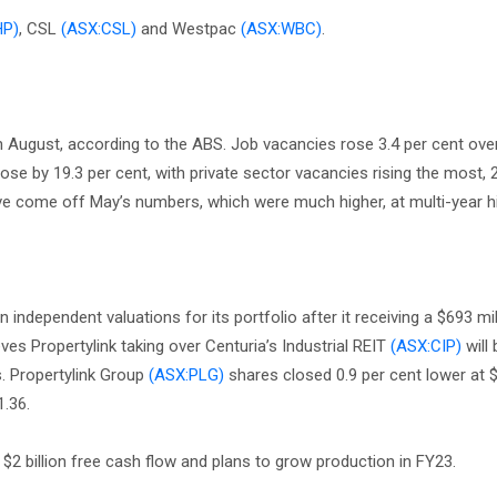
HP)
, CSL
(ASX:CSL)
and Westpac
(ASX:WBC)
.
in August, according to the ABS. Job vacancies rose 3.4 per cent ove
ose by 19.3 per cent, with private sector vacancies rising the most, 
have come off May’s numbers, which were much higher, at multi-year h
independent valuations for its portfolio after it receiving a $693 mi
ves Propertylink taking over Centuria’s Industrial REIT
(ASX:CIP)
will 
. Propertylink Group
(ASX:PLG)
shares closed 0.9 per cent lower at $
1.36.
$2 billion free cash flow and plans to grow production in FY23.