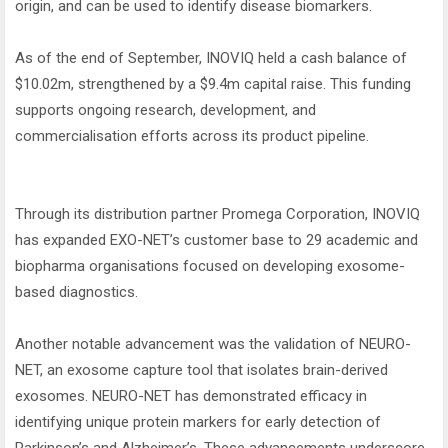
origin, and can be used to identify disease biomarkers.
As of the end of September, INOVIQ held a cash balance of
$10.02m, strengthened by a $9.4m capital raise. This funding
supports ongoing research, development, and
commercialisation efforts across its product pipeline.
Through its distribution partner Promega Corporation, INOVIQ
has expanded EXO-NET’s customer base to 29 academic and
biopharma organisations focused on developing exosome-
based diagnostics.
Another notable advancement was the validation of NEURO-
NET, an exosome capture tool that isolates brain-derived
exosomes. NEURO-NET has demonstrated efficacy in
identifying unique protein markers for early detection of