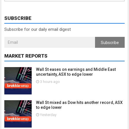
SUBSCRIBE
Subscribe for our daily email digest
Subscribe
MARKET REPORTS
Wall St eases on earnings and Middle East
uncertainty, ASX to edge lower
3 hours ago
Wall St mixed as Dow hits another record, ASX
to edge lower
Yesterday