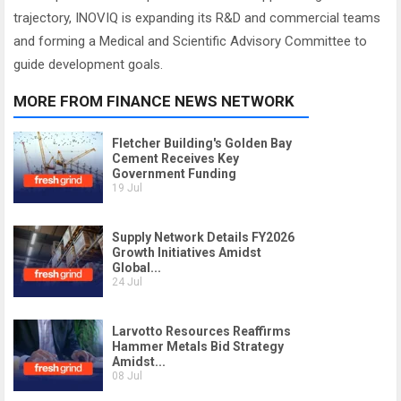
trajectory, INOVIQ is expanding its R&D and commercial teams
and forming a Medical and Scientific Advisory Committee to
guide development goals.