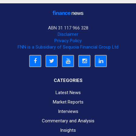
ABN 31 117 966 328
Disclaimer
Privacy Policy
FNN is a Subsidiary of Sequoia Financial Group Ltd
CATEGORIES
Latest News
Market Reports
Interviews
Commentary and Analysis
Insights