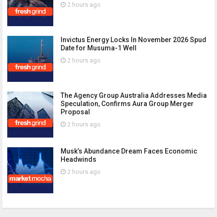
2 hours ago
Invictus Energy Locks In November 2026 Spud
Date for Musuma-1 Well
2 hours ago
The Agency Group Australia Addresses Media
Speculation, Confirms Aura Group Merger
Proposal
2 hours ago
Musk’s Abundance Dream Faces Economic
Headwinds
2 hours ago