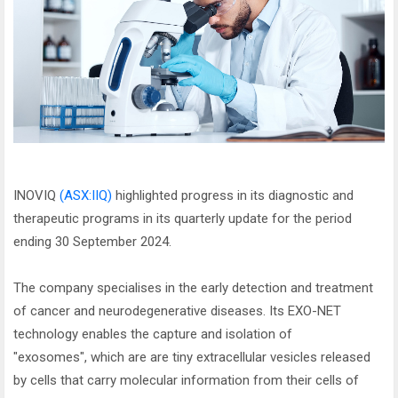
INOVIQ
(ASX:IIQ)
highlighted progress in its diagnostic and
therapeutic programs in its quarterly update for the period
ending 30 September 2024.
The company specialises in the early detection and treatment
of cancer and neurodegenerative diseases. Its EXO-NET
technology enables the capture and isolation of
"exosomes", which are are tiny extracellular vesicles released
by cells that carry molecular information from their cells of