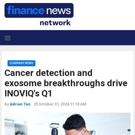
COMPANY NEWS
Cancer detection and
exosome breakthroughs drive
INOVIQ's Q1
by
Adrian Tan
October 31, 2024 11:19 AM