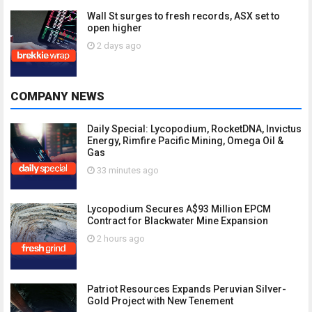
Wall St surges to fresh records, ASX set to
open higher
2 days ago
COMPANY NEWS
Daily Special: Lycopodium, RocketDNA, Invictus
Energy, Rimfire Pacific Mining, Omega Oil &
Gas
33 minutes ago
Lycopodium Secures A$93 Million EPCM
Contract for Blackwater Mine Expansion
2 hours ago
Patriot Resources Expands Peruvian Silver-
Gold Project with New Tenement