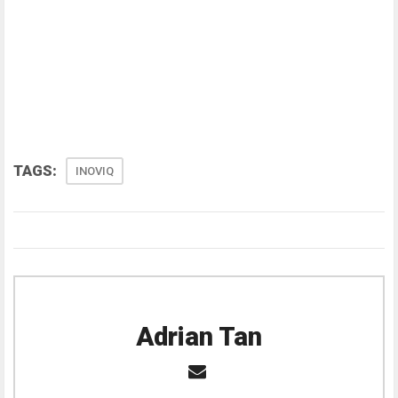
TAGS:
INOVIQ
Adrian Tan