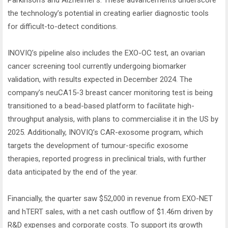
Parkinson’s and Alzheimer’s. These advancements underscore
the technology’s potential in creating earlier diagnostic tools
for difficult-to-detect conditions.
INOVIQ’s pipeline also includes the EXO-OC test, an ovarian
cancer screening tool currently undergoing biomarker
validation, with results expected in December 2024. The
company’s neuCA15-3 breast cancer monitoring test is being
transitioned to a bead-based platform to facilitate high-
throughput analysis, with plans to commercialise it in the US by
2025. Additionally, INOVIQ’s CAR-exosome program, which
targets the development of tumour-specific exosome
therapies, reported progress in preclinical trials, with further
data anticipated by the end of the year.
Financially, the quarter saw $52,000 in revenue from EXO-NET
and hTERT sales, with a net cash outflow of $1.46m driven by
R&D expenses and corporate costs. To support its growth