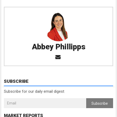
Abbey Phillipps
SUBSCRIBE
Subscribe for our daily email digest
Subscribe
MARKET REPORTS