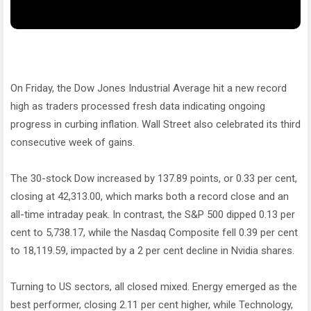
On Friday, the Dow Jones Industrial Average hit a new record
high as traders processed fresh data indicating ongoing
progress in curbing inflation. Wall Street also celebrated its third
consecutive week of gains.
The 30-stock Dow increased by 137.89 points, or 0.33 per cent,
closing at 42,313.00, which marks both a record close and an
all-time intraday peak. In contrast, the S&P 500 dipped 0.13 per
cent to 5,738.17, while the Nasdaq Composite fell 0.39 per cent
to 18,119.59, impacted by a 2 per cent decline in Nvidia shares.
Turning to US sectors, all closed mixed. Energy emerged as the
best performer, closing 2.11 per cent higher, while Technology,