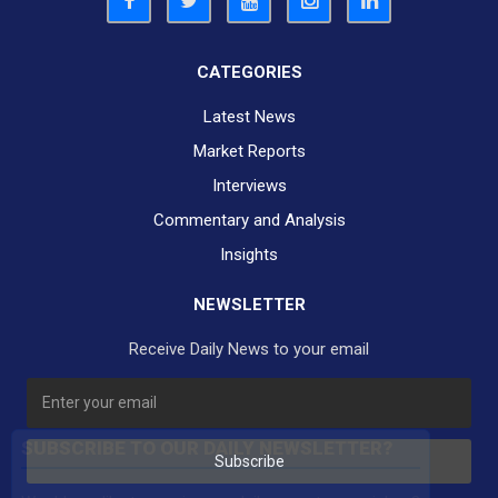
CATEGORIES
Latest News
Market Reports
Interviews
Commentary and Analysis
Insights
NEWSLETTER
Receive Daily News to your email
SUBSCRIBE TO OUR DAILY NEWSLETTER?
Subscribe