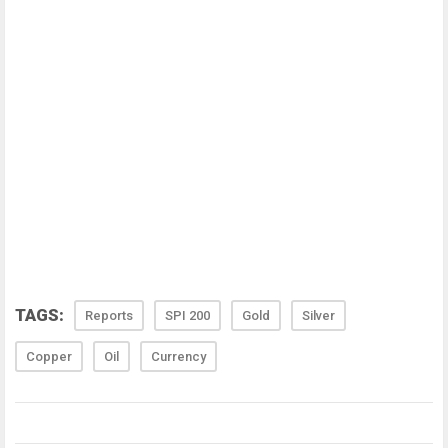
TAGS:
Reports
SPI 200
Gold
Silver
Copper
Oil
Currency