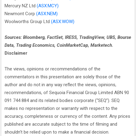
Mercury NZ Ltd
(ASX:MCY)
Newmont Corp
(ASX:NEM)
Woolworths Group Ltd
(ASX:WOW)
Sources: Bloomberg, FactSet, IRESS, TradingView, UBS, Bourse
Data, Trading Economics, CoinMarketCap, Marketech.
Disclaimer
The views, opinions or recommendations of the
commentators in this presentation are solely those of the
author and do not in any way reflect the views, opinions,
recommendations, of Sequoia Financial Group Limited ABN 90
091 744 884 and its related bodies corporate (“SEQ”). SEQ
makes no representation or warranty with respect to the
accuracy, completeness or currency of the content. Any prices
published are accurate subject to the time of filming and
shouldn’t be relied upon to make a financial decision.