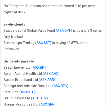
On Friday, the Australian share market closed 0.10 per cent
higher at 8212.
Ex-dividends
Staude Capital Global Value Fund
(ASX:GVF)
is paying 3.3 cents
fully franked
Steamships Trading
(ASX:SST)
is paying 12.8776 cents
unfranked
Dividends payable
Beach Energy Ltd
(ASX:BPT)
Apiam Animal Health Ltd
(ASX:AHX)
Aussie Broadband Ltd
(ASX:ABB)
Bendigo and Adelaide Bank Ltd
(ASX:BEN)
Data3 Ltd
(ASX:DTL)
G8 Education Ltd
(ASX:GEM)
Grange Resources Ltd
(ASX:GRR)