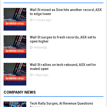
Wall St mixed as Dow hits another record, ASX
to edge lower
11 hours ago
Wall St surges to fresh records, ASX set to
open higher
Yesterday
Wall St rallies on tech rebound, ASX set for
muted open
2 days ago
COMPANY NEWS
Tech Rally Surges, AI Revenue Questions