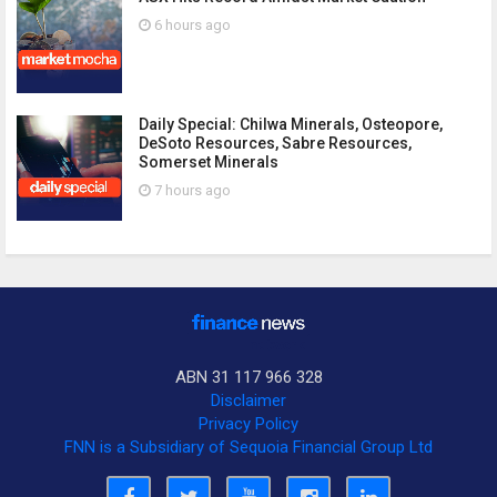
6 hours ago
Daily Special: Chilwa Minerals, Osteopore,
DeSoto Resources, Sabre Resources,
Somerset Minerals
7 hours ago
ABN 31 117 966 328
Disclaimer
Privacy Policy
FNN is a Subsidiary of Sequoia Financial Group Ltd