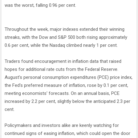
was the worst, falling 0.96 per cent.
Throughout the week, major indexes extended their winning
streaks, with the Dow and S&P 500 both rising approximately
0.6 per cent, while the Nasdaq climbed nearly 1 per cent.
Traders found encouragement in inflation data that raised
hopes for additional rate cuts from the Federal Reserve.
August's personal consumption expenditures (PCE) price index,
the Fed's preferred measure of inflation, rose by 0.1 per cent,
meeting economists' forecasts. On an annual basis, PCE
increased by 2.2 per cent, slightly below the anticipated 2.3 per
cent.
Policymakers and investors alike are keenly watching for
continued signs of easing inflation, which could open the door