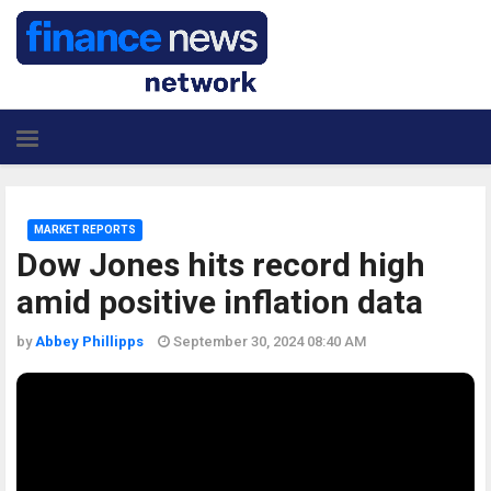
MARKET REPORTS
Dow Jones hits record high
amid positive inflation data
by
Abbey Phillipps
September 30, 2024 08:40 AM