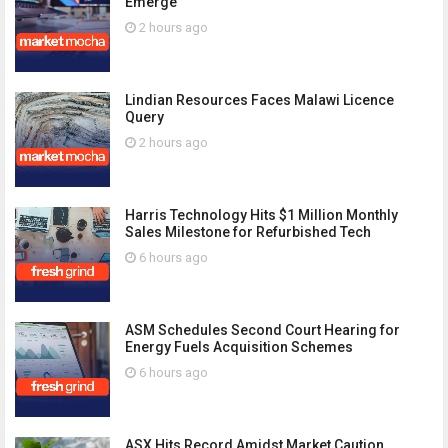
Emerge
2 hours ago
Lindian Resources Faces Malawi Licence
Query
2 hours ago
Harris Technology Hits $1 Million Monthly
Sales Milestone for Refurbished Tech
6 hours ago
ASM Schedules Second Court Hearing for
Energy Fuels Acquisition Schemes
6 hours ago
ASX Hits Record Amidst Market Caution