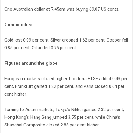
One Australian dollar at 7.45am was buying 69.07 US cents.
Commodities
Gold lost 0.99 per cent. Silver dropped 1.62 per cent. Copper fell
0.85 per cent. Oil added 0.75 per cent.
Figures around the globe
European markets closed higher. London’s FTSE added 0.43 per
cent, Frankfurt gained 1.22 per cent, and Paris closed 0.64 per
cent higher.
Turning to Asian markets, Tokyo’s Nikkei gained 2.32 per cent,
Hong Kong’s Hang Seng jumped 3.55 per cent, while China’s
Shanghai Composite closed 2.88 per cent higher.