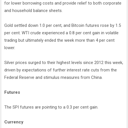
for lower borrowing costs and provide relief to both corporate
and household balance sheets.
Gold settled down 1.0 per cent, and Bitcoin futures rose by 1.5
per cent. WTI crude experienced a 0.8 per cent gain in volatile
trading but ultimately ended the week more than 4 per cent
lower.
Silver prices surged to their highest levels since 2012 this week,
driven by expectations of further interest rate cuts from the
Federal Reserve and stimulus measures from China.
Futures
The SPI futures are pointing to a 0.3 per cent gain.
Currency