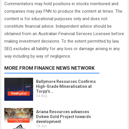
Commentators may hold positions in stocks mentioned and
companies may pay FNN to produce the content at times. The
content is for educational purposes only and does not
constitute financial advice. Independent advice should be
obtained from an Australian Financial Services Licensee before
making investment decisions. To the extent permitted by law,
SEQ excludes all liability for any loss or damage arising in any
way including by way of negligence.