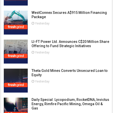
WestConnex Secures A$915 Million Financing
Package
Yesterday
LI-FT Power Ltd. Announces C$20 Million Share
Offering to Fund Strategic Initiatives
Yesterday
Theta Gold Mines Converts Unsecured Loan to
Equity
Yesterday
Daily Special: Lycopodium, RocketDNA, Invictus
Energy, Rimfire Pacific Mining, Omega Oil &
Gas