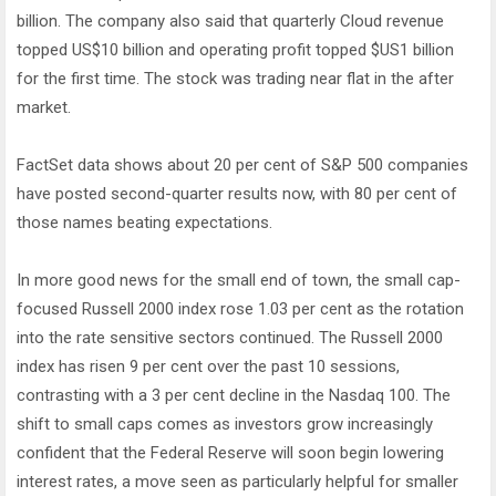
billion. The company also said that quarterly Cloud revenue
topped US$10 billion and operating profit topped $US1 billion
for the first time. The stock was trading near flat in the after
market.
FactSet data shows about 20 per cent of S&P 500 companies
have posted second-quarter results now, with 80 per cent of
those names beating expectations.
In more good news for the small end of town, the small cap-
focused Russell 2000 index rose 1.03 per cent as the rotation
into the rate sensitive sectors continued. The Russell 2000
index has risen 9 per cent over the past 10 sessions,
contrasting with a 3 per cent decline in the Nasdaq 100. The
shift to small caps comes as investors grow increasingly
confident that the Federal Reserve will soon begin lowering
interest rates, a move seen as particularly helpful for smaller