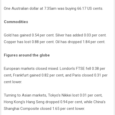
One Australian dollar at 7.35am was buying 66.17 US cents.
Commodities
Gold has gained 0.54 per cent. Silver has added 0.03 per cent.
Copper has lost 0.88 per cent. Oil has dropped 1.84 per cent.
Figures around the globe
European markets closed mixed. London’s FTSE fell 0.38 per
cent, Frankfurt gained 0.82 per cent, and Paris closed 0.31 per
cent lower.
Turning to Asian markets, Tokyo’s Nikkei lost 0.01 per cent,
Hong Kong’s Hang Seng dropped 0.94 per cent, while China’s
Shanghai Composite closed 1.65 per cent lower.