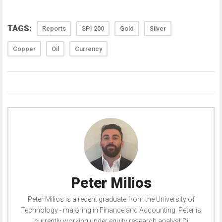
TAGS:
Reports
SPI 200
Gold
Silver
Copper
Oil
Currency
Peter Milios
Peter Milios is a recent graduate from the University of
Technology - majoring in Finance and Accounting. Peter is
currently working under equity research analyst Di