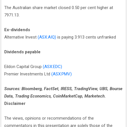
The Australian share market closed 0.50 per cent higher at
7971.13.
Ex-dividends
Alternative Invest
(ASX:AIQ)
is paying 3.913 cents unfranked
Dividends payable
Eildon Capital Group
(ASX:EDC)
Premier Investments Ltd
(ASX:PMV)
Sources: Bloomberg, FactSet, IRESS, TradingView, UBS, Bourse
Data, Trading Economics, CoinMarketCap, Marketech.
Disclaimer
The views, opinions or recommendations of the
commentators in this presentation are solely those of the