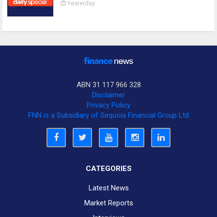
Yesterday
ABN 31 117 966 328
Disclaimer
Privacy Policy
FNN is a Subsidiary of Sequoia Financial Group Ltd
CATEGORIES
Latest News
Market Reports