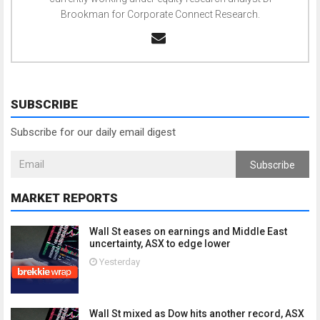
Brookman for Corporate Connect Research.
SUBSCRIBE
Subscribe for our daily email digest
Subscribe
MARKET REPORTS
Wall St eases on earnings and Middle East
uncertainty, ASX to edge lower
Yesterday
Wall St mixed as Dow hits another record, ASX