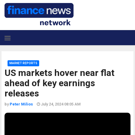
MARKET REPORTS
US markets hover near flat
ahead of key earnings
releases
by
Peter Milios
July 24, 2024 08:05 AM