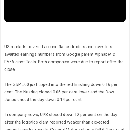
US markets hovered around flat as traders and investors
awaited earnings numbers from Google parent Alphabet &
EV/A giant Tesla. Both companies were due to report after the
close.
The S&P 500 just tipped into the red finishing down 0.16 per
cent. The Nasdaq closed 0.06 per cent lower and the Dow
Jones ended the day down 0.14 per cent
In company news, UPS closed down 12 per cent on the day
after the logistics giant reported weaker than expected
second-quarter results. General Motors shares fell 6.4 per cent