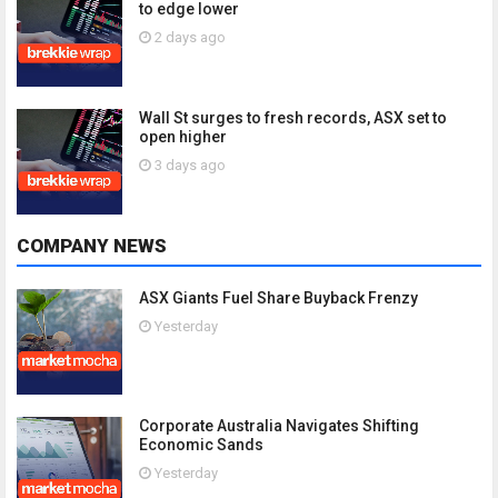
to edge lower
2 days ago
Wall St surges to fresh records, ASX set to
open higher
3 days ago
COMPANY NEWS
ASX Giants Fuel Share Buyback Frenzy
Yesterday
Corporate Australia Navigates Shifting
Economic Sands
Yesterday