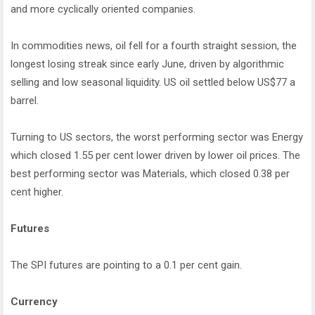
and more cyclically oriented companies.
In commodities news, oil fell for a fourth straight session, the
longest losing streak since early June, driven by algorithmic
selling and low seasonal liquidity. US oil settled below US$77 a
barrel.
Turning to US sectors, the worst performing sector was Energy
which closed 1.55 per cent lower driven by lower oil prices. The
best performing sector was Materials, which closed 0.38 per
cent higher.
Futures
The SPI futures are pointing to a 0.1 per cent gain.
Currency