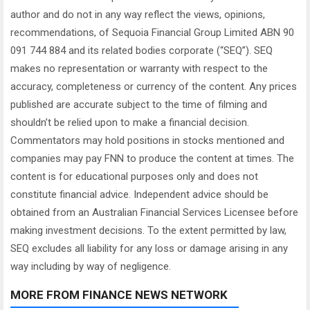
author and do not in any way reflect the views, opinions,
recommendations, of Sequoia Financial Group Limited ABN 90
091 744 884 and its related bodies corporate (“SEQ”). SEQ
makes no representation or warranty with respect to the
accuracy, completeness or currency of the content. Any prices
published are accurate subject to the time of filming and
shouldn’t be relied upon to make a financial decision.
Commentators may hold positions in stocks mentioned and
companies may pay FNN to produce the content at times. The
content is for educational purposes only and does not
constitute financial advice. Independent advice should be
obtained from an Australian Financial Services Licensee before
making investment decisions. To the extent permitted by law,
SEQ excludes all liability for any loss or damage arising in any
way including by way of negligence.