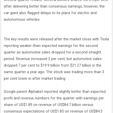
after delivering better than consensus earnings, however, the
car giant also flagged delays to its plans for electric and
autonomous vehicles.
The key results were released after the market close with Tesla
reporting weaker-than-expected earnings for the second
quarter as automotive sales dropped for a second straight
period. Revenue increased 2 per cent, but automotive sales
dropped 7 per cent to $19.9 billion from $21.27 billion in the
same quarter a year ago. The stock was trading more than 3
per cent lower in after market trading.
Google parent Alphabet reported slightly better than expected
profit and revenue numbers for the quarter with earnings per
share of US$1.89 on revenue of US$84.7 billion versus
consensus expectations of US$1.85 on revenue of US$84.3