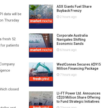
ASX Giants Fuel Share
Buyback Frenzy
I data will be
2 hours ago
 on Thursday
Corporate Australia
 a fresh 52
Navigates Shifting
Economic Sands
for patients
6 hours ago
he Company
WestConnex Secures A$915
Million Financing Package
ligence
7 hours ago
which closed
LI-FT Power Ltd. Announces
C$20 Million Share Offering
to Fund Strategic Initiatives
7 hours ago