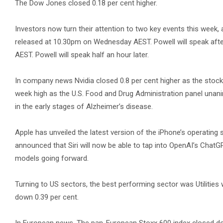
The Dow Jones closed 0.18 per cent higher.
Investors now turn their attention to two key events this week,
released at 10.30pm on Wednesday AEST. Powell will speak afte
AEST. Powell will speak half an hour later.
In company news Nvidia closed 0.8 per cent higher as the stock’s 1
week high as the U.S. Food and Drug Administration panel unan
in the early stages of Alzheimer’s disease.
Apple has unveiled the latest version of the iPhone’s operatin
announced that Siri will now be able to tap into OpenAI’s ChatGPT 
models going forward.
Turning to US sectors, the best performing sector was Utilitie
down 0.39 per cent.