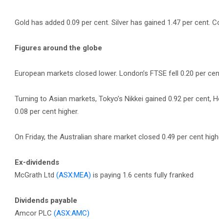
Gold has added 0.09 per cent. Silver has gained 1.47 per cent. Co
Figures around the globe
European markets closed lower. London’s FTSE fell 0.20 per cent,
Turning to Asian markets, Tokyo’s Nikkei gained 0.92 per cent,
0.08 per cent higher.
On Friday, the Australian share market closed 0.49 per cent highe
Ex-dividends
McGrath Ltd
(ASX:MEA)
is paying 1.6 cents fully franked
Dividends payable
Amcor PLC
(ASX:AMC)