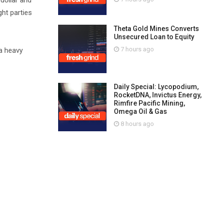
dollar and
ght parties
Theta Gold Mines Converts
Unsecured Loan to Equity
7 hours ago
 a heavy
Daily Special: Lycopodium,
RocketDNA, Invictus Energy,
Rimfire Pacific Mining,
Omega Oil & Gas
8 hours ago