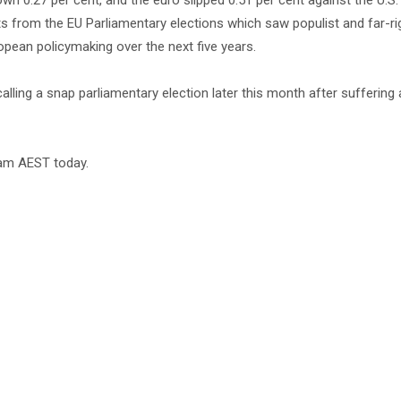
 0.27 per cent, and the euro slipped 0.51 per cent against the U.S. 
ults from the EU Parliamentary elections which saw populist and far-ri
opean policymaking over the next five years.
ing a snap parliamentary election later this month after suffering
30am AEST today.