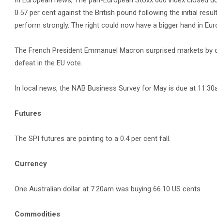
In European news, The pan-European Stoxx 600 index closed down
0.57 per cent against the British pound following the initial res
perform strongly. The right could now have a bigger hand in Eur
The French President Emmanuel Macron surprised markets by call
defeat in the EU vote.
In local news, the NAB Business Survey for May is due at 11:
Futures
The SPI futures are pointing to a 0.4 per cent fall.
Currency
One Australian dollar at 7.20am was buying 66.10 US cents.
Commodities