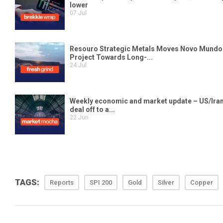
TAGS:
Reports
SPI 200
Gold
Silver
Copper