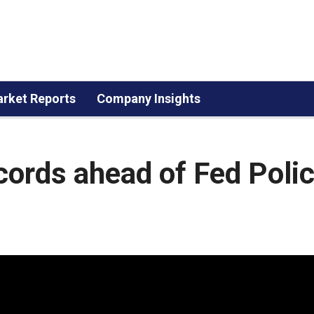
rket Reports
Company Insights
cords ahead of Fed Poli