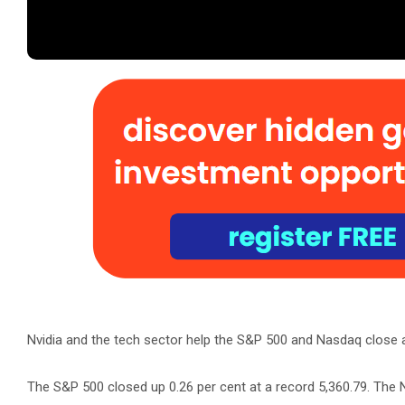
Nvidia and the tech sector help the S&P 500 and Nasdaq close 
The S&P 500 closed up 0.26 per cent at a record 5,360.79. The N