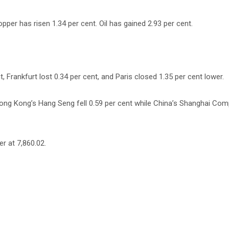
pper has risen 1.34 per cent. Oil has gained 2.93 per cent.
 Frankfurt lost 0.34 per cent, and Paris closed 1.35 per cent lower.
 Hong Kong’s Hang Seng fell 0.59 per cent while China’s Shanghai Co
r at 7,860.02.