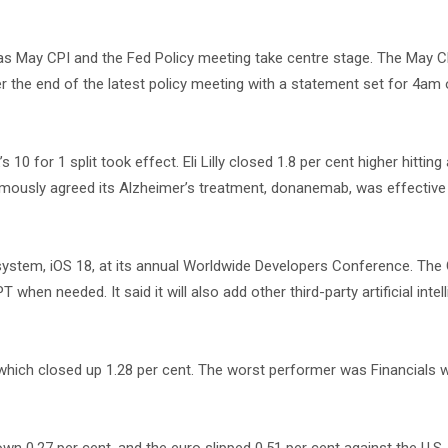
 as May CPI and the Fed Policy meeting take centre stage. The May CP
r the end of the latest policy meeting with a statement set for 4am
0 for 1 split took effect. Eli Lilly closed 1.8 per cent higher hitting
imously agreed its Alzheimer’s treatment, donanemab, was effective 
g system, iOS 18, at its annual Worldwide Developers Conference. T
when needed. It said it will also add other third-party artificial intel
s which closed up 1.28 per cent. The worst performer was Financials 