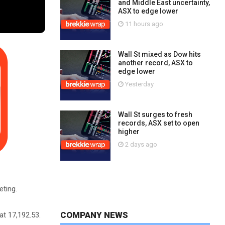
and Middle East uncertainty,
ASX to edge lower
11 hours ago
Wall St mixed as Dow hits
another record, ASX to
edge lower
Yesterday
Wall St surges to fresh
records, ASX set to open
higher
2 days ago
eting.
COMPANY NEWS
at 17,192.53.