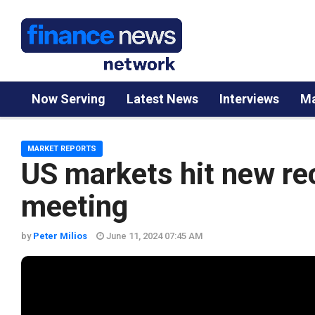
Now Serving
Latest News
Interviews
Ma
MARKET REPORTS
US markets hit new re
meeting
by
Peter Milios
June 11, 2024 07:45 AM