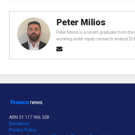
Peter Milios
Peter Milios is a recent graduate from the
working under equity research analyst D
ABN 31 117 966 328
Disclaimer
Privacy Policy