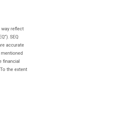
 way reflect
EQ”). SEQ
are accurate
s mentioned
 financial
To the extent