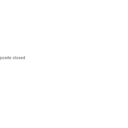
mposite closed