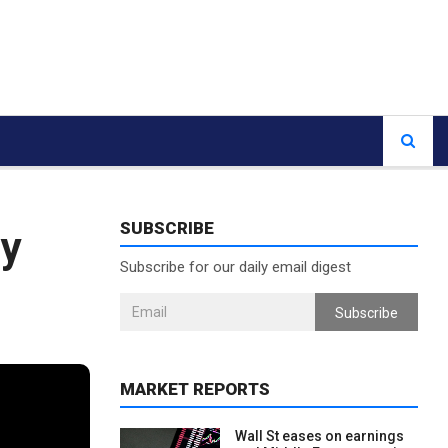
SUBSCRIBE
cy
Subscribe for our daily email digest
Subscribe
MARKET REPORTS
Wall St eases on earnings