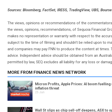
Sources: Bloomberg, FactSet, IRESS, TradingView, UBS, Bours
The views, opinions or recommendations of the commentators in 
the views, opinions, recommendations, of Sequoia Financial Gr
makes no representation or warranty with respect to the accura
subject to the time of filming and shouldn’t be relied upon to
and companies may pay FNN to produce the content at times. Th
advice. Independent advice should be obtained from an Australi
permitted by law, SEQ excludes all liability for any loss or dama