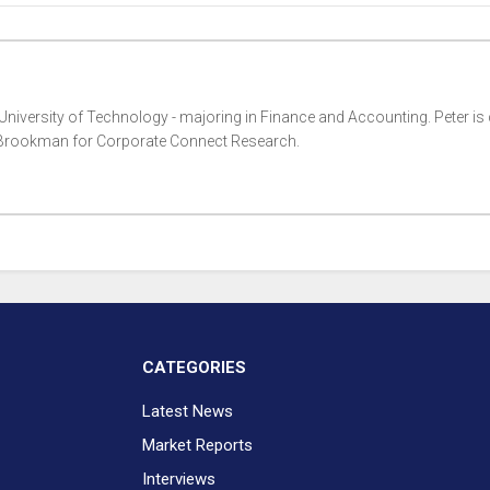
 University of Technology - majoring in Finance and Accounting. Peter is 
i Brookman for Corporate Connect Research.
CATEGORIES
Latest News
Market Reports
Interviews