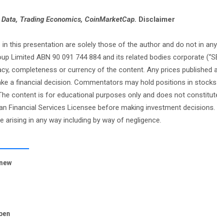
e Data, Trading Economics, CoinMarketCap.
Disclaimer
this presentation are solely those of the author and do not in any
oup Limited ABN 90 091 744 884 and its related bodies corporate (“S
cy, completeness or currency of the content. Any prices published 
 make a financial decision. Commentators may hold positions in stock
e content is for educational purposes only and does not constitute
an Financial Services Licensee before making investment decisions. 
ge arising in any way including by way of negligence.