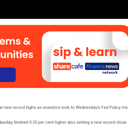
at new record highs as investors look to Wednesday’s Fed Policy me
asdaq finished 0.35 per cent higher also setting a new record close 