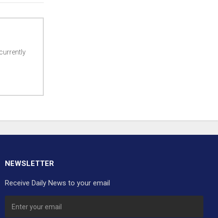
currently
NEWSLETTER
Receive Daily News to your email