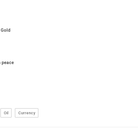
Oil
Currency