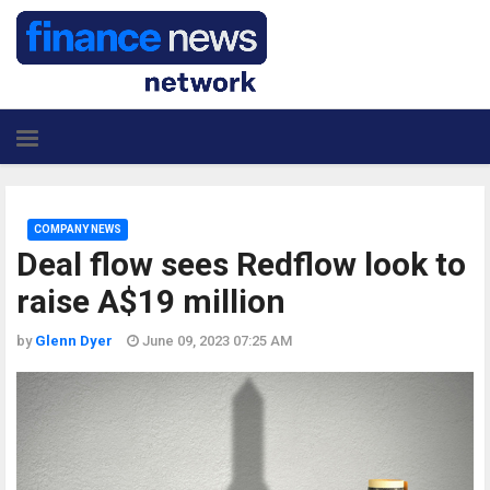
COMPANY NEWS
Deal flow sees Redflow look to
raise A$19 million
by
Glenn Dyer
June 09, 2023 07:25 AM