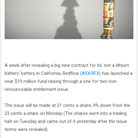
A week after revealing a big new contract for its ‘not a lithium
battery’ battery in California, Redflow
(ASX:RFX)
has launched a
near $19 million fund raising through a one for two non-
renounceable entitlement issue.
The issue will be made at 21 cents a share, 9% down from the
23 cents a share on Monday (The shares went into a trading
halt on Tuesday and came out of it yesterday after the issue
terms were revealed).