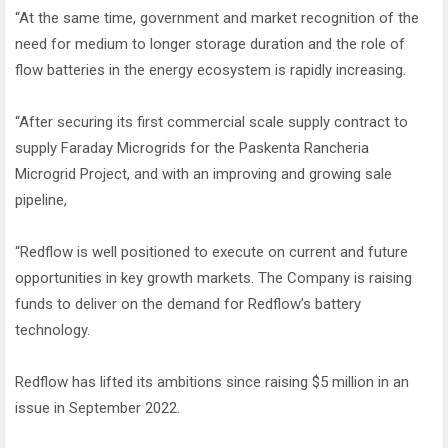
“At the same time, government and market recognition of the
need for medium to longer storage duration and the role of
flow batteries in the energy ecosystem is rapidly increasing.
“After securing its first commercial scale supply contract to
supply Faraday Microgrids for the Paskenta Rancheria
Microgrid Project, and with an improving and growing sale
pipeline,
“Redflow is well positioned to execute on current and future
opportunities in key growth markets. The Company is raising
funds to deliver on the demand for Redflow’s battery
technology.
Redflow has lifted its ambitions since raising $5 million in an
issue in September 2022.