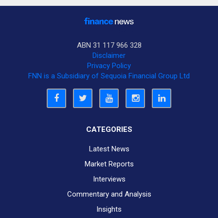
ABN 31 117 966 328
Disclaimer
Privacy Policy
FNN is a Subsidiary of Sequoia Financial Group Ltd
CATEGORIES
Latest News
Market Reports
Interviews
Commentary and Analysis
Insights