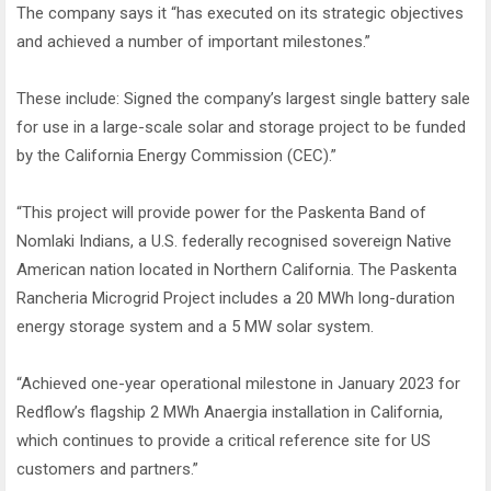
The company says it “has executed on its strategic objectives
and achieved a number of important milestones.”
These include: Signed the company’s largest single battery sale
for use in a large-scale solar and storage project to be funded
by the California Energy Commission (CEC).”
“This project will provide power for the Paskenta Band of
Nomlaki Indians, a U.S. federally recognised sovereign Native
American nation located in Northern California. The Paskenta
Rancheria Microgrid Project includes a 20 MWh long-duration
energy storage system and a 5 MW solar system.
“Achieved one-year operational milestone in January 2023 for
Redflow’s flagship 2 MWh Anaergia installation in California,
which continues to provide a critical reference site for US
customers and partners.”