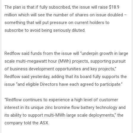
The plan is that if fully subscribed, the issue will raise $18.9
million which will see the number of shares on issue doubled –
something that will put pressure on current holders to
subscribe to avoid being seriously diluted.
Redflow said funds from the issue will “underpin growth in large
scale multi-megawatt hour (MWh) projects, supporting pursuit
of business development opportunities and key projects,”
Redflow said yesterday, adding that its board fully supports the
issue “and eligible Directors have each agreed to participate.”
“Redflow continues to experience a high level of customer
interest in its unique zinc bromine flow battery technology and
its ability to support multi-MWh large scale deployments,” the
company told the ASX.