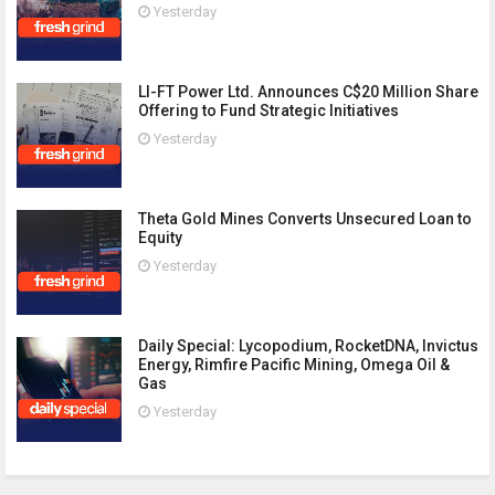
Yesterday
LI-FT Power Ltd. Announces C$20 Million Share
Offering to Fund Strategic Initiatives
Yesterday
Theta Gold Mines Converts Unsecured Loan to
Equity
Yesterday
Daily Special: Lycopodium, RocketDNA, Invictus
Energy, Rimfire Pacific Mining, Omega Oil &
Gas
Yesterday