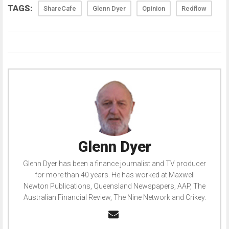
TAGS:
ShareCafe
Glenn Dyer
Opinion
Redflow
Glenn Dyer
Glenn Dyer has been a finance journalist and TV producer
for more than 40 years. He has worked at Maxwell
Newton Publications, Queensland Newspapers, AAP, The
Australian Financial Review, The Nine Network and Crikey.