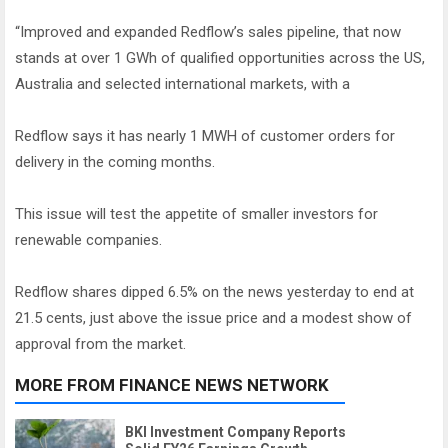
“Improved and expanded Redflow’s sales pipeline, that now
stands at over 1 GWh of qualified opportunities across the US,
Australia and selected international markets, with a
Redflow says it has nearly 1 MWH of customer orders for
delivery in the coming months.
This issue will test the appetite of smaller investors for
renewable companies.
Redflow shares dipped 6.5% on the news yesterday to end at
21.5 cents, just above the issue price and a modest show of
approval from the market.