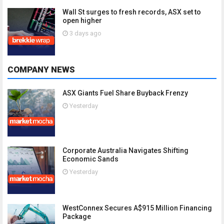
Wall St surges to fresh records, ASX set to
open higher
3 days ago
COMPANY NEWS
ASX Giants Fuel Share Buyback Frenzy
Yesterday
Corporate Australia Navigates Shifting
Economic Sands
Yesterday
WestConnex Secures A$915 Million Financing
Package