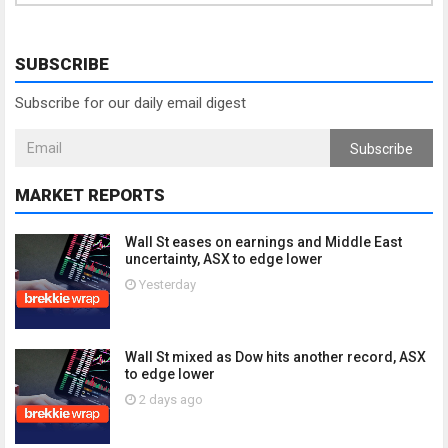
SUBSCRIBE
Subscribe for our daily email digest
Subscribe
MARKET REPORTS
Wall St eases on earnings and Middle East
uncertainty, ASX to edge lower
Yesterday
Wall St mixed as Dow hits another record, ASX
to edge lower
2 days ago