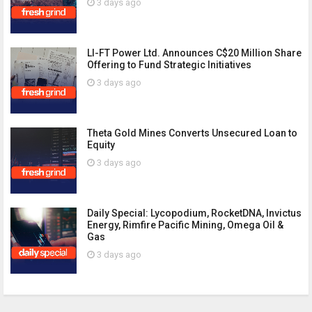
3 days ago
LI-FT Power Ltd. Announces C$20 Million Share
Offering to Fund Strategic Initiatives
3 days ago
Theta Gold Mines Converts Unsecured Loan to
Equity
3 days ago
Daily Special: Lycopodium, RocketDNA, Invictus
Energy, Rimfire Pacific Mining, Omega Oil &
Gas
3 days ago