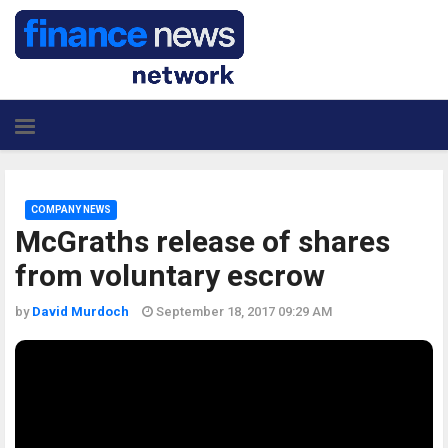
COMPANY NEWS
McGraths release of shares
from voluntary escrow
by
David Murdoch
September 18, 2017 09:29 AM