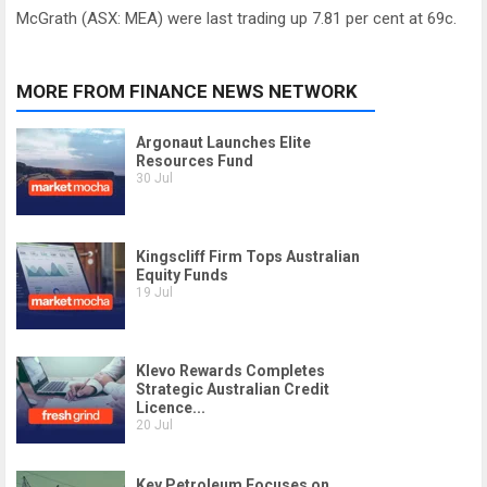
McGrath (ASX: MEA) were last trading up 7.81 per cent at 69c.