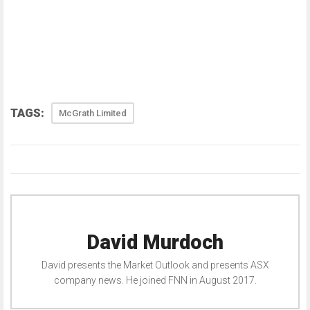
TAGS:
McGrath Limited
David Murdoch
David presents the Market Outlook and presents ASX
company news. He joined FNN in August 2017.