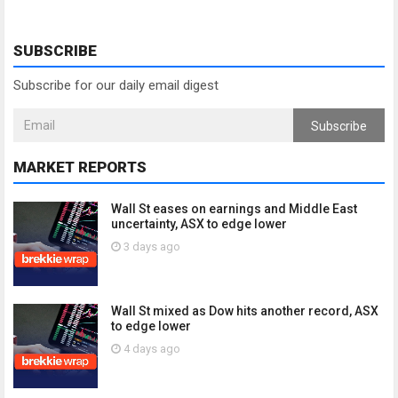
SUBSCRIBE
Subscribe for our daily email digest
Subscribe
MARKET REPORTS
Wall St eases on earnings and Middle East
uncertainty, ASX to edge lower
3 days ago
Wall St mixed as Dow hits another record, ASX
to edge lower
4 days ago