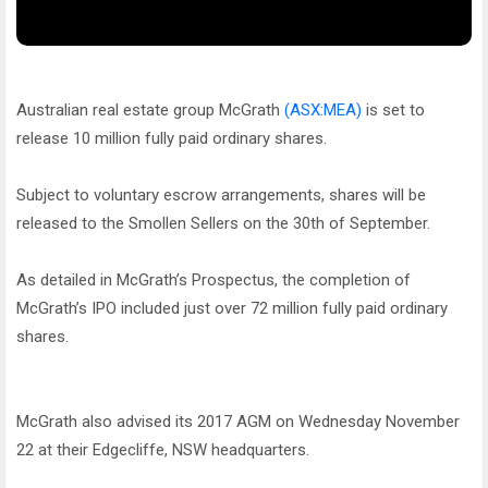
Australian real estate group McGrath
(ASX:MEA)
is set to
release 10 million fully paid ordinary shares.
Subject to voluntary escrow arrangements, shares will be
released to the Smollen Sellers on the 30th of September.
As detailed in McGrath’s Prospectus, the completion of
McGrath’s IPO included just over 72 million fully paid ordinary
shares.
McGrath also advised its 2017 AGM on Wednesday November
22 at their Edgecliffe, NSW headquarters.