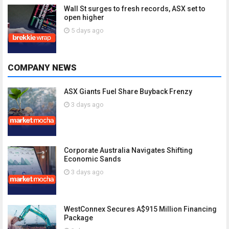
Wall St surges to fresh records, ASX set to
open higher
5 days ago
COMPANY NEWS
ASX Giants Fuel Share Buyback Frenzy
3 days ago
Corporate Australia Navigates Shifting
Economic Sands
3 days ago
WestConnex Secures A$915 Million Financing
Package