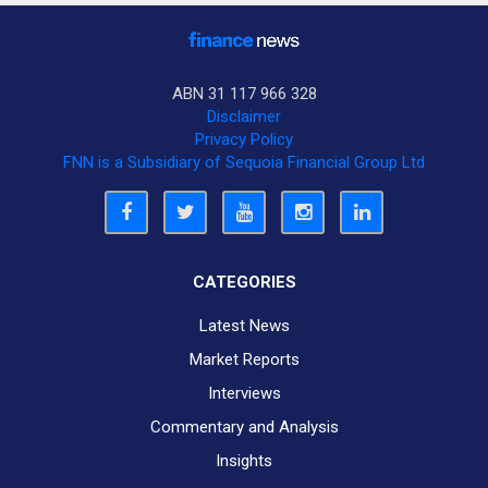
ABN 31 117 966 328
Disclaimer
Privacy Policy
FNN is a Subsidiary of Sequoia Financial Group Ltd
CATEGORIES
Latest News
Market Reports
Interviews
Commentary and Analysis
Insights