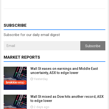
SUBSCRIBE
Subscribe for our daily email digest
Subscribe
MARKET REPORTS
Wall St eases on earnings and Middle East
uncertainty, ASX to edge lower
Yesterday
Wall St mixed as Dow hits another record, ASX
to edge lower
2 days ago