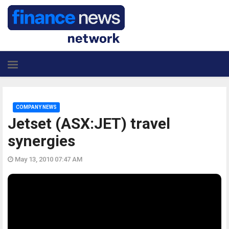
COMPANY NEWS
Jetset (ASX:JET) travel
synergies
May 13, 2010 07:47 AM