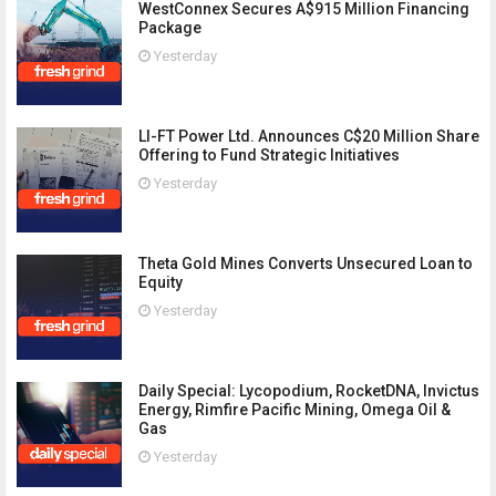
WestConnex Secures A$915 Million Financing
Package
Yesterday
LI-FT Power Ltd. Announces C$20 Million Share
Offering to Fund Strategic Initiatives
Yesterday
Theta Gold Mines Converts Unsecured Loan to
Equity
Yesterday
Daily Special: Lycopodium, RocketDNA, Invictus
Energy, Rimfire Pacific Mining, Omega Oil &
Gas
Yesterday