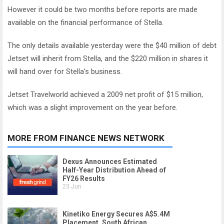
However it could be two months before reports are made
available on the financial performance of Stella.
The only details available yesterday were the $40 million of debt
Jetset will inherit from Stella, and the $220 million in shares it
will hand over for Stella's business.
Jetset Travelworld achieved a 2009 net profit of $15 million,
which was a slight improvement on the year before.