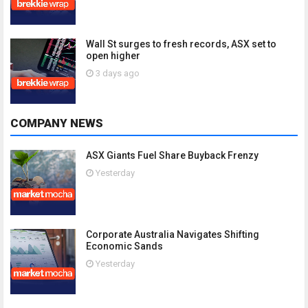
Wall St surges to fresh records, ASX set to
open higher
3 days ago
COMPANY NEWS
ASX Giants Fuel Share Buyback Frenzy
Yesterday
Corporate Australia Navigates Shifting
Economic Sands
Yesterday