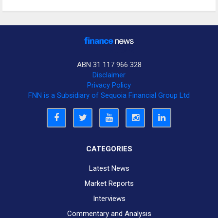
ABN 31 117 966 328
Disclaimer
Privacy Policy
FNN is a Subsidiary of Sequoia Financial Group Ltd
CATEGORIES
Latest News
Market Reports
Interviews
Commentary and Analysis