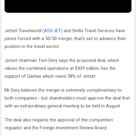
Jetset Travelworld
(ASX:JET)
and Stella Travel Services have
joines forced with a 50/50 merger, that’s set to advance their
position in the travel sector.
Jetset chairman Tom Dery says the proposed deal, which
values the combined operations at $439 million, has the
support of Qantas which owns 58% of Jetset.
Mr Dery believes the merger is extremely complimentary to
both companies - but shareholders must approve the deal first
with an extraordinary general meeting to be held in August.
The deal also requires the approval of the competition
regulator and the Foreign Investment Review Board.