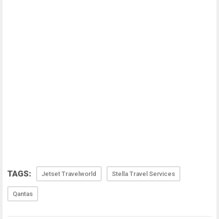
TAGS:
Jetset Travelworld
Stella Travel Services
Qantas