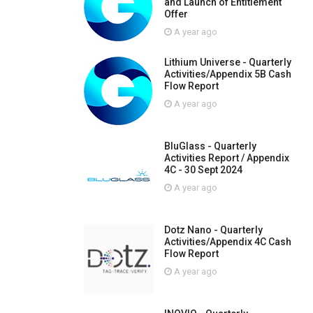
and Launch of Entitlement
Offer
A year ago
Lithium Universe - Quarterly
Activities/Appendix 5B Cash
Flow Report
A year ago
BluGlass - Quarterly
Activities Report / Appendix
4C - 30 Sept 2024
A year ago
Dotz Nano - Quarterly
Activities/Appendix 4C Cash
Flow Report
A year ago