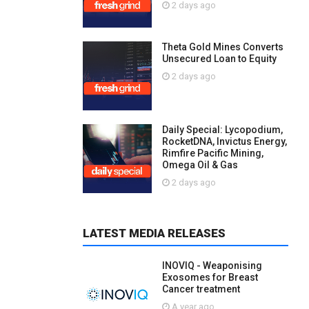
2 days ago
Theta Gold Mines Converts
Unsecured Loan to Equity
2 days ago
Daily Special: Lycopodium,
RocketDNA, Invictus Energy,
Rimfire Pacific Mining,
Omega Oil & Gas
2 days ago
LATEST MEDIA RELEASES
INOVIQ - Weaponising
Exosomes for Breast
Cancer treatment
A year ago