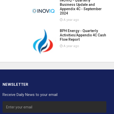
INOVIQ - Quarterly
Business Update and
Appendix 4C - September
2024
A year ago
BPH Energy - Quarterly
Activities/Appendix 4C Cash
Flow Report
A year ago
NEWSLETTER
Receive Daily News to your email