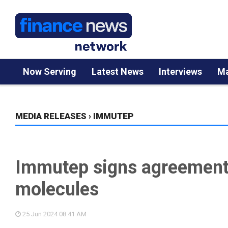
Now Serving
Latest News
Interviews
Ma
MEDIA RELEASES
›
IMMUTEP
Immutep signs agreement 
molecules
25 Jun 2024
08:41 AM