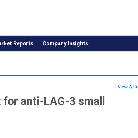
rket Reports
Company Insights
View All
for anti-LAG-3 small