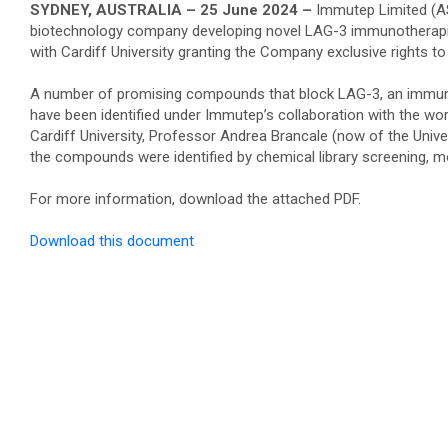
SYDNEY, AUSTRALIA – 25 June 2024 –
Immutep Limited (A
biotechnology company developing novel LAG-3 immunotherap
with Cardiff University granting the Company exclusive rights 
A number of promising compounds that block LAG-3, an immune
have been identified under Immutep’s collaboration with the wor
Cardiff University, Professor Andrea Brancale (now of the Unive
the compounds were identified by chemical library screening, mo
For more information, download the attached PDF.
Download this document