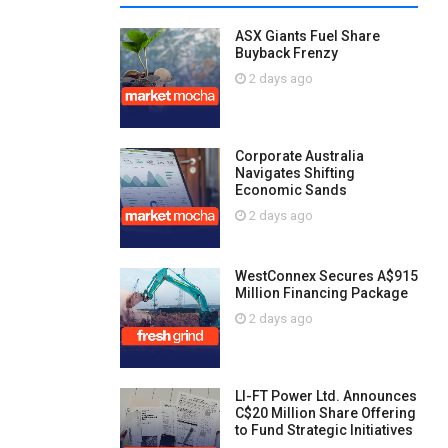
ASX Giants Fuel Share
Buyback Frenzy
2 days ago
Corporate Australia
Navigates Shifting
Economic Sands
2 days ago
WestConnex Secures A$915
Million Financing Package
2 days ago
LI-FT Power Ltd. Announces
C$20 Million Share Offering
to Fund Strategic Initiatives