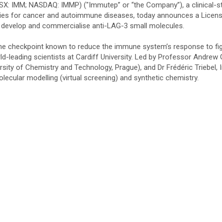
SX: IMM; NASDAQ: IMMP) ("Immutep” or “the Company”), a clinical-s
ies for cancer and autoimmune diseases, today announces a Licen
to develop and commercialise anti-LAG-3 small molecules.
 checkpoint known to reduce the immune system’s response to fig
ld-leading scientists at Cardiff University. Led by Professor Andrew
rsity of Chemistry and Technology, Prague), and Dr Frédéric Triebel
lecular modelling (virtual screening) and synthetic chemistry.