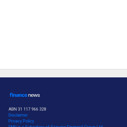
ABN 31 117 966 328
Disclaimer
Privacy Policy
SUBSCRIBE TO OUR DAILY NEWSLETTER?