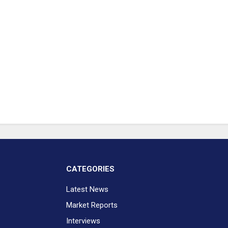
CATEGORIES
Latest News
Market Reports
Interviews