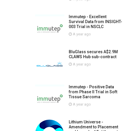
Immutep - Excellent
Survival Data from INSIGHT-
003 Trial in NSCLC
A year ago
BluGlass secures A$2.9M
CLAWS Hub sub-contract
A year ago
Immutep - Positive Data
from Phase II Trial in Soft
Tissue Sarcoma
A year ago
Lithium Universe -
Amendment to Placement