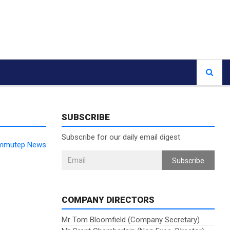
SUBSCRIBE
Subscribe for our daily email digest
 Immutep News
Subscribe
COMPANY DIRECTORS
Mr Tom Bloomfield (Company Secretary)