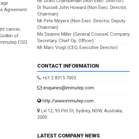
Mr Grant Chamberlain (Non Exec. Director)
tage
Dr Russell John Howard (Non Exec. Director,
se Agreement
Chairman)
Mr Pete Meyers (Non Exec. Director, Deputy
Chairman)
ht cancer,
Ms Deanne Miller (General Counsel, Company
 Godkin of
Secretary, Chief Op. Officer)
, Immutep CSO,
Mr Marc Voigt (CEO, Executive Director)
CONTACT INFORMATION
+61 2 8315 7003
enquiries@immutep.com
http://www.immutep.com
Lvl 12, 95 Pitt St, Sydney, NSW, Australia,
2000
LATEST COMPANY NEWS