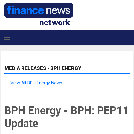
MEDIA RELEASES
›
BPH ENERGY
View All BPH Energy News
BPH Energy - BPH: PEP11
Update