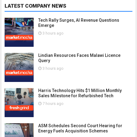
LATEST COMPANY NEWS
Tech Rally Surges, AI Revenue Questions
Emerge
3 hours ago
Lindian Resources Faces Malawi Licence
Query
3 hours ago
Harris Technology Hits $1 Million Monthly
Sales Milestone for Refurbished Tech
7 hours ago
ASM Schedules Second Court Hearing for
Energy Fuels Acquisition Schemes