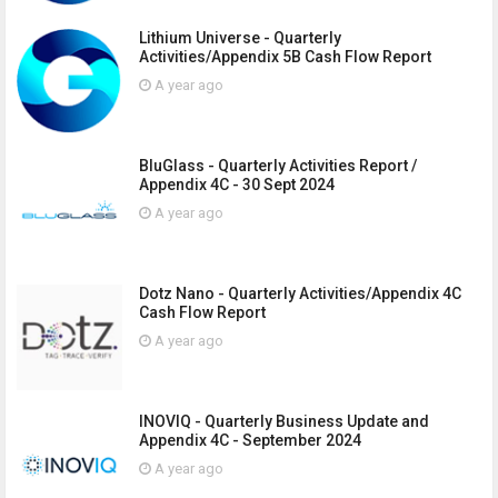
Lithium Universe - Quarterly
Activities/Appendix 5B Cash Flow Report
A year ago
BluGlass - Quarterly Activities Report /
Appendix 4C - 30 Sept 2024
A year ago
Dotz Nano - Quarterly Activities/Appendix 4C
Cash Flow Report
A year ago
INOVIQ - Quarterly Business Update and
Appendix 4C - September 2024
A year ago