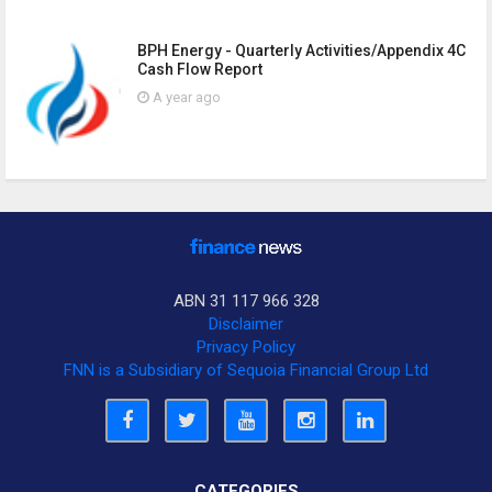
BPH Energy - Quarterly Activities/Appendix 4C
Cash Flow Report
A year ago
ABN 31 117 966 328
Disclaimer
Privacy Policy
FNN is a Subsidiary of Sequoia Financial Group Ltd
CATEGORIES