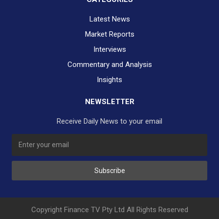
Latest News
Market Reports
Interviews
Commentary and Analysis
Insights
NEWSLETTER
Receive Daily News to your email
Subscribe
Copyright Finance TV Pty Ltd All Rights Reserved