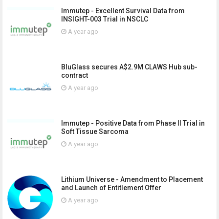
Immutep - Excellent Survival Data from
INSIGHT-003 Trial in NSCLC
A year ago
BluGlass secures A$2.9M CLAWS Hub sub-
contract
A year ago
Immutep - Positive Data from Phase II Trial in
Soft Tissue Sarcoma
A year ago
Lithium Universe - Amendment to Placement
and Launch of Entitlement Offer
A year ago