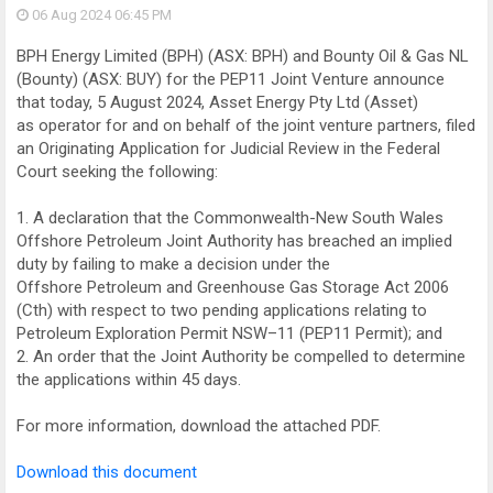
06 Aug 2024
06:45 PM
BPH Energy Limited (BPH) (ASX: BPH) and Bounty Oil & Gas NL
(Bounty) (ASX: BUY) for the PEP11 Joint Venture announce
that today, 5 August 2024, Asset Energy Pty Ltd (Asset)
as operator for and on behalf of the joint venture partners, filed
an Originating Application for Judicial Review in the Federal
Court seeking the following:
1. A declaration that the Commonwealth-New South Wales
Offshore Petroleum Joint Authority has breached an implied
duty by failing to make a decision under the
Offshore Petroleum and Greenhouse Gas Storage Act 2006
(Cth) with respect to two pending applications relating to
Petroleum Exploration Permit NSW–11 (PEP11 Permit); and
2. An order that the Joint Authority be compelled to determine
the applications within 45 days.
For more information, download the attached PDF.
Download this document