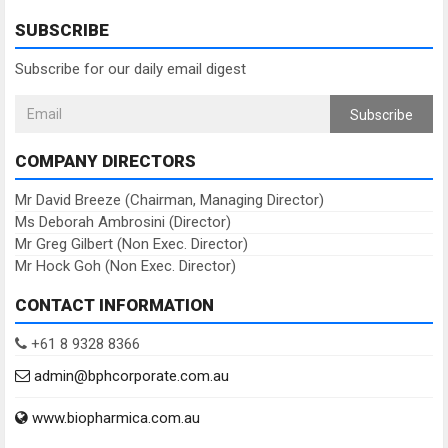
SUBSCRIBE
Subscribe for our daily email digest
Subscribe
COMPANY DIRECTORS
Mr David Breeze (Chairman, Managing Director)
Ms Deborah Ambrosini (Director)
Mr Greg Gilbert (Non Exec. Director)
Mr Hock Goh (Non Exec. Director)
CONTACT INFORMATION
+61 8 9328 8366
admin@bphcorporate.com.au
www.biopharmica.com.au