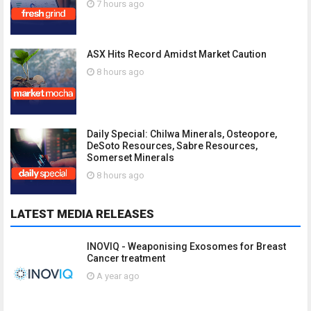
7 hours ago
ASX Hits Record Amidst Market Caution
8 hours ago
Daily Special: Chilwa Minerals, Osteopore,
DeSoto Resources, Sabre Resources,
Somerset Minerals
8 hours ago
LATEST MEDIA RELEASES
INOVIQ - Weaponising Exosomes for Breast
Cancer treatment
A year ago