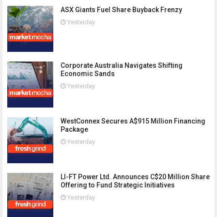
ASX Giants Fuel Share Buyback Frenzy
Yesterday
Corporate Australia Navigates Shifting
Economic Sands
Yesterday
WestConnex Secures A$915 Million Financing
Package
Yesterday
LI-FT Power Ltd. Announces C$20 Million Share
Offering to Fund Strategic Initiatives
Yesterday