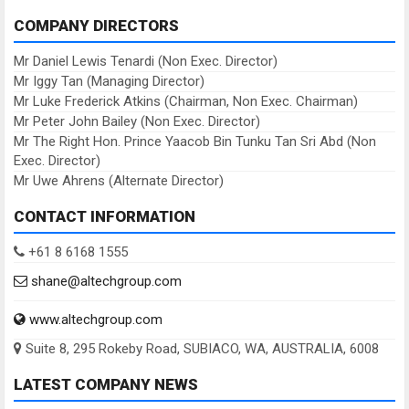
COMPANY DIRECTORS
Mr Daniel Lewis Tenardi (Non Exec. Director)
Mr Iggy Tan (Managing Director)
Mr Luke Frederick Atkins (Chairman, Non Exec. Chairman)
Mr Peter John Bailey (Non Exec. Director)
Mr The Right Hon. Prince Yaacob Bin Tunku Tan Sri Abd (Non
Exec. Director)
Mr Uwe Ahrens (Alternate Director)
CONTACT INFORMATION
+61 8 6168 1555
shane@altechgroup.com
www.altechgroup.com
Suite 8, 295 Rokeby Road, SUBIACO, WA, AUSTRALIA, 6008
LATEST COMPANY NEWS