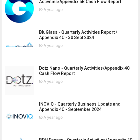
Activities/Appendix 5B Cash Flow Report
A year ago
BluGlass - Quarterly Activities Report /
Appendix 4C - 30 Sept 2024
A year ago
Dotz Nano - Quarterly Activities/Appendix 4C
Cash Flow Report
A year ago
INOVIQ - Quarterly Business Update and
Appendix 4C - September 2024
A year ago