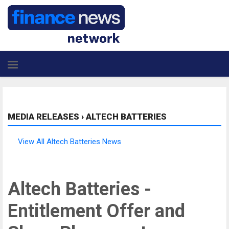
MEDIA RELEASES
›
ALTECH BATTERIES
View All Altech Batteries News
Altech Batteries -
Entitlement Offer and