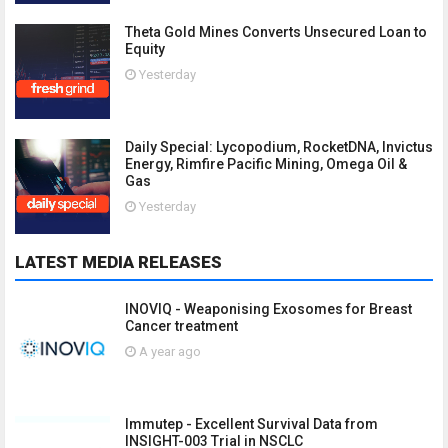
Theta Gold Mines Converts Unsecured Loan to
Equity
Yesterday
Daily Special: Lycopodium, RocketDNA, Invictus
Energy, Rimfire Pacific Mining, Omega Oil &
Gas
Yesterday
LATEST MEDIA RELEASES
INOVIQ - Weaponising Exosomes for Breast
Cancer treatment
A year ago
Immutep - Excellent Survival Data from
INSIGHT-003 Trial in NSCLC