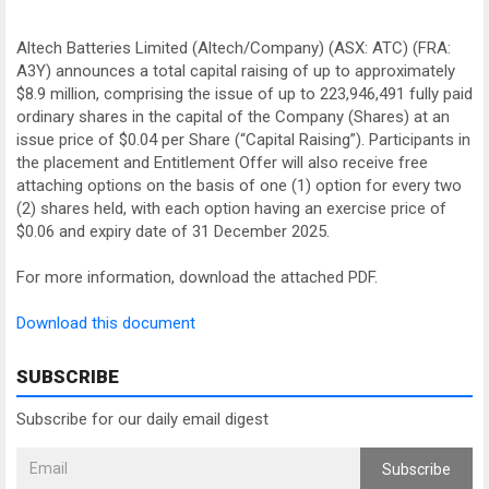
Altech Batteries Limited (Altech/Company) (ASX: ATC) (FRA:
A3Y) announces a total capital raising of up to approximately
$8.9 million, comprising the issue of up to 223,946,491 fully paid
ordinary shares in the capital of the Company (Shares) at an
issue price of $0.04 per Share (“Capital Raising”). Participants in
the placement and Entitlement Offer will also receive free
attaching options on the basis of one (1) option for every two
(2) shares held, with each option having an exercise price of
$0.06 and expiry date of 31 December 2025.
For more information, download the attached PDF.
Download this document
SUBSCRIBE
Subscribe for our daily email digest
Subscribe