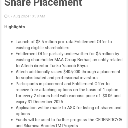
Share Placement
07 Aug 2024
10:38 AM
Highlights
Launch of $8.5 million pro-rata Entitlement Offer to
existing eligible shareholders
Entitlement Offer partially underwritten for $5 million by
existing shareholder MAA Group Berhad, an entity related
to Altech director Tunku Yaacob Khyra
Altech additionally raises $405,000 through a placement
to sophisticated and professional investors
Participants in placement and Entitlement Offer to
receive free attaching options on the basis of 1 option
for every 2 shares held with exercise price of $0.06 and
expiry 31 December 2025
Application will be made to ASX for listing of shares and
options
Funds will be used to further progress the CERENERGY®
and Silumina AnodesTM Projects