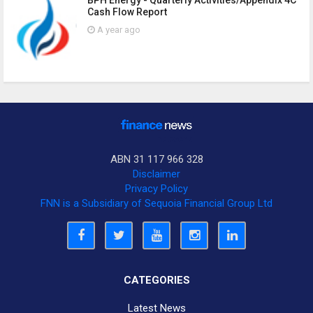
BPH Energy - Quarterly Activities/Appendix 4C
Cash Flow Report
A year ago
ABN 31 117 966 328
Disclaimer
Privacy Policy
FNN is a Subsidiary of Sequoia Financial Group Ltd
CATEGORIES
Latest News