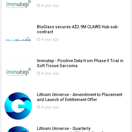
A year ago
BluGlass secures A$2.9M CLAWS Hub sub-
contract
A year ago
Immutep - Positive Data from Phase II Trial in
Soft Tissue Sarcoma
A year ago
Lithium Universe - Amendment to Placement
and Launch of Entitlement Offer
A year ago
Lithium Universe - Quarterly