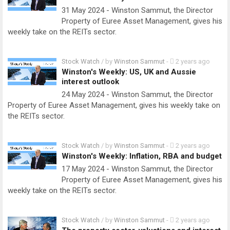
31 May 2024 - Winston Sammut, the Director
Property of Euree Asset Management, gives his
weekly take on the REITs sector.
Stock Watch
/ by
Winston Sammut
-
2 years ago
Winston's Weekly: US, UK and Aussie
interest outlook
24 May 2024 - Winston Sammut, the Director
Property of Euree Asset Management, gives his weekly take on
the REITs sector.
Stock Watch
/ by
Winston Sammut
-
2 years ago
Winston's Weekly: Inflation, RBA and budget
17 May 2024 - Winston Sammut, the Director
Property of Euree Asset Management, gives his
weekly take on the REITs sector.
Stock Watch
/ by
Winston Sammut
-
2 years ago