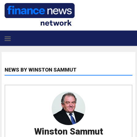
NEWS BY WINSTON SAMMUT
Winston Sammut