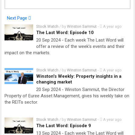
Next Page
Stock Watch
/ by
Winston Sammut
-
A year ago
The Last Word: Episode 10
20 Sep 2024 - Each week The Last Word will
offer a review of the week's events and their
impact on the markets.
Stock Watch
/ by
Winston Sammut
-
A year ago
Winston's Weekly: Property insights in a
changing market
20 Sep 2024 - Winston Sammut, the Director
Property of Euree Asset Management, gives his weekly take on
the REITs sector.
Stock Watch
/ by
Winston Sammut
-
A year ago
The Last Word: Episode 9
13 Sep 2024 - Each week The Last Word will