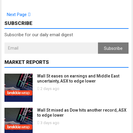
Next Page
SUBSCRIBE
Subscribe for our daily email digest
Subscribe
MARKET REPORTS
Wall St eases on earnings and Middle East
uncertainty, ASX to edge lower
2 days ago
Wall St mixed as Dow hits another record, ASX
to edge lower
3 days ago