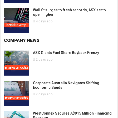
Wall St surges to fresh records, ASX set to
open higher
4 days ago
COMPANY NEWS
ASX Giants Fuel Share Buyback Frenzy
2 days ago
Corporate Australia Navigates Shifting
Economic Sands
2 days ago
WestConnex Secures A$915 Million Financing
Package