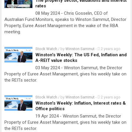
The property sector, valuations and interest
rates
08 May 2024 - Chris Gosselin, CEO of
Australian Fund Monitors, speaks to Winston Sammut, Director
Property, Euree Asset Management in the wake of the RBA
meeting.
Stock Watch
/ by
Winston Sammut
-
2 years ago
Winston's Weekly: The US Fed, Inflation and
A-REIT value stocks
03 May 2024 - Winston Sammut, the Director
Property of Euree Asset Management, gives his weekly take on
the REITs sector.
Stock Watch
/ by
Winston Sammut
-
2 years ago
Winston's Weekly: Inflation, Interest rates &
Office politics
19 Apr 2024 - Winston Sammut, the Director
Property of Euree Asset Management, gives his weekly take on
the REITs sector.