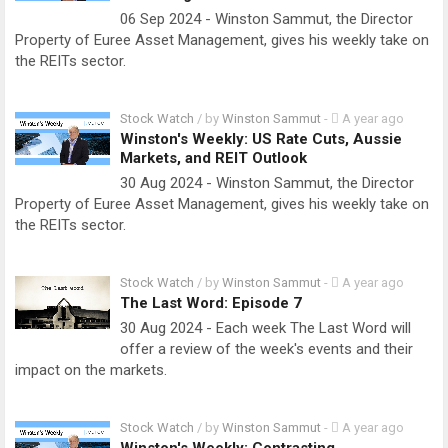
06 Sep 2024 - Winston Sammut, the Director
Property of Euree Asset Management, gives his weekly take on
the REITs sector.
Stock Watch
/ by
Winston Sammut
-
A year ago
Winston's Weekly: US Rate Cuts, Aussie
Markets, and REIT Outlook
30 Aug 2024 - Winston Sammut, the Director
Property of Euree Asset Management, gives his weekly take on
the REITs sector.
Stock Watch
/ by
Winston Sammut
-
A year ago
The Last Word: Episode 7
30 Aug 2024 - Each week The Last Word will
offer a review of the week's events and their
impact on the markets.
Stock Watch
/ by
Winston Sammut
-
A year ago