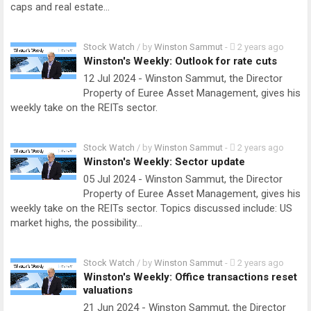
caps and real estate…
Stock Watch
/ by
Winston Sammut
-
2 years ago
Winston's Weekly: Outlook for rate cuts
12 Jul 2024 - Winston Sammut, the Director
Property of Euree Asset Management, gives his
weekly take on the REITs sector.
Stock Watch
/ by
Winston Sammut
-
2 years ago
Winston's Weekly: Sector update
05 Jul 2024 - Winston Sammut, the Director
Property of Euree Asset Management, gives his
weekly take on the REITs sector. Topics discussed include: US
market highs, the possibility…
Stock Watch
/ by
Winston Sammut
-
2 years ago
Winston's Weekly: Office transactions reset
valuations
21 Jun 2024 - Winston Sammut, the Director