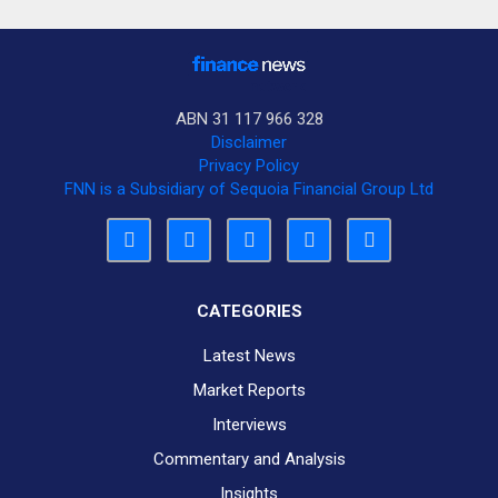
ABN 31 117 966 328
Disclaimer
Privacy Policy
FNN is a Subsidiary of Sequoia Financial Group Ltd
CATEGORIES
Latest News
Market Reports
Interviews
Commentary and Analysis
Insights