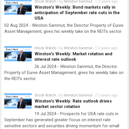
Stock Watch
/ by
Winston Sammut
-
2 years ago
Winston's Weekly: Bond markets rally in
anticipation of September rate cuts in the
USA
02 Aug 2024 - Winston Sammut, the Director Property of Euree
Asset Management, gives his weekly take on the REITs sector.
Stock Watch
/ by
Winston Sammut
-
2 years ago
Winston's Weekly: Market rotation and
interest rate outlook
26 Jul 2024 - Winston Sammut, the Director
Property of Euree Asset Management, gives his weekly take on
the REITs sector.
Stock Watch
/ by
Winston Sammut
-
2 years ago
Winston's Weekly: Rate outlook drives
market sector rotation
19 Jul 2024 - Prospects for USA rate cuts in
September has generated greater focus on interest rate
sensitive sectors and securities driving momentum for small