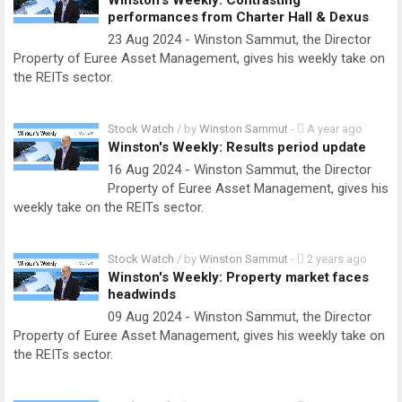
Winston's Weekly: Contrasting
performances from Charter Hall & Dexus
23 Aug 2024 - Winston Sammut, the Director
Property of Euree Asset Management, gives his weekly take on
the REITs sector.
Stock Watch
/ by
Winston Sammut
-
A year ago
Winston's Weekly: Results period update
16 Aug 2024 - Winston Sammut, the Director
Property of Euree Asset Management, gives his
weekly take on the REITs sector.
Stock Watch
/ by
Winston Sammut
-
2 years ago
Winston's Weekly: Property market faces
headwinds
09 Aug 2024 - Winston Sammut, the Director
Property of Euree Asset Management, gives his weekly take on
the REITs sector.