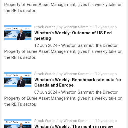
Property of Euree Asset Management, gives his weekly take on
the REITs sector.
Stock Watch
/ by
Winston Sammut
-
2 years ago
Winston's Weekly: Outcome of US Fed
meeting
12 Jun 2024 - Winston Sammut, the Director
Property of Euree Asset Management, gives his weekly take on
the REITs sector.
Stock Watch
/ by
Winston Sammut
-
2 years ago
Winston's Weekly: Benchmark rate cuts for
Canada and Europe
07 Jun 2024 - Winston Sammut, the Director
Property of Euree Asset Management, gives his weekly take on
the REITs sector.
Stock Watch
/ by
Winston Sammut
-
2 years ago
Winston's Weekly: The month in review