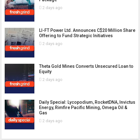
2 days ago
LI-FT Power Ltd. Announces C$20 Million Share
Offering to Fund Strategic Initiatives
2 days ago
Theta Gold Mines Converts Unsecured Loan to
Equity
2 days ago
Daily Special: Lycopodium, RocketDNA, Invictus
Energy, Rimfire Pacific Mining, Omega Oil &
Gas
2 days ago