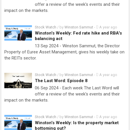
offer a review of the week's events and their
impact on the markets.
Stock Watch
/ by
Winston Sammut
-
A year ago
Winston's Weekly: Fed rate hike and RBA's
balancing act
13 Sep 2024 - Winston Sammut, the Director
Property of Euree Asset Management, gives his weekly take on
the REITs sector.
Stock Watch
/ by
Winston Sammut
-
A year ago
The Last Word: Episode 8
06 Sep 2024 - Each week The Last Word will
offer a review of the week's events and their
impact on the markets.
Stock Watch
/ by
Winston Sammut
-
A year ago
Winston's Weekly: Is the property market
bottoming out?