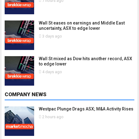
7 hours ago
Wall St eases on earnings and Middle East
uncertainty, ASX to edge lower
3 days ago
Wall St mixed as Dow hits another record, ASX
to edge lower
4 days ago
COMPANY NEWS
Westpac Plunge Drags ASX; M&A Activity Rises
2 hours ago