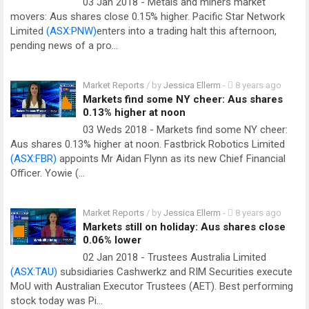
03 Jan 2018 - Metals and miners market
movers: Aus shares close 0.15% higher. Pacific Star Network
Limited
(ASX:PNW)
enters into a trading halt this afternoon,
pending news of a pro…
Market Reports
/ by
Jessica Ellerm
-
8 years ago
Markets find some NY cheer: Aus shares
0.13% higher at noon
03 Weds 2018 - Markets find some NY cheer:
Aus shares 0.13% higher at noon. Fastbrick Robotics Limited
(ASX:FBR)
appoints Mr Aidan Flynn as its new Chief Financial
Officer. Yowie (…
Market Reports
/ by
Jessica Ellerm
-
8 years ago
Markets still on holiday: Aus shares close
0.06% lower
02 Jan 2018 - Trustees Australia Limited
(ASX:TAU)
subsidiaries Cashwerkz and RIM Securities execute
MoU with Australian Executor Trustees (AET). Best performing
stock today was Pi…