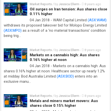
Market Reports
/ by
Jessica Ellerm
-
8 years ago
Oil surges on Iran tension: Aus shares close
0.11% higher
04 Jan 2018 - WAM Capital Limited
(ASX:WAM)
withdraws its proposed takeover bid for Molopo Energy Limited
(ASX:MPO)
as a result of a ‘no material transactions’ condition
being trig…
Market Reports
/ by
Jessica Ellerm
-
8 years ago
Markets on a cannabis high: Aus shares
0.16% higher at noon
04 Jan 2018 - Markets on a cannabis high: Aus
shares 0.16% higher at noon. Healthcare sector up nearly 1.2%
at midday. Bod Australia Limited
(ASX:BOD)
enters into an
exclusive manu…
Market Reports
/ by
Jessica Ellerm
-
8 years ago
Metals and miners market movers: Aus
shares close 0.15% higher