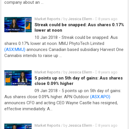
company about an …
Market Reports
/ by
Jessica Ellerm
-
8 years ago
Streak could be snapped: Aus shares 0.17%
lower at noon
10 Jan 2018 - Streak could be snapped: Aus
shares 0.17% lower at noon. MMJ PhytoTech Limited
(ASX:MMJ)
announces Canadian based subsidiary Harvest One
Cannabis intends to raise up …
Market Reports
/ by
Jessica Ellerm
-
8 years ago
5 points up on 5th day of gains: Aus shares
close 0.09% higher
09 Jan 2018 - 5 points up on 5th day of gains:
Aus shares close 0.09% higher. APN Outdoor
(ASX:APO)
announces CFO and acting CEO Wayne Castle has resigned,
effective immediately. A…
Market Reports
/ by
Jessica Ellerm
-
8 years ago