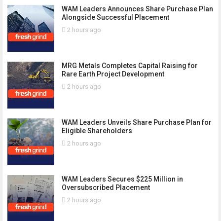
WAM Leaders Announces Share Purchase Plan
Alongside Successful Placement
2 hours ago
MRG Metals Completes Capital Raising for
Rare Earth Project Development
2 hours ago
WAM Leaders Unveils Share Purchase Plan for
Eligible Shareholders
2 hours ago
WAM Leaders Secures $225 Million in
Oversubscribed Placement
2 hours ago