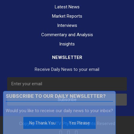
Latest News
Market Reports
Interviews
Commentary and Analysis
Insights
NEWSLETTER
Receive Daily News to your email
SUBSCRIBE TO OUR DAILY NEWSLETTER?
Subscribe
Would you like to receive our daily news to your inbox?
No Thank You
Yes Please
Copyright Finance TV Pty Ltd All Rights Reserved