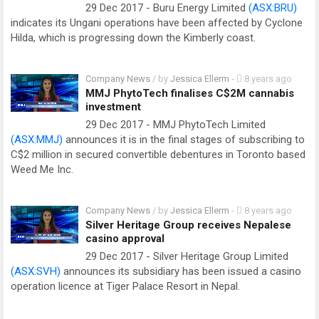
29 Dec 2017 - Buru Energy Limited
(ASX:BRU)
indicates its Ungani operations have been affected by Cyclone
Hilda, which is progressing down the Kimberly coast.
Company News
/ by
Jessica Ellerm
-
8 years ago
MMJ PhytoTech finalises C$2M cannabis
investment
29 Dec 2017 - MMJ PhytoTech Limited
(ASX:MMJ)
announces it is in the final stages of subscribing to
C$2 million in secured convertible debentures in Toronto based
Weed Me Inc.
Company News
/ by
Jessica Ellerm
-
8 years ago
Silver Heritage Group receives Nepalese
casino approval
29 Dec 2017 - Silver Heritage Group Limited
(ASX:SVH)
announces its subsidiary has been issued a casino
operation licence at Tiger Palace Resort in Nepal.