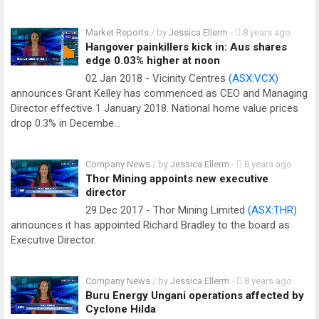
Market Reports
/ by
Jessica Ellerm
-
8 years ago
Hangover painkillers kick in: Aus shares
edge 0.03% higher at noon
02 Jan 2018 - Vicinity Centres
(ASX:VCX)
announces Grant Kelley has commenced as CEO and Managing
Director effective 1 January 2018. National home value prices
drop 0.3% in Decembe…
Company News
/ by
Jessica Ellerm
-
8 years ago
Thor Mining appoints new executive
director
29 Dec 2017 - Thor Mining Limited
(ASX:THR)
announces it has appointed Richard Bradley to the board as
Executive Director.
Company News
/ by
Jessica Ellerm
-
8 years ago
Buru Energy Ungani operations affected by
Cyclone Hilda