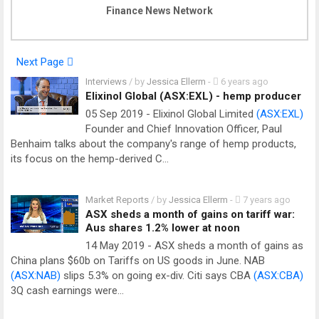
Finance News Network
Next Page
Interviews
/ by
Jessica Ellerm
-
6 years ago
Elixinol Global (ASX:EXL) - hemp producer
05 Sep 2019 - Elixinol Global Limited
(ASX:EXL)
Founder and Chief Innovation Officer, Paul
Benhaim talks about the company's range of hemp products,
its focus on the hemp-derived C…
Market Reports
/ by
Jessica Ellerm
-
7 years ago
ASX sheds a month of gains on tariff war:
Aus shares 1.2% lower at noon
14 May 2019 - ASX sheds a month of gains as
China plans $60b on Tariffs on US goods in June. NAB
(ASX:NAB)
slips 5.3% on going ex-div. Citi says CBA
(ASX:CBA)
3Q cash earnings were…