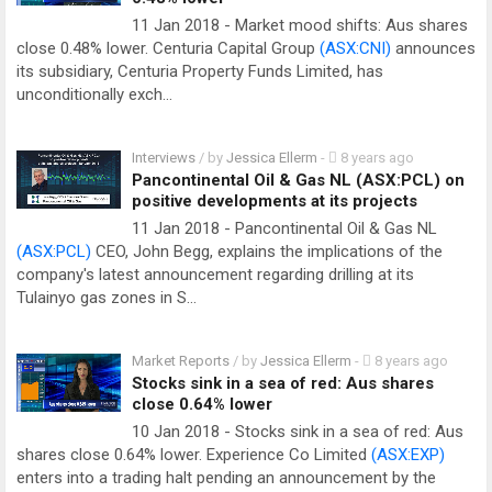
11 Jan 2018 - Market mood shifts: Aus shares
close 0.48% lower. Centuria Capital Group
(ASX:CNI)
announces
its subsidiary, Centuria Property Funds Limited, has
unconditionally exch…
Interviews
/ by
Jessica Ellerm
-
8 years ago
Pancontinental Oil & Gas NL (ASX:PCL) on
positive developments at its projects
11 Jan 2018 - Pancontinental Oil & Gas NL
(ASX:PCL)
CEO, John Begg, explains the implications of the
company's latest announcement regarding drilling at its
Tulainyo gas zones in S…
Market Reports
/ by
Jessica Ellerm
-
8 years ago
Stocks sink in a sea of red: Aus shares
close 0.64% lower
10 Jan 2018 - Stocks sink in a sea of red: Aus
shares close 0.64% lower. Experience Co Limited
(ASX:EXP)
enters into a trading halt pending an announcement by the