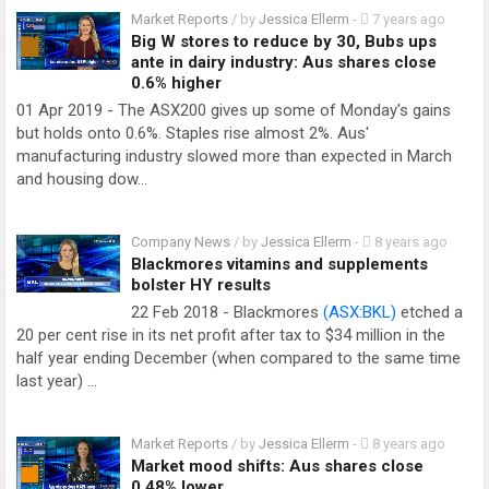
Market Reports
/ by
Jessica Ellerm
-
7 years ago
Big W stores to reduce by 30, Bubs ups
ante in dairy industry: Aus shares close
0.6% higher
01 Apr 2019 - The ASX200 gives up some of Monday's gains
but holds onto 0.6%. Staples rise almost 2%. Aus'
manufacturing industry slowed more than expected in March
and housing dow…
Company News
/ by
Jessica Ellerm
-
8 years ago
Blackmores vitamins and supplements
bolster HY results
22 Feb 2018 - Blackmores
(ASX:BKL)
etched a
20 per cent rise in its net profit after tax to $34 million in the
half year ending December (when compared to the same time
last year) …
Market Reports
/ by
Jessica Ellerm
-
8 years ago
Market mood shifts: Aus shares close
0.48% lower