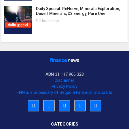
Daily Special: ReNerve, Minerals Exploration,
Desert Minerals, D3 Energy, Pure One
2 hours ago
ABN 31 117 966 328
Disclaimer
Privacy Policy
FNN is a Subsidiary of Sequoia Financial Group Ltd
CATEGORIES