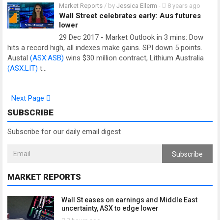
Market Reports
/ by
Jessica Ellerm
-
8 years ago
Wall Street celebrates early: Aus futures
lower
29 Dec 2017 - Market Outlook in 3 mins: Dow
hits a record high, all indexes make gains. SPI down 5 points.
Austal
(ASX:ASB)
wins $30 million contract, Lithium Australia
(ASX:LIT)
t…
Next Page
SUBSCRIBE
Subscribe for our daily email digest
Subscribe
MARKET REPORTS
Wall St eases on earnings and Middle East
uncertainty, ASX to edge lower