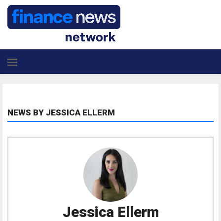
NEWS BY JESSICA ELLERM
Jessica Ellerm