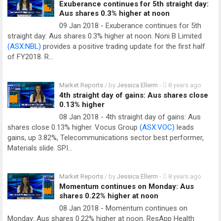
Exuberance continues for 5th straight day:
Aus shares 0.3% higher at noon
09 Jan 2018 - Exuberance continues for 5th
straight day: Aus shares 0.3% higher at noon. Noni B Limited
(ASX:NBL)
provides a positive trading update for the first half
of FY2018. R…
Market Reports
/ by
Jessica Ellerm
-
8 years ago
4th straight day of gains: Aus shares close
0.13% higher
08 Jan 2018 - 4th straight day of gains: Aus
shares close 0.13% higher. Vocus Group
(ASX:VOC)
leads
gains, up 3.82%, Telecommunications sector best performer,
Materials slide. SPI…
Market Reports
/ by
Jessica Ellerm
-
8 years ago
Momentum continues on Monday: Aus
shares 0.22% higher at noon
08 Jan 2018 - Momentum continues on
Monday: Aus shares 0.22% higher at noon. ResApp Health