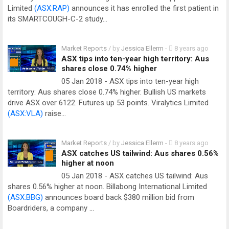
Limited
(ASX:RAP)
announces it has enrolled the first patient in
its SMARTCOUGH-C-2 study…
Market Reports
/ by
Jessica Ellerm
-
8 years ago
ASX tips into ten-year high territory: Aus
shares close 0.74% higher
05 Jan 2018 - ASX tips into ten-year high
territory: Aus shares close 0.74% higher. Bullish US markets
drive ASX over 6122. Futures up 53 points. Viralytics Limited
(ASX:VLA)
raise…
Market Reports
/ by
Jessica Ellerm
-
8 years ago
ASX catches US tailwind: Aus shares 0.56%
higher at noon
05 Jan 2018 - ASX catches US tailwind: Aus
shares 0.56% higher at noon. Billabong International Limited
(ASX:BBG)
announces board back $380 million bid from
Boardriders, a company …